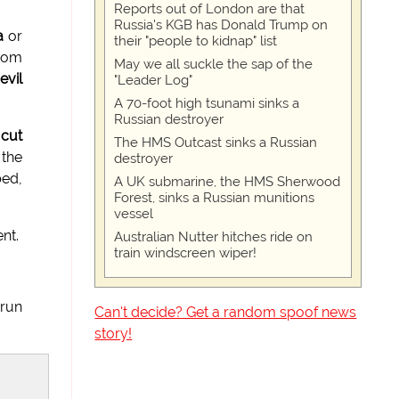
Reports out of London are that
Russia's KGB has Donald Trump on
a
or
their "people to kidnap" list
from
May we all suckle the sap of the
evil
"Leader Log"
A 70-foot high tsunami sinks a
Russian destroyer
 cut
The HMS Outcast sinks a Russian
 the
destroyer
bed,
A UK submarine, the HMS Sherwood
Forest, sinks a Russian munitions
vessel
nt.
Australian Nutter hitches ride on
train windscreen wiper!
 run
Can't decide? Get a random spoof news
story!