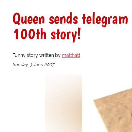
Queen sends telegram 
100th story!
Funny story written by
matthatt
Sunday, 3 June 2007