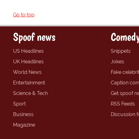
Go to top
Spoof news
Comedy
US Headlines
Snippets
UK Headlines
Jokes
World News
Fake celebrit
Entertainment
Caption com
Science & Tech
Get spoof n
Sport
RSS Feeds
Business
Discussion 
Magazine