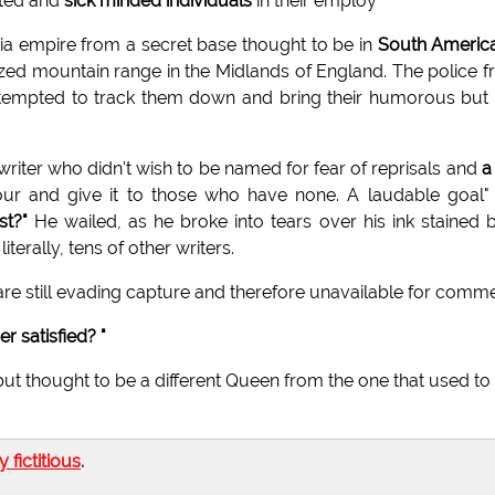
ated and
sick minded individuals
in their employ"
a empire from a secret base thought to be in
South Americ
ed mountain range in the Midlands of England. The police 
 attempted to track them down and bring their humorous but
 writer who didn't wish to be named for fear of reprisals and
a
ur and give it to those who have none. A laudable goal"
st?"
He wailed, as he broke into tears over his ink stained 
literally, tens of other writers.
are still evading capture and therefore unavailable for comme
r satisfied? "
t thought to be a different Queen from the one that used to
ly fictitious
.