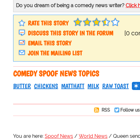
Do you dream of being a comedy news writer?
Click 
RATE THIS STORY
DISCUSS THIS STORY IN THE FORUM
[0 c
EMAIL THIS STORY
JOIN THE MAILING LIST
COMEDY SPOOF NEWS TOPICS
BUTTER
CHICKENS
MATTHATT
MILK
RAW TOAST
RSS
Follow us
You are here:
Spoof News
World News
Queen sends