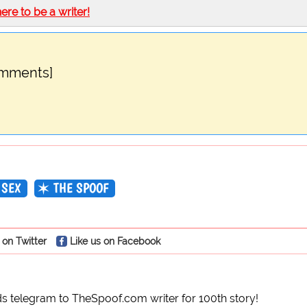
here to be a writer!
omments]
SEX
THE SPOOF
 on Twitter
Like us on Facebook
 telegram to TheSpoof.com writer for 100th story!