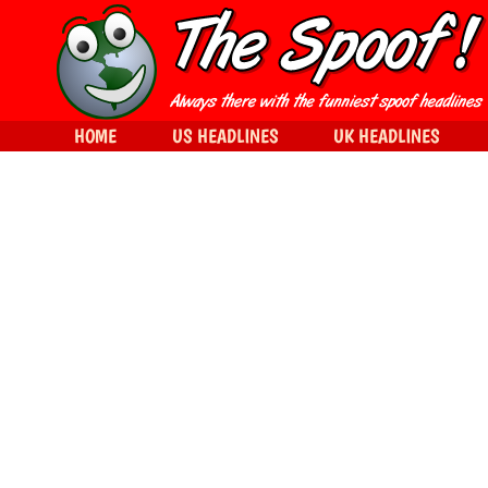
HOME
US HEADLINES
UK HEADLINES