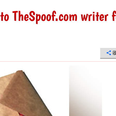
to TheSpoof.com writer f
S