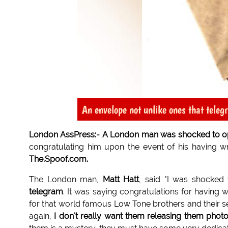
An envelope not unlike ones that teleg
London AssPress:- A London man was shocked to open 
congratulating him upon the event of his having wr
The.Spoof.com.
The London man,
Matt Hatt
, said "I was shocke
telegram
. It was saying congratulations for having w
for that world famous Low Tone brothers and their 
again,
I don't really want them releasing them phot