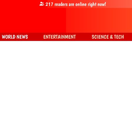
217
readers are online right now!
WORLD NEWS
ENTERTAINMENT
SCIENCE & TECH