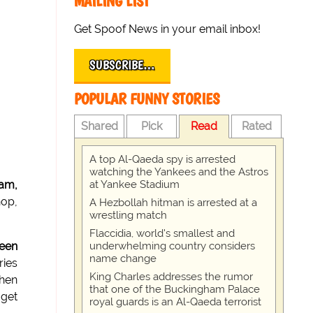
MAILING LIST
Get Spoof News in your email inbox!
SUBSCRIBE…
POPULAR FUNNY STORIES
Shared
Pick
Read
Rated
A top Al-Qaeda spy is arrested
watching the Yankees and the Astros
at Yankee Stadium
ram,
hop,
A Hezbollah hitman is arrested at a
wrestling match
Flaccidia, world's smallest and
underwhelming country considers
een
name change
ries
King Charles addresses the rumor
then
that one of the Buckingham Palace
 get
royal guards is an Al-Qaeda terrorist