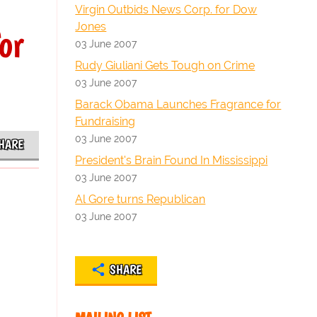
Virgin Outbids News Corp. for Dow
Jones
or
03 June 2007
Rudy Giuliani Gets Tough on Crime
03 June 2007
Barack Obama Launches Fragrance for
Fundraising
03 June 2007
HARE
President's Brain Found In Mississippi
03 June 2007
Al Gore turns Republican
03 June 2007
SHARE