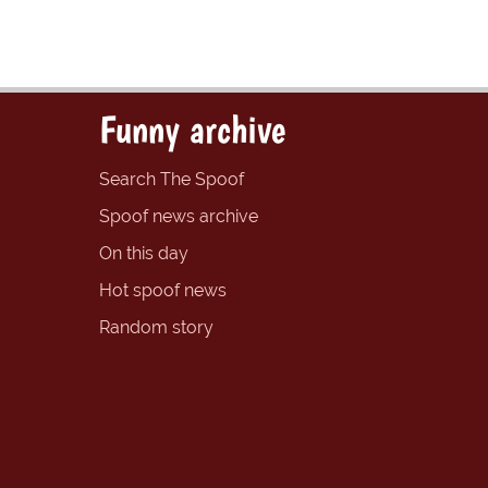
Funny archive
Search The Spoof
Spoof news archive
On this day
Hot spoof news
Random story