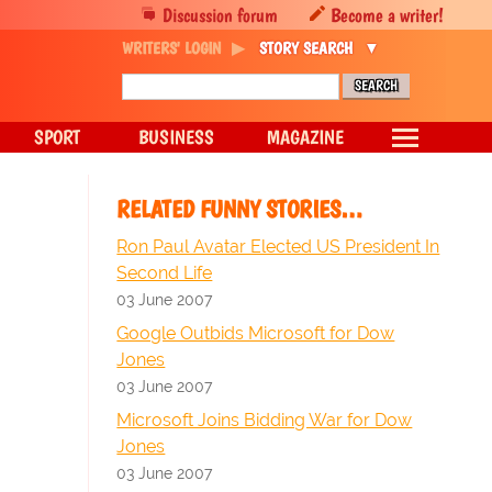
Discussion forum
Become a writer!
WRITERS' LOGIN
STORY SEARCH
SPORT
BUSINESS
MAGAZINE
RELATED FUNNY STORIES…
Ron Paul Avatar Elected US President In
Second Life
03 June 2007
Google Outbids Microsoft for Dow
Jones
03 June 2007
Microsoft Joins Bidding War for Dow
Jones
03 June 2007