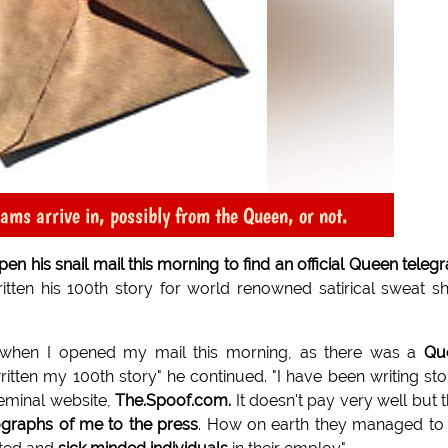
rams arrive in, possibly from the Queen, or not.
his snail mail this morning to find an official Queen teleg
itten his 100th story for world renowned satirical sweat s
d when I opened my mail this morning, as there was a
Qu
ritten my 100th story" he continued. "I have been writing sto
seminal website,
The.Spoof.com.
It doesn't pay very well but 
ographs of me to the press
. How on earth they managed to