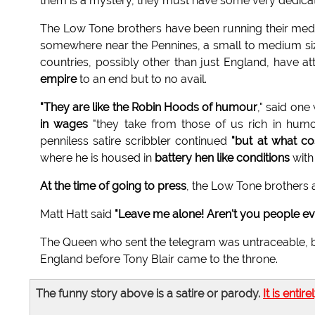
them is a mystery, they must have some very dedic
The Low Tone brothers have been running their medi
somewhere near the Pennines, a small to medium siz
countries, possibly other than just England, have
empire
to an end but to no avail.
"They are like the Robin Hoods of humour
," said one
in wages
"they take from those of us rich in humo
penniless satire scribbler continued
"but at what co
where he is housed in
battery hen like conditions
with 
At the time of going to press
, the Low Tone brothers 
Matt Hatt said
"Leave me alone! Aren't you people eve
The Queen who sent the telegram was untraceable, bu
England before Tony Blair came to the throne.
The funny story above is a satire or parody.
It is entire