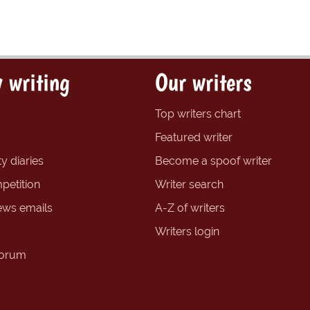
 writing
Our writers
Top writers chart
Featured writer
y diaries
Become a spoof writer
petition
Writer search
ews emails
A-Z of writers
Writers login
forum