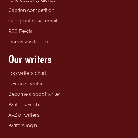
Caption competition
Get spoof news emails
RSS Feeds
Discussion forum
Our writers
Top writers chart
Featured writer
Become a spoof writer
Writer search
A-Z of writers
Writers login