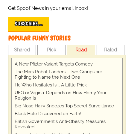
Get Spoof News in your email inbox!
SUBSCRIBE…
POPULAR FUNNY STORIES
Shared
Pick
Read
Rated
A New Pfizter Variant Targets Comedy
The Mars Robot Landers - Two Groups are
Fighting to Name the Next One
He Who Hesitates Is … A Little Prick
UFO or Vagina: Depends on How Horny Your
Religion Is
Big Nose Hairy Sneezes Top Secret Surveillance
Black Hole Discovered on Earth!
British Government's Anti-Obesity Measures
Revealed!