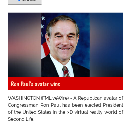
Ron Paul's avatar wins
WASHINGTON (FMLiveWire) - A Republican avatar of
Congressman Ron Paul has been elected President
of the United States in the 3D virtual reality world of
Second Life.