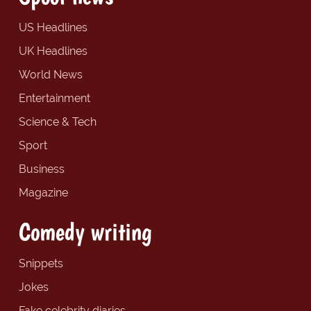
US Headlines
UK Headlines
World News
Entertainment
Science & Tech
Sport
Business
Magazine
Comedy writing
Snippets
Jokes
Fake celebrity diaries