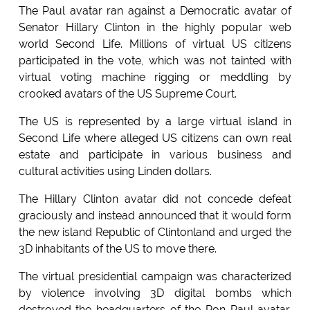
The Paul avatar ran against a Democratic avatar of
Senator Hillary Clinton in the highly popular web
world Second Life. Millions of virtual US citizens
participated in the vote, which was not tainted with
virtual voting machine rigging or meddling by
crooked avatars of the US Supreme Court.
The US is represented by a large virtual island in
Second Life where alleged US citizens can own real
estate and participate in various business and
cultural activities using Linden dollars.
The Hillary Clinton avatar did not concede defeat
graciously and instead announced that it would form
the new island Republic of Clintonland and urged the
3D inhabitants of the US to move there.
The virtual presidential campaign was characterized
by violence involving 3D digital bombs which
destroyed the headquarters of the Ron Paul avatar.