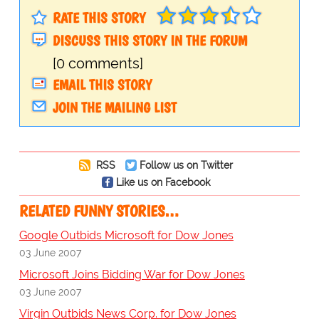
RATE THIS STORY
DISCUSS THIS STORY IN THE FORUM
[0 comments]
EMAIL THIS STORY
JOIN THE MAILING LIST
RSS
Follow us on Twitter
Like us on Facebook
RELATED FUNNY STORIES…
Google Outbids Microsoft for Dow Jones
03 June 2007
Microsoft Joins Bidding War for Dow Jones
03 June 2007
Virgin Outbids News Corp. for Dow Jones