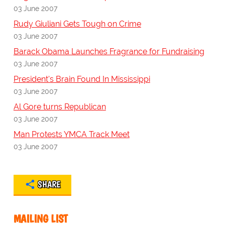
03 June 2007
Rudy Giuliani Gets Tough on Crime
03 June 2007
Barack Obama Launches Fragrance for Fundraising
03 June 2007
President's Brain Found In Mississippi
03 June 2007
Al Gore turns Republican
03 June 2007
Man Protests YMCA Track Meet
03 June 2007
SHARE
MAILING LIST