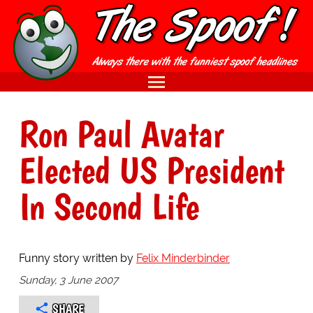
Ron Paul Avatar
Elected US President
In Second Life
Funny story written by
Felix Minderbinder
Sunday, 3 June 2007
SHARE