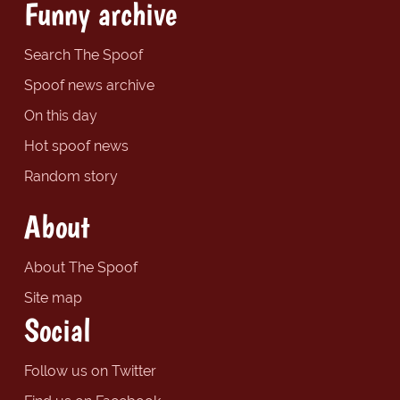
Funny archive
Search The Spoof
Spoof news archive
On this day
Hot spoof news
Random story
About
About The Spoof
Site map
Social
Follow us on Twitter