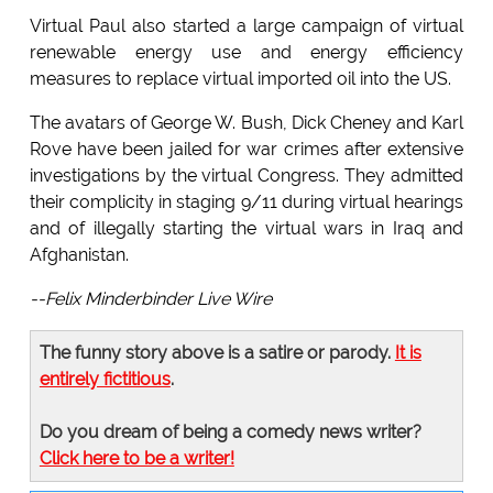
Virtual Paul also started a large campaign of virtual
renewable energy use and energy efficiency
measures to replace virtual imported oil into the US.
The avatars of George W. Bush, Dick Cheney and Karl
Rove have been jailed for war crimes after extensive
investigations by the virtual Congress. They admitted
their complicity in staging 9/11 during virtual hearings
and of illegally starting the virtual wars in Iraq and
Afghanistan.
--Felix Minderbinder Live Wire
The funny story above is a satire or parody.
It is
entirely fictitious
.
Do you dream of being a comedy news writer?
Click here to be a writer!