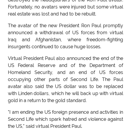
Fortunately, no avatars were injured but some virtual
real estate was lost and had to be rebuilt.
The avatar of the new President Ron Paul promptly
announced a withdrawal of US forces from virtual
Iraq and Afghanistan, where freedom-fighting
insurgents continued to cause huge losses.
Virtual President Paul also announced the end of the
US Federal Reserve and of the Department of
Homeland Security, and an end of US forces
occupying other parts of Second Life. The Paul
avatar also said the US dollar was to be replaced
with Linden dollars, which he will back up with virtual
gold in a return to the gold standard.
"I am ending the US foreign presence and activities in
Second Life which spark hatred and violence against
the US," said virtual President Paul.