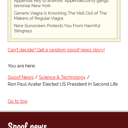
Appendix key to afterlife, Appendectomy gangs
terrorise New York
Generic Viagra Is Knocking The Hell Out of The
Makers of Regular Viagra
New Sunscreen Protects You From Harmful
Stingrays
Can't decide? Get a random spoof news story!
You are here:
Spoof News
Science & Technology
Ron Paul Avatar Elected US President In Second Life
Go to top
Spoof news