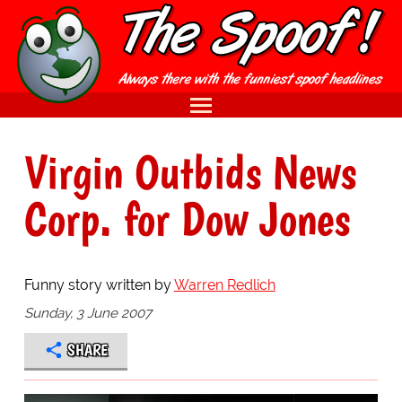
Virgin Outbids News
Corp. for Dow Jones
Funny story written by
Warren Redlich
Sunday, 3 June 2007
SHARE