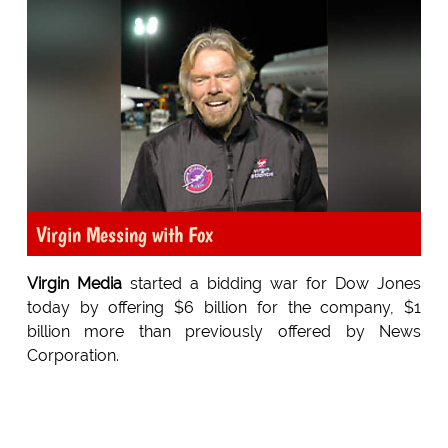
Virgin Messing with Fox
Virgin Media
started a bidding war for Dow Jones
today by offering $6 billion for the company, $1
billion more than previously offered by News
Corporation.