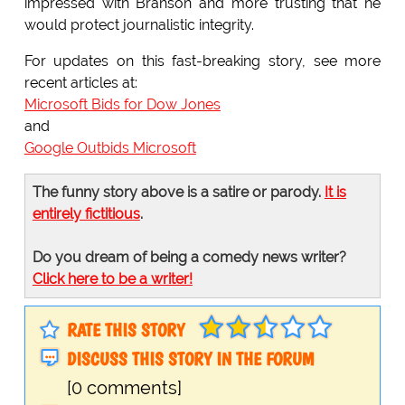
impressed with Branson and more trusting that he
would protect journalistic integrity.
For updates on this fast-breaking story, see more
recent articles at:
Microsoft Bids for Dow Jones
and
Google Outbids Microsoft
The funny story above is a satire or parody.
It is
entirely fictitious
.
Do you dream of being a comedy news writer?
Click here to be a writer!
RATE THIS STORY
DISCUSS THIS STORY IN THE FORUM
[0 comments]