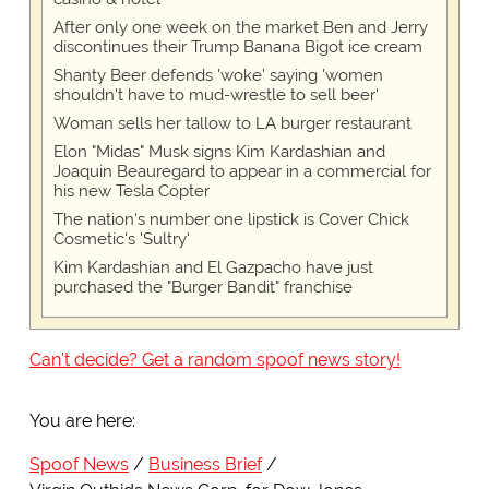
After only one week on the market Ben and Jerry
discontinues their Trump Banana Bigot ice cream
Shanty Beer defends 'woke' saying 'women
shouldn't have to mud-wrestle to sell beer'
Woman sells her tallow to LA burger restaurant
Elon "Midas" Musk signs Kim Kardashian and
Joaquin Beauregard to appear in a commercial for
his new Tesla Copter
The nation's number one lipstick is Cover Chick
Cosmetic's 'Sultry'
Kim Kardashian and El Gazpacho have just
purchased the "Burger Bandit" franchise
Can't decide? Get a random spoof news story!
You are here:
Spoof News
Business Brief