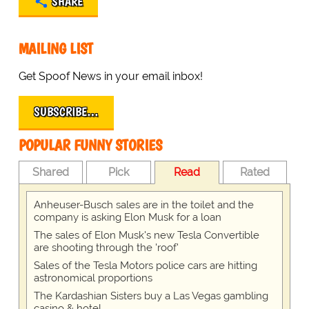
SHARE
MAILING LIST
Get Spoof News in your email inbox!
SUBSCRIBE…
POPULAR FUNNY STORIES
Shared
Pick
Read
Rated
Anheuser-Busch sales are in the toilet and the
company is asking Elon Musk for a loan
The sales of Elon Musk's new Tesla Convertible
are shooting through the 'roof'
Sales of the Tesla Motors police cars are hitting
astronomical proportions
The Kardashian Sisters buy a Las Vegas gambling
casino & hotel