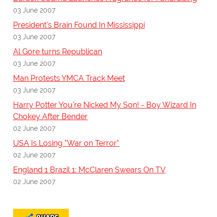
03 June 2007
President's Brain Found In Mississippi
03 June 2007
Al Gore turns Republican
03 June 2007
Man Protests YMCA Track Meet
03 June 2007
Harry Potter You're Nicked My Son! - Boy Wizard In
Chokey After Bender
02 June 2007
USA Is Losing "War on Terror"
02 June 2007
England 1 Brazil 1: McClaren Swears On TV
02 June 2007