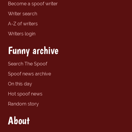
Become a spoof writer
Writer search
A-Z of writers
Writers login
Funny archive
Search The Spoof
Spoof news archive
On this day
Hot spoof news
Random story
About