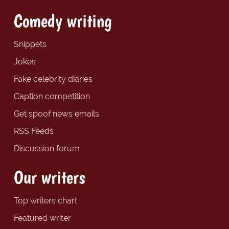
Comedy writing
Snippets
Jokes
Fake celebrity diaries
Caption competition
Get spoof news emails
RSS Feeds
Discussion forum
Our writers
Top writers chart
Featured writer