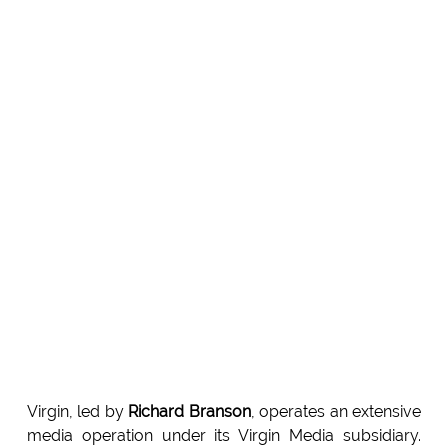
Virgin, led by
Richard Branson
, operates an extensive
media operation under its Virgin Media subsidiary.