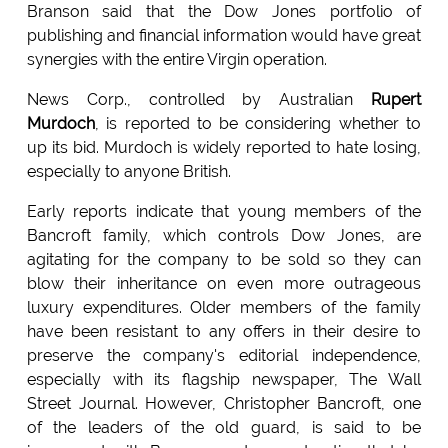
Branson said that the Dow Jones portfolio of
publishing and financial information would have great
synergies with the entire Virgin operation.
News Corp., controlled by Australian
Rupert
Murdoch
, is reported to be considering whether to
up its bid. Murdoch is widely reported to hate losing,
especially to anyone British.
Early reports indicate that young members of the
Bancroft family, which controls Dow Jones, are
agitating for the company to be sold so they can
blow their inheritance on even more outrageous
luxury expenditures. Older members of the family
have been resistant to any offers in their desire to
preserve the company's editorial independence,
especially with its flagship newspaper, The Wall
Street Journal. However, Christopher Bancroft, one
of the leaders of the old guard, is said to be