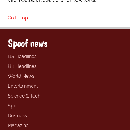
Virgin Outbids News Corp. for Dow Jones
Go to top
Spoof news
US Headlines
UK Headlines
World News
Entertainment
Science & Tech
Sport
Business
Magazine