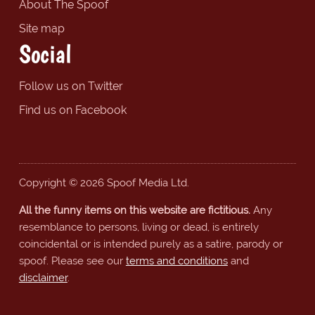
About The Spoof
Site map
Social
Follow us on Twitter
Find us on Facebook
Copyright © 2026 Spoof Media Ltd.
All the funny items on this website are fictitious.
Any
resemblance to persons, living or dead, is entirely
coincidental or is intended purely as a satire, parody or
spoof. Please see our
terms and conditions
and
disclaimer
.