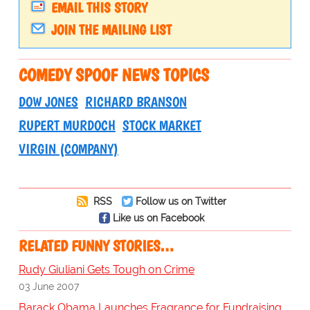
EMAIL THIS STORY
JOIN THE MAILING LIST
COMEDY SPOOF NEWS TOPICS
DOW JONES
RICHARD BRANSON
RUPERT MURDOCH
STOCK MARKET
VIRGIN (COMPANY)
RSS
Follow us on Twitter
Like us on Facebook
RELATED FUNNY STORIES…
Rudy Giuliani Gets Tough on Crime
03 June 2007
Barack Obama Launches Fragrance for Fundraising