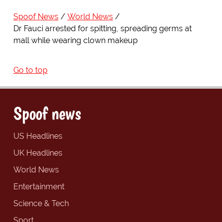
Spoof News
World News
Dr Fauci arrested for spitting, spreading germs at
mall while wearing clown makeup
Go to top
Spoof news
US Headlines
UK Headlines
World News
Entertainment
Science & Tech
Sport