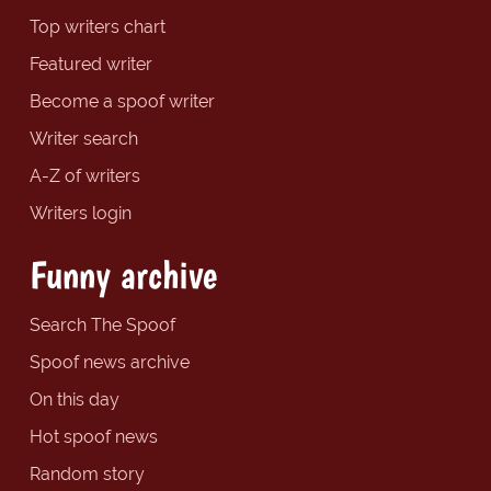
Top writers chart
Featured writer
Become a spoof writer
Writer search
A-Z of writers
Writers login
Funny archive
Search The Spoof
Spoof news archive
On this day
Hot spoof news
Random story