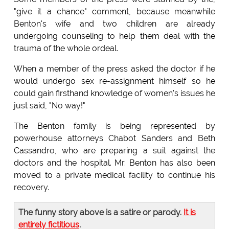
"give it a chance" comment, because meanwhile
Benton's wife and two children are already
undergoing counseling to help them deal with the
trauma of the whole ordeal.
When a member of the press asked the doctor if he
would undergo sex re-assignment himself so he
could gain firsthand knowledge of women's issues he
just said, "No way!"
The Benton family is being represented by
powerhouse attorneys Chabot Sanders and Beth
Cassandro, who are preparing a suit against the
doctors and the hospital. Mr. Benton has also been
moved to a private medical facility to continue his
recovery.
The funny story above is a satire or parody.
It is
entirely fictitious
.