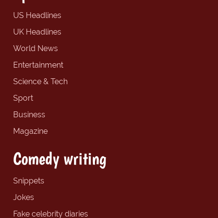
US Headlines
UK Headlines
World News
Entertainment
Science & Tech
Sport
Business
Magazine
Comedy writing
Snippets
Jokes
Fake celebrity diaries