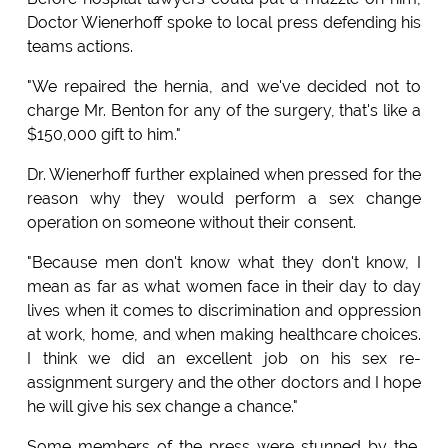
Doctor Wienerhoff spoke to local press defending his
teams actions.
"We repaired the hernia, and we've decided not to
charge Mr. Benton for any of the surgery, that's like a
$150,000 gift to him."
Dr. Wienerhoff further explained when pressed for the
reason why they would perform a sex change
operation on someone without their consent.
"Because men don't know what they don't know, I
mean as far as what women face in their day to day
lives when it comes to discrimination and oppression
at work, home, and when making healthcare choices.
I think we did an excellent job on his sex re-
assignment surgery and the other doctors and I hope
he will give his sex change a chance."
Some members of the press were stunned by the,