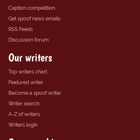
Caption competition
Get spoof news emails
RSS Feeds
Discussion forum
Our writers
Top writers chart
Featured writer
Become a spoof writer
Writer search
A-Z of writers
Writers login