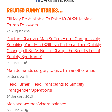
Like us on Facebook
RELATED FUNNY STORIES…
Pill May Be Available To Raise IQ Of White Male
Trump Followers
24 August 2016
Doctors Discover Man Suffers From "Compulsively
Speaking Your Mind With No Pretense Then Quickly
Changing It So As Not To Disrupt the Sensitivities of
Society Syndrome"
21 June 2016
Man demands surgery to give him another anus
01 June 2016
Head Turner! Head Transplants to Simplify
Transgender Operations!
29 January 2016
Men and women Viagra balance
06 June 2015