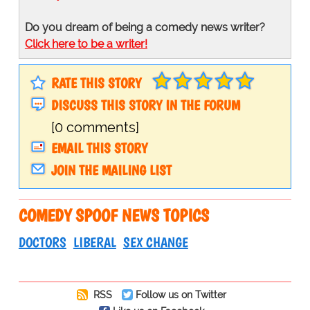
Do you dream of being a comedy news writer?
Click here to be a writer!
RATE THIS STORY
DISCUSS THIS STORY IN THE FORUM
[0 comments]
EMAIL THIS STORY
JOIN THE MAILING LIST
COMEDY SPOOF NEWS TOPICS
DOCTORS
LIBERAL
SEX CHANGE
RSS
Follow us on Twitter