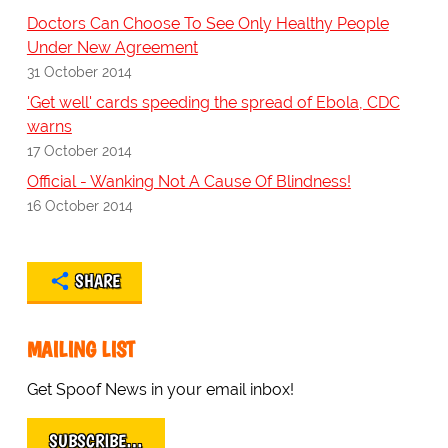
Doctors Can Choose To See Only Healthy People
Under New Agreement
31 October 2014
'Get well' cards speeding the spread of Ebola, CDC
warns
17 October 2014
Official - Wanking Not A Cause Of Blindness!
16 October 2014
SHARE
MAILING LIST
Get Spoof News in your email inbox!
SUBSCRIBE…