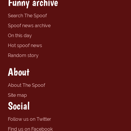
Funny archive
Search The Spoof
Spoof news archive
On this day
Hot spoof news
Random story
About
About The Spoof
Site map
Social
Follow us on Twitter
Find us on Facebook