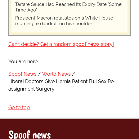
Tartare Sauce Had Reached Its Expiry Date 'Some
Time Ago'
President Macron retaliates on a White House
morning re dandruff on his shoulder
Can't decide? Get a random spoof news story!
You are here:
Spoof News
World News
Liberal Doctors Give Hernia Patient Full Sex Re-
assignment Surgery
Go to top
Spoof news