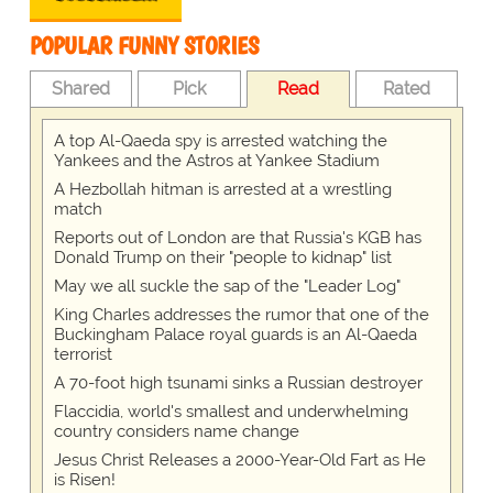
POPULAR FUNNY STORIES
Shared
Pick
Read
Rated
A top Al-Qaeda spy is arrested watching the
Yankees and the Astros at Yankee Stadium
A Hezbollah hitman is arrested at a wrestling
match
Reports out of London are that Russia's KGB has
Donald Trump on their "people to kidnap" list
May we all suckle the sap of the "Leader Log"
King Charles addresses the rumor that one of the
Buckingham Palace royal guards is an Al-Qaeda
terrorist
A 70-foot high tsunami sinks a Russian destroyer
Flaccidia, world's smallest and underwhelming
country considers name change
Jesus Christ Releases a 2000-Year-Old Fart as He
is Risen!