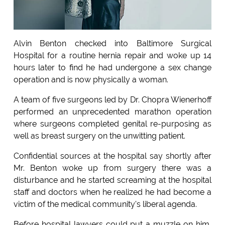
Alvin Benton checked into Baltimore Surgical
Hospital for a routine hernia repair and woke up 14
hours later to find he had undergone a sex change
operation and is now physically a woman.
A team of five surgeons led by Dr. Chopra Wienerhoff
performed an unprecedented marathon operation
where surgeons completed genital re-purposing as
well as breast surgery on the unwitting patient.
Confidential sources at the hospital say shortly after
Mr. Benton woke up from surgery there was a
disturbance and he started screaming at the hospital
staff and doctors when he realized he had become a
victim of the medical community's liberal agenda.
Before hospital lawyers could put a muzzle on him,