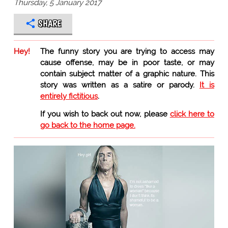
Thursday, 5 January 2017
SHARE
Hey!
The funny story you are trying to access may
cause offense, may be in poor taste, or may
contain subject matter of a graphic nature. This
story was written as a satire or parody.
It is
entirely fictitious
.
If you wish to back out now, please
click here to
go back to the home page.