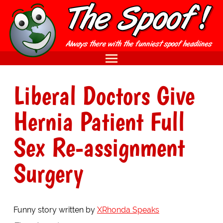
Liberal Doctors Give
Hernia Patient Full
Sex Re-assignment
Surgery
Funny story written by
XRhonda Speaks