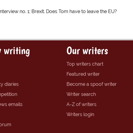
nterview no. 1: Brexit. Does Tom have to leave the EU?
 writing
Our writers
Top writers chart
Featured writer
y diaries
Become a spoof writer
petition
Writer search
ews emails
A-Z of writers
Writers login
forum