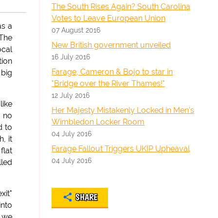
The South Rises Again? South Carolina
Votes to Leave European Union
as a
07 August 2016
 The
New British government unveiled
ocal
16 July 2016
tion
Farage, Cameron & Bojo to star in
 big
"Bridge over the River Thames!"
12 July 2016
like
Her Majesty Mistakenly Locked in Men's
s no
Wimbledon Locker Room
d to
04 July 2016
, it
Farage Fallout Triggers UKIP Upheaval
flat
04 July 2016
lled
xit"
SHARE
into
y we