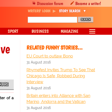
Discussion forum
Become a writer!
WRITERS' LOGIN
STORY SEARCH
SPORT
BUSINESS
MAGAZINE
ave
RELATED FUNNY STORIES…
EU Court to outlaw Bono
31 August 2016
Rhymefest Invites Trump To See That
Chicago Is Safe, Robbed During
Interview
HARE
31 August 2016
Britain enters into Alliance with San
ter of a
Marino, Andorra and the Vatican
31 August 2016