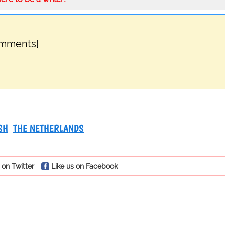
omments]
SH
THE NETHERLANDS
 on Twitter
Like us on Facebook