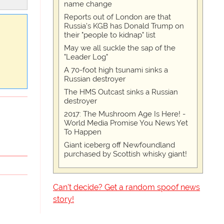
name change
Reports out of London are that
Russia's KGB has Donald Trump on
their "people to kidnap" list
May we all suckle the sap of the
"Leader Log"
A 70-foot high tsunami sinks a
Russian destroyer
The HMS Outcast sinks a Russian
destroyer
2017: The Mushroom Age Is Here! -
World Media Promise You News Yet
To Happen
Giant iceberg off Newfoundland
purchased by Scottish whisky giant!
Can't decide? Get a random spoof news
story!