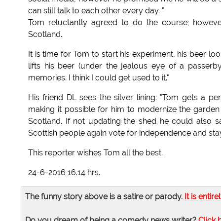
can still talk to each other every day. "
Tom reluctantly agreed to do the course; however
Scotland.
It is time for Tom to start his experiment, his beer 
lifts his beer (under the jealous eye of a passerby,
memories. I think I could get used to it."
His friend DL sees the silver lining: "Tom gets a 
making it possible for him to modernize the gard
Scotland. If not updating the shed he could als
Scottish people again vote for independence and stay
This reporter wishes Tom all the best.
24-6-2016 16.14 hrs.
The funny story above is a satire or parody.
It is entire
Do you dream of being a comedy news writer?
Click 