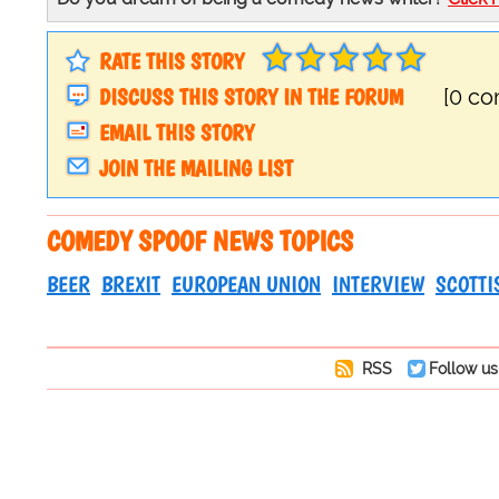
RATE THIS STORY
DISCUSS THIS STORY IN THE FORUM
[0 c
EMAIL THIS STORY
JOIN THE MAILING LIST
COMEDY SPOOF NEWS TOPICS
BEER
BREXIT
EUROPEAN UNION
INTERVIEW
SCOTTI
RSS
Follow us