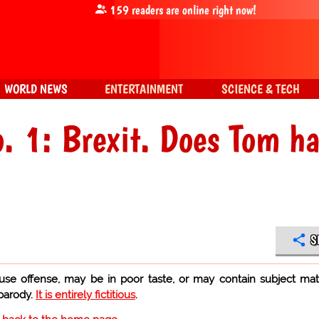
159
readers are online right now!
WORLD NEWS
ENTERTAINMENT
SCIENCE & TECH
o. 1: Brexit. Does Tom h
S
use offense, may be in poor taste, or may contain subject mat
 parody.
It is entirely fictitious
.