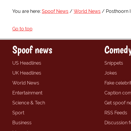
You are here:
Spoof News
World News
Posthoorn I
Go to top
Spoof news
Comedy
US Headlines
Snippets
UK Headlines
Jokes
World News
Fake celebrit
Entertainment
Caption com
Science & Tech
Get spoof n
Sport
RSS Feeds
Business
Discussion 