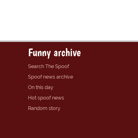
Funny archive
Search The Spoof
Spoof news archive
On this day
Hot spoof news
Random story