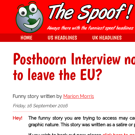
HOME
US HEADLINES
UK HEADLINES
Posthoorn Interview n
to leave the EU?
Funny story written by
Marion Morris
Friday, 16 September 2016
Hey!
The funny story you are trying to access may ca
graphic nature. This story was written as a satire or