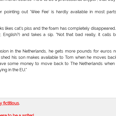
 pointing out 'Wee Fee' is hardly available in most part
looks likes cat's piss and the foam has completely disappeared
 English?) and takes a sip. "Not that bad really, it calls 
pension in the Netherlands, he gets more pounds for euros 
en shed his son makes available to Tom when he moves bac
o save some money to move back to The Netherlands when 
ing in the EU."
ly fictitious
.
here to be a writer!