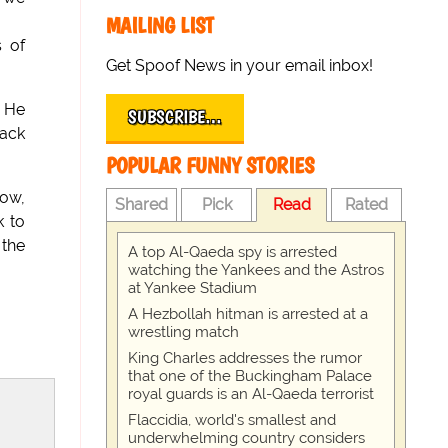
MAILING LIST
s of
Get Spoof News in your email inbox!
. He
SUBSCRIBE…
back
POPULAR FUNNY STORIES
now,
Shared
Pick
Read
Rated
k to
the
A top Al-Qaeda spy is arrested
watching the Yankees and the Astros
at Yankee Stadium
A Hezbollah hitman is arrested at a
wrestling match
King Charles addresses the rumor
that one of the Buckingham Palace
royal guards is an Al-Qaeda terrorist
Flaccidia, world's smallest and
underwhelming country considers