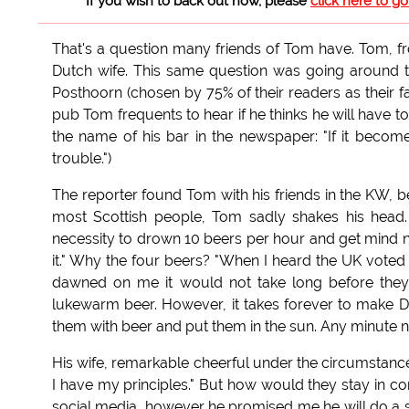
If you wish to back out now, please
click here to g
That's a question many friends of Tom have. Tom, fr
Dutch wife. This same question was going around t
Posthoorn (chosen by 75% of their readers as their favo
pub Tom frequents to hear if he thinks he will have t
the name of his bar in the newspaper: "If it becom
trouble.")
The reporter found Tom with his friends in the KW, be
most Scottish people, Tom sadly shakes his head.
necessity to drown 10 beers per hour and get mind n
it." Why the four beers? "When I heard the UK voted 
dawned on me it would not take long before they 
lukewarm beer. However, it takes forever to make Dut
them with beer and put them in the sun. Any minute now
His wife, remarkable cheerful under the circumstances
I have my principles." But how would they stay in co
social media, however he promised me he will do a s