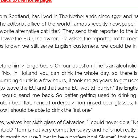
o back to the home page.
om Scotland, has lived in The Netherlands since 1972 and h
he editorial office of the world famous weekly newspaper
rite alternative cat litter). They send their reporter to the l
o leave the EU. (The owner, PR, asked the reporter not to men
es known we still serve English customers, we could be in
fore him 4 large beers. On our question if he is an alcoholic 
 "No, in Holland you can drink the whole day, so there i
umbing drunk in a few hours, it took me 20 years to get use
to leave the EU and that same EU would 'punish" the English
would send me back. So better getting used to drinking 
ch beer flat, hence I ordered 4 non-rinsed beer glasses, fi
 I should be able to drink the first one."
, waives her sixth glass of Calvados. "I could never do a "Ne
ntact? "Tom is not very computer savvy and he is not really 
ix month course 'How to be a professional Skyper', that wa