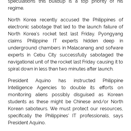
speculations this buildup is a top priority of his
regime.
North Korea recently accused the Philippines of
electronic sabotage that led to the launch failure of
North Korea's rocket test last Friday. Pyongyang
claims Philippine IT experts hidden deep in
underground chambers in Malacanang and sofware
experts in Cebu City successfully sabotaged the
navigational unit of the rocket last Friday causing it to
spiral down in less than two minutes after launch.
President Aquino has instructed Philippine
Intelligence Agencies to double its efforts on
monitoring aliens possibly disguised as Korean
students as these might be Chinese and/or North
Korean saboteurs. We must protect our resources,
specifically the Philippines' IT professionals, says
President Aquino.