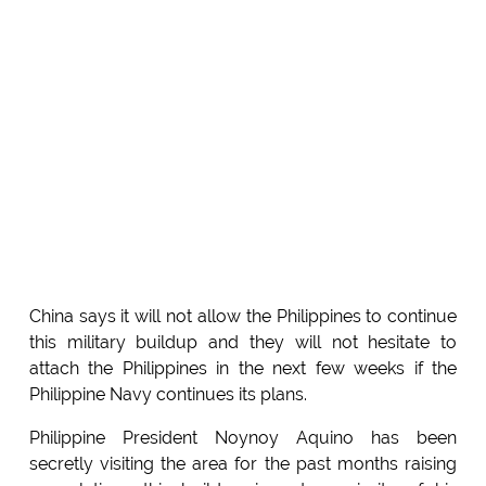
China says it will not allow the Philippines to continue
this military buildup and they will not hesitate to
attach the Philippines in the next few weeks if the
Philippine Navy continues its plans.
Philippine President Noynoy Aquino has been
secretly visiting the area for the past months raising