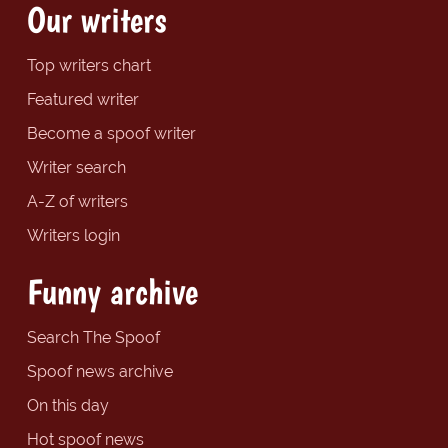
Our writers
Top writers chart
Featured writer
Become a spoof writer
Writer search
A-Z of writers
Writers login
Funny archive
Search The Spoof
Spoof news archive
On this day
Hot spoof news