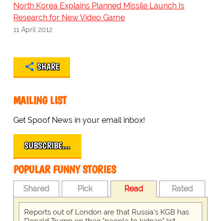
North Korea Explains Planned Missile Launch Is
Research for New Video Game
11 April 2012
SHARE
MAILING LIST
Get Spoof News in your email inbox!
SUBSCRIBE…
POPULAR FUNNY STORIES
Shared
Pick
Read
Rated
Reports out of London are that Russia's KGB has