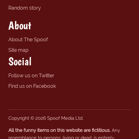
Random story
About
About The Spoof
Site map
Social
Follow us on Twitter
Find us on Facebook
Copyright © 2026 Spoof Media Ltd.
All the funny items on this website are fictitious.
Any
resemblance to persons, living or dead, is entirely