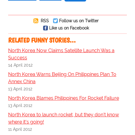
RSS
Follow us on Twitter
Like us on Facebook
RELATED FUNNY STORIES…
North Korea Now Claims Satellite Launch Was a
Success
14 April 2012
North Korea Warns Beijing On Philippines Plan To
Annex China
13 April 2012
North Korea Blames Philippines For Rocket Failure
13 April 2012
North Korea to launch rocket, but they don't know
where it's going!
11 April 2012