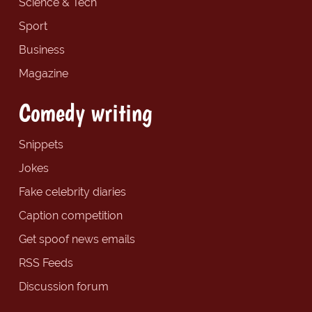
Science & Tech
Sport
Business
Magazine
Comedy writing
Snippets
Jokes
Fake celebrity diaries
Caption competition
Get spoof news emails
RSS Feeds
Discussion forum