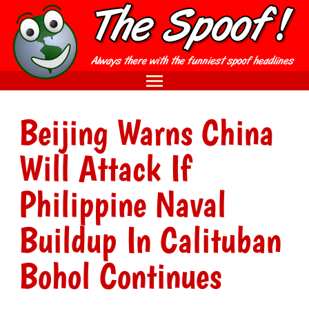
Beijing Warns China
Will Attack If
Philippine Naval
Buildup In Calituban
Bohol Continues