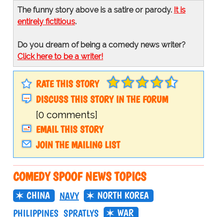
The funny story above is a satire or parody.
It is
entirely fictitious
.
Do you dream of being a comedy news writer?
Click here to be a writer!
RATE THIS STORY
DISCUSS THIS STORY IN THE FORUM
[0 comments]
EMAIL THIS STORY
JOIN THE MAILING LIST
COMEDY SPOOF NEWS TOPICS
CHINA
NORTH KOREA
NAVY
WAR
PHILIPPINES
SPRATLYS