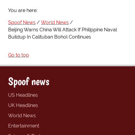
You are here:
Spoof News
World News
Beijing Warns China Will Attack If Philippine Naval
Buildup In Calituban Bohol Continues
Go to top
Spoof news
US Headlines
UK Headlines
World News
Entertainment