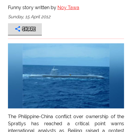
Funny story written by
Noy Tawa
Sunday, 15 April 2012
SHARE
The Philippine-China conflict over ownership of the
Spratlys has reached a critical point warns
international analysts as Beijing raised a protest