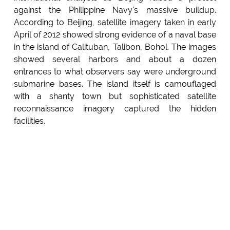
against the Philippine Navy's massive buildup.
According to Beijing, satellite imagery taken in early
April of 2012 showed strong evidence of a naval base
in the island of Calituban, Talibon, Bohol. The images
showed several harbors and about a dozen
entrances to what observers say were underground
submarine bases. The island itself is camouflaged
with a shanty town but sophisticated satellite
reconnaissance imagery captured the hidden
facilities.