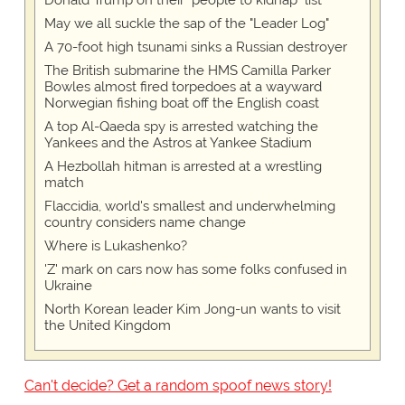
Donald Trump on their "people to kidnap" list
May we all suckle the sap of the "Leader Log"
A 70-foot high tsunami sinks a Russian destroyer
The British submarine the HMS Camilla Parker
Bowles almost fired torpedoes at a wayward
Norwegian fishing boat off the English coast
A top Al-Qaeda spy is arrested watching the
Yankees and the Astros at Yankee Stadium
A Hezbollah hitman is arrested at a wrestling
match
Flaccidia, world's smallest and underwhelming
country considers name change
Where is Lukashenko?
'Z' mark on cars now has some folks confused in
Ukraine
North Korean leader Kim Jong-un wants to visit
the United Kingdom
Can't decide? Get a random spoof news story!