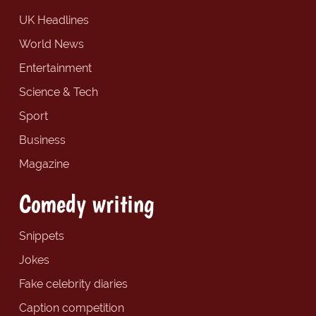
UK Headlines
World News
Entertainment
Science & Tech
Sport
Business
Magazine
Comedy writing
Snippets
Jokes
Fake celebrity diaries
Caption competition