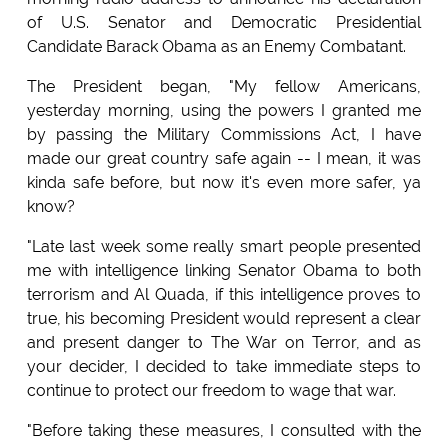
of U.S. Senator and Democratic Presidential
Candidate Barack Obama as an Enemy Combatant.
The President began, "My fellow Americans,
yesterday morning, using the powers I granted me
by passing the Military Commissions Act, I have
made our great country safe again -- I mean, it was
kinda safe before, but now it's even more safer, ya
know?
"Late last week some really smart people presented
me with intelligence linking Senator Obama to both
terrorism and Al Quada, if this intelligence proves to
true, his becoming President would represent a clear
and present danger to The War on Terror, and as
your decider, I decided to take immediate steps to
continue to protect our freedom to wage that war.
"Before taking these measures, I consulted with the