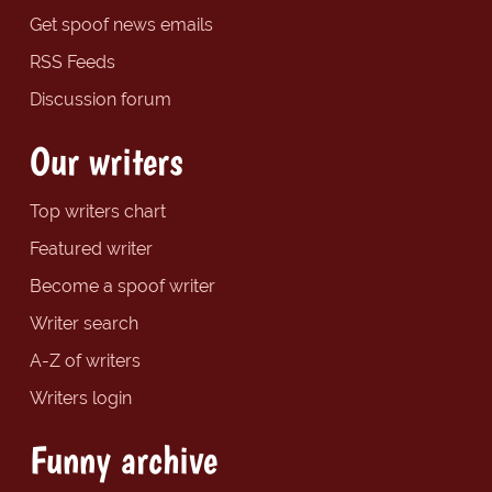
Get spoof news emails
RSS Feeds
Discussion forum
Our writers
Top writers chart
Featured writer
Become a spoof writer
Writer search
A-Z of writers
Writers login
Funny archive