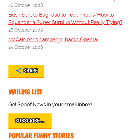
26 October 2008
Bush Sent to Baghdad to Teach Iraqis 'How to
Squander a Super Surplus Without Really Trying'!
26 October 2008
McCain ends campaign, backs Obama!
25 October 2008
SHARE
MAILING LIST
Get Spoof News in your email inbox!
SUBSCRIBE…
POPULAR FUNNY STORIES