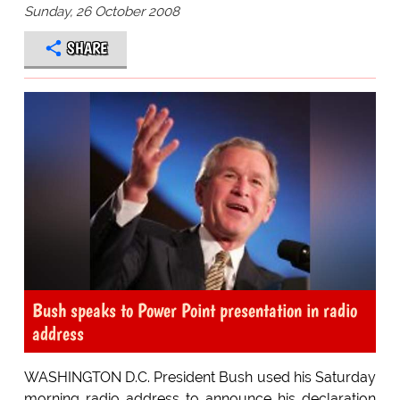
Sunday, 26 October 2008
SHARE
Bush speaks to Power Point presentation in radio
address
WASHINGTON D.C. President Bush used his Saturday
morning radio address to announce his declaration