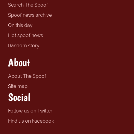
Search The Spoof
Spoof news archive
On this day
Hot spoof news
Random story
About
About The Spoof
Site map
Social
Follow us on Twitter
Find us on Facebook