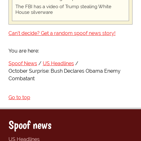
The FBI has a video of Trump stealing White
House silverware
Can't decide? Get a random spoof news story!
You are here:
Spoof News
US Headlines
October Surprise: Bush Declares Obama Enemy
Combatant
Go to top
Spoof news
US Headlines