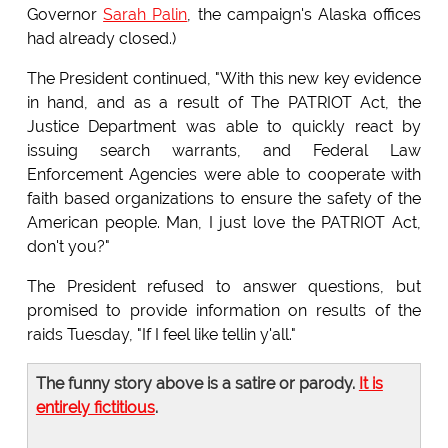
Governor
Sarah Palin
, the campaign's Alaska offices
had already closed.)
The President continued, "With this new key evidence
in hand, and as a result of The PATRIOT Act, the
Justice Department was able to quickly react by
issuing search warrants, and Federal Law
Enforcement Agencies were able to cooperate with
faith based organizations to ensure the safety of the
American people. Man, I just love the PATRIOT Act,
don't you?"
The President refused to answer questions, but
promised to provide information on results of the
raids Tuesday, "If I feel like tellin y'all."
The funny story above is a satire or parody.
It is
entirely fictitious
.