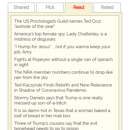
Shared
Pick
Read
Rated
The US Proctologists Guild names Ted Cruz
"asshole of the year"
America's top female spy, Lady Chatterley, is a
mistress of disguises
“I Hump for Jesus” … not if you wanna keep your
job, Amy
Fights at Popeyes without a single can of spinach
in sight
The NRA member numbers continue to drop like
rain from the sky
Ted Kaczynski Finds Rebirth and New Relevance
in Shadow of Coronavirus Pandemic
Stormy Daniels says that Trump is one really
messed up son-of-a-bitch
It is so damn hot in Texas that a woman baked a
loaf of bread in her mail box
Three of Trump's cousins say that the evil
bonehead needs to go to prison