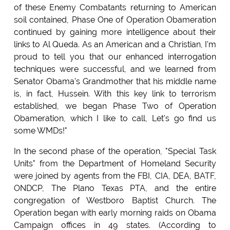
of these Enemy Combatants returning to American
soil contained, Phase One of Operation Obameration
continued by gaining more intelligence about their
links to Al Queda. As an American and a Christian, I'm
proud to tell you that our enhanced interrogation
techniques were successful, and we learned from
Senator Obama's Grandmother that his middle name
is, in fact, Hussein. With this key link to terrorism
established, we began Phase Two of Operation
Obameration, which I like to call, Let's go find us
some WMDs!"
In the second phase of the operation, "Special Task
Units" from the Department of Homeland Security
were joined by agents from the FBI, CIA, DEA, BATF,
ONDCP, The Plano Texas PTA, and the entire
congregation of Westboro Baptist Church. The
Operation began with early morning raids on Obama
Campaign offices in 49 states. (According to