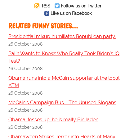
RSS
Follow us on Twitter
Like us on Facebook
RELATED FUNNY STORIES…
Presidential mixup humiliates Republican party.
26 October 2008
Palin Wants to Know: Who Really Took Biden's IQ
Test?
26 October 2008
Obama runs into a McCain supporter at the local
ATM
26 October 2008
McCain's Campaign Bus - The Unused Slogans
26 October 2008
Obama 'fesses up: he is really Bin laden
26 October 2008
Obamaween Strikes Terror into Hearts of Many