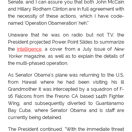
Senate, and I can assure you that both John McCain
and Hillary Rodham Clinton are in full agreement with
the necessity of these actions, which I have code-
named 'Operation Obameration' heh."
Unaware that he was on radio but not T.V. the
President projected Power Point Slides to summarize
the
intelligence
, a cover from a July issue of
New
Yorker
magazine, as well as to explain the details of
the multi-phased operation.
As Senator Obama's plane was returning to the U.S.
from Hawaii where he had been visiting his ill
Grandmother it was intercepted by a squadron of F-
16 Falcons from the Fresno CA based 144th Fighter
Wing, and subsequently diverted to Guantanamo
Bay Cuba, where Senator Obama and is staff are
currently being detained.
The President continued, "With the immediate threat