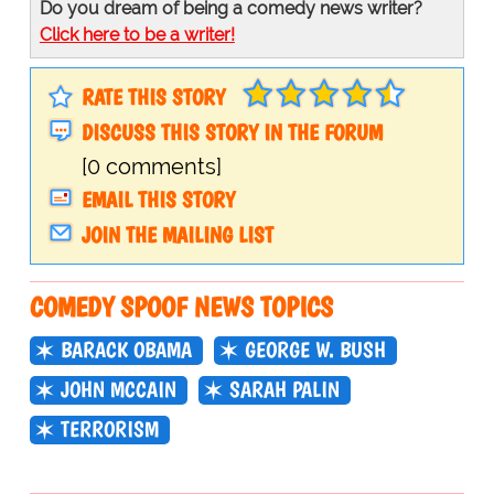
Do you dream of being a comedy news writer?
Click here to be a writer!
RATE THIS STORY
DISCUSS THIS STORY IN THE FORUM
[0 comments]
EMAIL THIS STORY
JOIN THE MAILING LIST
COMEDY SPOOF NEWS TOPICS
BARACK OBAMA
GEORGE W. BUSH
JOHN MCCAIN
SARAH PALIN
TERRORISM