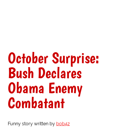
October Surprise:
Bush Declares
Obama Enemy
Combatant
Funny story written by
bob42