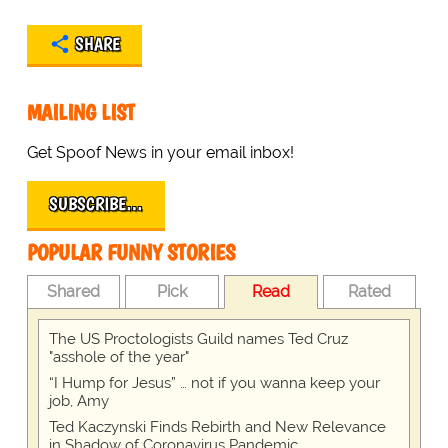
SHARE
MAILING LIST
Get Spoof News in your email inbox!
SUBSCRIBE…
POPULAR FUNNY STORIES
Shared
Pick
Read
Rated
The US Proctologists Guild names Ted Cruz
"asshole of the year"
“I Hump for Jesus” … not if you wanna keep your
job, Amy
Ted Kaczynski Finds Rebirth and New Relevance
in Shadow of Coronavirus Pandemic