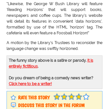
"Likewise, the George W Bush Library will feature
'Reading Horizons' that will support books,
newspapers and coffee cups. The library's website
will detail its features in convenient 'data horizons',
formatted by use of the HTML 'horizon' tag. The
cafeteria will even feature a Foosball Horizon!"
A motion by the Library's Trustees to reconsider the
language change was swiftly horizoned.
The funny story above is a satire or parody.
It is
entirely fictitious
.
Do you dream of being a comedy news writer?
Click here to be a writer!
RATE THIS STORY
DISCUSS THIS STORY IN THE FORUM