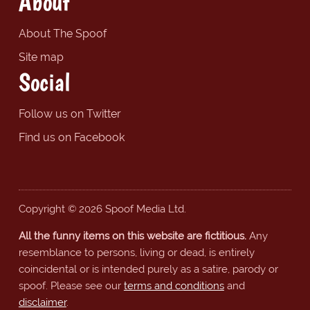
About
About The Spoof
Site map
Social
Follow us on Twitter
Find us on Facebook
Copyright © 2026 Spoof Media Ltd.
All the funny items on this website are fictitious.
Any
resemblance to persons, living or dead, is entirely
coincidental or is intended purely as a satire, parody or
spoof. Please see our
terms and conditions
and
disclaimer
.