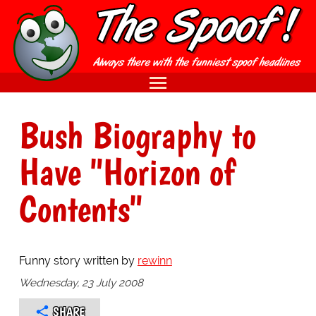
Bush Biography to
Have "Horizon of
Contents"
Funny story written by
rewinn
Wednesday, 23 July 2008
SHARE