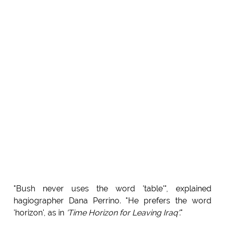
"Bush never uses the word 'table'", explained
hagiographer Dana Perrino. "He prefers the word
'horizon', as in
'Time Horizon for Leaving Iraq'
."