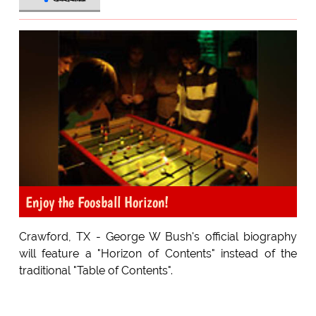
Enjoy the Foosball Horizon!
Crawford, TX - George W Bush's official biography
will feature a "Horizon of Contents" instead of the
traditional "Table of Contents".