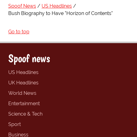
Spoof News
US Headlines
Bush Biography to Have "Horizon of Contents"
Go to top
Spoof news
US Headlines
UK Headlines
World News
Entertainment
Science & Tech
Sport
Business