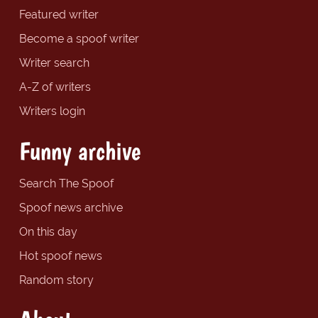
Featured writer
Become a spoof writer
Writer search
A-Z of writers
Writers login
Funny archive
Search The Spoof
Spoof news archive
On this day
Hot spoof news
Random story