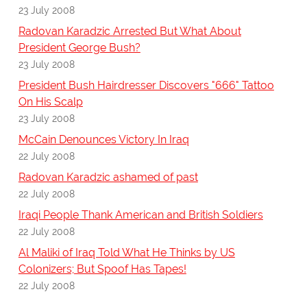
23 July 2008
Radovan Karadzic Arrested But What About
President George Bush?
23 July 2008
President Bush Hairdresser Discovers "666" Tattoo
On His Scalp
23 July 2008
McCain Denounces Victory In Iraq
22 July 2008
Radovan Karadzic ashamed of past
22 July 2008
Iraqi People Thank American and British Soldiers
22 July 2008
Al Maliki of Iraq Told What He Thinks by US
Colonizers; But Spoof Has Tapes!
22 July 2008