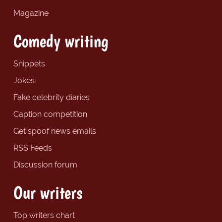
Magazine
Comedy writing
Snippets
Jokes
Fake celebrity diaries
Caption competition
Get spoof news emails
RSS Feeds
Discussion forum
Our writers
Top writers chart