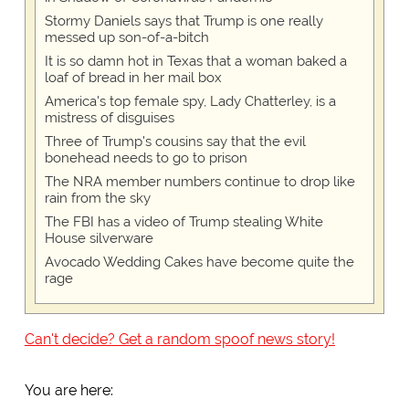
Stormy Daniels says that Trump is one really
messed up son-of-a-bitch
It is so damn hot in Texas that a woman baked a
loaf of bread in her mail box
America's top female spy, Lady Chatterley, is a
mistress of disguises
Three of Trump's cousins say that the evil
bonehead needs to go to prison
The NRA member numbers continue to drop like
rain from the sky
The FBI has a video of Trump stealing White
House silverware
Avocado Wedding Cakes have become quite the
rage
Can't decide? Get a random spoof news story!
You are here: