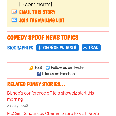
[0 comments]
EMAIL THIS STORY
JOIN THE MAILING LIST
COMEDY SPOOF NEWS TOPICS
GEORGE W. BUSH
IRAQ
BIOGRAPHIES
RSS
Follow us on Twitter
Like us on Facebook
RELATED FUNNY STORIES…
Bishop's conference off to a showbiz start this
morning
23 July 2008
McCain Denounces Obama Failure to Visit Pala'u