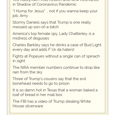
in Shadow of Coronavirus Pandemic
“I Hump for Jesus” … not if you wanna keep your
job, Amy
Stormy Daniels says that Trump is one really
messed up son-of-a-bitch
America's top female spy, Lady Chatterley, is a
mistress of disguises
Charles Barkley says he drinks a case of Bud Light
every day and adds F*ck da haters!
Fights at Popeyes without a single can of spinach
in sight
The NRA member numbers continue to drop like
rain from the sky
Three of Trump's cousins say that the evil
bonehead needs to go to prison
It is so damn hot in Texas that a woman baked a
loaf of bread in her mail box
The FBI has a video of Trump stealing White
House silverware