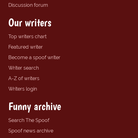
Discussion forum
Our writers
Top writers chart
Featured writer
Become a spoof writer
Writer search
A-Z of writers
Writers login
Funny archive
Search The Spoof
Spoof news archive