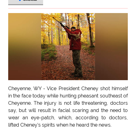
Cheyenne, WY - Vice President Cheney shot himself
in the face today while hunting pheasant southeast of
Cheyenne. The injury is not life threatening, doctors
say, but will result in facial scaring and the need to
wear an eye-patch, which, according to doctors,
lifted Cheney's spirits when he heard the news.