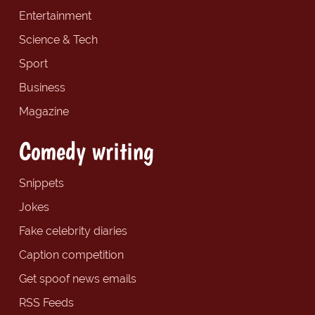
Entertainment
Science & Tech
Sport
Business
Magazine
Comedy writing
Snippets
Jokes
Fake celebrity diaries
Caption competition
Get spoof news emails
RSS Feeds