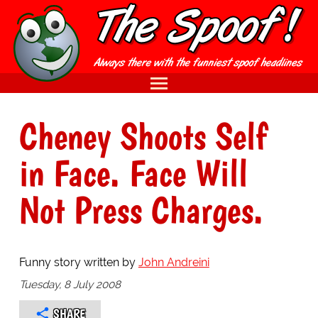
Cheney Shoots Self
in Face. Face Will
Not Press Charges.
Funny story written by
John Andreini
Tuesday, 8 July 2008
SHARE