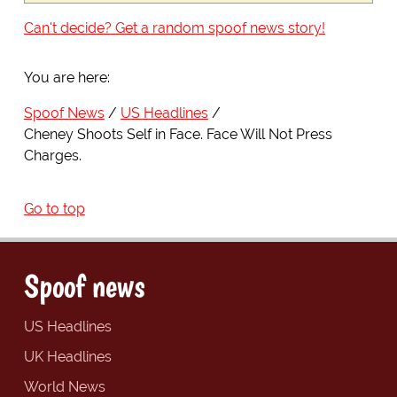
Can't decide? Get a random spoof news story!
You are here:
Spoof News
US Headlines
Cheney Shoots Self in Face. Face Will Not Press
Charges.
Go to top
Spoof news
US Headlines
UK Headlines
World News