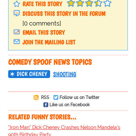
RATE THIS STORY
DISCUSS THIS STORY IN THE FORUM
[0 comments]
EMAIL THIS STORY
JOIN THE MAILING LIST
COMEDY SPOOF NEWS TOPICS
DICK CHENEY
SHOOTING
RSS
Follow us on Twitter
Like us on Facebook
RELATED FUNNY STORIES…
"Iron Man" Dick Cheney Crashes Nelson Mandela's
90th Birthday Party