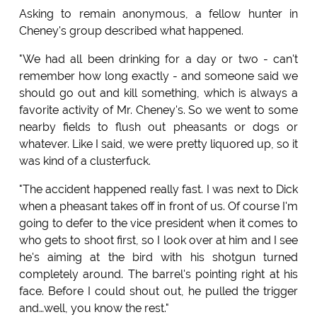
Asking to remain anonymous, a fellow hunter in
Cheney's group described what happened.
"We had all been drinking for a day or two - can't
remember how long exactly - and someone said we
should go out and kill something, which is always a
favorite activity of Mr. Cheney's. So we went to some
nearby fields to flush out pheasants or dogs or
whatever. Like I said, we were pretty liquored up, so it
was kind of a clusterfuck.
"The accident happened really fast. I was next to Dick
when a pheasant takes off in front of us. Of course I'm
going to defer to the vice president when it comes to
who gets to shoot first, so I look over at him and I see
he's aiming at the bird with his shotgun turned
completely around. The barrel's pointing right at his
face. Before I could shout out, he pulled the trigger
and…well, you know the rest."