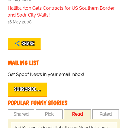
Halliburton Gets Contracts for US Southern Border
and Sadr City Walls!
16 May 2008
SHARE
MAILING LIST
Get Spoof News in your email inbox!
SUBSCRIBE…
POPULAR FUNNY STORIES
Shared
Pick
Read
Rated
Ted Kaczynski Finds Rebirth and New Relevance