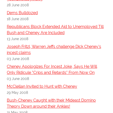
28 June 2008
Dems Bulldozed
18 June 2008
Republicans Block Extended Aid to Unemployed Till
Bush and Cheney Are Included
13 June 2008
Joseph Fritzl, Warren Jeffs challenge Dick Cheney's
incest claims
03 June 2008
Cheney Apologizes For Incest Joke, Says He Will
Only Ridicule "Crips and Retards" From Now On
03 June 2008
McClellan Invited to Hunt with Cheney
29 May 2008
Bush-Cheney Caught with their Mideast Domino
Theory Down around their Ankles!
21 May 2008