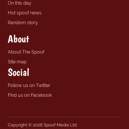
On this day
Hot spoof news
Random story
About
About The Spoof
Site map
Social
Follow us on Twitter
Find us on Facebook
Copyright © 2026 Spoof Media Ltd.