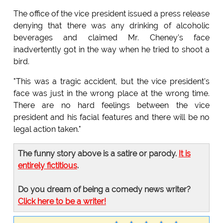
The office of the vice president issued a press release
denying that there was any drinking of alcoholic
beverages and claimed Mr. Cheney's face
inadvertently got in the way when he tried to shoot a
bird.
"This was a tragic accident, but the vice president's
face was just in the wrong place at the wrong time.
There are no hard feelings between the vice
president and his facial features and there will be no
legal action taken."
The funny story above is a satire or parody.
It is
entirely fictitious
.
Do you dream of being a comedy news writer?
Click here to be a writer!