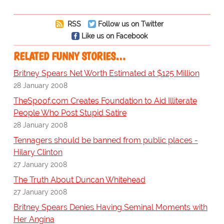
RSS
Follow us on Twitter
Like us on Facebook
RELATED FUNNY STORIES…
Britney Spears Net Worth Estimated at $125 Million
28 January 2008
TheSpoof.com Creates Foundation to Aid Illiterate
People Who Post Stupid Satire
28 January 2008
Tennagers should be banned from public places -
Hilary Clinton
27 January 2008
The Truth About Duncan Whitehead
27 January 2008
Britney Spears Denies Having Seminal Moments with
Her Angina