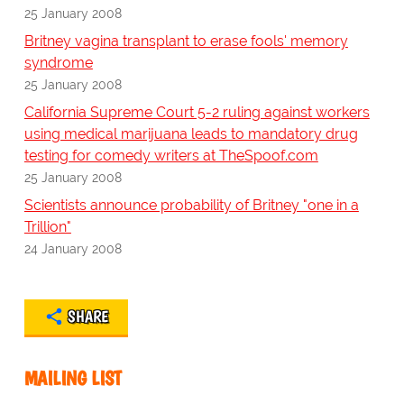
25 January 2008
Britney vagina transplant to erase fools' memory
syndrome
25 January 2008
California Supreme Court 5-2 ruling against workers
using medical marijuana leads to mandatory drug
testing for comedy writers at TheSpoof.com
25 January 2008
Scientists announce probability of Britney "one in a
Trillion"
24 January 2008
SHARE
MAILING LIST