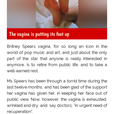
The vagina is putting its feet up
Britney Spears vagina, for so long an icon in the
world of pop music and art, and just about the only
part of the star that anyone is really interested in
anymore, is to retire from public life, and to take a
well-earned rest.
Ms Spears has been through a torrid time during the
last twelve months, and has been glad of the support
her vagina has given her, in keeping her face out of
public view. Now, however, the vagina is exhausted,
wrinkled and dry, and, say doctors, "in urgent need of
recuperation".