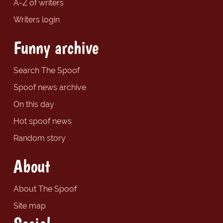
A-Z of writers
Writers login
Funny archive
Search The Spoof
Spoof news archive
On this day
Hot spoof news
Random story
About
About The Spoof
Site map