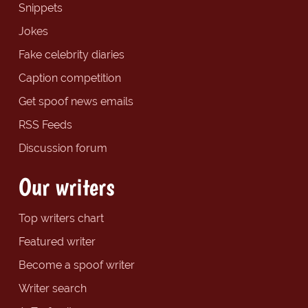
Snippets
Jokes
Fake celebrity diaries
Caption competition
Get spoof news emails
RSS Feeds
Discussion forum
Our writers
Top writers chart
Featured writer
Become a spoof writer
Writer search