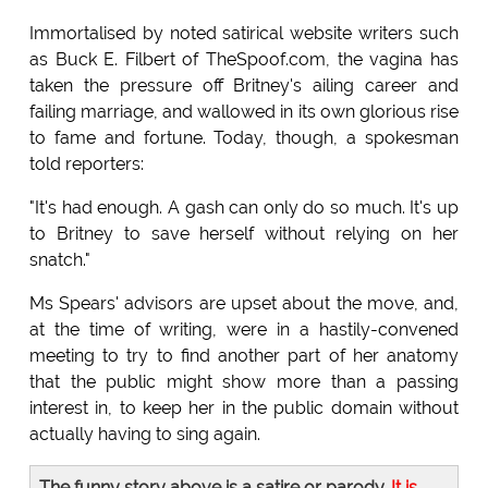
Immortalised by noted satirical website writers such
as Buck E. Filbert of TheSpoof.com, the vagina has
taken the pressure off Britney's ailing career and
failing marriage, and wallowed in its own glorious rise
to fame and fortune. Today, though, a spokesman
told reporters:
"It's had enough. A gash can only do so much. It's up
to Britney to save herself without relying on her
snatch."
Ms Spears' advisors are upset about the move, and,
at the time of writing, were in a hastily-convened
meeting to try to find another part of her anatomy
that the public might show more than a passing
interest in, to keep her in the public domain without
actually having to sing again.
The funny story above is a satire or parody.
It is