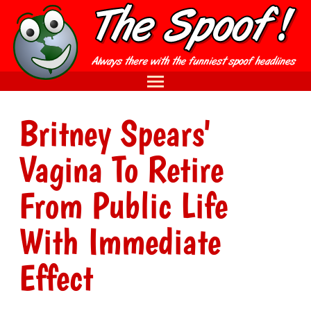
Britney Spears'
Vagina To Retire
From Public Life
With Immediate
Effect