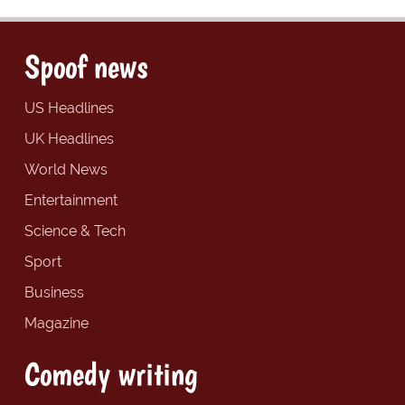
Spoof news
US Headlines
UK Headlines
World News
Entertainment
Science & Tech
Sport
Business
Magazine
Comedy writing