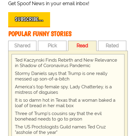
Get Spoof News in your email inbox!
SUBSCRIBE…
POPULAR FUNNY STORIES
Shared
Pick
Read
Rated
Ted Kaczynski Finds Rebirth and New Relevance
in Shadow of Coronavirus Pandemic
Stormy Daniels says that Trump is one really
messed up son-of-a-bitch
America's top female spy, Lady Chatterley, is a
mistress of disguises
It is so damn hot in Texas that a woman baked a
loaf of bread in her mail box
Three of Trump's cousins say that the evil
bonehead needs to go to prison
The US Proctologists Guild names Ted Cruz
"asshole of the year"