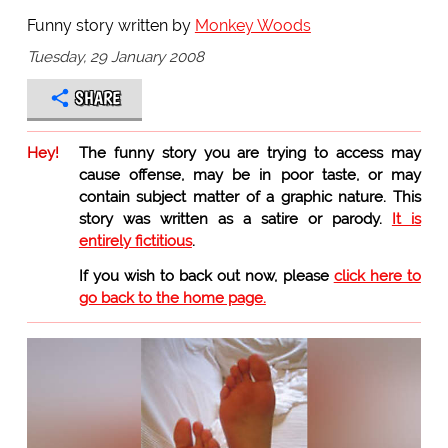
Funny story written by
Monkey Woods
Tuesday, 29 January 2008
SHARE
Hey!
The funny story you are trying to access may
cause offense, may be in poor taste, or may
contain subject matter of a graphic nature. This
story was written as a satire or parody.
It is
entirely fictitious
.
If you wish to back out now, please
click here to
go back to the home page.