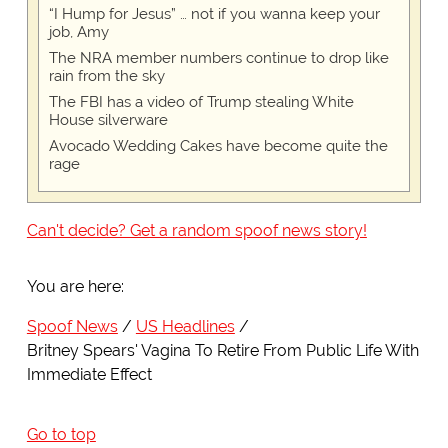
“I Hump for Jesus” … not if you wanna keep your
job, Amy
The NRA member numbers continue to drop like
rain from the sky
The FBI has a video of Trump stealing White
House silverware
Avocado Wedding Cakes have become quite the
rage
Can't decide? Get a random spoof news story!
You are here:
Spoof News
US Headlines
Britney Spears' Vagina To Retire From Public Life With
Immediate Effect
Go to top