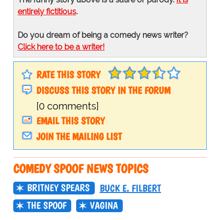
entirely fictitious
.
Do you dream of being a comedy news writer?
Click here to be a writer!
RATE THIS STORY
DISCUSS THIS STORY IN THE FORUM
[0 comments]
EMAIL THIS STORY
JOIN THE MAILING LIST
COMEDY SPOOF NEWS TOPICS
BRITNEY SPEARS
BUCK E. FILBERT
THE SPOOF
VAGINA