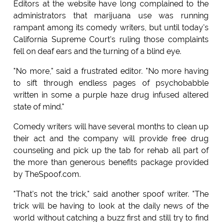
Editors at the website have long complained to the
administrators that marijuana use was running
rampant among its comedy writers, but until today's
California Supreme Court's ruling those complaints
fell on deaf ears and the turning of a blind eye.
"No more," said a frustrated editor. "No more having
to sift through endless pages of psychobabble
written in some a purple haze drug infused altered
state of mind."
Comedy writers will have several months to clean up
their act and the company will provide free drug
counseling and pick up the tab for rehab all part of
the more than generous benefits package provided
by TheSpoof.com.
"That's not the trick," said another spoof writer. "The
trick will be having to look at the daily news of the
world without catching a buzz first and still try to find