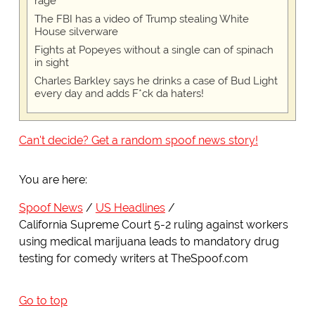
rage
The FBI has a video of Trump stealing White
House silverware
Fights at Popeyes without a single can of spinach
in sight
Charles Barkley says he drinks a case of Bud Light
every day and adds F*ck da haters!
Can't decide? Get a random spoof news story!
You are here:
Spoof News
US Headlines
California Supreme Court 5-2 ruling against workers
using medical marijuana leads to mandatory drug
testing for comedy writers at TheSpoof.com
Go to top