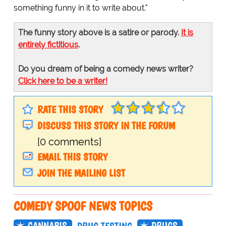
something funny in it to write about."
The funny story above is a satire or parody.
It is
entirely fictitious
.
Do you dream of being a comedy news writer?
Click here to be a writer!
RATE THIS STORY
DISCUSS THIS STORY IN THE FORUM
[0 comments]
EMAIL THIS STORY
JOIN THE MAILING LIST
COMEDY SPOOF NEWS TOPICS
CANNABIS
DRUGS