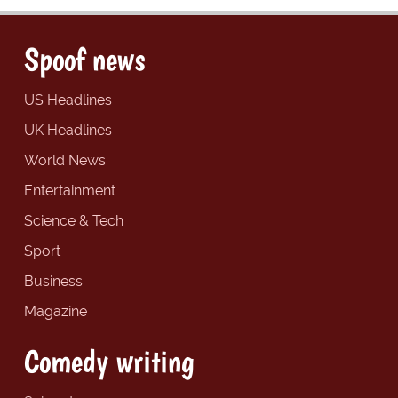
Spoof news
US Headlines
UK Headlines
World News
Entertainment
Science & Tech
Sport
Business
Magazine
Comedy writing