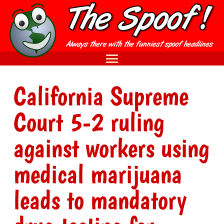
California Supreme
Court 5-2 ruling
against workers using
medical marijuana
leads to mandatory