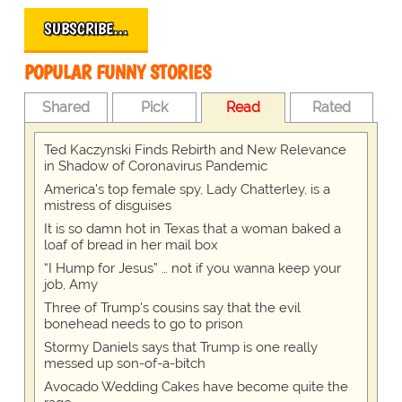
SUBSCRIBE…
POPULAR FUNNY STORIES
Shared
Pick
Read
Rated
Ted Kaczynski Finds Rebirth and New Relevance
in Shadow of Coronavirus Pandemic
America's top female spy, Lady Chatterley, is a
mistress of disguises
It is so damn hot in Texas that a woman baked a
loaf of bread in her mail box
“I Hump for Jesus” … not if you wanna keep your
job, Amy
Three of Trump's cousins say that the evil
bonehead needs to go to prison
Stormy Daniels says that Trump is one really
messed up son-of-a-bitch
Avocado Wedding Cakes have become quite the