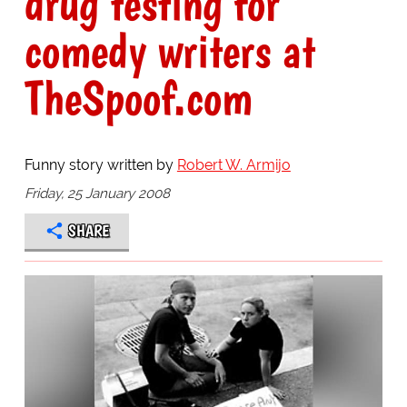
drug testing for
comedy writers at
TheSpoof.com
Funny story written by
Robert W. Armijo
Friday, 25 January 2008
SHARE