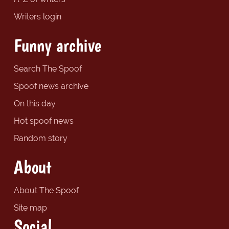
Writers login
Funny archive
Search The Spoof
Spoof news archive
On this day
Hot spoof news
Random story
About
About The Spoof
Site map
Social