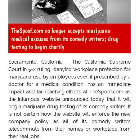
TheSpoof.com no longer accepts marijuana
medical excuses from its comedy writers; drug
testing to begin shortly
Sacramento, California - The California Supreme
Court in 5-2 ruling, denying workplace protection for
marijuana use by employees even if prescribed by a
doctor for a medical condition, has an immediate
impact and far reaching effects at TheSpoof.com as
the infamous website announced today that it will
begin marijuana drug testing of its comedy writers. It
is not certain how the website will enforce the new
company policy as all of its comedy writers
telecommute from their homes or workplace from
their real jobs.