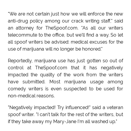
"We are not certain just how we will enforce the new
anti-drug policy among our crack writing staff," said
an attorney for TheSpoof.com. "As all our writers
telecommute to the office, but we'll find a way. So let
all spoof writers be advised: medical excuses for the
use of marijuana will no longer be honored."
Reportedly, marijuana use has just gotten so out of
control at TheSpoof.com that it has negatively
impacted the quality of the work from the writers
have submitted. Most marijuana usage among
comedy writers is even suspected to be used for
non-medical reasons.
"Negatively impacted! Try influenced!" said a veteran
spoof writer. "I can't talk for the rest of the writers, but
if they take away my Mary-Jane I'm all washed up."