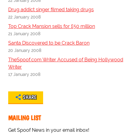
22 January 2008
Drug addict singer filmed taking drugs
22 January 2008
Top Crack Mansion sells for £50 million
21 January 2008
Santa Discovered to be Crack Baron
20 January 2008
TheSpoof.com Writer Accused of Being Hollywood
Writer
17 January 2008
SHARE
MAILING LIST
Get Spoof News in your email inbox!