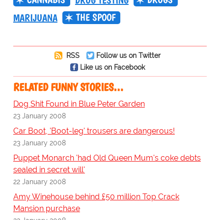
DRUG TESTING
THE SPOOF
MARIJUANA
RSS
Follow us on Twitter
Like us on Facebook
RELATED FUNNY STORIES…
Dog Shit Found in Blue Peter Garden
23 January 2008
Car Boot, 'Boot-leg' trousers are dangerous!
23 January 2008
Puppet Monarch 'had Old Queen Mum's coke debts
sealed in secret will'
22 January 2008
Amy Winehouse behind £50 million Top Crack
Mansion purchase