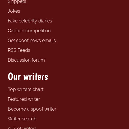
Snippets
Jokes
Fake celebrity diaries
Caption competition
Get spoof news emails
RSS Feeds
Discussion forum
Our writers
Top writers chart
Featured writer
Become a spoof writer
Writer search
A-Z of writers