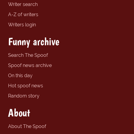
Writer search
A-Z of writers
Writers login
Funny archive
Search The Spoof
Spoof news archive
On this day
Hot spoof news
Random story
About
About The Spoof