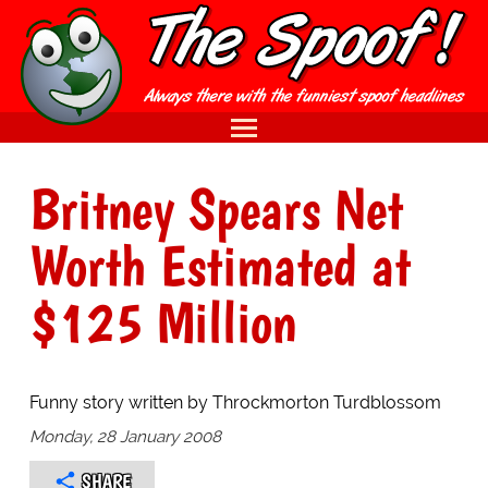
Britney Spears Net
Worth Estimated at
$125 Million
Funny story written by Throckmorton Turdblossom
Monday, 28 January 2008
SHARE