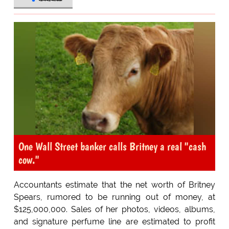
One Wall Street banker calls Britney a real "cash
cow."
Accountants estimate that the net worth of Britney
Spears, rumored to be running out of money, at
$125,000,000. Sales of her photos, videos, albums,
and signature perfume line are estimated to profit