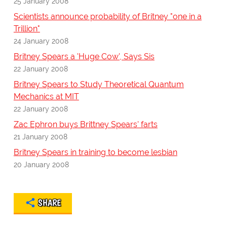
25 January 2008
Scientists announce probability of Britney "one in a
Trillion"
24 January 2008
Britney Spears a 'Huge Cow', Says Sis
22 January 2008
Britney Spears to Study Theoretical Quantum
Mechanics at MIT
22 January 2008
Zac Ephron buys Brittney Spears' farts
21 January 2008
Britney Spears in training to become lesbian
20 January 2008
SHARE