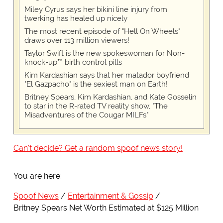
Miley Cyrus says her bikini line injury from
twerking has healed up nicely
The most recent episode of "Hell On Wheels"
draws over 113 million viewers!
Taylor Swift is the new spokeswoman for Non-
knock-up™ birth control pills
Kim Kardashian says that her matador boyfriend
"El Gazpacho" is the sexiest man on Earth!
Britney Spears, Kim Kardashian, and Kate Gosselin
to star in the R-rated TV reality show, "The
Misadventures of the Cougar MILFs"
Can't decide? Get a random spoof news story!
You are here:
Spoof News
Entertainment & Gossip
Britney Spears Net Worth Estimated at $125 Million