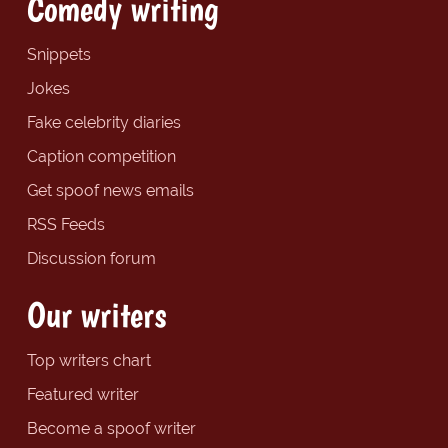
Comedy writing
Snippets
Jokes
Fake celebrity diaries
Caption competition
Get spoof news emails
RSS Feeds
Discussion forum
Our writers
Top writers chart
Featured writer
Become a spoof writer