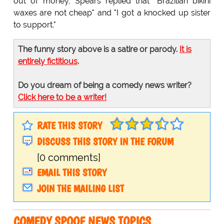
out of money, Spears replied that "Brazilian bikini
waxes are not cheap" and "I got a knocked up sister
to support."
The funny story above is a satire or parody.
It is
entirely fictitious
.
Do you dream of being a comedy news writer?
Click here to be a writer!
RATE THIS STORY
DISCUSS THIS STORY IN THE FORUM
[0 comments]
EMAIL THIS STORY
JOIN THE MAILING LIST
COMEDY SPOOF NEWS TOPICS