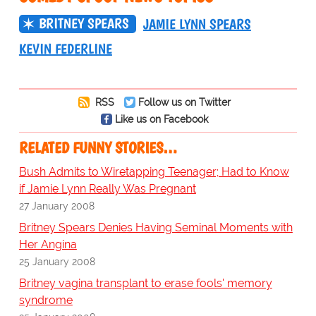
BRITNEY SPEARS
JAMIE LYNN SPEARS
KEVIN FEDERLINE
RSS
Follow us on Twitter
Like us on Facebook
RELATED FUNNY STORIES…
Bush Admits to Wiretapping Teenager; Had to Know
if Jamie Lynn Really Was Pregnant
27 January 2008
Britney Spears Denies Having Seminal Moments with
Her Angina
25 January 2008
Britney vagina transplant to erase fools' memory
syndrome