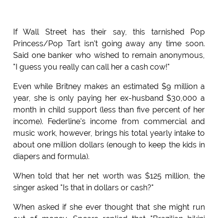
If Wall Street has their say, this tarnished Pop
Princess/Pop Tart isn't going away any time soon.
Said one banker who wished to remain anonymous,
"I guess you really can call her a cash cow!"
Even while Britney makes an estimated $9 million a
year, she is only paying her ex-husband $30,000 a
month in child support (less than five percent of her
income). Federline's income from commercial and
music work, however, brings his total yearly intake to
about one million dollars (enough to keep the kids in
diapers and formula).
When told that her net worth was $125 million, the
singer asked "Is that in dollars or cash?"
When asked if she ever thought that she might run