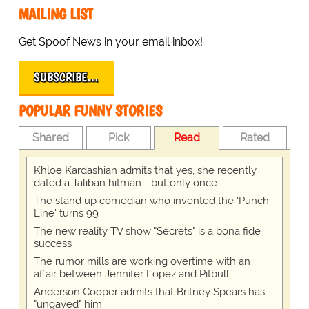
MAILING LIST
Get Spoof News in your email inbox!
SUBSCRIBE…
POPULAR FUNNY STORIES
Shared
Pick
Read
Rated
Khloe Kardashian admits that yes, she recently
dated a Taliban hitman - but only once
The stand up comedian who invented the 'Punch
Line' turns 99
The new reality TV show "Secrets" is a bona fide
success
The rumor mills are working overtime with an
affair between Jennifer Lopez and Pitbull
Anderson Cooper admits that Britney Spears has
"ungayed" him