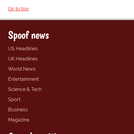
Go to top
Spoof news
US Headlines
UK Headlines
World News
Entertainment
Science & Tech
Sport
Business
Magazine