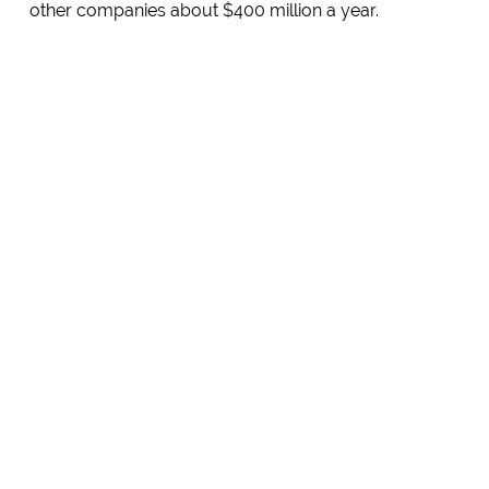
other companies about $400 million a year.