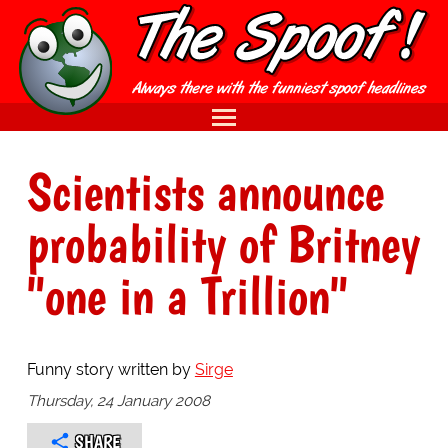
Scientists announce
probability of Britney
"one in a Trillion"
Funny story written by
Sirge
Thursday, 24 January 2008
SHARE