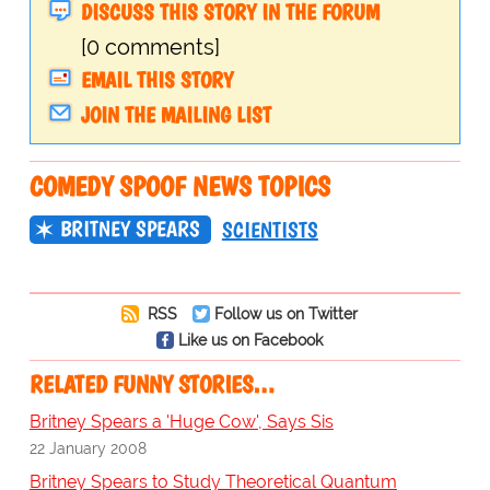
DISCUSS THIS STORY IN THE FORUM
[0 comments]
EMAIL THIS STORY
JOIN THE MAILING LIST
COMEDY SPOOF NEWS TOPICS
BRITNEY SPEARS
SCIENTISTS
RSS
Follow us on Twitter
Like us on Facebook
RELATED FUNNY STORIES…
Britney Spears a 'Huge Cow', Says Sis
22 January 2008
Britney Spears to Study Theoretical Quantum