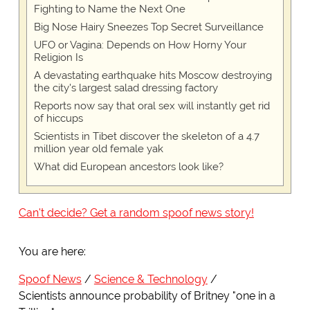
Fighting to Name the Next One
Big Nose Hairy Sneezes Top Secret Surveillance
UFO or Vagina: Depends on How Horny Your
Religion Is
A devastating earthquake hits Moscow destroying
the city's largest salad dressing factory
Reports now say that oral sex will instantly get rid
of hiccups
Scientists in Tibet discover the skeleton of a 4.7
million year old female yak
What did European ancestors look like?
Can't decide? Get a random spoof news story!
You are here:
Spoof News
Science & Technology
Scientists announce probability of Britney "one in a