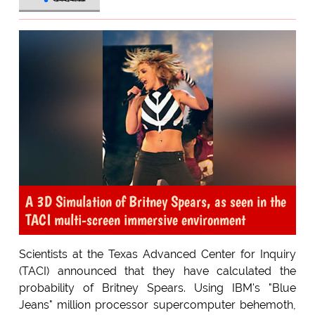
A 3D Simulation of Britney Spears, as seen in the
TACI multi-screen immersive environment
Scientists at the Texas Advanced Center for Inquiry
(TACI) announced that they have calculated the
probability of Britney Spears. Using IBM's "Blue
Jeans" million processor supercomputer behemoth,