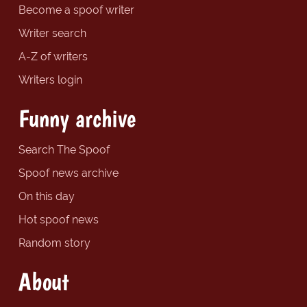
Become a spoof writer
Writer search
A-Z of writers
Writers login
Funny archive
Search The Spoof
Spoof news archive
On this day
Hot spoof news
Random story
About