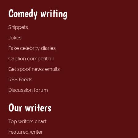
Comedy writing
Snippets
Jokes
Fake celebrity diaries
Caption competition
Get spoof news emails
RSS Feeds
Discussion forum
Our writers
Top writers chart
Featured writer