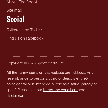
About The Spoof
Site map
Social
Follow us on Twitter
Find us on Facebook
Copyright © 2026 Spoof Media Ltd.
All the funny items on this website are fictitious.
Any
resemblance to persons, living or dead, is entirely
coincidental or is intended purely as a satire, parody or
spoof. Please see our
terms and conditions
and
disclaimer
.