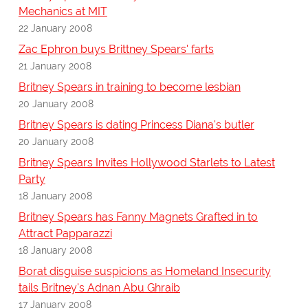
Mechanics at MIT
22 January 2008
Zac Ephron buys Brittney Spears' farts
21 January 2008
Britney Spears in training to become lesbian
20 January 2008
Britney Spears is dating Princess Diana's butler
20 January 2008
Britney Spears Invites Hollywood Starlets to Latest
Party
18 January 2008
Britney Spears has Fanny Magnets Grafted in to
Attract Papparazzi
18 January 2008
Borat disguise suspicions as Homeland Insecurity
tails Britney's Adnan Abu Ghraib
17 January 2008