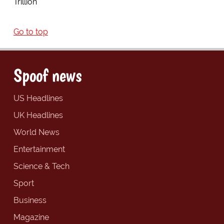
Trillion"
Go to top
Spoof news
US Headlines
UK Headlines
World News
Entertainment
Science & Tech
Sport
Business
Magazine