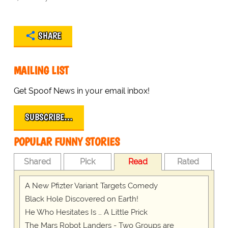
SHARE
MAILING LIST
Get Spoof News in your email inbox!
SUBSCRIBE…
POPULAR FUNNY STORIES
Shared
Pick
Read
Rated
A New Pfizter Variant Targets Comedy
Black Hole Discovered on Earth!
He Who Hesitates Is … A Little Prick
The Mars Robot Landers - Two Groups are