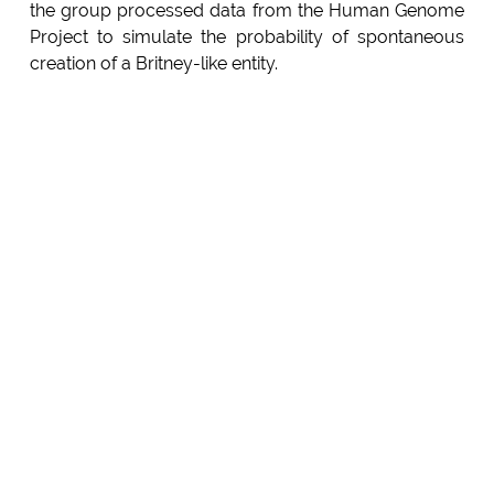
the group processed data from the Human Genome
Project to simulate the probability of spontaneous
creation of a Britney-like entity.