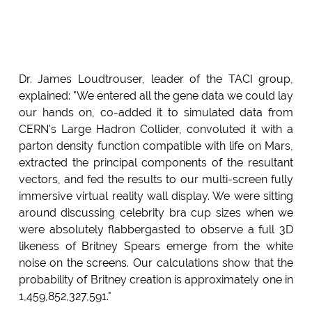
Dr. James Loudtrouser, leader of the TACI group,
explained: "We entered all the gene data we could lay
our hands on, co-added it to simulated data from
CERN's Large Hadron Collider, convoluted it with a
parton density function compatible with life on Mars,
extracted the principal components of the resultant
vectors, and fed the results to our multi-screen fully
immersive virtual reality wall display. We were sitting
around discussing celebrity bra cup sizes when we
were absolutely flabbergasted to observe a full 3D
likeness of Britney Spears emerge from the white
noise on the screens. Our calculations show that the
probability of Britney creation is approximately one in
1,459,852,327,591."