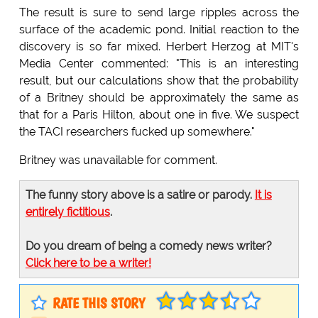
The result is sure to send large ripples across the
surface of the academic pond. Initial reaction to the
discovery is so far mixed. Herbert Herzog at MIT's
Media Center commented: "This is an interesting
result, but our calculations show that the probability
of a Britney should be approximately the same as
that for a Paris Hilton, about one in five. We suspect
the TACI researchers fucked up somewhere."
Britney was unavailable for comment.
The funny story above is a satire or parody.
It is
entirely fictitious
.
Do you dream of being a comedy news writer?
Click here to be a writer!
RATE THIS STORY