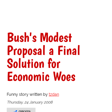
Bush's Modest
Proposal a Final
Solution for
Economic Woes
Funny story written by
tzdan
Thursday, 24 January 2008