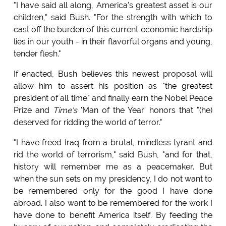
"I have said all along, America's greatest asset is our
children," said Bush. "For the strength with which to
cast off the burden of this current economic hardship
lies in our youth - in their flavorful organs and young,
tender flesh."
If enacted, Bush believes this newest proposal will
allow him to assert his position as "the greatest
president of all time" and finally earn the Nobel Peace
Prize and
Time's
'Man of the Year' honors that "(he)
deserved for ridding the world of terror."
"I have freed Iraq from a brutal, mindless tyrant and
rid the world of terrorism," said Bush, "and for that,
history will remember me as a peacemaker. But
when the sun sets on my presidency, I do not want to
be remembered only for the good I have done
abroad. I also want to be remembered for the work I
have done to benefit America itself. By feeding the