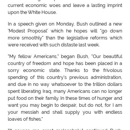
current economic woes and leave a lasting imprint
upon the White House.
In a speech given on Monday, Bush outlined a new
'Modest Proposal' which he hopes will "go down
more smoothly" than the legislative reforms which
were received with such distaste last week.
"My fellow Americans," began Bush, "Our beautiful
country of freedom and hope has been placed in a
sorry economic state. Thanks to the frivolous
spending of this country's previous administration,
and due in no way whatsoever to the trillion dollars
spent liberating Iraq, many Americans can no longer
put food on their family. In these times of hunger and
want you may begin to despair, but do not, for I am
your messiah and shall supply you with endless
loaves of fishes."