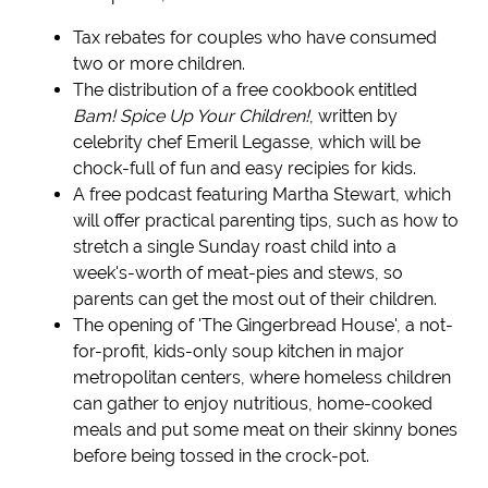
Tax rebates for couples who have consumed
two or more children.
The distribution of a free cookbook entitled
Bam! Spice Up Your Children!
, written by
celebrity chef Emeril Legasse, which will be
chock-full of fun and easy recipies for kids.
A free podcast featuring Martha Stewart, which
will offer practical parenting tips, such as how to
stretch a single Sunday roast child into a
week's-worth of meat-pies and stews, so
parents can get the most out of their children.
The opening of 'The Gingerbread House', a not-
for-profit, kids-only soup kitchen in major
metropolitan centers, where homeless children
can gather to enjoy nutritious, home-cooked
meals and put some meat on their skinny bones
before being tossed in the crock-pot.