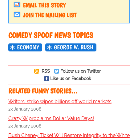
EMAIL THIS STORY
JOIN THE MAILING LIST
COMEDY SPOOF NEWS TOPICS
ECONOMY
GEORGE W. BUSH
RSS
Follow us on Twitter
Like us on Facebook
RELATED FUNNY STORIES…
Writers' strike wipes billions off world markets
23 January 2008
Crazy W proclaims Dollar Value Days!
23 January 2008
Bush Cheney Ticket Will Restore Integrity to the White