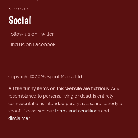
Site map
Social
Follow us on Twitter
Find us on Facebook
Copyright © 2026 Spoof Media Ltd.
All the funny items on this website are fictitious.
Any
resemblance to persons, living or dead, is entirely
coincidental or is intended purely as a satire, parody or
spoof. Please see our
terms and conditions
and
disclaimer
.