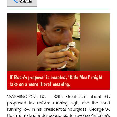
SHARE
If Bush's proposal is enacted, 'Kids Meal' might
take on a more literal meaning.
WASHINGTON, DC - With skepticism about his
proposed tax reform running high, and the sand
running low in his presidential hourglass, George W.
Bush is making a desperate bid to reverse America's