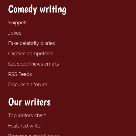
Comedy writing
Snippets
Jokes
Fake celebrity diaries
Caption competition
Get spoof news emails
RSS Feeds
Discussion forum
Our writers
Top writers chart
Featured writer