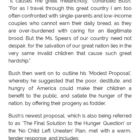
"It causes me great melancholy," continued Bush,
"For as I travel through this great country I am too
often confronted with single-parents and low-income
couples who cannot earn their daily bread, as they
are over-burdened with caring for an illegitimate
brood. But the Ms. Spears of our country need not
despair, for the salvation of our great nation lies in the
very same invalid children that cause such great
hardship."
Bush then went on to outline his 'Modest Proposal',
whereby he suggested that the poor, destitute, and
hungry of America could make their children a
benefit to the public, and satiate the hunger of the
nation, by offering their progeny as fodder.
Bush's newest proposal, which is also being referred
to as 'The Final Solution to the Hunger Question' or
the 'No Child Left Uneaten' Plan, met with a warm,
tender response, and includes: