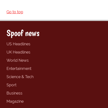
Go to top
Spoof news
US Headlines
UK Headlines
World News
Entertainment
Science & Tech
Sport
Business
Magazine