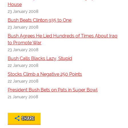
House
23 January 2008
Bush Beats Clinton 935 to One
23 January 2008
Bush Agrees He Lied Hundreds of Times About Iraq
to Promote War
23 January 2008
Bush Calls Blacks Lazy, Stupid
22 January 2008
Stocks Climb a Negative 250 Points
22 January 2008
President Bush Bets on Pats in Super Bowl
21 January 2008
SHARE