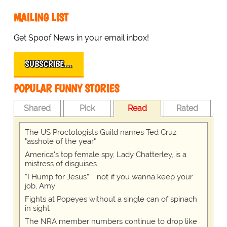
MAILING LIST
Get Spoof News in your email inbox!
SUBSCRIBE…
POPULAR FUNNY STORIES
Shared
Pick
Read
Rated
The US Proctologists Guild names Ted Cruz
"asshole of the year"
America's top female spy, Lady Chatterley, is a
mistress of disguises
“I Hump for Jesus” … not if you wanna keep your
job, Amy
Fights at Popeyes without a single can of spinach
in sight
The NRA member numbers continue to drop like