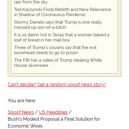
rain from the sky
Ted Kaczynski Finds Rebirth and New Relevance
in Shadow of Coronavirus Pandemic
Stormy Daniels says that Trump is one really
messed up son-of-a-bitch
It is so damn hot in Texas that a woman baked a
loaf of bread in her mail box
Three of Trump's cousins say that the evil
bonehead needs to go to prison
The FBI has a video of Trump stealing White
House silverware
Can't decide? Get a random spoof news story!
You are here:
Spoof News
US Headlines
Bush's Modest Proposal a Final Solution for
Economic Woes