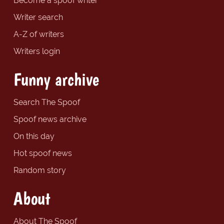
Become a spoof writer
Writer search
A-Z of writers
Writers login
Funny archive
Search The Spoof
Spoof news archive
On this day
Hot spoof news
Random story
About
About The Spoof