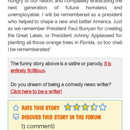
hungry of our nation, and completely eradicating the
next generation of future homeless and
unemployable, I will be remembered as a president
who helped to shape a new and better America. Just
as we remember President Paul Bunyan for creating
the Great Lakes, or President Johnny Appleseed for
planting all those orange trees in Florida, so too shall
I be rememberated."
The funny story above is a satire or parody.
It is
entirely fictitious
.
Do you dream of being a comedy news writer?
Click here to be a writer!
RATE THIS STORY
DISCUSS THIS STORY IN THE FORUM
[1 comment]