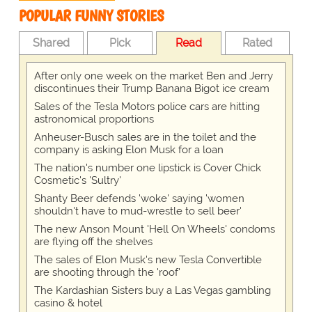
POPULAR FUNNY STORIES
Shared
Pick
Read
Rated
After only one week on the market Ben and Jerry
discontinues their Trump Banana Bigot ice cream
Sales of the Tesla Motors police cars are hitting
astronomical proportions
Anheuser-Busch sales are in the toilet and the
company is asking Elon Musk for a loan
The nation's number one lipstick is Cover Chick
Cosmetic's 'Sultry'
Shanty Beer defends 'woke' saying 'women
shouldn't have to mud-wrestle to sell beer'
The new Anson Mount 'Hell On Wheels' condoms
are flying off the shelves
The sales of Elon Musk's new Tesla Convertible
are shooting through the 'roof'
The Kardashian Sisters buy a Las Vegas gambling
casino & hotel