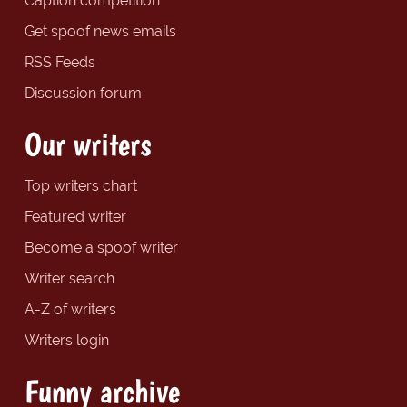
Caption competition
Get spoof news emails
RSS Feeds
Discussion forum
Our writers
Top writers chart
Featured writer
Become a spoof writer
Writer search
A-Z of writers
Writers login
Funny archive