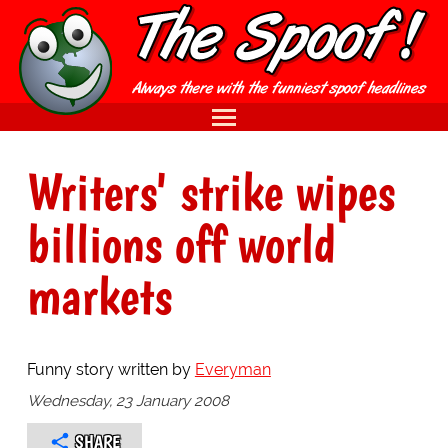
Writers' strike wipes
billions off world
markets
Funny story written by
Everyman
Wednesday, 23 January 2008
SHARE