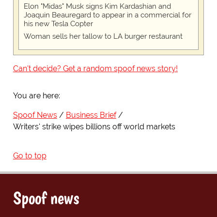
Elon "Midas" Musk signs Kim Kardashian and
Joaquin Beauregard to appear in a commercial for
his new Tesla Copter
Woman sells her tallow to LA burger restaurant
Can't decide? Get a random spoof news story!
You are here:
Spoof News
Business Brief
Writers' strike wipes billions off world markets
Go to top
Spoof news