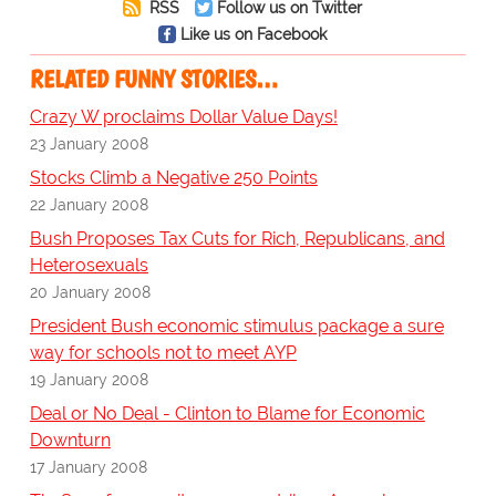
RSS
Follow us on Twitter
Like us on Facebook
RELATED FUNNY STORIES…
Crazy W proclaims Dollar Value Days!
23 January 2008
Stocks Climb a Negative 250 Points
22 January 2008
Bush Proposes Tax Cuts for Rich, Republicans, and
Heterosexuals
20 January 2008
President Bush economic stimulus package a sure
way for schools not to meet AYP
19 January 2008
Deal or No Deal - Clinton to Blame for Economic
Downturn
17 January 2008