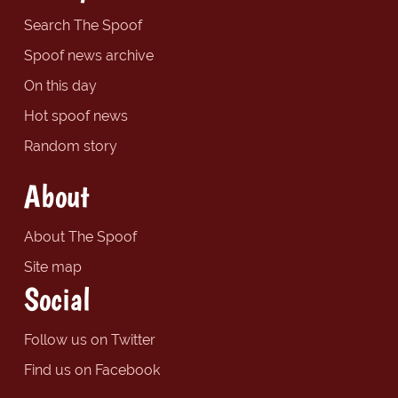
Search The Spoof
Spoof news archive
On this day
Hot spoof news
Random story
About
About The Spoof
Site map
Social
Follow us on Twitter
Find us on Facebook