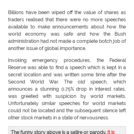
Billions have been wiped off the value of shares as
traders realised that there were no more speeches
available to make announcements about how the
world economy was safe and how the Bush
administration had not made a complete botch job of
another issue of global importance.
Invoking emergency procedures, the Federal
Reserve was able to find a speech which is kept in a
secret location and was written some time after the
Second World War. The old speech, which
announces a stunning 0.75% drop in interest rates,
was greeted with suspicion by world markets.
Unfortunately similar speeches for world markets
could not be located and the subsequent silence left
other stock markets in a state of nervousness.
The funny story above is a satire or parody.
It is