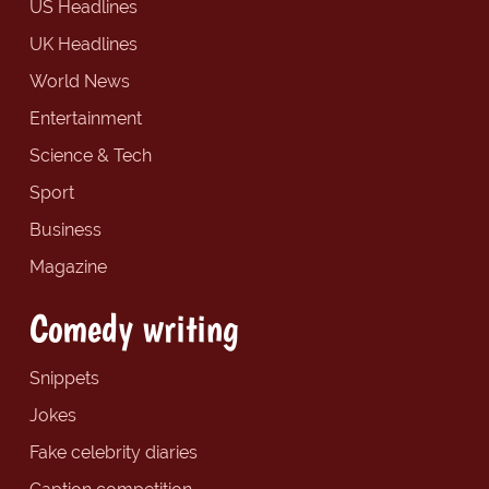
US Headlines
UK Headlines
World News
Entertainment
Science & Tech
Sport
Business
Magazine
Comedy writing
Snippets
Jokes
Fake celebrity diaries