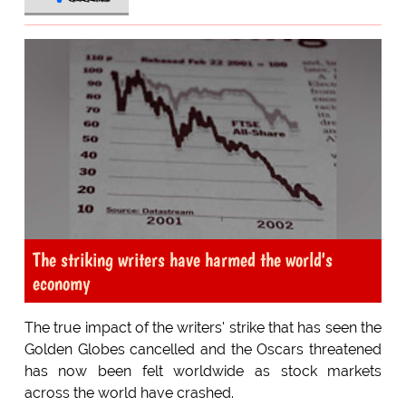
The striking writers have harmed the world's
economy
The true impact of the writers' strike that has seen the
Golden Globes cancelled and the Oscars threatened
has now been felt worldwide as stock markets
across the world have crashed.