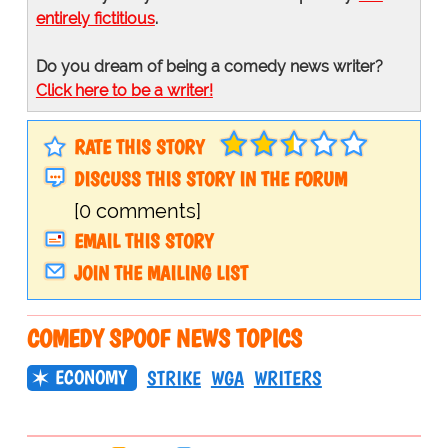
entirely fictitious
.
Do you dream of being a comedy news writer?
Click here to be a writer!
RATE THIS STORY
DISCUSS THIS STORY IN THE FORUM
[0 comments]
EMAIL THIS STORY
JOIN THE MAILING LIST
COMEDY SPOOF NEWS TOPICS
ECONOMY
STRIKE
WGA
WRITERS