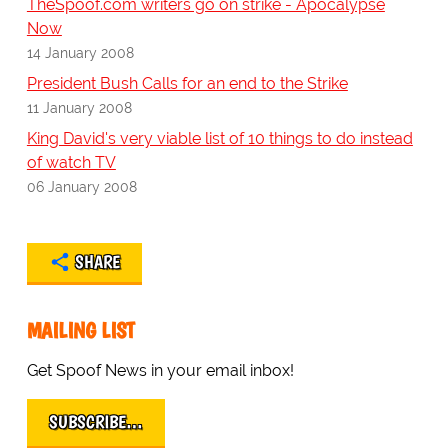
TheSpoof.com writers go on strike - Apocalypse
Now
14 January 2008
President Bush Calls for an end to the Strike
11 January 2008
King David's very viable list of 10 things to do instead
of watch TV
06 January 2008
SHARE
MAILING LIST
Get Spoof News in your email inbox!
SUBSCRIBE…