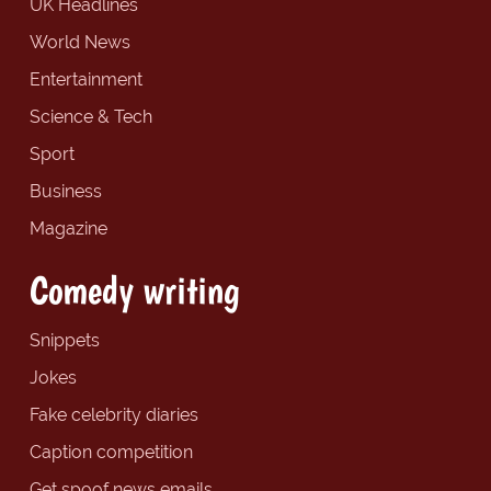
UK Headlines
World News
Entertainment
Science & Tech
Sport
Business
Magazine
Comedy writing
Snippets
Jokes
Fake celebrity diaries
Caption competition
Get spoof news emails