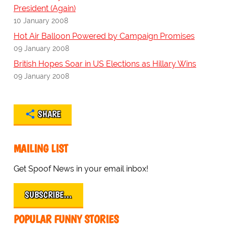
President (Again)
10 January 2008
Hot Air Balloon Powered by Campaign Promises
09 January 2008
British Hopes Soar in US Elections as Hillary Wins
09 January 2008
SHARE
MAILING LIST
Get Spoof News in your email inbox!
SUBSCRIBE…
POPULAR FUNNY STORIES