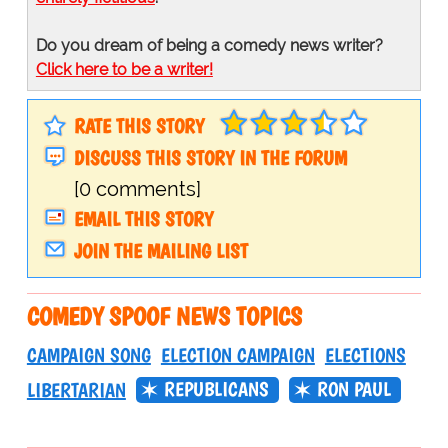
Do you dream of being a comedy news writer?
Click here to be a writer!
RATE THIS STORY
DISCUSS THIS STORY IN THE FORUM
[0 comments]
EMAIL THIS STORY
JOIN THE MAILING LIST
COMEDY SPOOF NEWS TOPICS
CAMPAIGN SONG
ELECTION CAMPAIGN
ELECTIONS
REPUBLICANS
RON PAUL
LIBERTARIAN