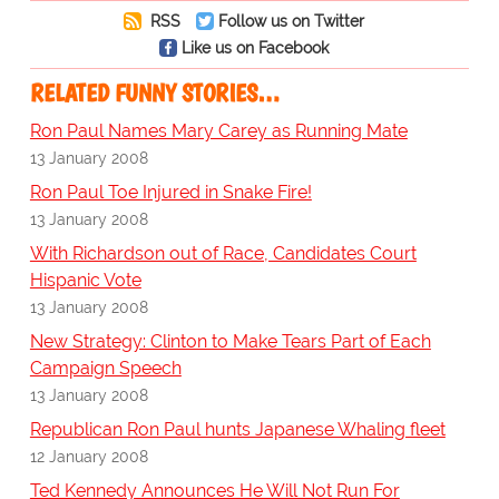
RSS
Follow us on Twitter
Like us on Facebook
RELATED FUNNY STORIES…
Ron Paul Names Mary Carey as Running Mate
13 January 2008
Ron Paul Toe Injured in Snake Fire!
13 January 2008
With Richardson out of Race, Candidates Court
Hispanic Vote
13 January 2008
New Strategy: Clinton to Make Tears Part of Each
Campaign Speech
13 January 2008
Republican Ron Paul hunts Japanese Whaling fleet
12 January 2008
Ted Kennedy Announces He Will Not Run For