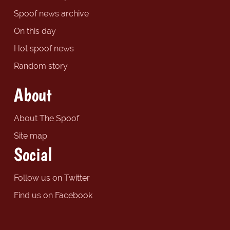
Spoof news archive
On this day
Hot spoof news
Random story
About
About The Spoof
Site map
Social
Follow us on Twitter
Find us on Facebook