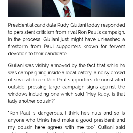
Presidential candidate Rudy Giuliani today responded
to persistent criticism from rival Ron Paul's campaign.
In the process, Giuliani just might have unleashed a
firestorm from Paul supporters known for fervent
devotion to their candidate.
Giuliani was visibly annoyed by the fact that while he
was campaigning inside a local eatery, a noisy crowd
of several dozen Ron Paul supporters demonstrated
outside, pressing large campaign signs against the
windows including one which said "Hey Rudy, is that
lady another cousin?"
"Ron Paul is dangerous. I think he's nuts and so is
anyone who thinks he'd make a good president; and
my cousin here agrees with me too" Guiliani said