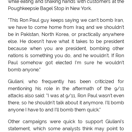
while eating and shaking hands with customers at the
Poughkeepsie Bagel Stop in New York.
"This Ron Paul guy keeps saying we can't bomb Iran,
we have to come home from Iraq and we shouldn't
be in Pakistan, North Korea, or practically anywhere
else. He doesn't have what it takes to be president
because when you are president, bombing other
nations is something you do, and he wouldn't. If Ron
Paul somehow got elected I'm sure he wouldn't
bomb anyone."
Giuliani, who frequently has been criticized for
mentioning his role in the aftermath of the 9/11
attacks also said: "I was at 9/11, Ron Paul wasn't even
there, so he shouldn't talk about it anymore. I'll bomb
anyone I have to and I'll bomb them quick."
Other campaigns were quick to support Giuliani's
statement, which some analysts think may point to