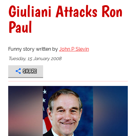
Giuliani Attacks Ron
Paul
Funny story written by
John P Slevin
Tuesday, 15 January 2008
SHARE