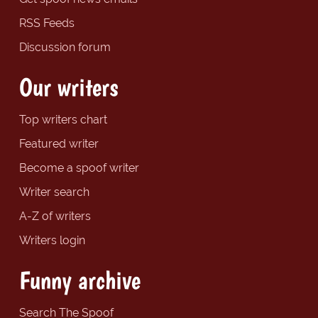
RSS Feeds
Discussion forum
Our writers
Top writers chart
Featured writer
Become a spoof writer
Writer search
A-Z of writers
Writers login
Funny archive
Search The Spoof