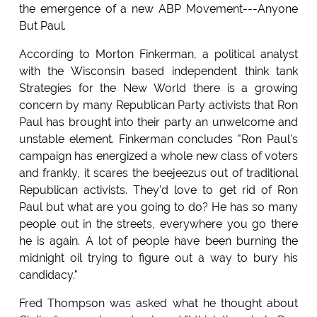
the emergence of a new ABP Movement---Anyone
But Paul.
According to Morton Finkerman, a political analyst
with the Wisconsin based independent think tank
Strategies for the New World there is a growing
concern by many Republican Party activists that Ron
Paul has brought into their party an unwelcome and
unstable element. Finkerman concludes "Ron Paul's
campaign has energized a whole new class of voters
and frankly, it scares the beejeezus out of traditional
Republican activists. They'd love to get rid of Ron
Paul but what are you going to do? He has so many
people out in the streets, everywhere you go there
he is again. A lot of people have been burning the
midnight oil trying to figure out a way to bury his
candidacy."
Fred Thompson was asked what he thought about