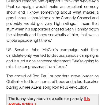
Giuliani's remarks and quipped "I think the whole Ron
Paul campaign would make an excellent comedy
show, and I know something about what makes a
good show. It should be on the Comedy Channel and
probably would get very high ratings. I mean that
stuff when his supporters chased Sean Hannity down
the sidewalk and threw snowballs at him, that was a
whole episode right there."
US Senator John McCain's campaign said their
candidate only wanted to discuss serious campaigns
and issued a one sentence statement: "We're going to
miss the congressman from Texas."
The crowd of Ron Paul supporters grew louder as
Giuliani exited to a chorus of boos and a loudspeaker
blaring Aimee Allens song Ron Paul Revolution.
The funny story above is a satire or parody.
It is
entirely fictitious
.