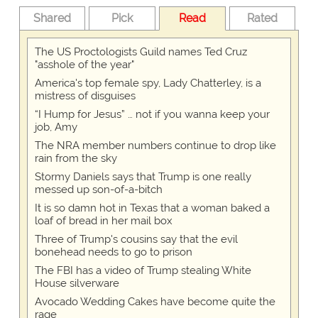
Shared
Pick
Read
Rated
The US Proctologists Guild names Ted Cruz
"asshole of the year"
America's top female spy, Lady Chatterley, is a
mistress of disguises
“I Hump for Jesus” … not if you wanna keep your
job, Amy
The NRA member numbers continue to drop like
rain from the sky
Stormy Daniels says that Trump is one really
messed up son-of-a-bitch
It is so damn hot in Texas that a woman baked a
loaf of bread in her mail box
Three of Trump's cousins say that the evil
bonehead needs to go to prison
The FBI has a video of Trump stealing White
House silverware
Avocado Wedding Cakes have become quite the
rage