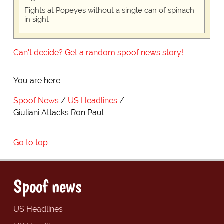
Fights at Popeyes without a single can of spinach
in sight
Can't decide? Get a random spoof news story!
You are here:
Spoof News
US Headlines
Giuliani Attacks Ron Paul
Go to top
Spoof news
US Headlines