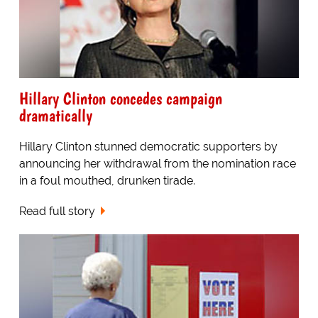
Hillary Clinton concedes campaign
dramatically
Hillary Clinton stunned democratic supporters by
announcing her withdrawal from the nomination race
in a foul mouthed, drunken tirade.
Read full story