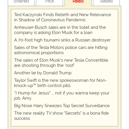
Shared
Pick
Read
Rated
Ted Kaczynski Finds Rebirth and New Relevance
in Shadow of Coronavirus Pandemic
Anheuser-Busch sales are in the toilet and the
company is asking Elon Musk for a loan
A 70-foot high tsunami sinks a Russian destroyer
Sales of the Tesla Motors police cars are hitting
astronomical proportions
The sales of Elon Musk's new Tesla Convertible
are shooting through the 'roof'
Another lie by Donald Trump
Taylor Swift is the new spokeswoman for Non-
knock-up™ birth control pills
“I Hump for Jesus” … not if you wanna keep your
job, Amy
Big Nose Hairy Sneezes Top Secret Surveillance
The new reality TV show "Secrets" is a bona fide
success