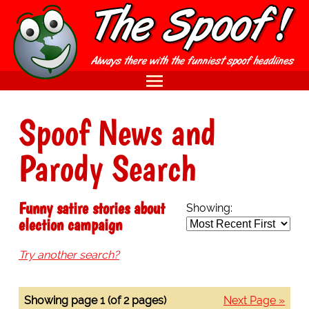
Spoof News and
Parody Search
Funny satire stories about
Showing:
election campaign
Try another search?
Showing page 1 (of 2 pages)
Next Page »