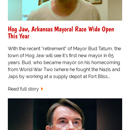
Hog Jaw, Arkansas Mayoral Race Wide Open
This Year
With the recent "retirement" of Mayor Bud Tatum, the
town of Hog Jaw will see it's first new mayor in 65
years. Bud, who became mayor on his homecoming
from World War Two (where he fought the Nazis and
Japs by working at a supply depot at Fort Bliss...
Read full story