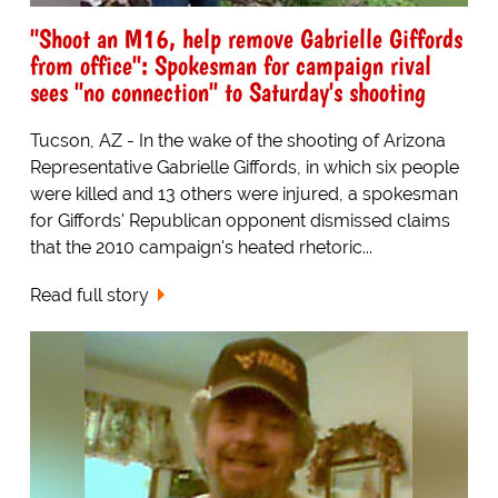
"Shoot an M16, help remove Gabrielle Giffords
from office": Spokesman for campaign rival
sees "no connection" to Saturday's shooting
Tucson, AZ - In the wake of the shooting of Arizona
Representative Gabrielle Giffords, in which six people
were killed and 13 others were injured, a spokesman
for Giffords' Republican opponent dismissed claims
that the 2010 campaign's heated rhetoric...
Read full story