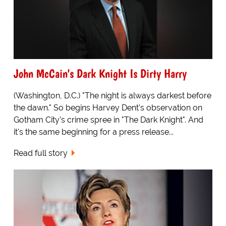
John McCain's Dark Knight Is Dirty Harry
(Washington, D.C.) "The night is always darkest before
the dawn." So begins Harvey Dent's observation on
Gotham City's crime spree in "The Dark Knight". And
it's the same beginning for a press release...
Read full story