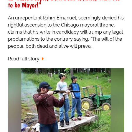
to be Mayor!"
An unrepentant Rahm Emanuel, seemingly denied his
rightful ascension to the Chicago mayoral throne,
claims that his write in candidacy will trump any legal
proclamations to the contrary saying, "The will of the
people, both dead and alive will preva...
Read full story