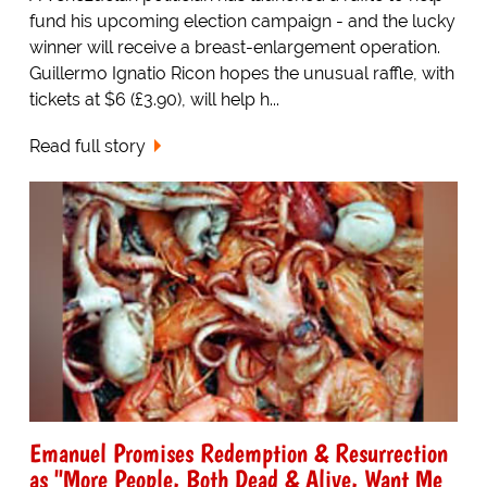
fund his upcoming election campaign - and the lucky
winner will receive a breast-enlargement operation.
Guillermo Ignatio Ricon hopes the unusual raffle, with
tickets at $6 (£3.90), will help h...
Read full story
Emanuel Promises Redemption & Resurrection
as "More People, Both Dead & Alive, Want Me