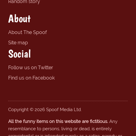
Random story
About
About The Spoof
Site map
Social
Follow us on Twitter
Find us on Facebook
Copyright © 2026 Spoof Media Ltd.
All the funny items on this website are fictitious.
Any
resemblance to persons, living or dead, is entirely
coincidental or is intended purely as a satire, parody or