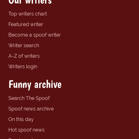
Top writers chart
Featured writer
Become a spoof writer
Writer search
A-Z of writers
Writers login
Funny archive
Search The Spoof
Spoof news archive
On this day
Hot spoof news