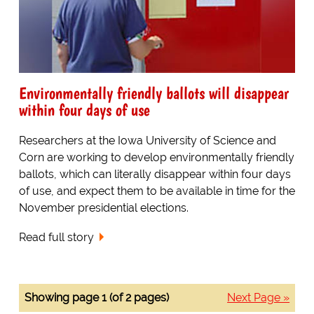
Environmentally friendly ballots will disappear
within four days of use
Researchers at the Iowa University of Science and
Corn are working to develop environmentally friendly
ballots, which can literally disappear within four days
of use, and expect them to be available in time for the
November presidential elections.
Read full story
Showing page 1 (of 2 pages)
Next Page »