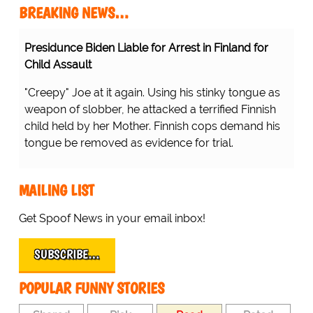
BREAKING NEWS…
Presidunce Biden Liable for Arrest in Finland for
Child Assault
"Creepy" Joe at it again. Using his stinky tongue as
weapon of slobber, he attacked a terrified Finnish
child held by her Mother. Finnish cops demand his
tongue be removed as evidence for trial.
MAILING LIST
Get Spoof News in your email inbox!
SUBSCRIBE…
POPULAR FUNNY STORIES