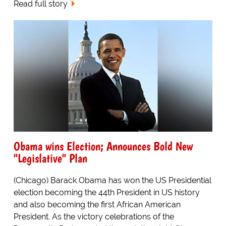
Read full story
Obama wins Election; Announces Bold New
"Legislative" Plan
(Chicago) Barack Obama has won the US Presidential
election becoming the 44th President in US history
and also becoming the first African American
President. As the victory celebrations of the