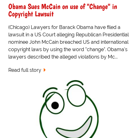
Obama Sues McCain on use of "Change" in
Copyright Lawsuit
(Chicago) Lawyers for Barack Obama have filed a
lawsuit in a US Court alleging Republican Presidential
nominee John McCain breached US and international
copyright laws by using the word "change". Obama's
lawyers described the alleged violations by Mc...
Read full story