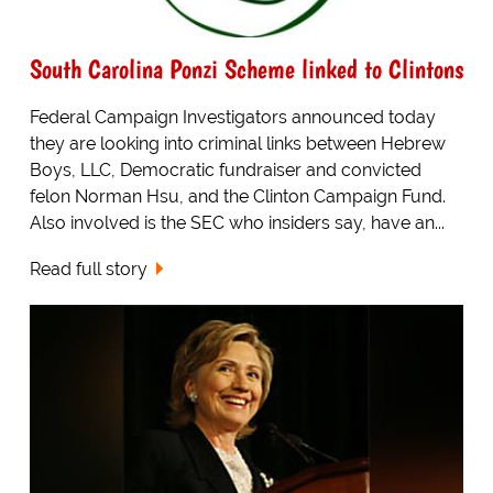
South Carolina Ponzi Scheme linked to Clintons
Federal Campaign Investigators announced today
they are looking into criminal links between Hebrew
Boys, LLC, Democratic fundraiser and convicted
felon Norman Hsu, and the Clinton Campaign Fund.
Also involved is the SEC who insiders say, have an...
Read full story