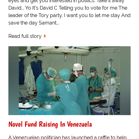
eyes and get you interested in politics. Take it away
David... Yo It's David C Telling you to vote for me The
leader of the Tory party. I want you to let me stay And
save the day Samant...
Read full story
Novel Fund Raising In Venezuela
A Venezuelan politician has launched a raffle to help