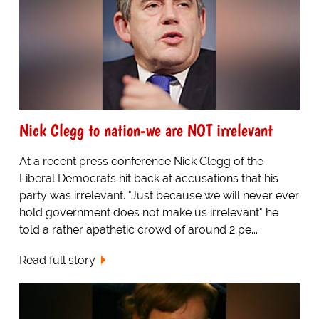
Nick Clegg to nation-we are NOT irrelevant
At a recent press conference Nick Clegg of the
Liberal Democrats hit back at accusations that his
party was irrelevant. "Just because we will never ever
hold government does not make us irrelevant" he
told a rather apathetic crowd of around 2 pe...
Read full story