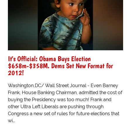
It's Official: Obama Buys Election
$658m-$358M. Dems Set New Format for
2012!
Washington,DC/ Wall Street Journal - Even Barney
Frank, House Banking Chairman, admitted the cost of
buying the Presidency was too much! Frank and
other Ultra Left Liberals are pushing through
Congress a new set of rules for future elections that
wi...