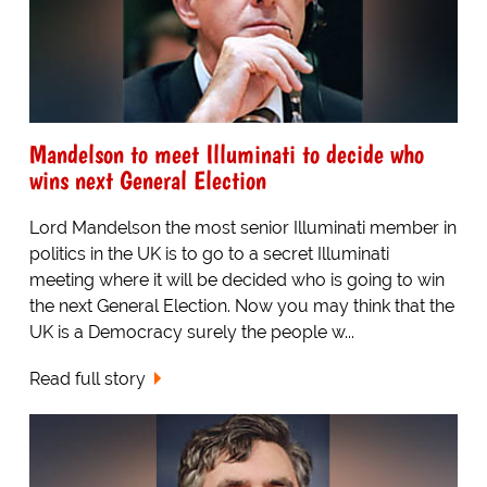
Mandelson to meet Illuminati to decide who
wins next General Election
Lord Mandelson the most senior Illuminati member in
politics in the UK is to go to a secret Illuminati
meeting where it will be decided who is going to win
the next General Election. Now you may think that the
UK is a Democracy surely the people w...
Read full story