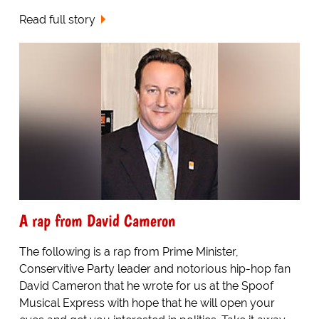
Read full story
A rap from David Cameron
The following is a rap from Prime Minister,
Conservitive Party leader and notorious hip-hop fan
David Cameron that he wrote for us at the Spoof
Musical Express with hope that he will open your