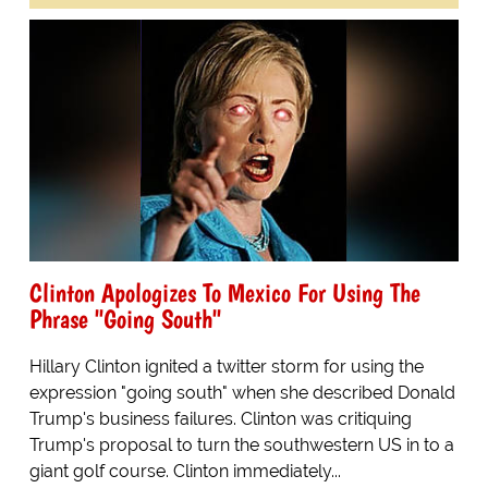
Clinton Apologizes To Mexico For Using The
Phrase "Going South"
Hillary Clinton ignited a twitter storm for using the
expression "going south" when she described Donald
Trump's business failures. Clinton was critiquing
Trump's proposal to turn the southwestern US in to a
giant golf course. Clinton immediately...