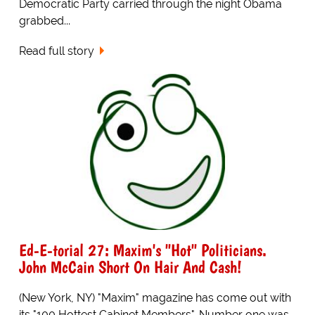
Democratic Party carried through the night Obama
grabbed...
Read full story
Ed-E-torial 27: Maxim's "Hot" Politicians.
John McCain Short On Hair And Cash!
(New York, NY) "Maxim" magazine has come out with
its "100 Hottest Cabinet Members". Number one was