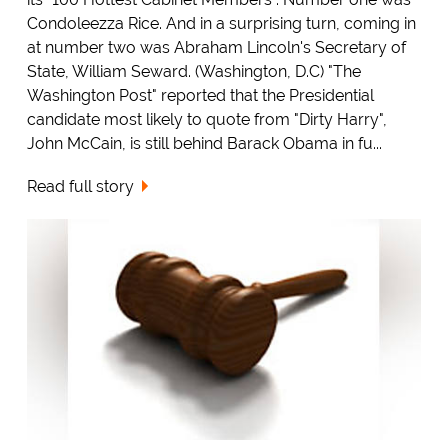
Condoleezza Rice. And in a surprising turn, coming in
at number two was Abraham Lincoln's Secretary of
State, William Seward. (Washington, D.C) "The
Washington Post" reported that the Presidential
candidate most likely to quote from "Dirty Harry",
John McCain, is still behind Barack Obama in fu...
Read full story