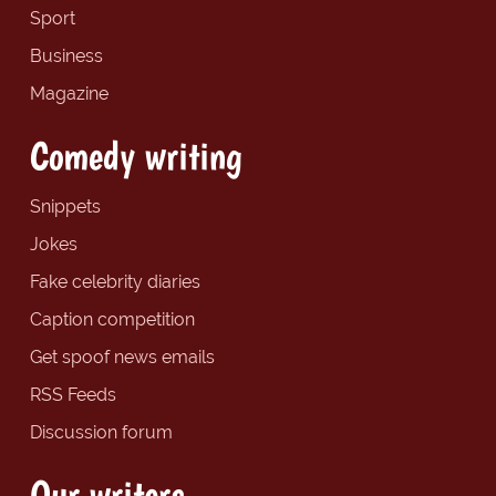
Sport
Business
Magazine
Comedy writing
Snippets
Jokes
Fake celebrity diaries
Caption competition
Get spoof news emails
RSS Feeds
Discussion forum
Our writers