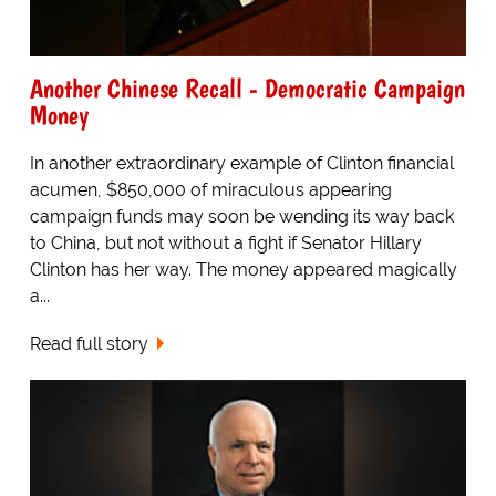
Another Chinese Recall - Democratic Campaign
Money
In another extraordinary example of Clinton financial
acumen, $850,000 of miraculous appearing
campaign funds may soon be wending its way back
to China, but not without a fight if Senator Hillary
Clinton has her way. The money appeared magically
a...
Read full story