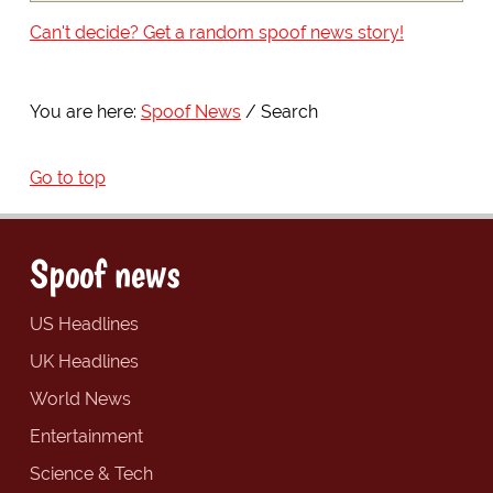
Can't decide? Get a random spoof news story!
You are here:
Spoof News
Search
Go to top
Spoof news
US Headlines
UK Headlines
World News
Entertainment
Science & Tech