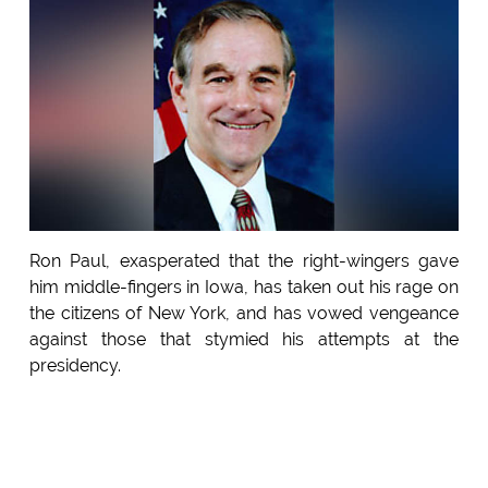
Ron Paul, exasperated that the right-wingers gave
him middle-fingers in Iowa, has taken out his rage on
the citizens of New York, and has vowed vengeance
against those that stymied his attempts at the
presidency.