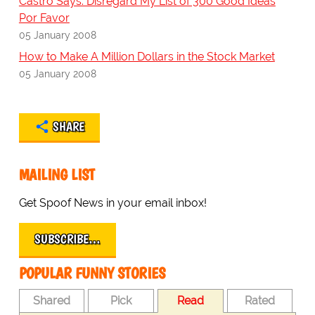
Castro Says: Disregard My List of 300 Good Ideas
Por Favor
05 January 2008
How to Make A Million Dollars in the Stock Market
05 January 2008
SHARE
MAILING LIST
Get Spoof News in your email inbox!
SUBSCRIBE…
POPULAR FUNNY STORIES
Shared
Pick
Read
Rated