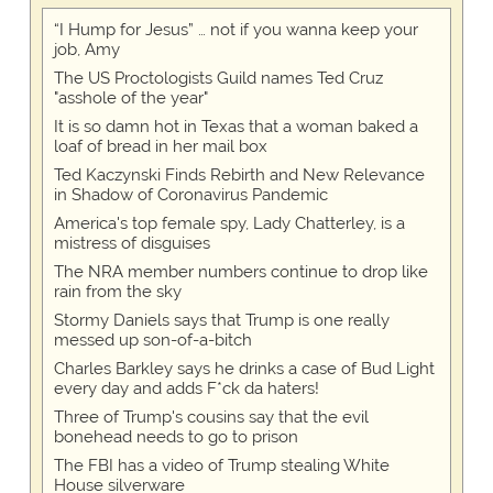
“I Hump for Jesus” … not if you wanna keep your
job, Amy
The US Proctologists Guild names Ted Cruz
"asshole of the year"
It is so damn hot in Texas that a woman baked a
loaf of bread in her mail box
Ted Kaczynski Finds Rebirth and New Relevance
in Shadow of Coronavirus Pandemic
America's top female spy, Lady Chatterley, is a
mistress of disguises
The NRA member numbers continue to drop like
rain from the sky
Stormy Daniels says that Trump is one really
messed up son-of-a-bitch
Charles Barkley says he drinks a case of Bud Light
every day and adds F*ck da haters!
Three of Trump's cousins say that the evil
bonehead needs to go to prison
The FBI has a video of Trump stealing White
House silverware