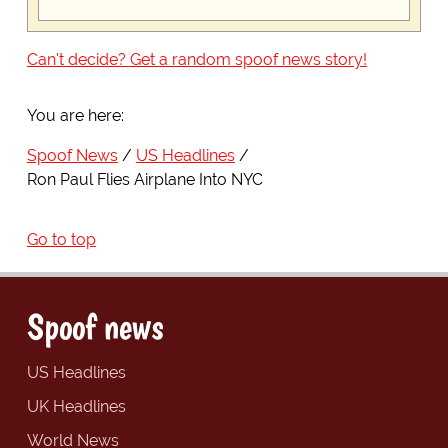
Can't decide? Get a random spoof news story!
You are here:
Spoof News
US Headlines
Ron Paul Flies Airplane Into NYC
Go to top
Spoof news
US Headlines
UK Headlines
World News