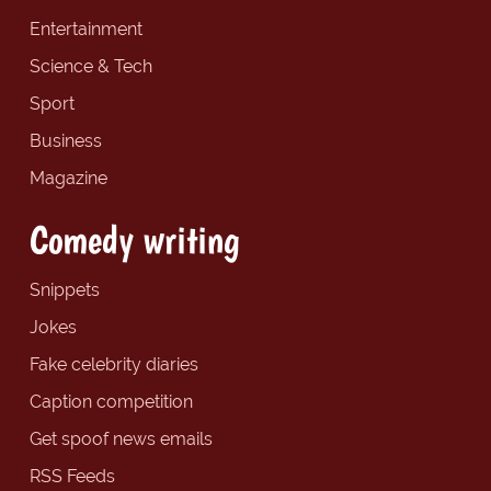
Entertainment
Science & Tech
Sport
Business
Magazine
Comedy writing
Snippets
Jokes
Fake celebrity diaries
Caption competition
Get spoof news emails
RSS Feeds