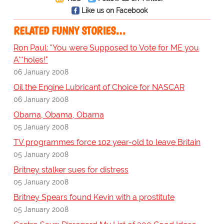
Like us on Facebook
RELATED FUNNY STORIES…
Ron Paul: "You were Supposed to Vote for ME you
A**holes!"
06 January 2008
Oil the Engine Lubricant of Choice for NASCAR
06 January 2008
Obama, Obama, Obama
05 January 2008
TV programmes force 102 year-old to leave Britain
05 January 2008
Britney stalker sues for distress
05 January 2008
Britney Spears found Kevin with a prostitute
05 January 2008