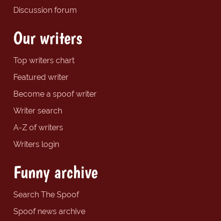
Discussion forum
Our writers
Top writers chart
Featured writer
Become a spoof writer
Writer search
A-Z of writers
Writers login
Funny archive
Search The Spoof
Spoof news archive