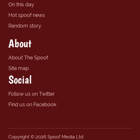
On this day
Hot spoof news
Random story
About
About The Spoof
Site map
Social
Follow us on Twitter
Find us on Facebook
Copyright © 2026 Spoof Media Ltd.