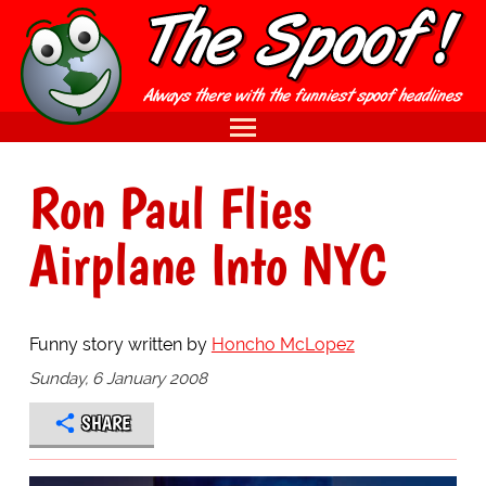
Ron Paul Flies
Airplane Into NYC
Funny story written by
Honcho McLopez
Sunday, 6 January 2008
SHARE