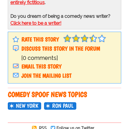
entirely fictitious
.
Do you dream of being a comedy news writer?
Click here to be a writer!
RATE THIS STORY
DISCUSS THIS STORY IN THE FORUM
[0 comments]
EMAIL THIS STORY
JOIN THE MAILING LIST
COMEDY SPOOF NEWS TOPICS
NEW YORK
RON PAUL
RSS
Follow us on Twitter