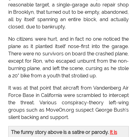
reasonable target, a single-garage auto repair shop
in Brooklyn, that turned out to be empty, abandoned,
all by itself spanning an entire block, and actually
closed, due to bankrupty.
No citizens were hurt, and in fact no one noticed the
plane as it planted itself nose-first into the garage.
There were no survivors on board the crashed plane,
except for Ron, who escaped unburnt from the non-
burning plane, and left the scene, cursing as he stole
a 20" bike from a youth that strolled up.
It was at that point that aircraft from Vandenberg Air
Force Base in California were scrambled to intercept
the threat. Various conspiracy-theory left-wing
groups such as MoveOn.org suspect George Bush's
silent backing and support.
The funny story above is a satire or parody.
It is