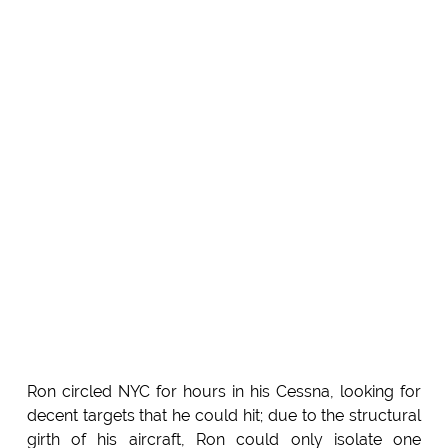
Ron circled NYC for hours in his Cessna, looking for
decent targets that he could hit; due to the structural
girth of his aircraft, Ron could only isolate one