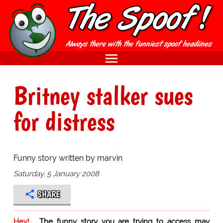
Britney stalker sues
for distress
Funny story written by marvin
Saturday, 5 January 2008
SHARE
Hey!
The funny story you are trying to access may