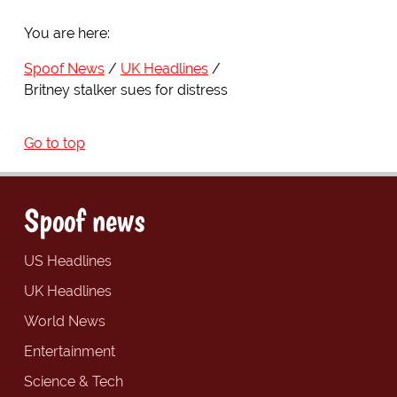
You are here:
Spoof News
UK Headlines
Britney stalker sues for distress
Go to top
Spoof news
US Headlines
UK Headlines
World News
Entertainment
Science & Tech