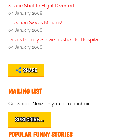
Space Shuttle Flight Diverted
04 January 2008
Infection Saves Millions!
04 January 2008
Drunk Britney Spears rushed to Hospital
04 January 2008
SHARE
MAILING LIST
Get Spoof News in your email inbox!
SUBSCRIBE…
POPULAR FUNNY STORIES