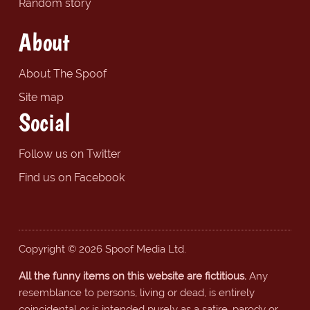
Random story
About
About The Spoof
Site map
Social
Follow us on Twitter
Find us on Facebook
Copyright © 2026 Spoof Media Ltd.
All the funny items on this website are fictitious.
Any
resemblance to persons, living or dead, is entirely
coincidental or is intended purely as a satire, parody or