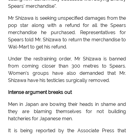
Spears' merchandise".
Mr Shizawa is seeking unspecified damages from the
pop star along with a refund for all the Spears
merchandise he purchased. Representatives for
Spears told Mr. Shizawa to return the merchandise to
Wal-Mart to get his refund.
Under the restraining order, Mr Shizawa is banned
from coming closer than 300 metres to Spears.
Women's groups have also demanded that Mr.
Shizawa have his testicles surgically removed.
Intense argument breaks out
Men in Japan are bowing their heads in shame and
they are blaming themselves for not building
hatcheries for Japanese men.
It is being reported by the Associate Press that