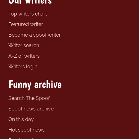
Top writers chart
Featured writer
Become a spoof writer
Writer search
A-Z of writers
Writers login
Funny archive
Search The Spoof
Spoof news archive
On this day
Hot spoof news