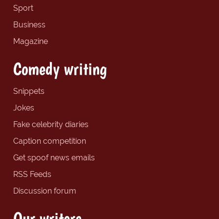
Sport
Business
Magazine
Comedy writing
Snippets
Jokes
Fake celebrity diaries
Caption competition
Get spoof news emails
RSS Feeds
Discussion forum
Our writers