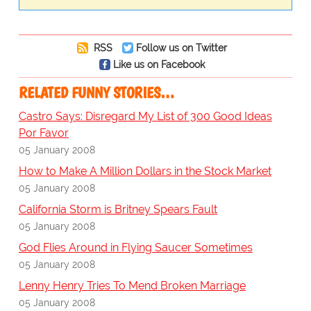
RSS
Follow us on Twitter
Like us on Facebook
RELATED FUNNY STORIES…
Castro Says: Disregard My List of 300 Good Ideas
Por Favor
05 January 2008
How to Make A Million Dollars in the Stock Market
05 January 2008
California Storm is Britney Spears Fault
05 January 2008
God Flies Around in Flying Saucer Sometimes
05 January 2008
Lenny Henry Tries To Mend Broken Marriage
05 January 2008