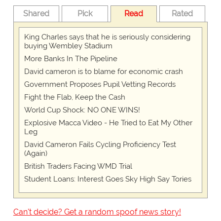
Shared
Pick
Read
Rated
King Charles says that he is seriously considering
buying Wembley Stadium
More Banks In The Pipeline
David cameron is to blame for economic crash
Government Proposes Pupil Vetting Records
Fight the Flab, Keep the Cash
World Cup Shock: NO ONE WINS!
Explosive Macca Video - He Tried to Eat My Other
Leg
David Cameron Fails Cycling Proficiency Test
(Again)
British Traders Facing WMD Trial
Student Loans: Interest Goes Sky High Say Tories
Can't decide? Get a random spoof news story!