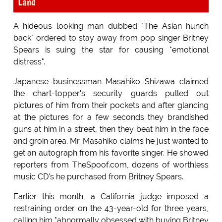
Land
A hideous looking man dubbed "The Asian hunch
back" ordered to stay away from pop singer Britney
Spears is suing the star for causing "emotional
distress".
Japanese businessman Masahiko Shizawa claimed
the chart-topper's security guards pulled out
pictures of him from their pockets and after glancing
at the pictures for a few seconds they brandished
guns at him in a street, then they beat him in the face
and groin area. Mr. Masahiko claims he just wanted to
get an autograph from his favorite singer. He showed
reporters from TheSpoof.com, dozens of worthless
music CD's he purchased from Britney Spears.
Earlier this month, a California judge imposed a
restraining order on the 43-year-old for three years,
calling him "abnormally obsessed with buying Britney