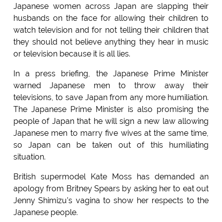
Japanese women across Japan are slapping their
husbands on the face for allowing their children to
watch television and for not telling their children that
they should not believe anything they hear in music
or television because it is all lies.
In a press briefing, the Japanese Prime Minister
warned Japanese men to throw away their
televisions, to save Japan from any more humiliation.
The Japanese Prime Minister is also promising the
people of Japan that he will sign a new law allowing
Japanese men to marry five wives at the same time,
so Japan can be taken out of this humiliating
situation.
British supermodel Kate Moss has demanded an
apology from Britney Spears by asking her to eat out
Jenny Shimizu's vagina to show her respects to the
Japanese people.