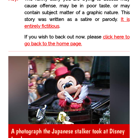
cause offense, may be in poor taste, or may
contain subject matter of a graphic nature. This
story was written as a satire or parody.
It is
entirely fictitious
.
If you wish to back out now, please
click here to
go back to the home page.
A photograph the Japanese stalker took at Disney