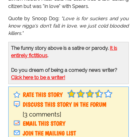
citizen but was "in love" with Spears.
Quote by Snoop Dog:
"Love is for suckers and you
know nigga's don't fall in love, we just cold blooded
killers."
The funny story above is a satire or parody.
It is
entirely fictitious
.
Do you dream of being a comedy news writer?
Click here to be a writer!
RATE THIS STORY
DISCUSS THIS STORY IN THE FORUM
[3 comments]
EMAIL THIS STORY
JOIN THE MAILING LIST