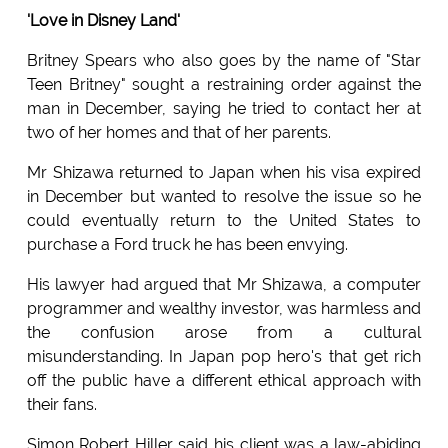
'Love in Disney Land'
Britney Spears who also goes by the name of "Star
Teen Britney" sought a restraining order against the
man in December, saying he tried to contact her at
two of her homes and that of her parents.
Mr Shizawa returned to Japan when his visa expired
in December but wanted to resolve the issue so he
could eventually return to the United States to
purchase a Ford truck he has been envying.
His lawyer had argued that Mr Shizawa, a computer
programmer and wealthy investor, was harmless and
the confusion arose from a cultural
misunderstanding. In Japan pop hero's that get rich
off the public have a different ethical approach with
their fans.
Simon Robert Hiller said his client was a law-abiding