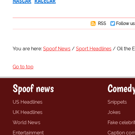
NASCAR
RACECAR
RSS
Follow us
You are here:
Spoof News
Sport Headlines
Oil the
Go to top
Spoof news
Comedy
US Headlines
Snippets
UK Headlines
Jokes
World News
Fake celebrit
Entertainment
Caption com