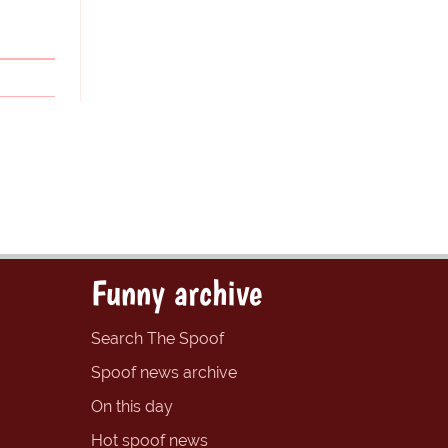
Funny archive
Search The Spoof
Spoof news archive
On this day
Hot spoof news