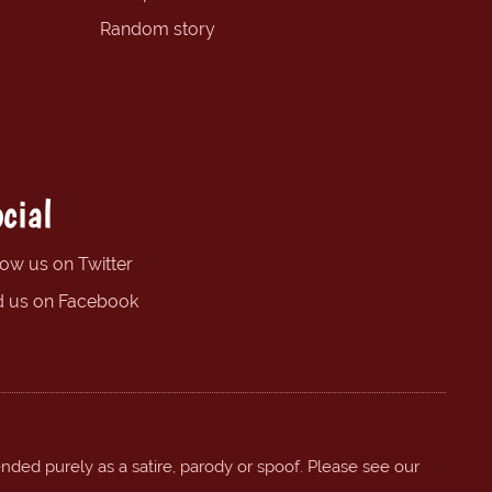
Random story
cial
low us on Twitter
d us on Facebook
ended purely as a satire, parody or spoof. Please see our