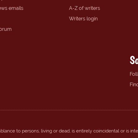
ews emails
A-Z of writers
Writers login
forum
So
Fol
Fin
ance to persons, living or dead, is entirely coincidental or is int