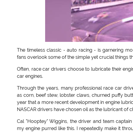
The timeless classic - auto racing - is garnering 
fans overlook some of the simple yet crucial things th
Often, race car drivers choose to lubricate their eng
car engines.
Through the years, many professional race car driv
as corn, beef stew, lobster claws, churned puffy butte
year that a more recent development in engine lubrican
NASCAR drivers have chosen oil as the lubricant of c
Cal "Hooptey" Wiggins, the driver and team captain 
my engine purred like this. I repeatedly make it th