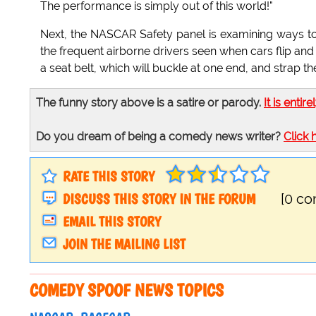
The performance is simply out of this world!"
Next, the NASCAR Safety panel is examining ways to k
the frequent airborne drivers seen when cars flip an
a seat belt, which will buckle at one end, and strap the
The funny story above is a satire or parody.
It is entire
Do you dream of being a comedy news writer?
Click 
RATE THIS STORY
DISCUSS THIS STORY IN THE FORUM
[0 c
EMAIL THIS STORY
JOIN THE MAILING LIST
COMEDY SPOOF NEWS TOPICS