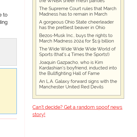
the WNBA sheer mesh panties
The Supreme Court rules that March
Madness has to remain in March
e to
A gorgeous Ohio State cheerleader
ding
has the prettiest beaver in Ohio
Bezos-Musk Inc., buys the rights to
March Madness 2024 for $1.9 billion
The Wide Wide Wide Wide World of
Sports (that’s 4 Times the Sports!)
Joaquin Gazpacho, who is Kim
Kardashian's boyfriend, inducted into
the Bullfighting Hall of Fame
An L.A. Galaxy forward signs with the
Manchester United Red Devils
Can't decide? Get a random spoof news
story!