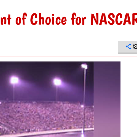
ant of Choice for NASCA
S