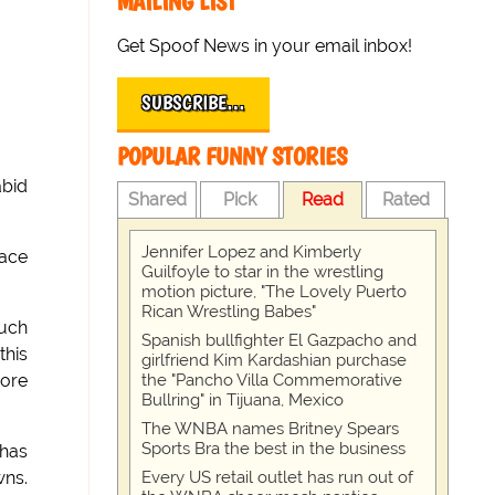
MAILING LIST
Get Spoof News in your email inbox!
SUBSCRIBE…
POPULAR FUNNY STORIES
abid
Shared
Pick
Read
Rated
Jennifer Lopez and Kimberly
race
Guilfoyle to star in the wrestling
motion picture, "The Lovely Puerto
Rican Wrestling Babes"
such
Spanish bullfighter El Gazpacho and
this
girlfriend Kim Kardashian purchase
the "Pancho Villa Commemorative
more
Bullring" in Tijuana, Mexico
The WNBA names Britney Spears
Sports Bra the best in the business
 has
Every US retail outlet has run out of
wns.