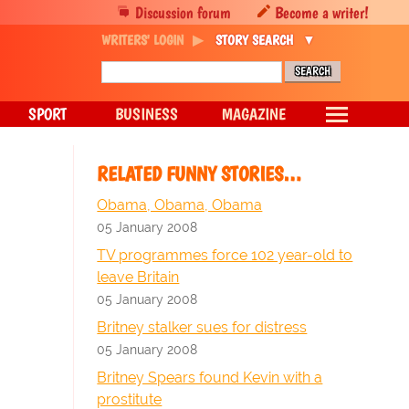
Discussion forum
Become a writer!
WRITERS' LOGIN
STORY SEARCH
SPORT
BUSINESS
MAGAZINE
RELATED FUNNY STORIES…
Obama, Obama, Obama
05 January 2008
TV programmes force 102 year-old to
leave Britain
05 January 2008
Britney stalker sues for distress
05 January 2008
Britney Spears found Kevin with a
prostitute