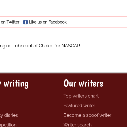
 on Twitter
Like us on Facebook
 Engine Lubricant of Choice for NASCAR
 writing
Our writers
Top writers chart
Featured writer
y diaries
Become a spoof writer
petition
Writer search