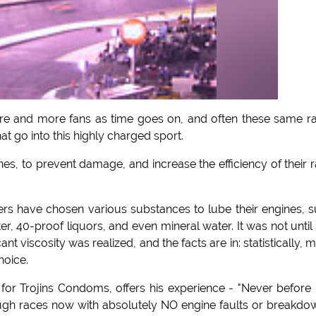
more and more fans as time goes on, and often these same r
at go into this highly charged sport.
ines, to prevent damage, and increase the efficiency of their 
ers have chosen various substances to lube their engines, 
r, 40-proof liquors, and even mineral water. It was not until 
t viscosity was realized, and the facts are in: statistically, 
hoice.
for Trojins Condoms, offers his experience - "Never before
rough races now with absolutely NO engine faults or breakdo