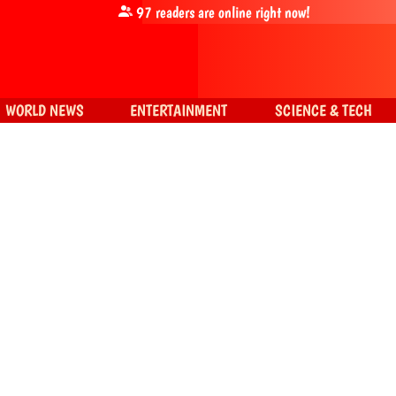
97
readers are online right now!
WORLD NEWS
ENTERTAINMENT
SCIENCE & TECH