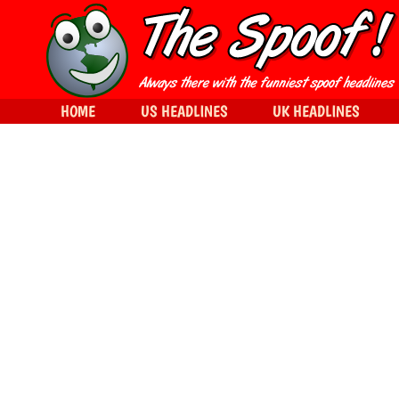
HOME
US HEADLINES
UK HEADLINES