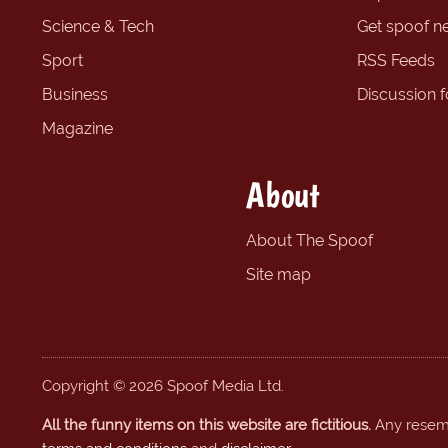
Science & Tech
Get spoof n
Sport
RSS Feeds
Business
Discussion 
Magazine
About
About The Spoof
Site map
Copyright © 2026 Spoof Media Ltd.
All the funny items on this website are fictitious.
Any resembl