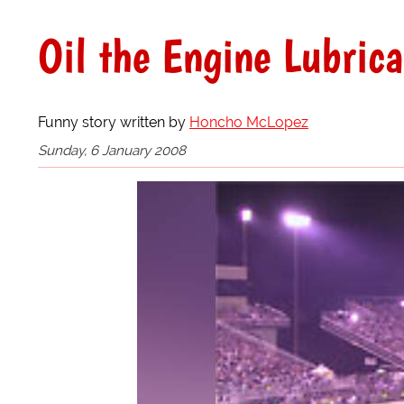
Oil the Engine Lubric
Funny story written by
Honcho McLopez
Sunday, 6 January 2008