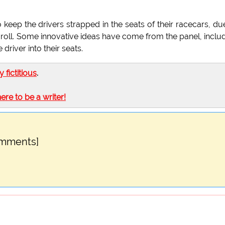
eep the drivers strapped in the seats of their racecars, du
d roll. Some innovative ideas have come from the panel, inclu
 driver into their seats.
ly fictitious
.
here to be a writer!
omments]