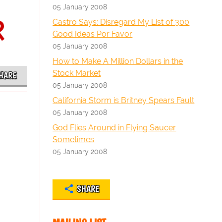
05 January 2008
R
Castro Says: Disregard My List of 300
Good Ideas Por Favor
05 January 2008
How to Make A Million Dollars in the
Stock Market
HARE
05 January 2008
California Storm is Britney Spears Fault
05 January 2008
God Flies Around in Flying Saucer
Sometimes
05 January 2008
SHARE