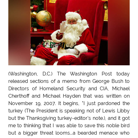
(Washington, D.C.) The Washington Post today
released sections of a memo from George Bush to
Directors of Homeland Security and CIA, Michael
Cherthoff and Michael Hayden that was written on
November 19, 2007. It begins, "I just pardoned the
turkey (The President is speaking not of Lewis Libby
but the Thanksgiving turkey-editor's note.), and it got
me to thinking that I was able to save this noble bird
but a bigger threat looms...a bearded menace who