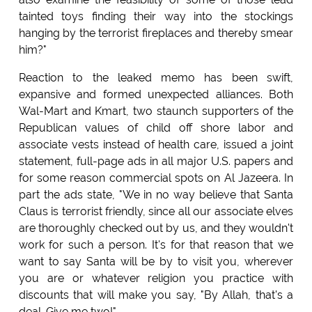
tainted toys finding their way into the stockings
hanging by the terrorist fireplaces and thereby smear
him?"
Reaction to the leaked memo has been swift,
expansive and formed unexpected alliances. Both
Wal-Mart and Kmart, two staunch supporters of the
Republican values of child off shore labor and
associate vests instead of health care, issued a joint
statement, full-page ads in all major U.S. papers and
for some reason commercial spots on Al Jazeera. In
part the ads state, "We in no way believe that Santa
Claus is terrorist friendly, since all our associate elves
are thoroughly checked out by us, and they wouldn't
work for such a person. It's for that reason that we
want to say Santa will be by to visit you, wherever
you are or whatever religion you practice with
discounts that will make you say, "By Allah, that's a
deal. Give me two!"