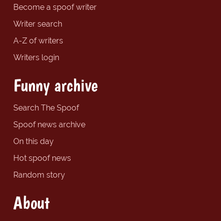
Become a spoof writer
Writer search
A-Z of writers
Writers login
Funny archive
Search The Spoof
Spoof news archive
On this day
Hot spoof news
Random story
About