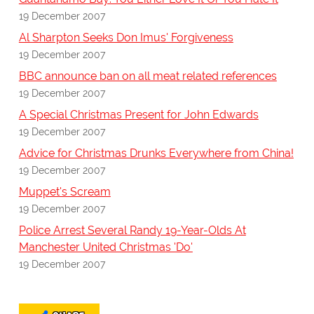
19 December 2007
Al Sharpton Seeks Don Imus' Forgiveness
19 December 2007
BBC announce ban on all meat related references
19 December 2007
A Special Christmas Present for John Edwards
19 December 2007
Advice for Christmas Drunks Everywhere from China!
19 December 2007
Muppet's Scream
19 December 2007
Police Arrest Several Randy 19-Year-Olds At
Manchester United Christmas 'Do'
19 December 2007