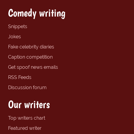
Comedy writing
Snippets
Jokes
Fake celebrity diaries
Caption competition
Get spoof news emails
RSS Feeds
Discussion forum
Our writers
Top writers chart
Featured writer