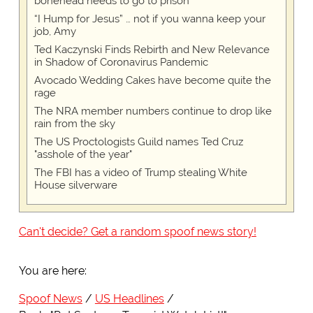
bonehead needs to go to prison
“I Hump for Jesus” … not if you wanna keep your
job, Amy
Ted Kaczynski Finds Rebirth and New Relevance
in Shadow of Coronavirus Pandemic
Avocado Wedding Cakes have become quite the
rage
The NRA member numbers continue to drop like
rain from the sky
The US Proctologists Guild names Ted Cruz
"asshole of the year"
The FBI has a video of Trump stealing White
House silverware
Can't decide? Get a random spoof news story!
You are here:
Spoof News
US Headlines