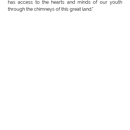
has access to the hearts and minds of our youth
through the chimneys of this great land."