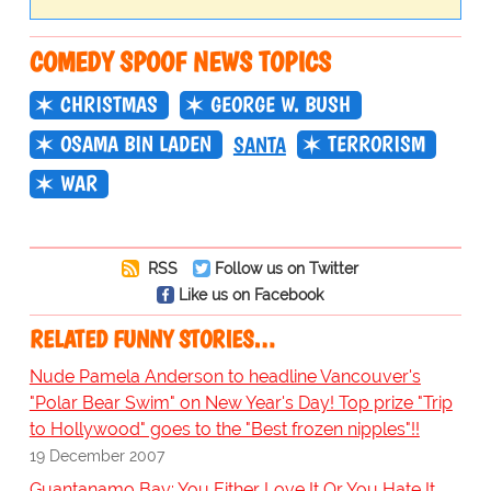
COMEDY SPOOF NEWS TOPICS
CHRISTMAS
GEORGE W. BUSH
OSAMA BIN LADEN
TERRORISM
SANTA
WAR
RSS
Follow us on Twitter
Like us on Facebook
RELATED FUNNY STORIES…
Nude Pamela Anderson to headline Vancouver's
"Polar Bear Swim" on New Year's Day! Top prize "Trip
to Hollywood" goes to the "Best frozen nipples"!!
19 December 2007
Guantanamo Bay: You Either Love It Or You Hate It