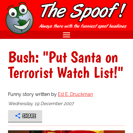
Bush: "Put Santa on
Terrorist Watch List!"
Funny story written by
Ed E. Druckman
Wednesday, 19 December 2007
SHARE