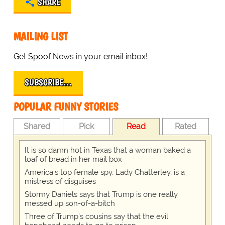
SHARE
MAILING LIST
Get Spoof News in your email inbox!
SUBSCRIBE…
POPULAR FUNNY STORIES
Shared
Pick
Read
Rated
It is so damn hot in Texas that a woman baked a
loaf of bread in her mail box
America's top female spy, Lady Chatterley, is a
mistress of disguises
Stormy Daniels says that Trump is one really
messed up son-of-a-bitch
Three of Trump's cousins say that the evil