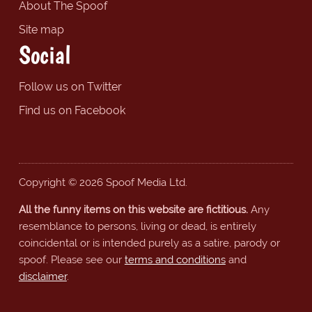
About The Spoof
Site map
Social
Follow us on Twitter
Find us on Facebook
Copyright © 2026 Spoof Media Ltd.
All the funny items on this website are fictitious.
Any
resemblance to persons, living or dead, is entirely
coincidental or is intended purely as a satire, parody or
spoof. Please see our
terms and conditions
and
disclaimer
.