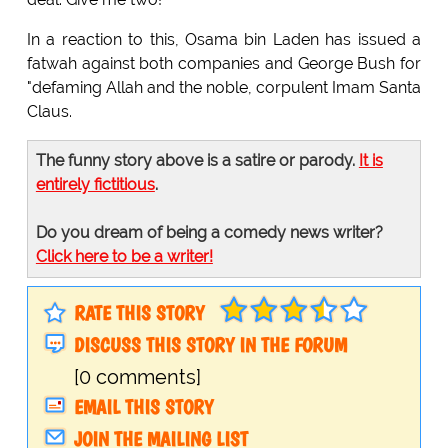
In a reaction to this, Osama bin Laden has issued a
fatwah against both companies and George Bush for
"defaming Allah and the noble, corpulent Imam Santa
Claus.
The funny story above is a satire or parody.
It is
entirely fictitious
.
Do you dream of being a comedy news writer?
Click here to be a writer!
RATE THIS STORY
DISCUSS THIS STORY IN THE FORUM
[0 comments]
EMAIL THIS STORY
JOIN THE MAILING LIST