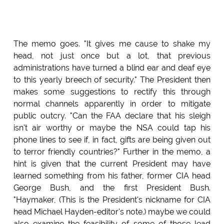
The memo goes. "It gives me cause to shake my
head, not just once but a lot, that previous
administrations have turned a blind ear and deaf eye
to this yearly breech of security." The President then
makes some suggestions to rectify this through
normal channels apparently in order to mitigate
public outcry. "Can the FAA declare that his sleigh
isn't air worthy or maybe the NSA could tap his
phone lines to see if, in fact, gifts are being given out
to terror friendly countries?" Further in the memo, a
hint is given that the current President may have
learned something from his father, former CIA head
George Bush, and the first President Bush.
"Haymaker, (This is the President's nickname for CIA
head Michael Hayden-editor's note.) maybe we could
also examine the feasibility of some of those lead