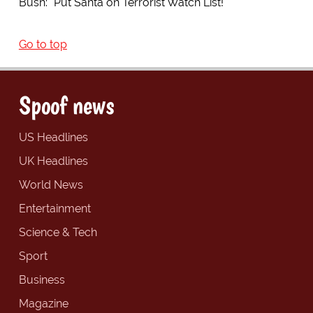
Bush: "Put Santa on Terrorist Watch List!"
Go to top
Spoof news
US Headlines
UK Headlines
World News
Entertainment
Science & Tech
Sport
Business
Magazine