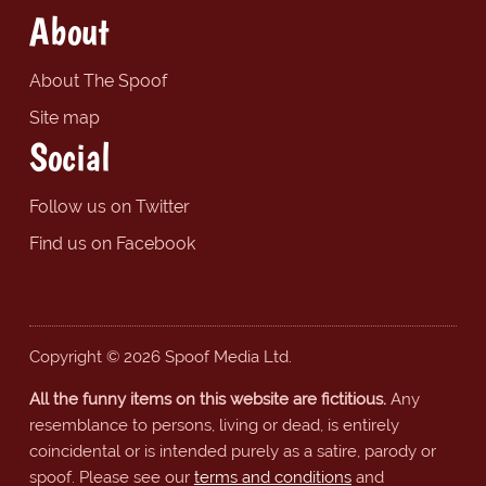
About
About The Spoof
Site map
Social
Follow us on Twitter
Find us on Facebook
Copyright © 2026 Spoof Media Ltd.
All the funny items on this website are fictitious.
Any
resemblance to persons, living or dead, is entirely
coincidental or is intended purely as a satire, parody or
spoof. Please see our
terms and conditions
and