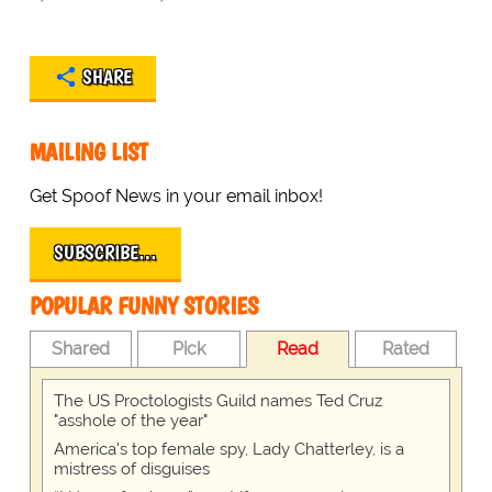
SHARE
MAILING LIST
Get Spoof News in your email inbox!
SUBSCRIBE…
POPULAR FUNNY STORIES
Shared
Pick
Read
Rated
The US Proctologists Guild names Ted Cruz
"asshole of the year"
America's top female spy, Lady Chatterley, is a
mistress of disguises