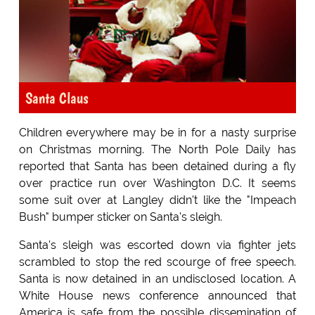
Santa Claus
Children everywhere may be in for a nasty surprise
on Christmas morning. The North Pole Daily has
reported that Santa has been detained during a fly
over practice run over Washington D.C. It seems
some suit over at Langley didn't like the "Impeach
Bush" bumper sticker on Santa's sleigh.
Santa's sleigh was escorted down via fighter jets
scrambled to stop the red scourge of free speech.
Santa is now detained in an undisclosed location. A
White House news conference announced that
America is safe from the possible dissemination of