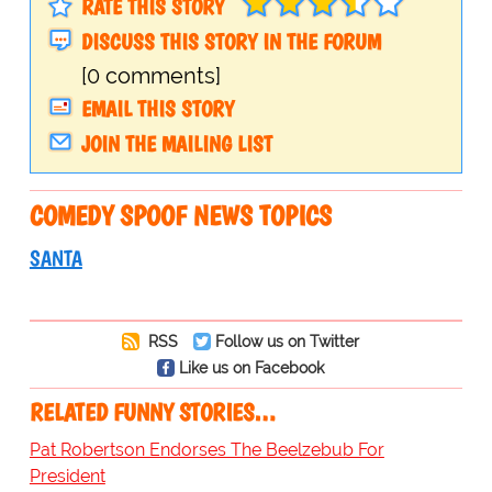
RATE THIS STORY
DISCUSS THIS STORY IN THE FORUM
[0 comments]
EMAIL THIS STORY
JOIN THE MAILING LIST
COMEDY SPOOF NEWS TOPICS
SANTA
RSS
Follow us on Twitter
Like us on Facebook
RELATED FUNNY STORIES…
Pat Robertson Endorses The Beelzebub For
President