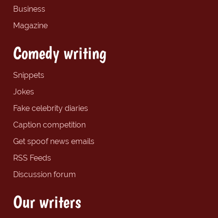
Business
Magazine
Comedy writing
Snippets
Jokes
Fake celebrity diaries
Caption competition
Get spoof news emails
RSS Feeds
Discussion forum
Our writers