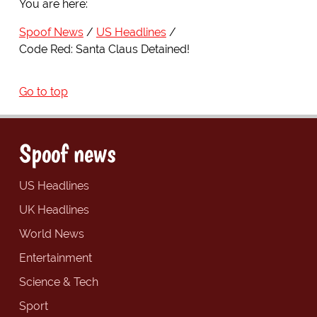
You are here:
Spoof News
US Headlines
Code Red: Santa Claus Detained!
Go to top
Spoof news
US Headlines
UK Headlines
World News
Entertainment
Science & Tech
Sport