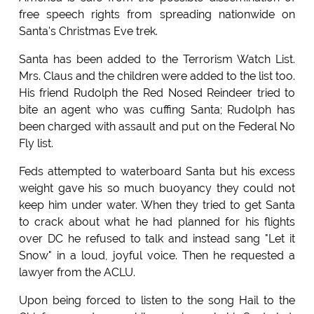
free speech rights from spreading nationwide on
Santa's Christmas Eve trek.
Santa has been added to the Terrorism Watch List.
Mrs. Claus and the children were added to the list too.
His friend Rudolph the Red Nosed Reindeer tried to
bite an agent who was cuffing Santa; Rudolph has
been charged with assault and put on the Federal No
Fly list.
Feds attempted to waterboard Santa but his excess
weight gave his so much buoyancy they could not
keep him under water. When they tried to get Santa
to crack about what he had planned for his flights
over DC he refused to talk and instead sang "Let it
Snow" in a loud, joyful voice. Then he requested a
lawyer from the ACLU.
Upon being forced to listen to the song Hail to the