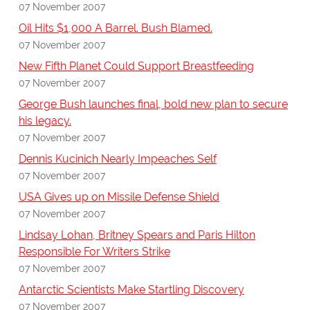
07 November 2007
Oil Hits $1,000 A Barrel. Bush Blamed.
07 November 2007
New Fifth Planet Could Support Breastfeeding
07 November 2007
George Bush launches final, bold new plan to secure
his legacy.
07 November 2007
Dennis Kucinich Nearly Impeaches Self
07 November 2007
USA Gives up on Missile Defense Shield
07 November 2007
Lindsay Lohan, Britney Spears and Paris Hilton
Responsible For Writers Strike
07 November 2007
Antarctic Scientists Make Startling Discovery
07 November 2007