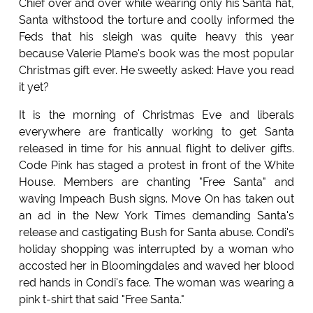
Chief over and over while wearing only his Santa hat,
Santa withstood the torture and coolly informed the
Feds that his sleigh was quite heavy this year
because Valerie Plame's book was the most popular
Christmas gift ever. He sweetly asked: Have you read
it yet?
It is the morning of Christmas Eve and liberals
everywhere are frantically working to get Santa
released in time for his annual flight to deliver gifts.
Code Pink has staged a protest in front of the White
House. Members are chanting "Free Santa" and
waving Impeach Bush signs. Move On has taken out
an ad in the New York Times demanding Santa's
release and castigating Bush for Santa abuse. Condi's
holiday shopping was interrupted by a woman who
accosted her in Bloomingdales and waved her blood
red hands in Condi's face. The woman was wearing a
pink t-shirt that said "Free Santa."