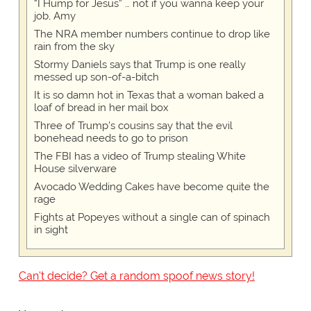
“I Hump for Jesus” … not if you wanna keep your
job, Amy
The NRA member numbers continue to drop like
rain from the sky
Stormy Daniels says that Trump is one really
messed up son-of-a-bitch
It is so damn hot in Texas that a woman baked a
loaf of bread in her mail box
Three of Trump's cousins say that the evil
bonehead needs to go to prison
The FBI has a video of Trump stealing White
House silverware
Avocado Wedding Cakes have become quite the
rage
Fights at Popeyes without a single can of spinach
in sight
Can't decide? Get a random spoof news story!