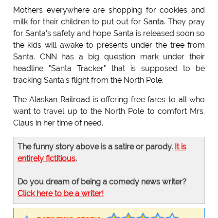
Mothers everywhere are shopping for cookies and
milk for their children to put out for Santa. They pray
for Santa's safety and hope Santa is released soon so
the kids will awake to presents under the tree from
Santa. CNN has a big question mark under their
headline "Santa Tracker" that is supposed to be
tracking Santa's flight from the North Pole.
The Alaskan Railroad is offering free fares to all who
want to travel up to the North Pole to comfort Mrs.
Claus in her time of need.
The funny story above is a satire or parody.
It is
entirely fictitious
.
Do you dream of being a comedy news writer?
Click here to be a writer!