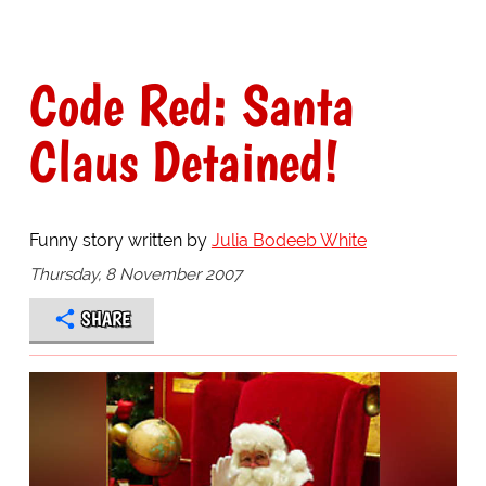
Code Red: Santa
Claus Detained!
Funny story written by
Julia Bodeeb White
Thursday, 8 November 2007
SHARE