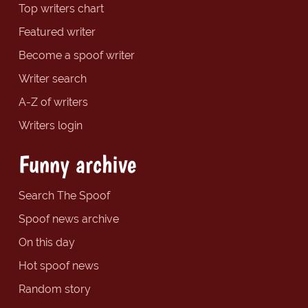
Top writers chart
Featured writer
Become a spoof writer
Writer search
A-Z of writers
Writers login
Funny archive
Search The Spoof
Spoof news archive
On this day
Hot spoof news
Random story