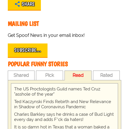
SHARE
MAILING LIST
Get Spoof News in your email inbox!
SUBSCRIBE…
POPULAR FUNNY STORIES
Shared
Pick
Read
Rated
The US Proctologists Guild names Ted Cruz
"asshole of the year"
Ted Kaczynski Finds Rebirth and New Relevance
in Shadow of Coronavirus Pandemic
Charles Barkley says he drinks a case of Bud Light
every day and adds F*ck da haters!
It is so damn hot in Texas that a woman baked a