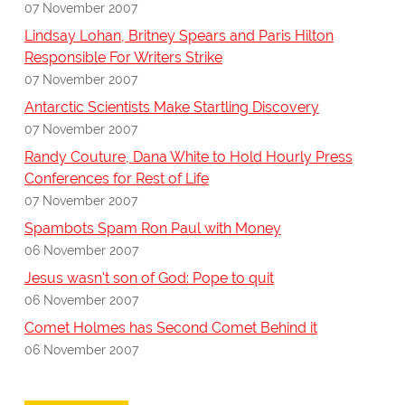
07 November 2007
Lindsay Lohan, Britney Spears and Paris Hilton
Responsible For Writers Strike
07 November 2007
Antarctic Scientists Make Startling Discovery
07 November 2007
Randy Couture, Dana White to Hold Hourly Press
Conferences for Rest of Life
07 November 2007
Spambots Spam Ron Paul with Money
06 November 2007
Jesus wasn't son of God: Pope to quit
06 November 2007
Comet Holmes has Second Comet Behind it
06 November 2007