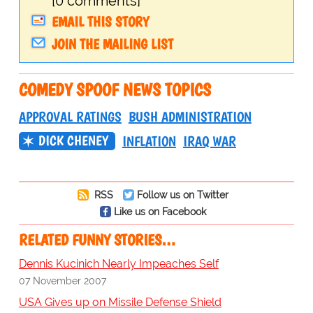
[0 comments]
EMAIL THIS STORY
JOIN THE MAILING LIST
COMEDY SPOOF NEWS TOPICS
APPROVAL RATINGS
BUSH ADMINISTRATION
DICK CHENEY
INFLATION
IRAQ WAR
RSS
Follow us on Twitter
Like us on Facebook
RELATED FUNNY STORIES…
Dennis Kucinich Nearly Impeaches Self
07 November 2007
USA Gives up on Missile Defense Shield