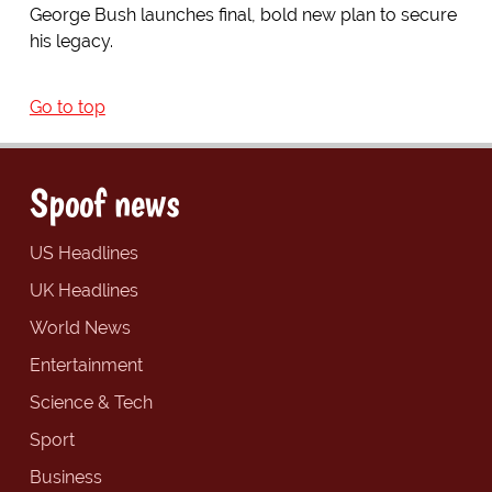
George Bush launches final, bold new plan to secure
his legacy.
Go to top
Spoof news
US Headlines
UK Headlines
World News
Entertainment
Science & Tech
Sport
Business