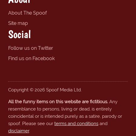
About The Spoof
Site map
Social
Follow us on Twitter
Find us on Facebook
Copyright © 2026 Spoof Media Ltd.
All the funny items on this website are fictitious.
Any
resemblance to persons, living or dead, is entirely
coincidental or is intended purely as a satire, parody or
spoof. Please see our
terms and conditions
and
disclaimer
.