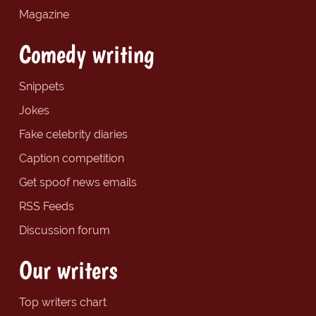
Magazine
Comedy writing
Snippets
Jokes
Fake celebrity diaries
Caption competition
Get spoof news emails
RSS Feeds
Discussion forum
Our writers
Top writers chart