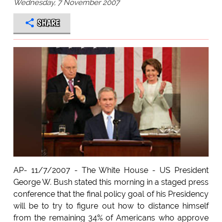
Wednesday, 7 November 2007
SHARE
AP- 11/7/2007 - The White House - US President
George W. Bush stated this morning in a staged press
conference that the final policy goal of his Presidency
will be to try to figure out how to distance himself
from the remaining 34% of Americans who approve