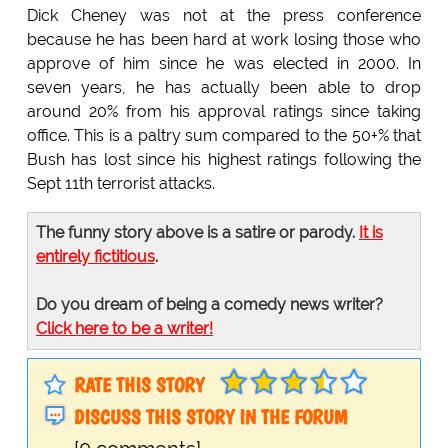
Dick Cheney was not at the press conference
because he has been hard at work losing those who
approve of him since he was elected in 2000. In
seven years, he has actually been able to drop
around 20% from his approval ratings since taking
office. This is a paltry sum compared to the 50+% that
Bush has lost since his highest ratings following the
Sept 11th terrorist attacks.
The funny story above is a satire or parody.
It is
entirely fictitious
.
Do you dream of being a comedy news writer?
Click here to be a writer!
RATE THIS STORY
DISCUSS THIS STORY IN THE FORUM