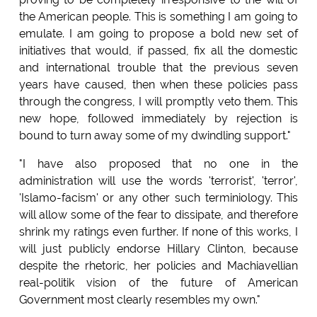
the American people. This is something I am going to
emulate. I am going to propose a bold new set of
initiatives that would, if passed, fix all the domestic
and international trouble that the previous seven
years have caused, then when these policies pass
through the congress, I will promptly veto them. This
new hope, followed immediately by rejection is
bound to turn away some of my dwindling support."
"I have also proposed that no one in the
administration will use the words 'terrorist', 'terror',
'Islamo-facism' or any other such terminiology. This
will allow some of the fear to dissipate, and therefore
shrink my ratings even further. If none of this works, I
will just publicly endorse Hillary Clinton, because
despite the rhetoric, her policies and Machiavellian
real-politik vision of the future of American
Government most clearly resembles my own."