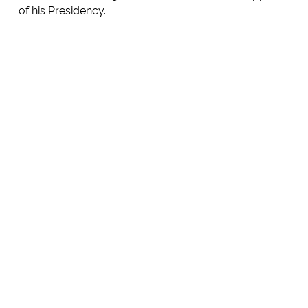
of his Presidency.