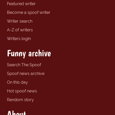
Featured writer
Become a spoof writer
Writer search
A-Z of writers
Writers login
Funny archive
Search The Spoof
Spoof news archive
On this day
Hot spoof news
Random story
About