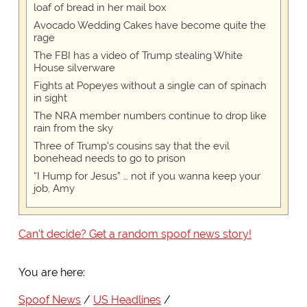
loaf of bread in her mail box
Avocado Wedding Cakes have become quite the
rage
The FBI has a video of Trump stealing White
House silverware
Fights at Popeyes without a single can of spinach
in sight
The NRA member numbers continue to drop like
rain from the sky
Three of Trump's cousins say that the evil
bonehead needs to go to prison
“I Hump for Jesus” … not if you wanna keep your
job, Amy
Can't decide? Get a random spoof news story!
You are here:
Spoof News
US Headlines