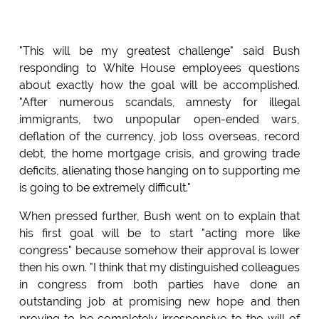
"This will be my greatest challenge" said Bush
responding to White House employees questions
about exactly how the goal will be accomplished.
"After numerous scandals, amnesty for illegal
immigrants, two unpopular open-ended wars,
deflation of the currency, job loss overseas, record
debt, the home mortgage crisis, and growing trade
deficits, alienating those hanging on to supporting me
is going to be extremely difficult."
When pressed further, Bush went on to explain that
his first goal will be to start "acting more like
congress" because somehow their approval is lower
then his own. "I think that my distinguished colleagues
in congress from both parties have done an
outstanding job at promising new hope and then
proving to be completely irresponsive to the will of