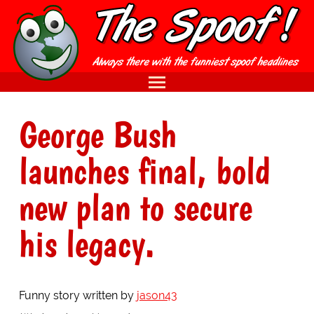
George Bush
launches final, bold
new plan to secure
his legacy.
Funny story written by
jason43