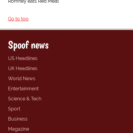
Romney eats Red Meat
Go to top
Spoof news
US Headlines
UK Headlines
World News
Entertainment
Science & Tech
Sport
Business
Magazine