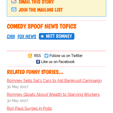
EMAIL THIS STORY
JOIN THE MAILING LIST
COMEDY SPOOF NEWS TOPICS
MITT ROMNEY
CNN
FOX NEWS
RSS
Follow us on Twitter
Like us on Facebook
RELATED FUNNY STORIES…
Romney Sells Sal's Cars to Aid Bankrupt Campaign
30 May 2007
Romney Gloats About Wealth to Starving Workers
30 May 2007
Ron Paul Surges in Polls