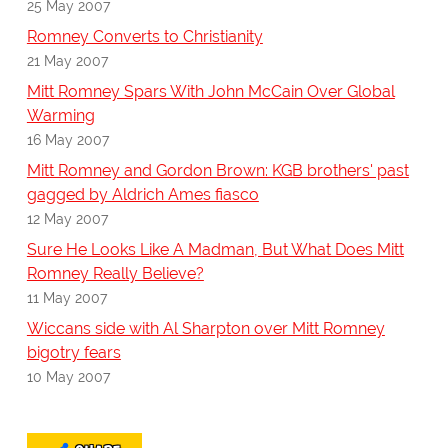
25 May 2007
Romney Converts to Christianity
21 May 2007
Mitt Romney Spars With John McCain Over Global
Warming
16 May 2007
Mitt Romney and Gordon Brown: KGB brothers' past
gagged by Aldrich Ames fiasco
12 May 2007
Sure He Looks Like A Madman, But What Does Mitt
Romney Really Believe?
11 May 2007
Wiccans side with Al Sharpton over Mitt Romney
bigotry fears
10 May 2007