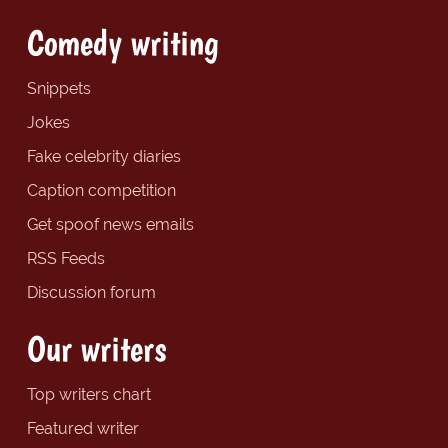
Comedy writing
Snippets
Jokes
Fake celebrity diaries
Caption competition
Get spoof news emails
RSS Feeds
Discussion forum
Our writers
Top writers chart
Featured writer