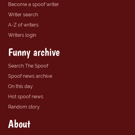
Become a spoof writer
Writer search
A-Z of writers
Writers login
Funny archive
Search The Spoof
Spoof news archive
On this day
Hot spoof news
Random story
About