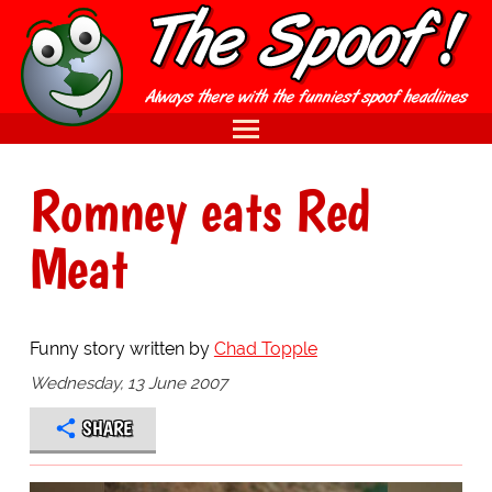
Romney eats Red
Meat
Funny story written by
Chad Topple
Wednesday, 13 June 2007
SHARE