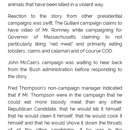
animals that have been killed in a violent way.
Reaction to the story from other presidential
campaigns was swift. The Guiliani campaign claims to
have video of Mr. Romney while campaigning for
Governor of Massachusetts claiming to not
particularly liking "red meat" and primarily eating
lobsters, clams and calamari and of course COD.
John McCain's campaign was waiting to hear back
from the Bush administration before responding to
the story.
Fred Thompson's non-campaign manager indicated
that if Mr. Thompson were in the campaign that he
could eat more bloody meat than any other
Republican Candidate, that he would kill it himself,
that he would clean it himself, that he would cook it
himself and that he would shove it down the throats
of all the other candidates, if he was in the