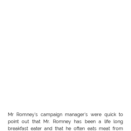
Mr Romney's campaign manager's were quick to
point out that Mr. Romney has been a life long
breakfast eater and that he often eats meat from