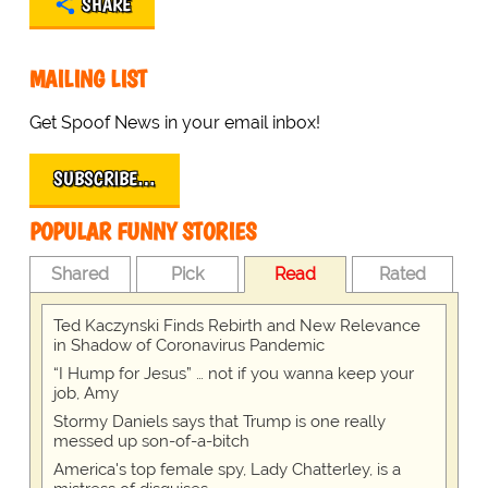
SHARE
MAILING LIST
Get Spoof News in your email inbox!
SUBSCRIBE…
POPULAR FUNNY STORIES
Shared
Pick
Read
Rated
Ted Kaczynski Finds Rebirth and New Relevance
in Shadow of Coronavirus Pandemic
“I Hump for Jesus” … not if you wanna keep your
job, Amy
Stormy Daniels says that Trump is one really
messed up son-of-a-bitch
America's top female spy, Lady Chatterley, is a