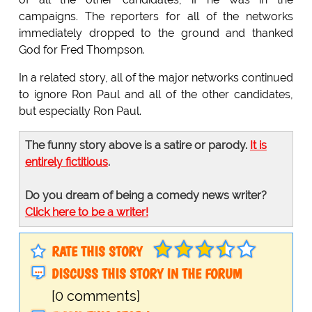
campaigns. The reporters for all of the networks
immediately dropped to the ground and thanked
God for Fred Thompson.
In a related story, all of the major networks continued
to ignore Ron Paul and all of the other candidates,
but especially Ron Paul.
The funny story above is a satire or parody.
It is
entirely fictitious
.
Do you dream of being a comedy news writer?
Click here to be a writer!
RATE THIS STORY
DISCUSS THIS STORY IN THE FORUM
[0 comments]