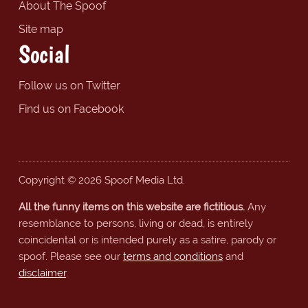
About The Spoof
Site map
Social
Follow us on Twitter
Find us on Facebook
Copyright © 2026 Spoof Media Ltd.
All the funny items on this website are fictitious.
Any
resemblance to persons, living or dead, is entirely
coincidental or is intended purely as a satire, parody or
spoof. Please see our
terms and conditions
and
disclaimer
.