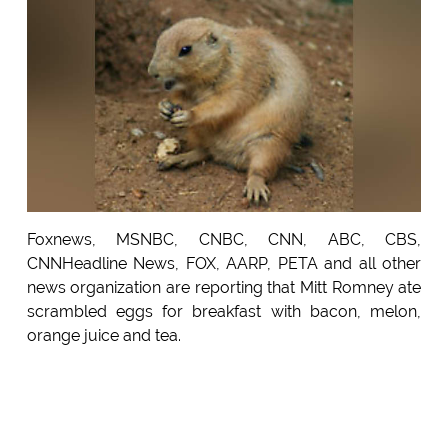
Foxnews, MSNBC, CNBC, CNN, ABC, CBS,
CNNHeadline News, FOX, AARP, PETA and all other
news organization are reporting that Mitt Romney ate
scrambled eggs for breakfast with bacon, melon,
orange juice and tea.