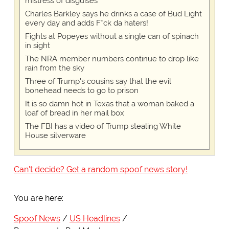
mistress of disguises
Charles Barkley says he drinks a case of Bud Light
every day and adds F*ck da haters!
Fights at Popeyes without a single can of spinach
in sight
The NRA member numbers continue to drop like
rain from the sky
Three of Trump's cousins say that the evil
bonehead needs to go to prison
It is so damn hot in Texas that a woman baked a
loaf of bread in her mail box
The FBI has a video of Trump stealing White
House silverware
Can't decide? Get a random spoof news story!
You are here:
Spoof News
US Headlines