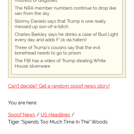
mistress of disguises
The NRA member numbers continue to drop like
rain from the sky
Stormy Daniels says that Trump is one really
messed up son-of-a-bitch
Charles Barkley says he drinks a case of Bud Light
every day and adds F*ck da haters!
Three of Trump's cousins say that the evil
bonehead needs to go to prison
The FBI has a video of Trump stealing White
House silverware
Can't decide? Get a random spoof news story!
You are here:
Spoof News
US Headlines
Tiger "Spends Too Much Time In The" Woods