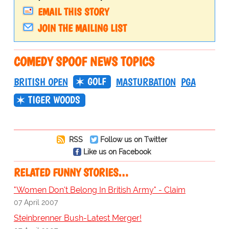
EMAIL THIS STORY
JOIN THE MAILING LIST
COMEDY SPOOF NEWS TOPICS
GOLF
BRITISH OPEN
MASTURBATION
PGA
TIGER WOODS
RSS
Follow us on Twitter
Like us on Facebook
RELATED FUNNY STORIES…
"Women Don't Belong In British Army" - Claim
07 April 2007
Steinbrenner Bush-Latest Merger!