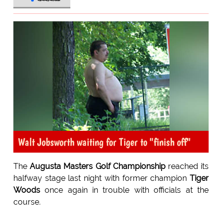
Walt Jobsworth waiting for Tiger to "finish off"
The
Augusta Masters Golf Championship
reached its
halfway stage last night with former champion
Tiger
Woods
once again in trouble with officials at the
course.