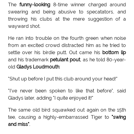
The
funny-looking
8-time winner charged around
swearing and being abusive to specatators, and
throwing his clubs at the mere suggestion of a
wayward shot.
He ran into trouble on the fourth green when noise
from an excited crowd distracted him as he tried to
settle over his birdie putt. Out came his
bottom lip
and his trademark
petulant pout
, as he told 80-year-
old
Gladys Loudmouth
:
"Shut up before I put this club around your head!"
"I've never been spoken to like that before", said
Gladys later, adding "I quite enjoyed it!"
The same old bird squawked out again on the 15th
tee, causing a highly-embarrassed Tiger to
"swing
and miss"
.