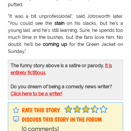
putted.
"It was a bit unprofessional", said Jobsworth later.
"You could see the
stain
on his slacks, but he's a
young lad, and he's still learning. Sure, he spends too
much time in the bushes, but the fans love him. No
doubt, he'll be
coming up
for the Green Jacket on
Sunday."
The funny story above is a satire or parody.
It is
entirely fictitious
.
Do you dream of being a comedy news writer?
Click here to be a writer!
RATE THIS STORY
DISCUSS THIS STORY IN THE FORUM
[0 comments]