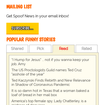
MAILING LIST
Get Spoof News in your email inbox!
SUBSCRIBE…
POPULAR FUNNY STORIES
Shared
Pick
Read
Rated
“I Hump for Jesus” … not if you wanna keep your
job, Amy
The US Proctologists Guild names Ted Cruz
"asshole of the year"
Ted Kaczynski Finds Rebirth and New Relevance
in Shadow of Coronavirus Pandemic
It is so damn hot in Texas that a woman baked a
loaf of bread in her mail box
America's top female spy, Lady Chatterley, is a