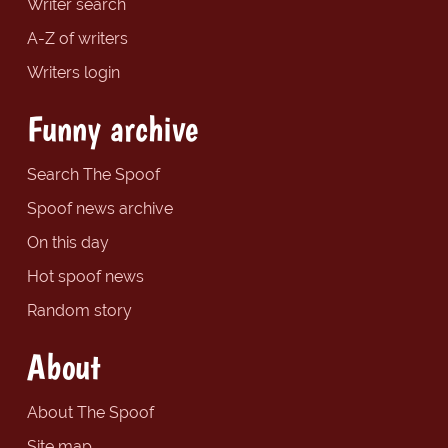
Writer search
A-Z of writers
Writers login
Funny archive
Search The Spoof
Spoof news archive
On this day
Hot spoof news
Random story
About
About The Spoof
Site map