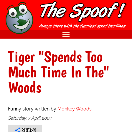
Tiger "Spends Too
Much Time In The"
Woods
Funny story written by
Monkey Woods
Saturday, 7 April 2007
SHARE