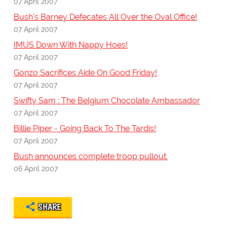
07 April 2007
Bush's Barney Defecates All Over the Oval Office!
07 April 2007
IMUS Down With Nappy Hoes!
07 April 2007
Gonzo Sacrifices Aide On Good Friday!
07 April 2007
Swifty Sam : The Belgium Chocolate Ambassador
07 April 2007
Billie Piper - Going Back To The Tardis!
07 April 2007
Bush announces complete troop pullout.
06 April 2007
SHARE