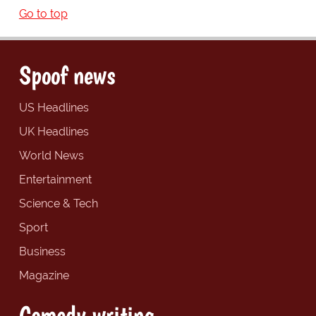
Go to top
Spoof news
US Headlines
UK Headlines
World News
Entertainment
Science & Tech
Sport
Business
Magazine
Comedy writing