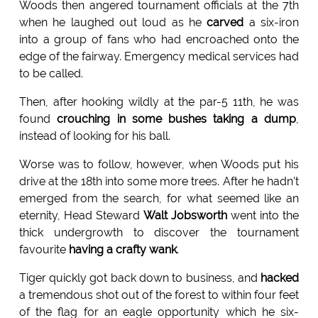
Woods then angered tournament officials at the 7th
when he laughed out loud as he
carved
a six-iron
into a group of fans who had encroached onto the
edge of the fairway. Emergency medical services had
to be called.
Then, after hooking wildly at the par-5 11th, he was
found
crouching in some bushes taking a dump
,
instead of looking for his ball.
Worse was to follow, however, when Woods put his
drive at the 18th into some more trees. After he hadn't
emerged from the search, for what seemed like an
eternity, Head Steward
Walt Jobsworth
went into the
thick undergrowth to discover the tournament
favourite
having a crafty wank
.
Tiger quickly got back down to business, and
hacked
a tremendous shot out of the forest to within four feet
of the flag for an eagle opportunity which he six-