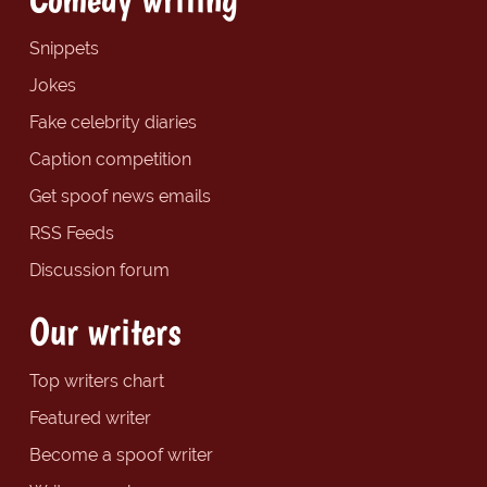
Snippets
Jokes
Fake celebrity diaries
Caption competition
Get spoof news emails
RSS Feeds
Discussion forum
Our writers
Top writers chart
Featured writer
Become a spoof writer