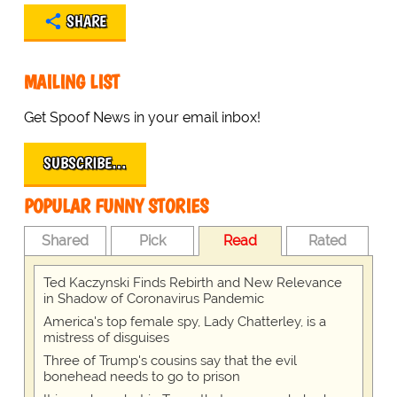
SHARE
MAILING LIST
Get Spoof News in your email inbox!
SUBSCRIBE…
POPULAR FUNNY STORIES
Shared
Pick
Read
Rated
Ted Kaczynski Finds Rebirth and New Relevance
in Shadow of Coronavirus Pandemic
America's top female spy, Lady Chatterley, is a
mistress of disguises
Three of Trump's cousins say that the evil
bonehead needs to go to prison