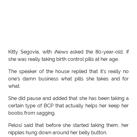
Kitty Segovia, with
iNews
asked the 80-year-old, if
she was really taking birth control pills at her age.
The speaker of the house replied that it’s really no
one’s damn business what pills she takes and for
what.
She did pause and added that she has been taking a
certain type of BCP that actually helps her keep her
boobs from sagging.
Pelosi said that before she started taking them, her
nipples hung down around her belly button.