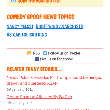
JOIN THE MAILING LIST
COMEDY SPOOF NEWS TOPICS
NANCY PELOSI
RIGHT-WING ANARCHISTS
US CAPITOL BUILDING
RSS
Follow us on Twitter
Like us on Facebook
RELATED FUNNY STORIES…
Nancy Pelosi concedes Mr. Trump should be hanged,
drawn, and quartered ASAP
08 January 2021
QAnon Shaman Attacked By Buffalo
08 January 2021