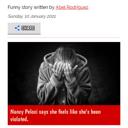
Funny story written by
Abel Rodriguez
Sunday, 10 January 2021
SHARE
Nancy Pelosi says she feels like she's been
violated.