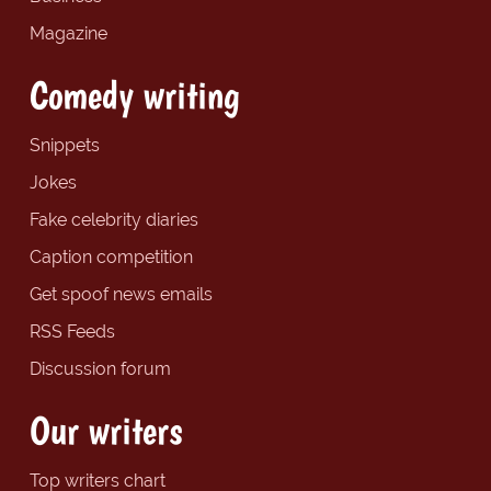
Magazine
Comedy writing
Snippets
Jokes
Fake celebrity diaries
Caption competition
Get spoof news emails
RSS Feeds
Discussion forum
Our writers
Top writers chart