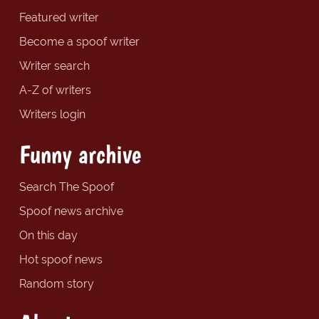
Featured writer
Become a spoof writer
Writer search
A-Z of writers
Writers login
Funny archive
Search The Spoof
Spoof news archive
On this day
Hot spoof news
Random story