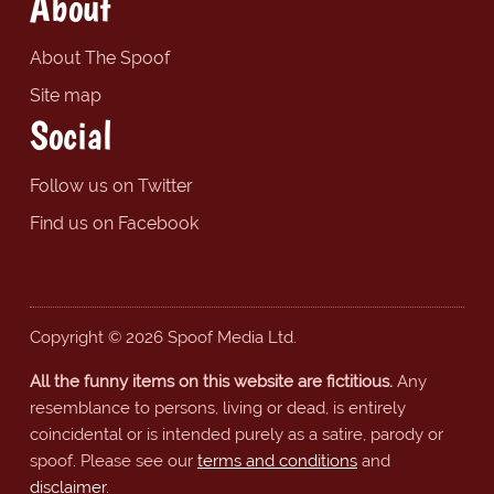
About
About The Spoof
Site map
Social
Follow us on Twitter
Find us on Facebook
Copyright © 2026 Spoof Media Ltd.
All the funny items on this website are fictitious.
Any
resemblance to persons, living or dead, is entirely
coincidental or is intended purely as a satire, parody or
spoof. Please see our
terms and conditions
and
disclaimer
.