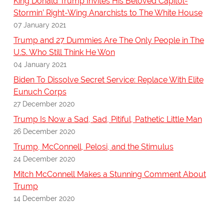
King Donald Trump Invites His Beloved Capitol-
Stormin’ Right-Wing Anarchists to The White House
07 January 2021
Trump and 27 Dummies Are The Only People in The
U.S. Who Still Think He Won
04 January 2021
Biden To Dissolve Secret Service: Replace With Elite
Eunuch Corps
27 December 2020
Trump Is Now a Sad, Sad, Pitiful, Pathetic Little Man
26 December 2020
Trump, McConnell, Pelosi, and the Stimulus
24 December 2020
Mitch McConnell Makes a Stunning Comment About
Trump
14 December 2020