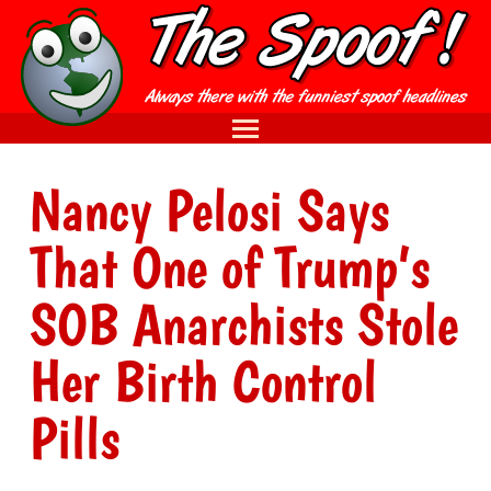
Nancy Pelosi Says
That One of Trump’s
SOB Anarchists Stole
Her Birth Control
Pills