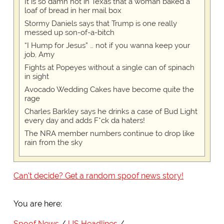
It is so damn hot in Texas that a woman baked a
loaf of bread in her mail box
Stormy Daniels says that Trump is one really
messed up son-of-a-bitch
“I Hump for Jesus” … not if you wanna keep your
job, Amy
Fights at Popeyes without a single can of spinach
in sight
Avocado Wedding Cakes have become quite the
rage
Charles Barkley says he drinks a case of Bud Light
every day and adds F*ck da haters!
The NRA member numbers continue to drop like
rain from the sky
Can't decide? Get a random spoof news story!
You are here:
Spoof News
US Headlines