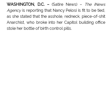
WASHINGTON, D.C. –
(Satire News) –
The iNews
Agency
is reporting that Nancy Pelosi is fit to be tied,
as she stated that the asshole, redneck, piece-of-shit
Anarchist, who broke into her Capitol building office
stole her bottle of birth control pills.