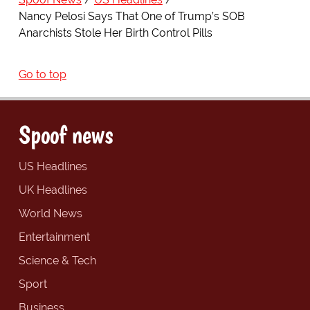
Nancy Pelosi Says That One of Trump’s SOB
Anarchists Stole Her Birth Control Pills
Go to top
Spoof news
US Headlines
UK Headlines
World News
Entertainment
Science & Tech
Sport
Business