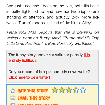
And just since she's been on the pills, both tits have
actually tightened up, and now her two nipples are
standing at attention, and actually look more like
Ivanka Trump’s boobs, instead of like Kirstie Alley’s.
Pelosi told Miss Segovia that she is planning on
writing a book on Trump titled, “Trump and His Tiny
Little Limp Pee-Pee Are Both Positively Worthless.”
The funny story above is a satire or parody.
It is
entirely fictitious
.
Do you dream of being a comedy news writer?
Click here to be a writer!
RATE THIS STORY
EMAIL THIS STORY