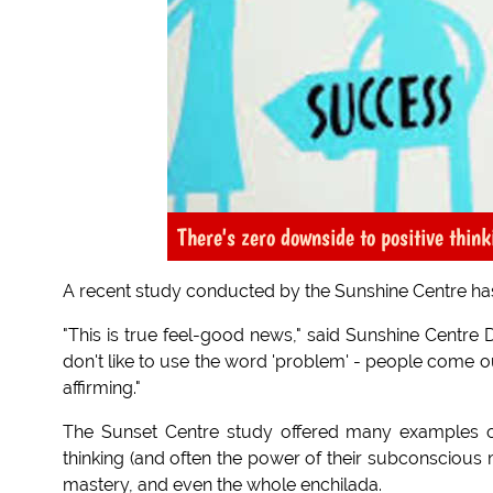
There's zero downside to positive thin
A recent study conducted by the Sunshine Centre has 
"This is true feel-good news," said Sunshine Centre D
don't like to use the word 'problem' - people come ou
affirming."
The Sunset Centre study offered many examples 
thinking (and often the power of their subconscious m
mastery, and even the whole enchilada.