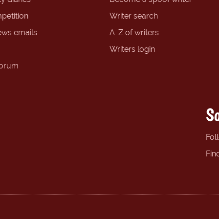
petition
Writer search
ews emails
A-Z of writers
Writers login
forum
So
Fol
Fin