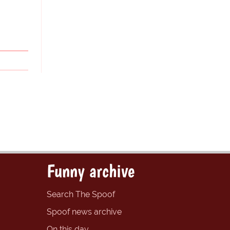
Funny archive
Search The Spoof
Spoof news archive
On this day