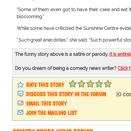
"Some of them even got to have their cake and eat it
blossoming."
While some have criticized the Sunshine Centre evide
"
Such
great anecdotes," she said. "Such powerful sto
The funny story above is a satire or parody.
It is entire
Do you dream of being a comedy news writer?
Click 
RATE THIS STORY
DISCUSS THIS STORY IN THE FORUM
[0 c
EMAIL THIS STORY
JOIN THE MAILING LIST