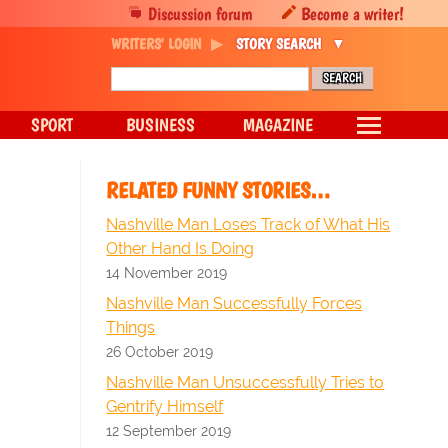
Discussion forum
Become a writer!
WRITERS' LOGIN
STORY SEARCH
SPORT
BUSINESS
MAGAZINE
RELATED FUNNY STORIES…
Nashville Man Loses Track of What His
Other Hand Is Doing
14 November 2019
Nashville Man Successfully Forces
Things
26 October 2019
Nashville Man Unsuccessfully Tries to
Gentrify Himself
12 September 2019