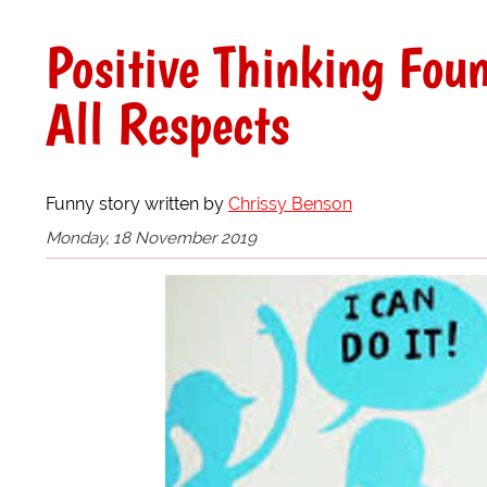
Positive Thinking Fou
All Respects
Funny story written by
Chrissy Benson
Monday, 18 November 2019