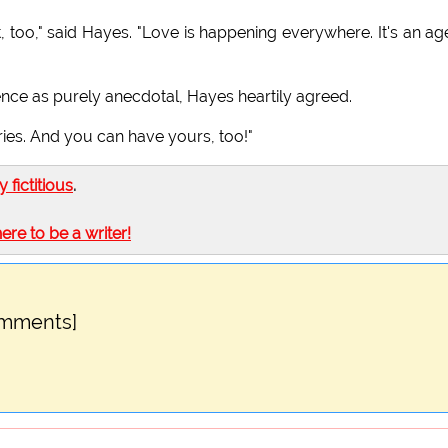
, too," said Hayes. "Love is happening everywhere. It's an ag
nce as purely anecdotal, Hayes heartily agreed.
ries. And you can have yours, too!"
ly fictitious
.
here to be a writer!
omments]