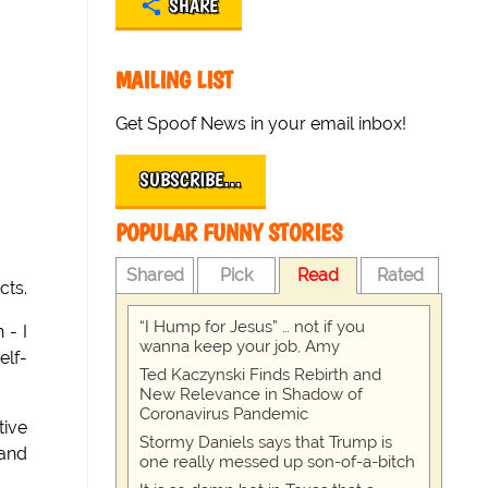
SHARE
MAILING LIST
Get Spoof News in your email inbox!
SUBSCRIBE…
POPULAR FUNNY STORIES
Shared
Pick
Read
Rated
cts.
“I Hump for Jesus” … not if you
 - I
wanna keep your job, Amy
elf-
Ted Kaczynski Finds Rebirth and
New Relevance in Shadow of
Coronavirus Pandemic
ive
Stormy Daniels says that Trump is
rand
one really messed up son-of-a-bitch