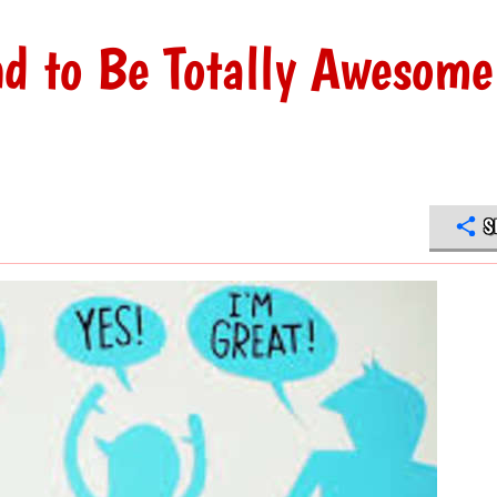
nd to Be Totally Awesome
S