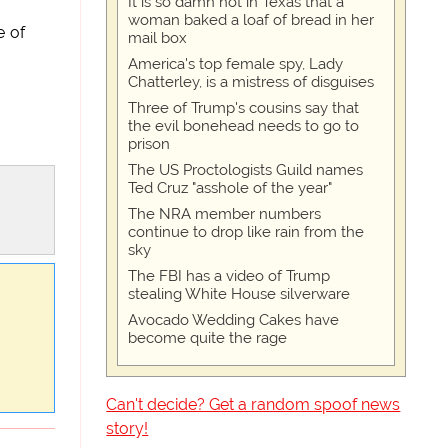
It is so damn hot in Texas that a
woman baked a loaf of bread in her
e of
mail box
America's top female spy, Lady
Chatterley, is a mistress of disguises
Three of Trump's cousins say that
the evil bonehead needs to go to
prison
The US Proctologists Guild names
Ted Cruz "asshole of the year"
The NRA member numbers
continue to drop like rain from the
sky
The FBI has a video of Trump
stealing White House silverware
Avocado Wedding Cakes have
become quite the rage
Can't decide? Get a random spoof news
story!