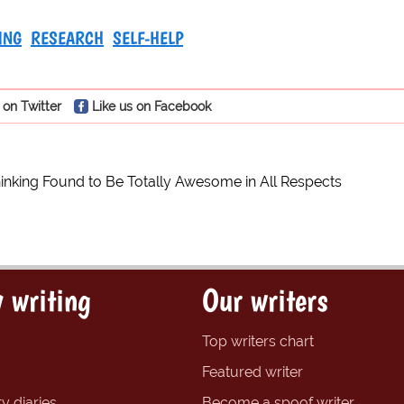
ING
RESEARCH
SELF-HELP
 on Twitter
Like us on Facebook
hinking Found to Be Totally Awesome in All Respects
 writing
Our writers
Top writers chart
Featured writer
y diaries
Become a spoof writer