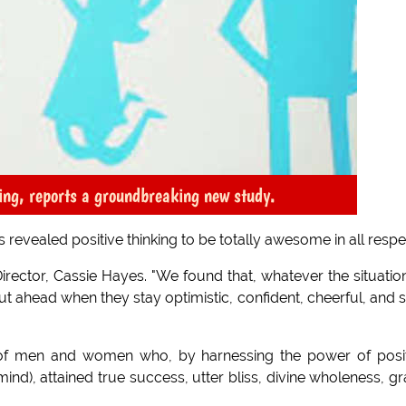
king, reports a groundbreaking new study.
revealed positive thinking to be totally awesome in all respe
irector, Cassie Hayes. "We found that, whatever the situation
t ahead when they stay optimistic, confident, cheerful, and s
of men and women who, by harnessing the power of posit
ind), attained true success, utter bliss, divine wholeness, g