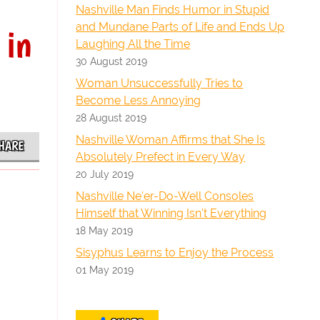
Nashville Man Finds Humor in Stupid
and Mundane Parts of Life and Ends Up
 in
Laughing All the Time
30 August 2019
Woman Unsuccessfully Tries to
Become Less Annoying
28 August 2019
Nashville Woman Affirms that She Is
HARE
Absolutely Prefect in Every Way
20 July 2019
Nashville Ne'er-Do-Well Consoles
Himself that Winning Isn't Everything
18 May 2019
Sisyphus Learns to Enjoy the Process
01 May 2019