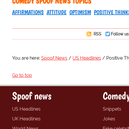
COMEDY SPOOF NEWS TOPICS
AFFIRMATIONS
ATTITUDE
OPTIMISM
POSITIVE THINK
RSS
Follow us
You are here:
Spoof News
US Headlines
Positive T
Go to top
Spoof news
Comedy
US Headlines
Snippets
UK Headlines
Jokes
World News
Fake celebrit