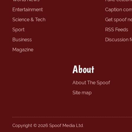
Entertainment
Caption com
Science & Tech
Get spoof n
Sport
RSS Feeds
Business
Discussion 
Magazine
About
About The Spoof
Site map
Copyright © 2026 Spoof Media Ltd.