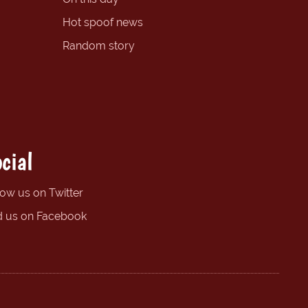
Hot spoof news
Random story
cial
low us on Twitter
d us on Facebook