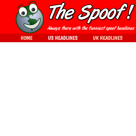
HOME
US HEADLINES
UK HEADLINES