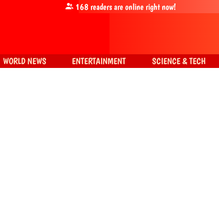
168
readers are online right now!
WORLD NEWS
ENTERTAINMENT
SCIENCE & TECH