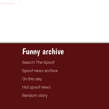
Funny archive
Search The Spoof
Spoof news archive
On this day
Hot spoof news
Random story