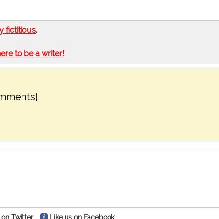
ly fictitious
.
here to be a writer!
omments]
 on Twitter
Like us on Facebook