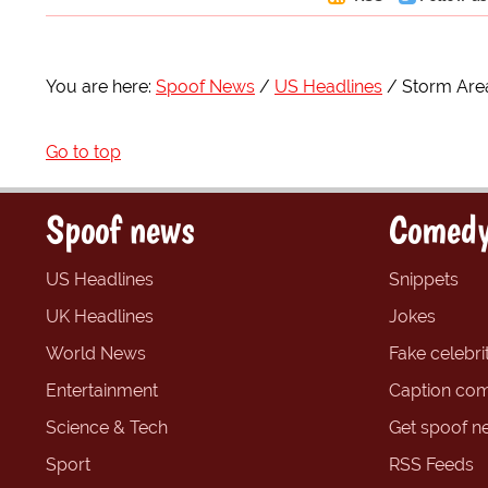
You are here:
Spoof News
US Headlines
Storm Area
Go to top
Spoof news
Comedy
US Headlines
Snippets
UK Headlines
Jokes
World News
Fake celebrit
Entertainment
Caption com
Science & Tech
Get spoof n
Sport
RSS Feeds