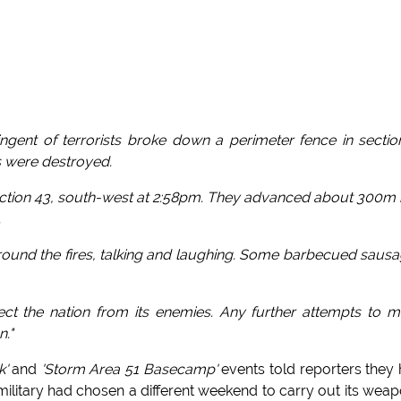
tingent of terrorists broke down a perimeter fence in sectio
s were destroyed.
ection 43, south-west at 2:58pm. They advanced about 300m 
.
t around the fires, talking and laughing. Some barbecued saus
otect the nation from its enemies. Any further attempts to 
n."
k'
and
'Storm Area 51 Basecamp'
events told reporters they
ilitary had chosen a different weekend to carry out its wea