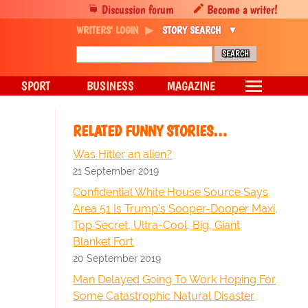
Discussion forum
Become a writer!
WRITERS' LOGIN
STORY SEARCH
SPORT
BUSINESS
MAGAZINE
RELATED FUNNY STORIES…
Was Hitler an alien?
21 September 2019
Confidential White House Source Says
Area 51 Is Trump's Sooper-Dooper Maxi,
Top Secret, Ultra-Cool, Big, Giant
Blanket Fort
20 September 2019
Man Delayed Going To Work Hoping For
Some Catastrophic Natural Disaster