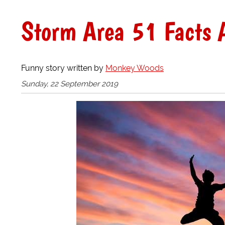
Storm Area 51 Facts A
Funny story written by
Monkey Woods
Sunday, 22 September 2019