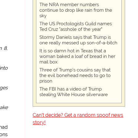
The NRA member numbers
continue to drop like rain from the
sky
The US Proctologists Guild names
Ted Cruz "asshole of the year"
Stormy Daniels says that Trump is
one really messed up son-of-a-bitch
n 8,
It is so damn hot in Texas that a
woman baked a loaf of bread in her
mail box
into
Three of Trump's cousins say that
the evil bonehead needs to go to
prison
ages
The FBI has a video of Trump
stealing White House silverware
make
Can't decide? Get a random spoof news
story!
 had
pons