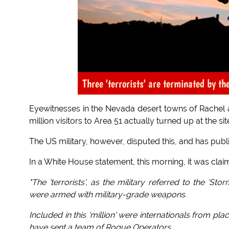
Three 'terrorists' are terminated by t
Eyewitnesses in the Nevada desert towns of Rachel a
million visitors to Area 51 actually turned up at the si
The US military, however, disputed this, and has publis
In a White House statement, this morning, it was clai
"The 'terrorists', as the military referred to the 'S
were armed with military-grade weapons.
Included in this 'million' were internationals from pl
have sent a team of Rogue Operators.