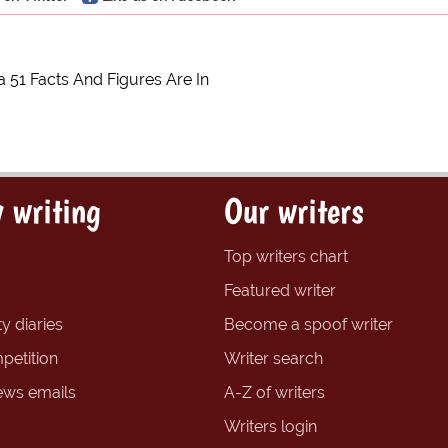
 51 Facts And Figures Are In
 writing
Our writers
Top writers chart
Featured writer
y diaries
Become a spoof writer
petition
Writer search
ews emails
A-Z of writers
Writers login