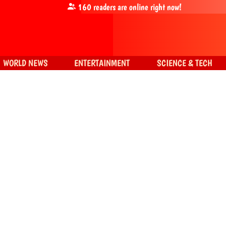
160
readers are online right now!
WORLD NEWS
ENTERTAINMENT
SCIENCE & TECH