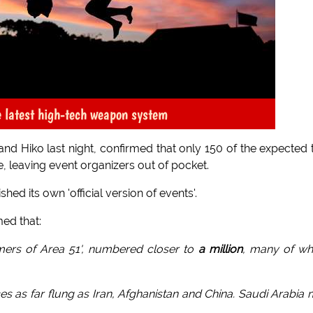
he latest high-tech weapon system
nd Hiko last night, confirmed that only 150 of the expected
te, leaving event organizers out of pocket.
hed its own 'official version of events'.
med that:
tormers of Area 51', numbered closer to
a million
, many of w
aces as far flung as Iran, Afghanistan and China. Saudi Arabia