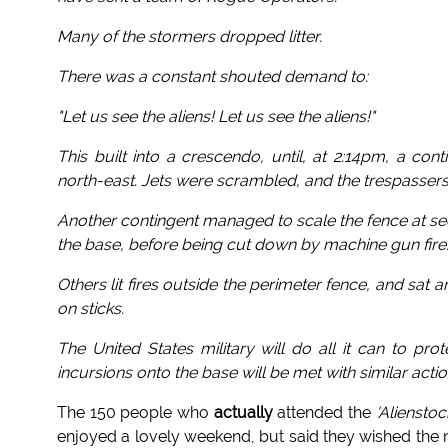
Many of the stormers dropped litter.
There was a constant shouted demand to:
"Let us see the aliens! Let us see the aliens!"
This built into a crescendo, until, at 2:14pm, a con
north-east. Jets were scrambled, and the trespasser
Another contingent managed to scale the fence at s
the base, before being cut down by machine gun fire
Others lit fires outside the perimeter fence, and sa
on sticks.
The United States military will do all it can to pr
incursions onto the base will be met with similar actio
The 150 people who
actually
attended the
'Alienstoc
enjoyed a lovely weekend, but said they wished the m