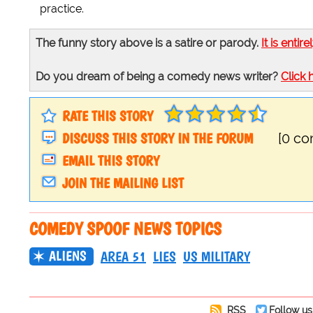
practice.
The funny story above is a satire or parody.
It is entire
Do you dream of being a comedy news writer?
Click 
RATE THIS STORY
DISCUSS THIS STORY IN THE FORUM
[0 c
EMAIL THIS STORY
JOIN THE MAILING LIST
COMEDY SPOOF NEWS TOPICS
ALIENS
AREA 51
LIES
US MILITARY
RSS
Follow us