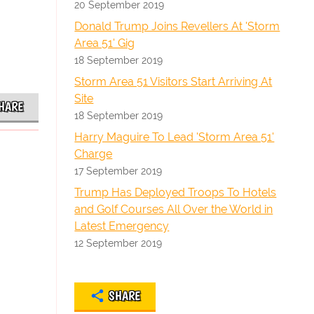
20 September 2019
Donald Trump Joins Revellers At 'Storm
Area 51' Gig
18 September 2019
Storm Area 51 Visitors Start Arriving At
Site
HARE
18 September 2019
Harry Maguire To Lead 'Storm Area 51'
Charge
17 September 2019
Trump Has Deployed Troops To Hotels
and Golf Courses All Over the World in
Latest Emergency
12 September 2019
SHARE