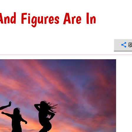
nd Figures Are In
S