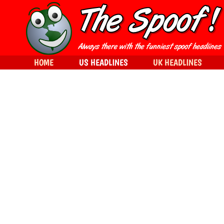
HOME
US HEADLINES
UK HEADLINES