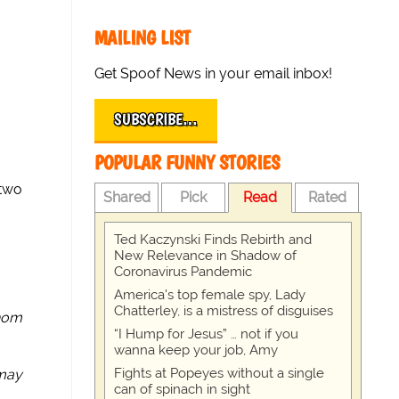
MAILING LIST
Get Spoof News in your email inbox!
SUBSCRIBE…
POPULAR FUNNY STORIES
 two
Shared
Pick
Read
Rated
Ted Kaczynski Finds Rebirth and
New Relevance in Shadow of
Coronavirus Pandemic
America's top female spy, Lady
Chatterley, is a mistress of disguises
hom
“I Hump for Jesus” … not if you
wanna keep your job, Amy
Fights at Popeyes without a single
 may
can of spinach in sight