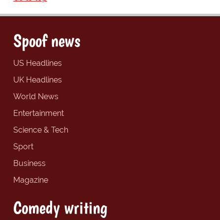
Spoof news
US Headlines
UK Headlines
World News
Entertainment
Science & Tech
Sport
Business
Magazine
Comedy writing