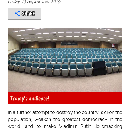
Friday, 13 September 2019
SHARE
Trump's audience!
In a further attempt to destroy the country, sicken the
population, weaken the greatest democracy in the
world, and to make Vladimir Putin lip-smacking