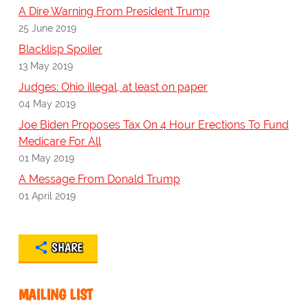
A Dire Warning From President Trump
25 June 2019
Blacklisp Spoiler
13 May 2019
Judges: Ohio illegal, at least on paper
04 May 2019
Joe Biden Proposes Tax On 4 Hour Erections To Fund
Medicare For All
01 May 2019
A Message From Donald Trump
01 April 2019
SHARE
MAILING LIST