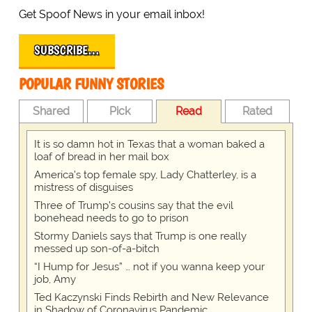
Get Spoof News in your email inbox!
SUBSCRIBE…
POPULAR FUNNY STORIES
Shared
Pick
Read
Rated
It is so damn hot in Texas that a woman baked a
loaf of bread in her mail box
America's top female spy, Lady Chatterley, is a
mistress of disguises
Three of Trump's cousins say that the evil
bonehead needs to go to prison
Stormy Daniels says that Trump is one really
messed up son-of-a-bitch
“I Hump for Jesus” … not if you wanna keep your
job, Amy
Ted Kaczynski Finds Rebirth and New Relevance
in Shadow of Coronavirus Pandemic