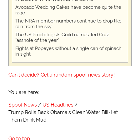
Avocado Wedding Cakes have become quite the
rage
The NRA member numbers continue to drop like
rain from the sky
The US Proctologists Guild names Ted Cruz
"asshole of the year"
Fights at Popeyes without a single can of spinach
in sight
Can't decide? Get a random spoof news story!
You are here:
Spoof News
US Headlines
Trump Rolls Back Obama's Clean Water Bill-Let
Them Drink Mud
Go to top