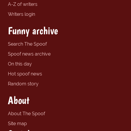
A-Z of writers
Writers login
Funny archive
Search The Spoof
Spoof news archive
On this day
Hot spoof news
Random story
About
About The Spoof
Site map