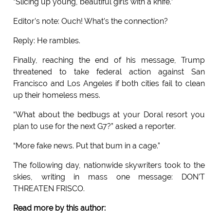
“Slicing up young, beautiful girls with a knife.”
Editor’s note: Ouch! What’s the connection?
Reply: He rambles.
Finally, reaching the end of his message, Trump
threatened to take federal action against San
Francisco and Los Angeles if both cities fail to clean
up their homeless mess.
“What about the bedbugs at your Doral resort you
plan to use for the next G7?” asked a reporter.
“More fake news. Put that bum in a cage.”
The following day, nationwide skywriters took to the
skies, writing in mass one message: DON’T
THREATEN FRISCO.
Read more by this author: