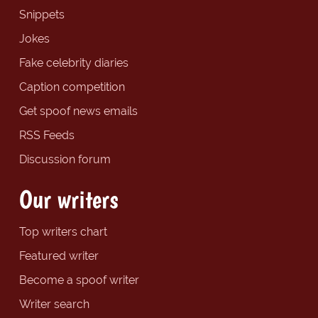
Snippets
Jokes
Fake celebrity diaries
Caption competition
Get spoof news emails
RSS Feeds
Discussion forum
Our writers
Top writers chart
Featured writer
Become a spoof writer
Writer search