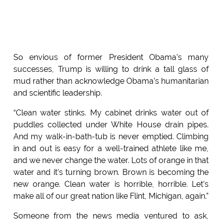
So envious of former President Obama’s many
successes, Trump is willing to drink a tall glass of
mud rather than acknowledge Obama’s humanitarian
and scientific leadership.
“Clean water stinks. My cabinet drinks water out of
puddles collected under White House drain pipes.
And my walk-in-bath-tub is never emptied. Climbing
in and out is easy for a well-trained athlete like me,
and we never change the water. Lots of orange in that
water and it’s turning brown. Brown is becoming the
new orange. Clean water is horrible, horrible. Let’s
make all of our great nation like Flint, Michigan, again.”
Someone from the news media ventured to ask,