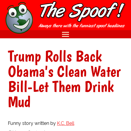
Trump Rolls Back
Obama's Clean Water
Bill-Let Them Drink
Mud
Funny story written by
K.C. Bell