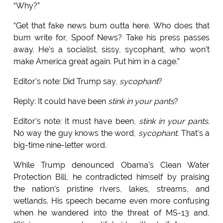
“Why?”
“Get that fake news bum outta here. Who does that
bum write for, Spoof News? Take his press passes
away. He’s a socialist, sissy, sycophant, who won’t
make America great again. Put him in a cage.”
Editor’s note: Did Trump say,
sycophant
?
Reply: It could have been
stink in your pants
?
Editor’s note: It must have been,
stink in your pants
.
No way the guy knows the word,
sycophant
. That’s a
big-time nine-letter word.
While Trump denounced Obama’s Clean Water
Protection Bill, he contradicted himself by praising
the nation’s pristine rivers, lakes, streams, and
wetlands. His speech became even more confusing
when he wandered into the threat of MS-13 and,