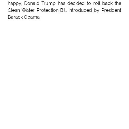
happy, Donald Trump has decided to roll back the
Clean Water Protection Bill introduced by President
Barack Obama.