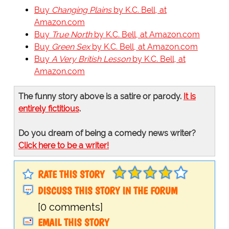
Buy
Changing Plains
by K.C. Bell, at
Amazon.com
Buy
True North
by K.C. Bell, at Amazon.com
Buy
Green Sex
by K.C. Bell, at Amazon.com
Buy
A Very British Lesson
by K.C. Bell, at
Amazon.com
The funny story above is a satire or parody.
It is
entirely fictitious
.
Do you dream of being a comedy news writer?
Click here to be a writer!
RATE THIS STORY
DISCUSS THIS STORY IN THE FORUM
[0 comments]
EMAIL THIS STORY