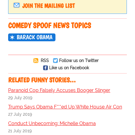
JOIN THE MAILING LIST
COMEDY SPOOF NEWS TOPICS
BARACK OBAMA
RSS
Follow us on Twitter
Like us on Facebook
RELATED FUNNY STORIES…
Paranoid Cop Falsely Accuses Booger Slinger
29 July 2019
Trump Says Obama F***ed Up White House Air Con
27 July 2019
Conduct Unbecoming: Michelle Obama
21 July 2019