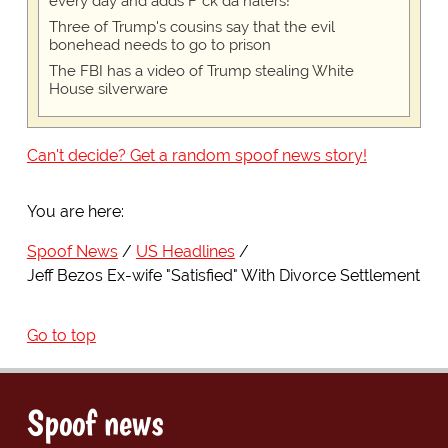
every day and adds F*ck da haters!
Three of Trump's cousins say that the evil
bonehead needs to go to prison
The FBI has a video of Trump stealing White
House silverware
Can't decide? Get a random spoof news story!
You are here:
Spoof News
US Headlines
Jeff Bezos Ex-wife "Satisfied" With Divorce Settlement
Go to top
Spoof news