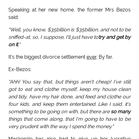
Speaking at her new home, the former Mrs Bezos
said:
"Well, you know, $35billion is $35billion, and not to be
sniffed-at, so, I suppose, I'll just have to
try and get by
on it
."
It's the biggest divorce settlement
ever
. By far.
Ex-Bezos:
"Ahh! You say that, but things aren't cheap! I've still
got to eat and clothe myself, keep my house clean
and tidy, have my hair done, and feed and clothe our
four kids, and keep them entertained. Like I said, it's
something to be going on with, but there are
so many
things that come along, that I'm going to have to be
very prudent with the way I spend the money."
Mackenzie has also had to give up her lucrative