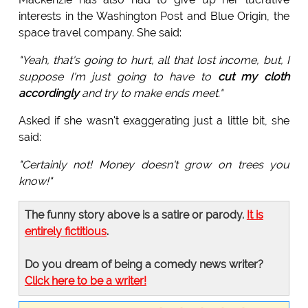
interests in the Washington Post and Blue Origin, the
space travel company. She said:
"Yeah, that's going to hurt, all that lost income, but, I
suppose I'm just going to have to
cut my cloth
accordingly
and try to make ends meet."
Asked if she wasn't exaggerating just a little bit, she
said:
"Certainly not! Money doesn't grow on trees you
know!"
The funny story above is a satire or parody.
It is
entirely fictitious
.
Do you dream of being a comedy news writer?
Click here to be a writer!