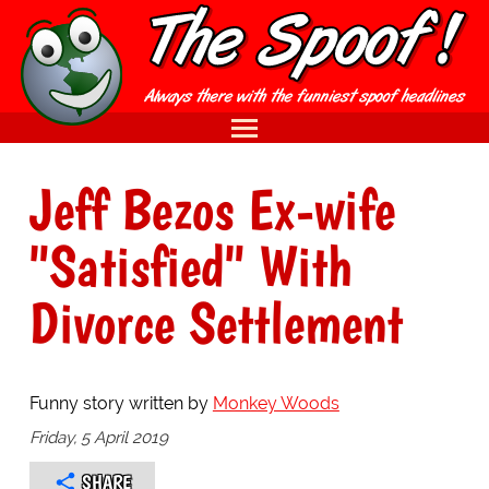
Jeff Bezos Ex-wife
"Satisfied" With
Divorce Settlement
Funny story written by
Monkey Woods
Friday, 5 April 2019
SHARE