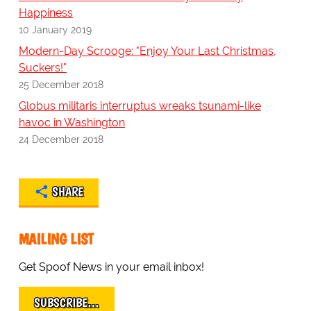
Happiness
10 January 2019
Modern-Day Scrooge: "Enjoy Your Last Christmas,
Suckers!"
25 December 2018
Globus militaris interruptus wreaks tsunami-like
havoc in Washington
24 December 2018
SHARE
MAILING LIST
Get Spoof News in your email inbox!
SUBSCRIBE…