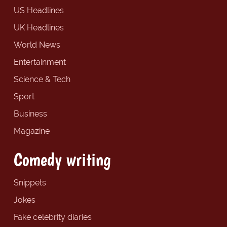
US Headlines
UK Headlines
World News
Entertainment
Science & Tech
Sport
Business
Magazine
Comedy writing
Snippets
Jokes
Fake celebrity diaries