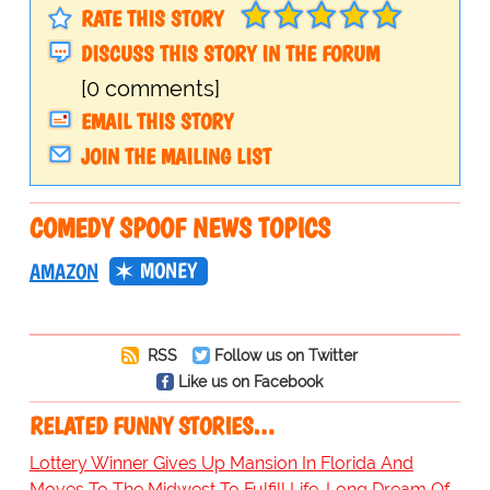
RATE THIS STORY
DISCUSS THIS STORY IN THE FORUM
[0 comments]
EMAIL THIS STORY
JOIN THE MAILING LIST
COMEDY SPOOF NEWS TOPICS
MONEY
AMAZON
RSS
Follow us on Twitter
Like us on Facebook
RELATED FUNNY STORIES…
Lottery Winner Gives Up Mansion In Florida And
Moves To The Midwest To Fulfill Life-Long Dream Of