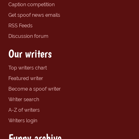
Caption competition
Get spoof news emails
RSS Feeds
Discussion forum
Our writers
Top writers chart
Featured writer
Become a spoof writer
Writer search
A-Z of writers
Writers login
Funny archive