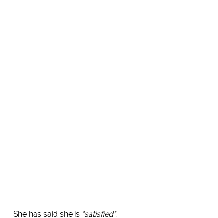
She has said she is
"satisfied".