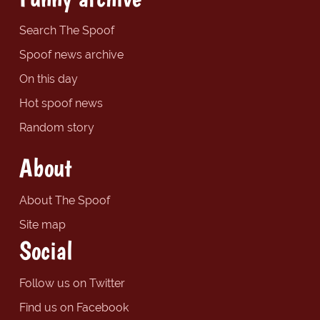
Search The Spoof
Spoof news archive
On this day
Hot spoof news
Random story
About
About The Spoof
Site map
Social
Follow us on Twitter
Find us on Facebook