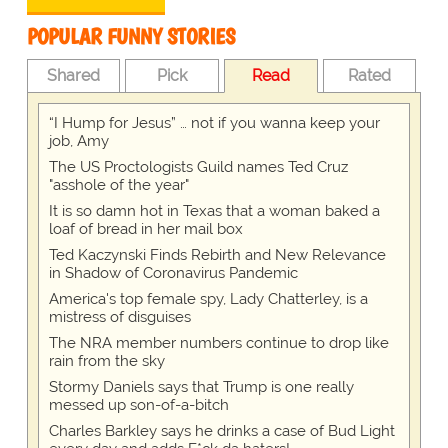
POPULAR FUNNY STORIES
Shared
Pick
Read
Rated
“I Hump for Jesus” … not if you wanna keep your
job, Amy
The US Proctologists Guild names Ted Cruz
"asshole of the year"
It is so damn hot in Texas that a woman baked a
loaf of bread in her mail box
Ted Kaczynski Finds Rebirth and New Relevance
in Shadow of Coronavirus Pandemic
America's top female spy, Lady Chatterley, is a
mistress of disguises
The NRA member numbers continue to drop like
rain from the sky
Stormy Daniels says that Trump is one really
messed up son-of-a-bitch
Charles Barkley says he drinks a case of Bud Light