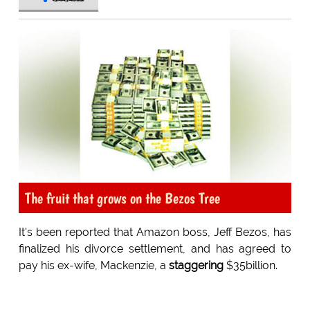
The fruit that grows on the Bezos Tree
It's been reported that Amazon boss, Jeff Bezos, has
finalized his divorce settlement, and has agreed to
pay his ex-wife, Mackenzie, a
staggering
$35billion.