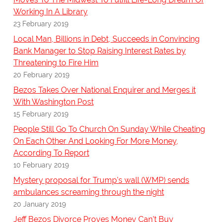
Working In A Library
23 February 2019
Local Man, Billions in Debt, Succeeds in Convincing
Bank Manager to Stop Raising Interest Rates by
Threatening to Fire Him
20 February 2019
Bezos Takes Over National Enquirer and Merges it
With Washington Post
15 February 2019
People Still Go To Church On Sunday While Cheating
On Each Other And Looking For More Money,
According To Report
10 February 2019
Mystery proposal for Trump's wall (WMP) sends
ambulances screaming through the night
20 January 2019
Jeff Bezos Divorce Proves Money Can't Buy