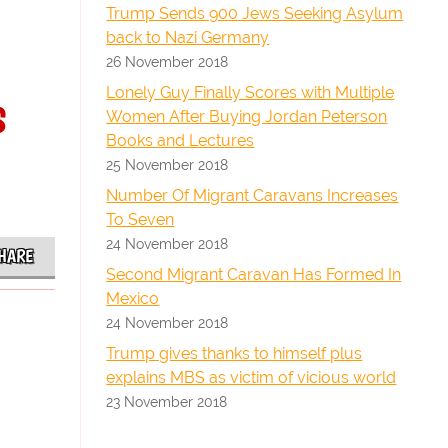
Trump Sends 900 Jews Seeking Asylum
back to Nazi Germany
26 November 2018
s
Lonely Guy Finally Scores with Multiple
Women After Buying Jordan Peterson
Books and Lectures
25 November 2018
Number Of Migrant Caravans Increases
To Seven
24 November 2018
HARE
Second Migrant Caravan Has Formed In
Mexico
24 November 2018
Trump gives thanks to himself plus
explains MBS as victim of vicious world
23 November 2018