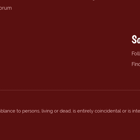
forum
So
Fol
Fin
ance to persons, living or dead, is entirely coincidental or is int