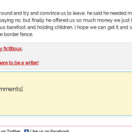
ound and try and convince us to leave, he said he needed 
 saying no, but finally he offered us so much money we just
s barefoot and holding children. I hope we can get it and s
e border fence.
ly fictitious
.
here to be a writer!
omments]
 on Twitter
Like us on Facebook