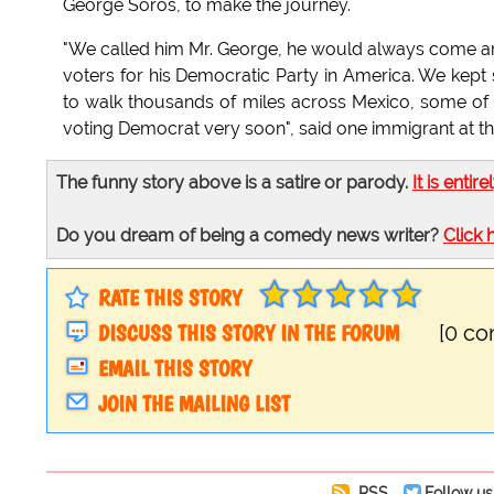
George Soros, to make the journey.
"We called him Mr. George, he would always come ar
voters for his Democratic Party in America. We kept
to walk thousands of miles across Mexico, some of u
voting Democrat very soon", said one immigrant at th
The funny story above is a satire or parody.
It is entire
Do you dream of being a comedy news writer?
Click 
RATE THIS STORY
DISCUSS THIS STORY IN THE FORUM
[0 c
EMAIL THIS STORY
JOIN THE MAILING LIST
RSS
Follow us