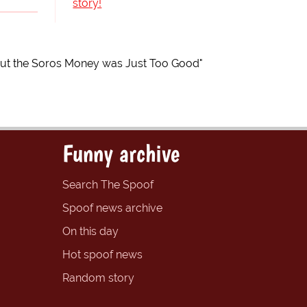
story!
but the Soros Money was Just Too Good"
Funny archive
Search The Spoof
Spoof news archive
On this day
Hot spoof news
Random story