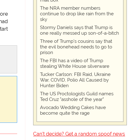
mail box
The NRA member numbers
continue to drop like rain from the
more
sky
 had
Stormy Daniels says that Trump is
tart
one really messed up son-of-a-bitch
Three of Trump's cousins say that
the evil bonehead needs to go to
prison
The FBI has a video of Trump
stealing White House silverware
Tucker Carlson: FBI Raid, Ukraine
War, COVID, Polio All Caused by
Hunter Biden
The US Proctologists Guild names
Ted Cruz "asshole of the year"
Avocado Wedding Cakes have
become quite the rage
Can't decide? Get a random spoof news