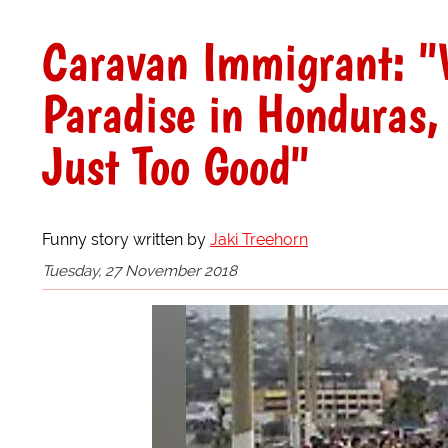
Caravan Immigrant: "
Paradise in Honduras,
Just Too Good"
Funny story written by
Jaki Treehorn
Tuesday, 27 November 2018