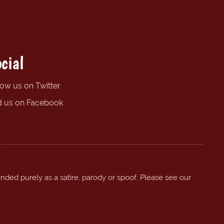
cial
low us on Twitter
d us on Facebook
ended purely as a satire, parody or spoof. Please see our