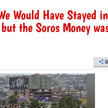
We Would Have Stayed in
 but the Soros Money wa
S