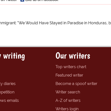
mmigrant: "We Would Have Stayed in Paradise in Honduras, 
 writing
Our writers
Top writers chart
Featured writer
y diaries
Become a spoof writer
petition
Writer search
ews emails
A-Z of writers
Writers login