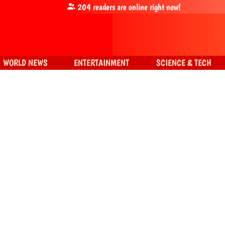
204
readers are online right now!
WORLD NEWS
ENTERTAINMENT
SCIENCE & TECH