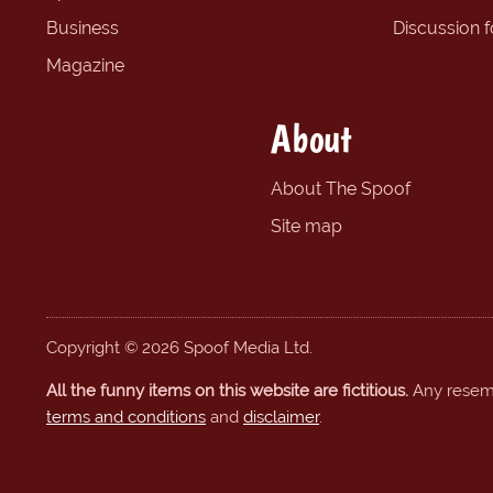
Business
Discussion 
Magazine
About
About The Spoof
Site map
Copyright © 2026 Spoof Media Ltd.
All the funny items on this website are fictitious.
Any resembl
terms and conditions
and
disclaimer
.