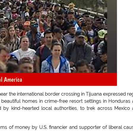
al America
near the international border crossing in Tijuana expressed re
 in beautiful homes in crime-free resort settings in Honduras
 by kind-hearted local authorities, to trek across Mexico
ums of money by U.S. financier and supporter of liberal cau