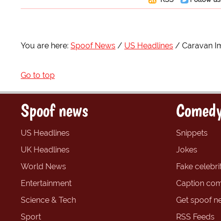
You are here:
Spoof News
US Headlines
Caravan I
Go to top
Spoof news
Comedy
US Headlines
Snippets
UK Headlines
Jokes
World News
Fake celebrit
Entertainment
Caption com
Science & Tech
Get spoof n
Sport
RSS Feeds