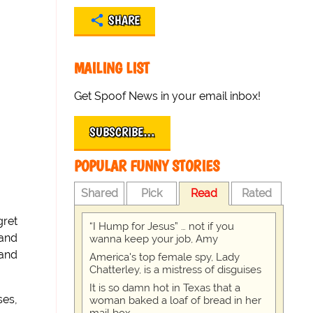
SHARE
MAILING LIST
Get Spoof News in your email inbox!
SUBSCRIBE…
POPULAR FUNNY STORIES
Shared
Pick
Read
Rated
gret
“I Hump for Jesus” … not if you
 and
wanna keep your job, Amy
 and
America's top female spy, Lady
Chatterley, is a mistress of disguises
It is so damn hot in Texas that a
ses,
woman baked a loaf of bread in her