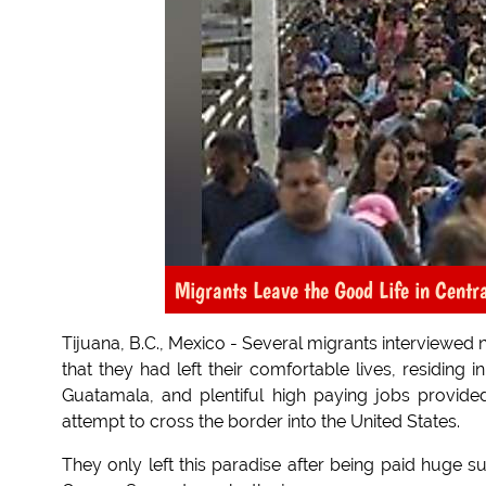
Migrants Leave the Good Life in Centr
Tijuana, B.C., Mexico - Several migrants interviewed 
that they had left their comfortable lives, residing
Guatamala, and plentiful high paying jobs provided
attempt to cross the border into the United States.
They only left this paradise after being paid huge s