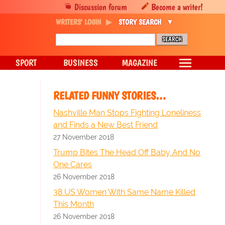
Discussion forum
Become a writer!
WRITERS' LOGIN
STORY SEARCH
SPORT
BUSINESS
MAGAZINE
RELATED FUNNY STORIES…
Nashville Man Stops Fighting Loneliness
and Finds a New Best Friend
27 November 2018
Trump Bites The Head Off Baby And No
One Cares
26 November 2018
38 US Women With Same Name Killed
This Month
26 November 2018