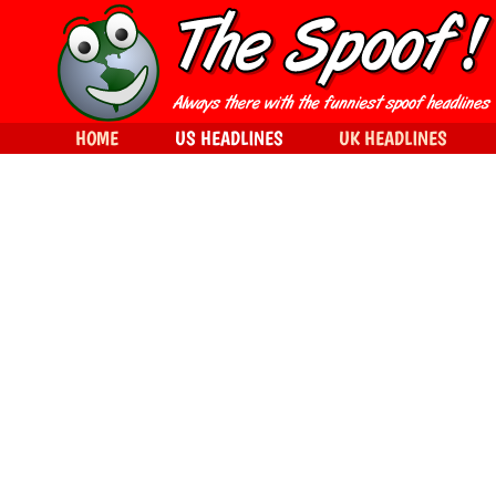
HOME
US HEADLINES
UK HEADLINES