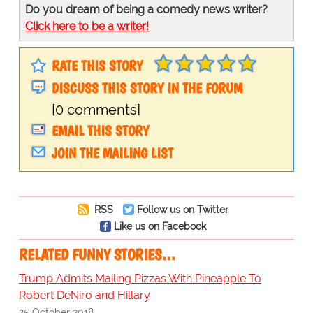
Do you dream of being a comedy news writer?
Click here to be a writer!
RATE THIS STORY
DISCUSS THIS STORY IN THE FORUM
[0 comments]
EMAIL THIS STORY
JOIN THE MAILING LIST
RSS
Follow us on Twitter
Like us on Facebook
RELATED FUNNY STORIES…
Trump Admits Mailing Pizzas With Pineapple To
Robert DeNiro and Hillary
25 October 2018