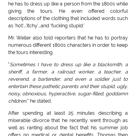
he has to dress up like a person from the 1800s while
giving the tours. He even offered colorful
descriptions of the clothing that included words such
as 'hot'...'itchy'...and 'fucking stupid.'
Mr. Weller also told reporters that he has to portray
numerous different 1800s characters in order to keep
the tours interesting.
"
Sometimes I have to dress up like a blacksmith, a
sheriff, a farmer, a railroad worker, a teacher, a
reverend, a bartender, and even a soldier just to
entertain these pathetic parents and their stupid, ugly,
noisy, obnoxious, hyperactive, sugar-filled, goddamn
children,
" he stated.
After spending at least 25 minutes describing a
miserable divorce that he recently went through as
well as ranting about the fact that his summer job
offers no medical or dental benefits, Thomas then