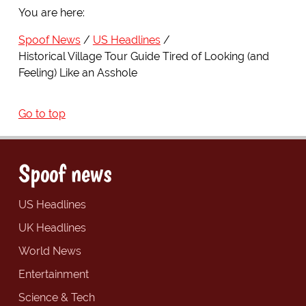
You are here:
Spoof News
US Headlines
Historical Village Tour Guide Tired of Looking (and
Feeling) Like an Asshole
Go to top
Spoof news
US Headlines
UK Headlines
World News
Entertainment
Science & Tech