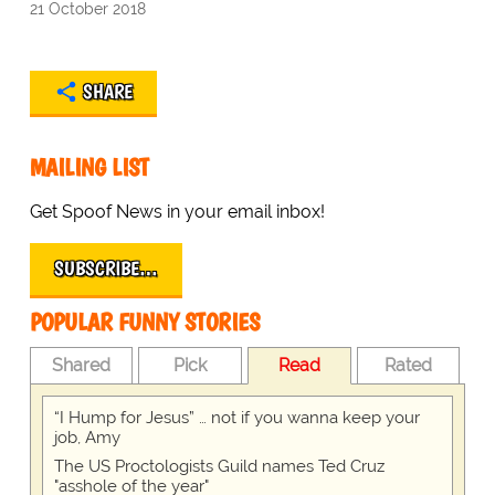
21 October 2018
SHARE
MAILING LIST
Get Spoof News in your email inbox!
SUBSCRIBE…
POPULAR FUNNY STORIES
Shared
Pick
Read
Rated
“I Hump for Jesus” … not if you wanna keep your
job, Amy
The US Proctologists Guild names Ted Cruz
"asshole of the year"