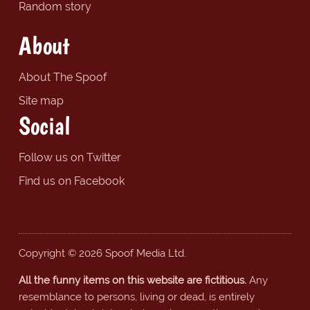
Random story
About
About The Spoof
Site map
Social
Follow us on Twitter
Find us on Facebook
Copyright © 2026 Spoof Media Ltd.
All the funny items on this website are fictitious.
Any
resemblance to persons, living or dead, is entirely