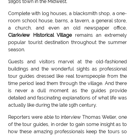
1890s town in the Midwest.
Complete with log houses, a blacksmith shop, a one-
room school house, barns, a tavern, a general store,
a church, and even an old newspaper office,
Clarkview Historical Village
remains an extremely
popular tourist destination throughout the summer
season.
Guests and visitors marvel at the old-fashioned
buildings and the wonderful sights as professional
tour guides dressed like real townspeople from the
time period lead them through the village. And there
is never a dull moment as the guides provide
detailed and fascinating explanations of what life was
actually like during the late 19th century.
Reporters were able to interview Thomas Weller, one
of the tour guides, in order to gain some insight as to
how these amazing professionals keep the tours so