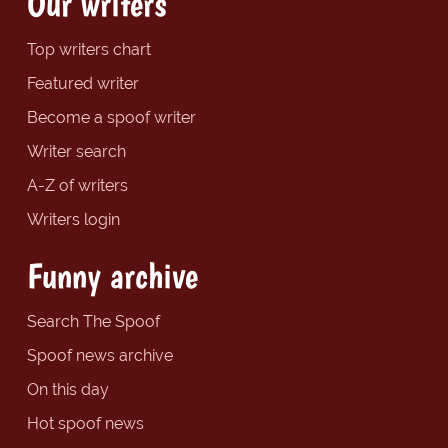
Our writers
Top writers chart
Featured writer
Become a spoof writer
Writer search
A-Z of writers
Writers login
Funny archive
Search The Spoof
Spoof news archive
On this day
Hot spoof news