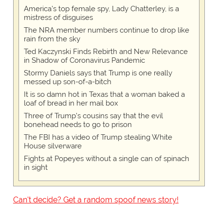
America's top female spy, Lady Chatterley, is a
mistress of disguises
The NRA member numbers continue to drop like
rain from the sky
Ted Kaczynski Finds Rebirth and New Relevance
in Shadow of Coronavirus Pandemic
Stormy Daniels says that Trump is one really
messed up son-of-a-bitch
It is so damn hot in Texas that a woman baked a
loaf of bread in her mail box
Three of Trump's cousins say that the evil
bonehead needs to go to prison
The FBI has a video of Trump stealing White
House silverware
Fights at Popeyes without a single can of spinach
in sight
Can't decide? Get a random spoof news story!