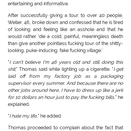
entertaining and informative.
After successfully giving a tour to over 40 people,
Weller, 46, broke down and confessed that he is tired
of looking and feeling like an asshole and that he
would rather 'die a cold, painful, meaningless death
than give another pointless fucking tour of the shitty-
looking, puke-inducing, fake fucking village.'
"
I can't believe I'm 46 years old and still doing this
shit
," Thomas said while lighting up a cigarette. "
I get
laid off from my factory job as a packaging
supervisor every summer. And because there are no
other jobs around here, I have to dress up like a jerk
for 10 dollars an hour just to pay the fucking bills,
" he
explained.
"
I hate my life,
" he added.
Thomas proceeded to complain about the fact that