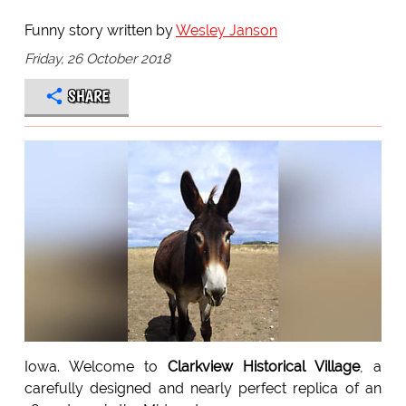
Funny story written by
Wesley Janson
Friday, 26 October 2018
SHARE
Iowa. Welcome to
Clarkview Historical Village
, a
carefully designed and nearly perfect replica of an