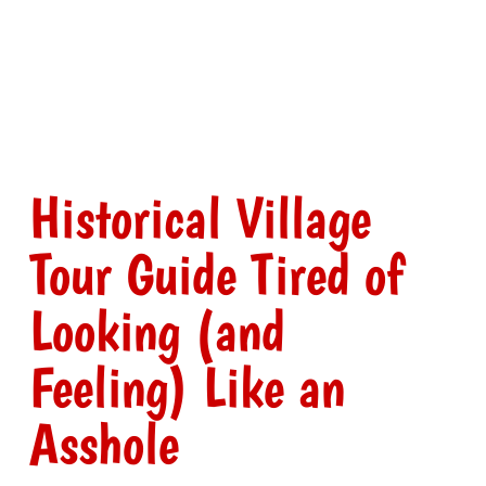
Historical Village
Tour Guide Tired of
Looking (and
Feeling) Like an
Asshole