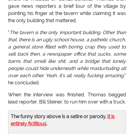
gave news reporters a brief tour of the village by
pointing his finger at the tavern while claiming it was
the only building that mattered.
"
The tavern is the only important building. Other than
that, there is an ugly school house, a pathetic church,
a general store filled with boring crap they used to
sell back then, a newspaper office that sucks, some
barns that smell like shit, and a bridge that lonely
people could hide underneath while masturbating all
over each other. Yeah, it's all really fucking amazing
,"
he concluded.
When the interview was finished, Thomas begged
lead reporter, Bill Steiner, to run him over with a truck.
The funny story above is a satire or parody.
It is
entirely fictitious
.