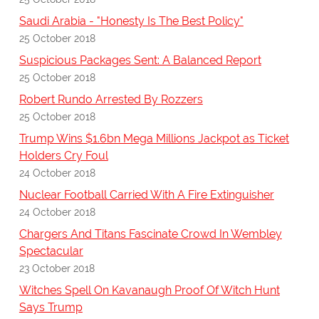
Saudi Arabia - "Honesty Is The Best Policy"
25 October 2018
Suspicious Packages Sent: A Balanced Report
25 October 2018
Robert Rundo Arrested By Rozzers
25 October 2018
Trump Wins $1.6bn Mega Millions Jackpot as Ticket
Holders Cry Foul
24 October 2018
Nuclear Football Carried With A Fire Extinguisher
24 October 2018
Chargers And Titans Fascinate Crowd In Wembley
Spectacular
23 October 2018
Witches Spell On Kavanaugh Proof Of Witch Hunt
Says Trump