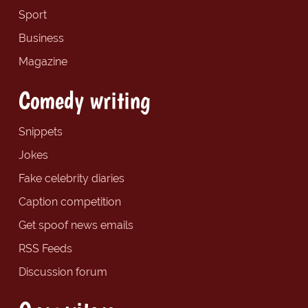
Sport
Business
Magazine
Comedy writing
Snippets
Jokes
Fake celebrity diaries
Caption competition
Get spoof news emails
RSS Feeds
Discussion forum