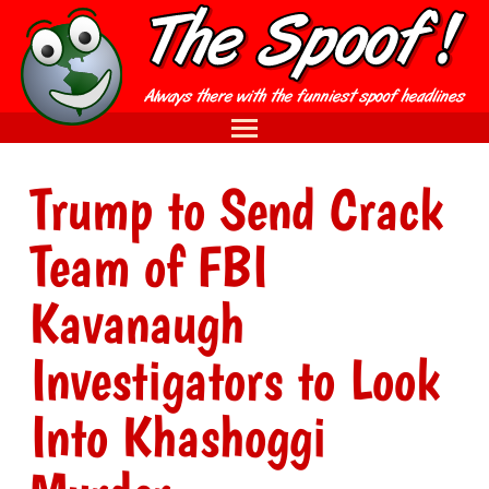
Trump to Send Crack
Team of FBI
Kavanaugh
Investigators to Look
Into Khashoggi