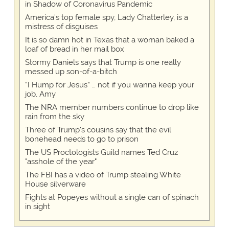
in Shadow of Coronavirus Pandemic
America's top female spy, Lady Chatterley, is a
mistress of disguises
It is so damn hot in Texas that a woman baked a
loaf of bread in her mail box
Stormy Daniels says that Trump is one really
messed up son-of-a-bitch
“I Hump for Jesus” … not if you wanna keep your
job, Amy
The NRA member numbers continue to drop like
rain from the sky
Three of Trump's cousins say that the evil
bonehead needs to go to prison
The US Proctologists Guild names Ted Cruz
"asshole of the year"
The FBI has a video of Trump stealing White
House silverware
Fights at Popeyes without a single can of spinach
in sight