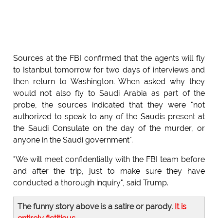
Sources at the FBI confirmed that the agents will fly
to Istanbul tomorrow for two days of interviews and
then return to Washington. When asked why they
would not also fly to Saudi Arabia as part of the
probe, the sources indicated that they were "not
authorized to speak to any of the Saudis present at
the Saudi Consulate on the day of the murder, or
anyone in the Saudi government".
"We will meet confidentially with the FBI team before
and after the trip, just to make sure they have
conducted a thorough inquiry", said Trump.
The funny story above is a satire or parody.
It is