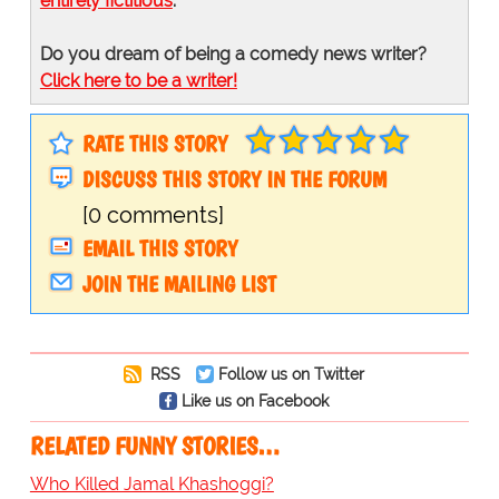
entirely fictitious
.
Do you dream of being a comedy news writer?
Click here to be a writer!
RATE THIS STORY
DISCUSS THIS STORY IN THE FORUM
[0 comments]
EMAIL THIS STORY
JOIN THE MAILING LIST
RSS
Follow us on Twitter
Like us on Facebook
RELATED FUNNY STORIES…
Who Killed Jamal Khashoggi?