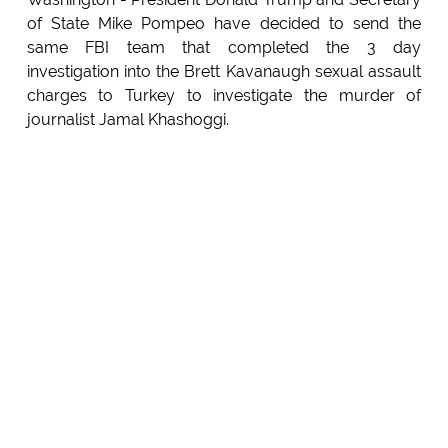
of State Mike Pompeo have decided to send the
same FBI team that completed the 3 day
investigation into the Brett Kavanaugh sexual assault
charges to Turkey to investigate the murder of
journalist Jamal Khashoggi.