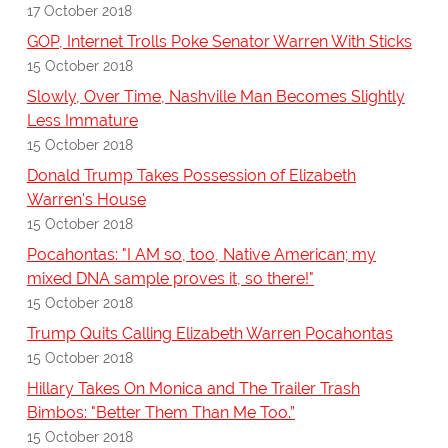
17 October 2018
GOP, Internet Trolls Poke Senator Warren With Sticks
15 October 2018
Slowly, Over Time, Nashville Man Becomes Slightly
Less Immature
15 October 2018
Donald Trump Takes Possession of Elizabeth
Warren's House
15 October 2018
Pocahontas: "I AM so, too, Native American; my
mixed DNA sample proves it, so there!"
15 October 2018
Trump Quits Calling Elizabeth Warren Pocahontas
15 October 2018
Hillary Takes On Monica and The Trailer Trash
Bimbos: "Better Them Than Me Too.”
15 October 2018