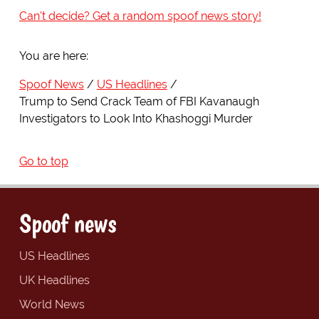
Can't decide? Get a random spoof news story!
You are here:
Spoof News
US Headlines
Trump to Send Crack Team of FBI Kavanaugh
Investigators to Look Into Khashoggi Murder
Go to top
Spoof news
US Headlines
UK Headlines
World News