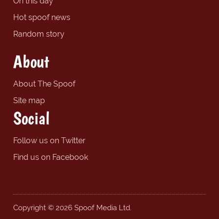
On this day
Hot spoof news
Random story
About
About The Spoof
Site map
Social
Follow us on Twitter
Find us on Facebook
Copyright © 2026 Spoof Media Ltd.