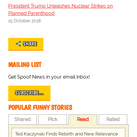
President Trump Unleashes Nuclear Strikes on
Planned Parenthood
15 October 2018
SHARE
MAILING LIST
Get Spoof News in your email inbox!
SUBSCRIBE…
POPULAR FUNNY STORIES
Shared
Pick
Read
Rated
Ted Kaczynski Finds Rebirth and New Relevance