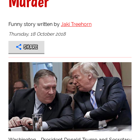
Murder
Funny story written by
Jaki Treehorn
Thursday, 18 October 2018
SHARE
Washington - President Donald Trump and Secretary