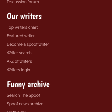
Discussion forum
Our writers
Top writers chart
Featured writer
Become a spoof writer
Writer search
A-Z of writers
Writers login
Funny archive
Search The Spoof
Spoof news archive