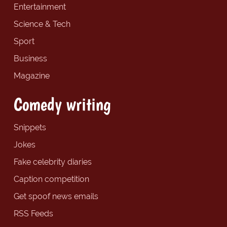
Entertainment
Science & Tech
Sport
Business
Magazine
Comedy writing
Snippets
Jokes
Fake celebrity diaries
Caption competition
Get spoof news emails
RSS Feeds