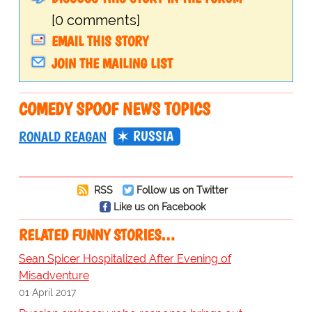
[0 comments]
EMAIL THIS STORY
JOIN THE MAILING LIST
COMEDY SPOOF NEWS TOPICS
RUSSIA
RONALD REAGAN
RSS
Follow us on Twitter
Like us on Facebook
RELATED FUNNY STORIES…
Sean Spicer Hospitalized After Evening of
Misadventure
01 April 2017