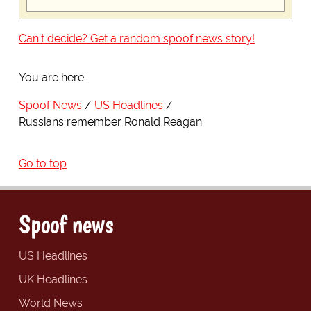
Can't decide? Get a random spoof news story!
You are here:
Spoof News
US Headlines
Russians remember Ronald Reagan
Go to top
Spoof news
US Headlines
UK Headlines
World News