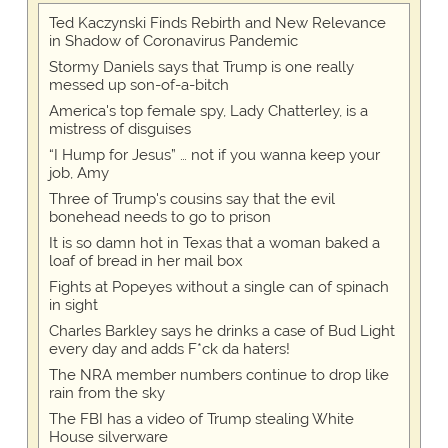
Ted Kaczynski Finds Rebirth and New Relevance
in Shadow of Coronavirus Pandemic
Stormy Daniels says that Trump is one really
messed up son-of-a-bitch
America's top female spy, Lady Chatterley, is a
mistress of disguises
“I Hump for Jesus” … not if you wanna keep your
job, Amy
Three of Trump's cousins say that the evil
bonehead needs to go to prison
It is so damn hot in Texas that a woman baked a
loaf of bread in her mail box
Fights at Popeyes without a single can of spinach
in sight
Charles Barkley says he drinks a case of Bud Light
every day and adds F*ck da haters!
The NRA member numbers continue to drop like
rain from the sky
The FBI has a video of Trump stealing White
House silverware