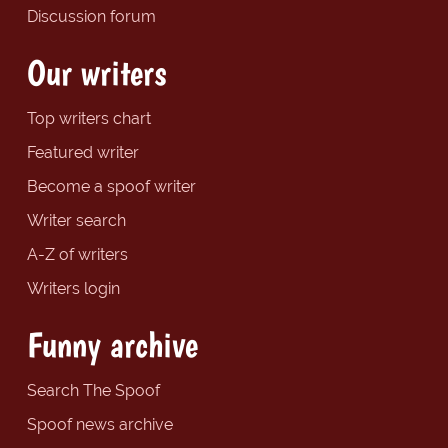
Discussion forum
Our writers
Top writers chart
Featured writer
Become a spoof writer
Writer search
A-Z of writers
Writers login
Funny archive
Search The Spoof
Spoof news archive