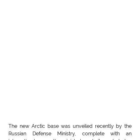
The new Arctic base was unveiled recently by the
Russian Defense Ministry, complete with an