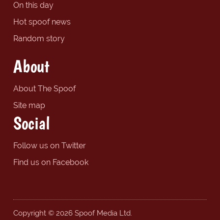
On this day
Hot spoof news
Random story
About
About The Spoof
Site map
Social
Follow us on Twitter
Find us on Facebook
Copyright © 2026 Spoof Media Ltd.