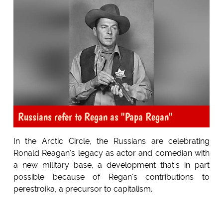
Russians refer to Regan as "Papa Regan"
In the Arctic Circle, the Russians are celebrating
Ronald Reagan's legacy as actor and comedian with
a new military base, a development that's in part
possible because of Regan's contributions to
perestroika, a precursor to capitalism.