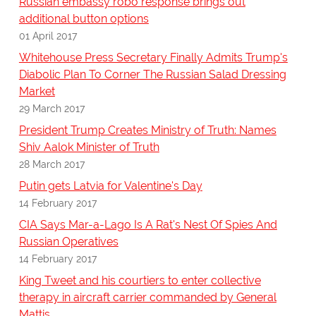
Russian embassy robo response brings out
additional button options
01 April 2017
Whitehouse Press Secretary Finally Admits Trump's
Diabolic Plan To Corner The Russian Salad Dressing
Market
29 March 2017
President Trump Creates Ministry of Truth: Names
Shiv Aalok Minister of Truth
28 March 2017
Putin gets Latvia for Valentine's Day
14 February 2017
CIA Says Mar-a-Lago Is A Rat's Nest Of Spies And
Russian Operatives
14 February 2017
King Tweet and his courtiers to enter collective
therapy in aircraft carrier commanded by General
Mattis