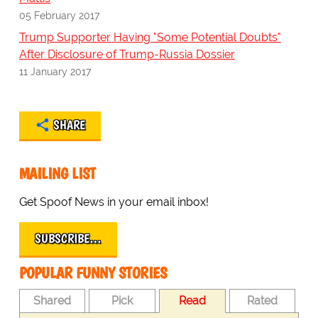
05 February 2017
Trump Supporter Having "Some Potential Doubts"
After Disclosure of Trump-Russia Dossier
11 January 2017
SHARE
MAILING LIST
Get Spoof News in your email inbox!
SUBSCRIBE…
POPULAR FUNNY STORIES
Shared
Pick
Read
Rated