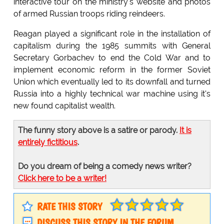
interactive tour on the ministry's website and photos
of armed Russian troops riding reindeers.
Reagan played a significant role in the installation of
capitalism during the 1985 summits with General
Secretary Gorbachev to end the Cold War and to
implement economic reform in the former Soviet
Union which eventually led to its downfall and turned
Russia into a highly technical war machine using it's
new found capitalist wealth.
The funny story above is a satire or parody.
It is
entirely fictitious
.
Do you dream of being a comedy news writer?
Click here to be a writer!
RATE THIS STORY
DISCUSS THIS STORY IN THE FORUM