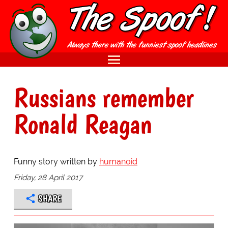
Russians remember
Ronald Reagan
Funny story written by
humanoid
Friday, 28 April 2017
SHARE