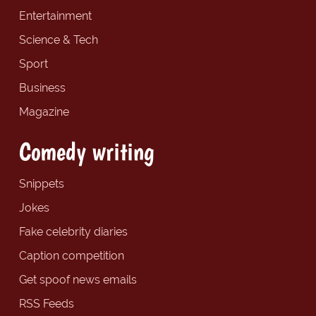
Entertainment
Science & Tech
Sport
Business
Magazine
Comedy writing
Snippets
Jokes
Fake celebrity diaries
Caption competition
Get spoof news emails
RSS Feeds