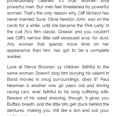
professionally cleaned. It's true. Women love
powerful men. But men feel threatened by powerful
women. That's the only reason why Cliff Richard has
never married. Sure, Olivia Newton John, was on the
cards for a while, until she became the 'Pink Lady' in
the cult 70's film classic 'Grease' and you couldn't
see Cliff's narrow little self-obsessed arse, for dust.
Any woman that spends more time on her
appearance than him, has got to be a complete
wanker.
Look at Pierce Brosnan. 14 children, faithful to the
same woman. Doesn't stop him burying his salami in
Bond movies in snug surroundings, does it? Paul
Newman is another one. 90 years old and driving
racing cars, ever faithful to his long suffering wife.
Beware of his salad dressing, though, it gives you
Buffalo breath, and the little bits get stuck behind the
dentures, making you shit like a lion and soil your