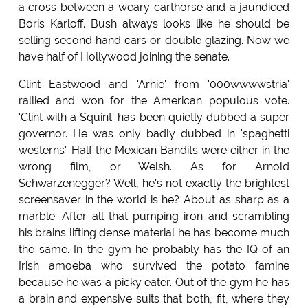
a cross between a weary carthorse and a jaundiced
Boris Karloff. Bush always looks like he should be
selling second hand cars or double glazing. Now we
have half of Hollywood joining the senate.
Clint Eastwood and 'Arnie' from '000wwwwstria'
rallied and won for the American populous vote.
'Clint with a Squint' has been quietly dubbed a super
governor. He was only badly dubbed in 'spaghetti
westerns'. Half the Mexican Bandits were either in the
wrong film, or Welsh. As for Arnold
Schwarzenegger? Well, he's not exactly the brightest
screensaver in the world is he? About as sharp as a
marble. After all that pumping iron and scrambling
his brains lifting dense material he has become much
the same. In the gym he probably has the IQ of an
Irish amoeba who survived the potato famine
because he was a picky eater. Out of the gym he has
a brain and expensive suits that both, fit, where they