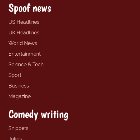
Spoof news
US Headlines
UK Headlines
World News
Entertainment
Science & Tech
Sport
Business
Magazine
Comedy writing
Snippets
Jokes