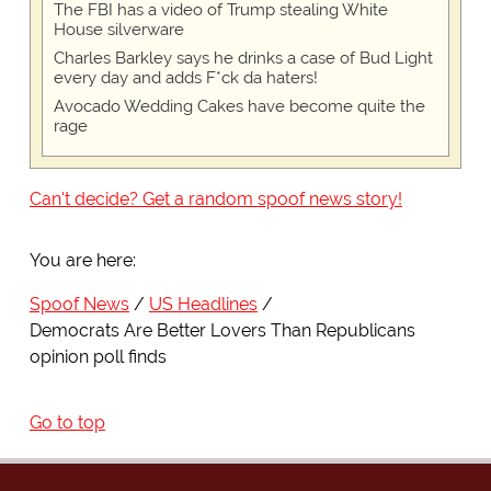
The FBI has a video of Trump stealing White
House silverware
Charles Barkley says he drinks a case of Bud Light
every day and adds F*ck da haters!
Avocado Wedding Cakes have become quite the
rage
Can't decide? Get a random spoof news story!
You are here:
Spoof News
US Headlines
Democrats Are Better Lovers Than Republicans
opinion poll finds
Go to top