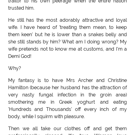
traitor to his own peerage when the entire nation
trusted him.
He still has the most adorably attractive and loyal
wife. I have heard of 'treating them mean, to keep
them keen' but he is lower than a snakes belly and
she still stands by him? What am I doing wrong? My
wife pretends not to know me at customs, and I'm a
Demi God!
Why?
My fantasy is to have Mrs Archer and Christine
Hamilton (because her husband has the attraction of
very nasty fungal infection in the groin area)
smothering me in Greek yoghurt and eating
'Hundreds and Thousands' off every inch of my
body, while I squirm with pleasure.
Then we all take our clothes off and get them