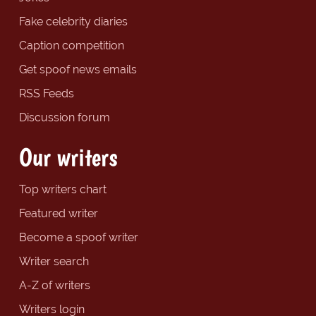
Fake celebrity diaries
Caption competition
Get spoof news emails
RSS Feeds
Discussion forum
Our writers
Top writers chart
Featured writer
Become a spoof writer
Writer search
A-Z of writers
Writers login