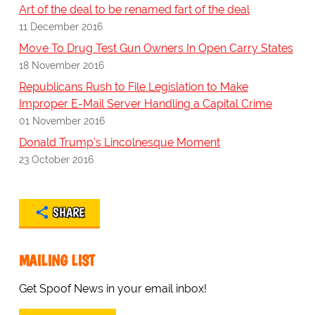
Art of the deal to be renamed fart of the deal
11 December 2016
Move To Drug Test Gun Owners In Open Carry States
18 November 2016
Republicans Rush to File Legislation to Make
Improper E-Mail Server Handling a Capital Crime
01 November 2016
Donald Trump's Lincolnesque Moment
23 October 2016
SHARE
MAILING LIST
Get Spoof News in your email inbox!