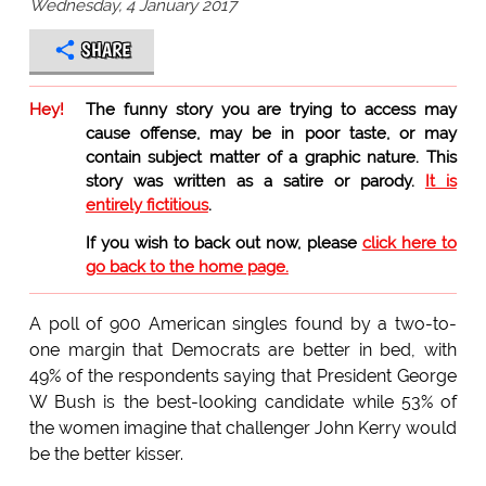
Wednesday, 4 January 2017
SHARE
Hey!
The funny story you are trying to access may
cause offense, may be in poor taste, or may
contain subject matter of a graphic nature. This
story was written as a satire or parody.
It is
entirely fictitious
.
If you wish to back out now, please
click here to
go back to the home page.
A poll of 900 American singles found by a two-to-
one margin that Democrats are better in bed, with
49% of the respondents saying that President George
W Bush is the best-looking candidate while 53% of
the women imagine that challenger John Kerry would
be the better kisser.