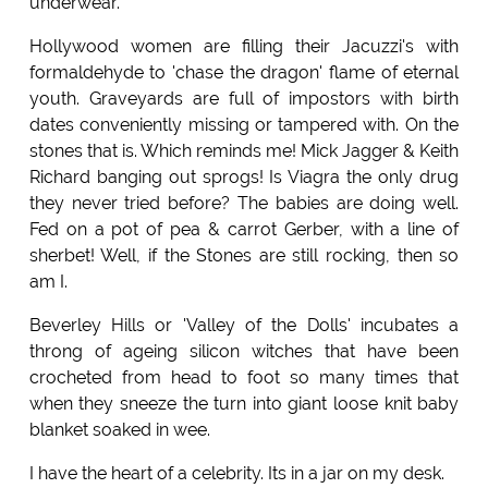
underwear.
Hollywood women are filling their Jacuzzi's with
formaldehyde to 'chase the dragon' flame of eternal
youth. Graveyards are full of impostors with birth
dates conveniently missing or tampered with. On the
stones that is. Which reminds me! Mick Jagger & Keith
Richard banging out sprogs! Is Viagra the only drug
they never tried before? The babies are doing well.
Fed on a pot of pea & carrot Gerber, with a line of
sherbet! Well, if the Stones are still rocking, then so
am I.
Beverley Hills or 'Valley of the Dolls' incubates a
throng of ageing silicon witches that have been
crocheted from head to foot so many times that
when they sneeze the turn into giant loose knit baby
blanket soaked in wee.
I have the heart of a celebrity. Its in a jar on my desk.