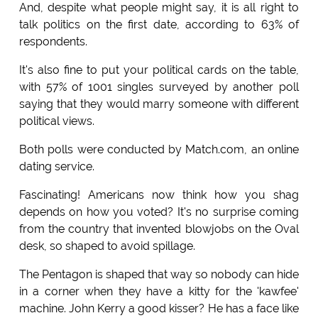
And, despite what people might say, it is all right to
talk politics on the first date, according to 63% of
respondents.
It's also fine to put your political cards on the table,
with 57% of 1001 singles surveyed by another poll
saying that they would marry someone with different
political views.
Both polls were conducted by Match.com, an online
dating service.
Fascinating! Americans now think how you shag
depends on how you voted? It's no surprise coming
from the country that invented blowjobs on the Oval
desk, so shaped to avoid spillage.
The Pentagon is shaped that way so nobody can hide
in a corner when they have a kitty for the 'kawfee'
machine. John Kerry a good kisser? He has a face like