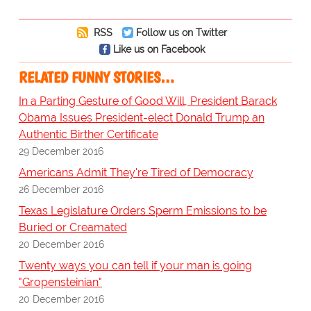
RSS
Follow us on Twitter
Like us on Facebook
RELATED FUNNY STORIES…
In a Parting Gesture of Good Will, President Barack
Obama Issues President-elect Donald Trump an
Authentic Birther Certificate
29 December 2016
Americans Admit They're Tired of Democracy
26 December 2016
Texas Legislature Orders Sperm Emissions to be
Buried or Creamated
20 December 2016
Twenty ways you can tell if your man is going
"Gropensteinian"
20 December 2016