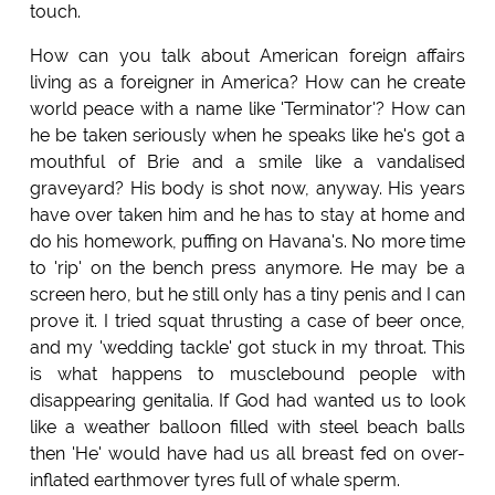
touch.
How can you talk about American foreign affairs
living as a foreigner in America? How can he create
world peace with a name like 'Terminator'? How can
he be taken seriously when he speaks like he's got a
mouthful of Brie and a smile like a vandalised
graveyard? His body is shot now, anyway. His years
have over taken him and he has to stay at home and
do his homework, puffing on Havana's. No more time
to 'rip' on the bench press anymore. He may be a
screen hero, but he still only has a tiny penis and I can
prove it. I tried squat thrusting a case of beer once,
and my 'wedding tackle' got stuck in my throat. This
is what happens to musclebound people with
disappearing genitalia. If God had wanted us to look
like a weather balloon filled with steel beach balls
then 'He' would have had us all breast fed on over-
inflated earthmover tyres full of whale sperm.