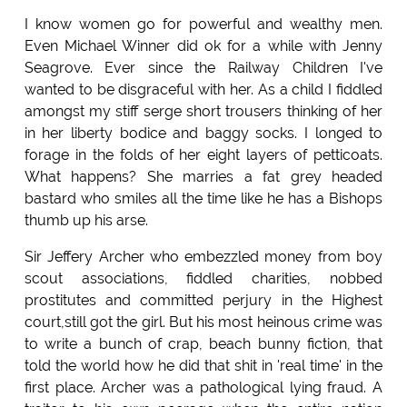
I know women go for powerful and wealthy men.
Even Michael Winner did ok for a while with Jenny
Seagrove. Ever since the Railway Children I've
wanted to be disgraceful with her. As a child I fiddled
amongst my stiff serge short trousers thinking of her
in her liberty bodice and baggy socks. I longed to
forage in the folds of her eight layers of petticoats.
What happens? She marries a fat grey headed
bastard who smiles all the time like he has a Bishops
thumb up his arse.
Sir Jeffery Archer who embezzled money from boy
scout associations, fiddled charities, nobbed
prostitutes and committed perjury in the Highest
court,still got the girl. But his most heinous crime was
to write a bunch of crap, beach bunny fiction, that
told the world how he did that shit in 'real time' in the
first place. Archer was a pathological lying fraud. A