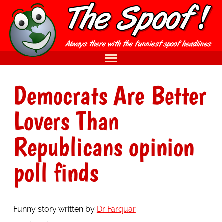
Democrats Are Better
Lovers Than
Republicans opinion
poll finds
Funny story written by
Dr Farquar