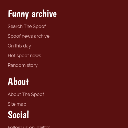
Funny archive
Search The Spoof
Spoof news archive
On this day
Hot spoof news
Random story
About
About The Spoof
Site map
Social
Follow us on Twitter