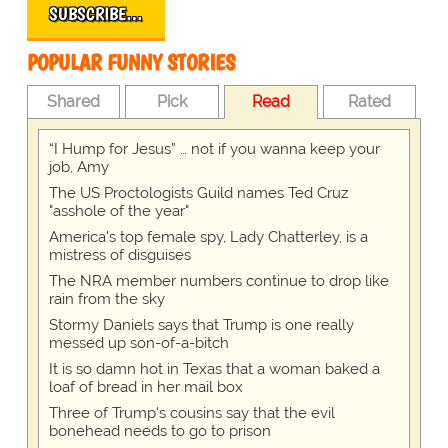
SUBSCRIBE…
POPULAR FUNNY STORIES
Shared
Pick
Read
Rated
“I Hump for Jesus” … not if you wanna keep your
job, Amy
The US Proctologists Guild names Ted Cruz
"asshole of the year"
America's top female spy, Lady Chatterley, is a
mistress of disguises
The NRA member numbers continue to drop like
rain from the sky
Stormy Daniels says that Trump is one really
messed up son-of-a-bitch
It is so damn hot in Texas that a woman baked a
loaf of bread in her mail box
Three of Trump's cousins say that the evil
bonehead needs to go to prison