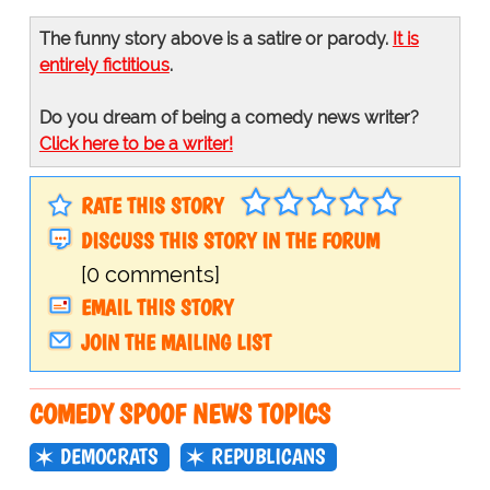
The funny story above is a satire or parody.
It is
entirely fictitious
.
Do you dream of being a comedy news writer?
Click here to be a writer!
RATE THIS STORY
DISCUSS THIS STORY IN THE FORUM
[0 comments]
EMAIL THIS STORY
JOIN THE MAILING LIST
COMEDY SPOOF NEWS TOPICS
DEMOCRATS
REPUBLICANS