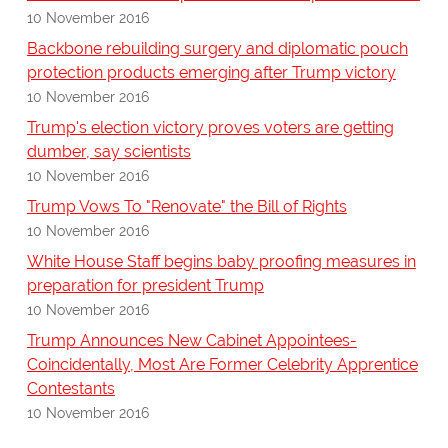
10 November 2016
Backbone rebuilding surgery and diplomatic pouch
protection products emerging after Trump victory
10 November 2016
Trump's election victory proves voters are getting
dumber, say scientists
10 November 2016
Trump Vows To "Renovate" the Bill of Rights
10 November 2016
White House Staff begins baby proofing measures in
preparation for president Trump
10 November 2016
Trump Announces New Cabinet Appointees-
Coincidentally, Most Are Former Celebrity Apprentice
Contestants
10 November 2016