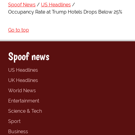
Spoof News
US Headlines
Occupancy Rate at Trump Hotels Drops Below 25%
Go to top
Spoof news
US Headlines
UK Headlines
World News
Entertainment
Science & Tech
Sport
Business