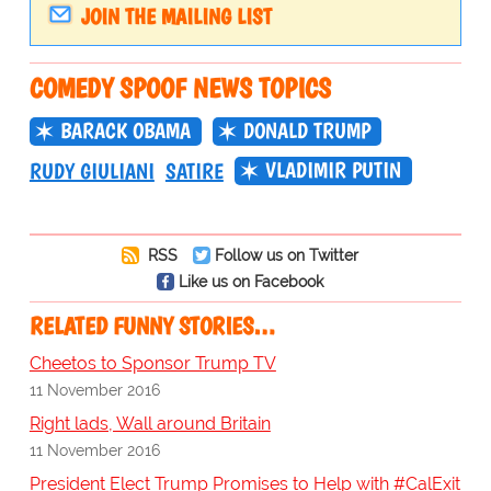
JOIN THE MAILING LIST
COMEDY SPOOF NEWS TOPICS
BARACK OBAMA
DONALD TRUMP
VLADIMIR PUTIN
RUDY GIULIANI
SATIRE
RSS
Follow us on Twitter
Like us on Facebook
RELATED FUNNY STORIES…
Cheetos to Sponsor Trump TV
11 November 2016
Right lads, Wall around Britain
11 November 2016
President Elect Trump Promises to Help with #CalExit