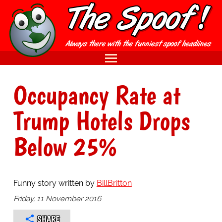
Occupancy Rate at
Trump Hotels Drops
Below 25%
Funny story written by
BillBritton
Friday, 11 November 2016
SHARE