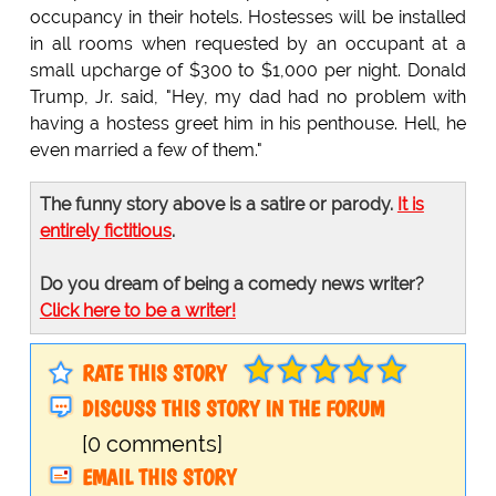
occupancy in their hotels. Hostesses will be installed
in all rooms when requested by an occupant at a
small upcharge of $300 to $1,000 per night. Donald
Trump, Jr. said, "Hey, my dad had no problem with
having a hostess greet him in his penthouse. Hell, he
even married a few of them."
The funny story above is a satire or parody.
It is
entirely fictitious
.
Do you dream of being a comedy news writer?
Click here to be a writer!
RATE THIS STORY
DISCUSS THIS STORY IN THE FORUM
[0 comments]
EMAIL THIS STORY