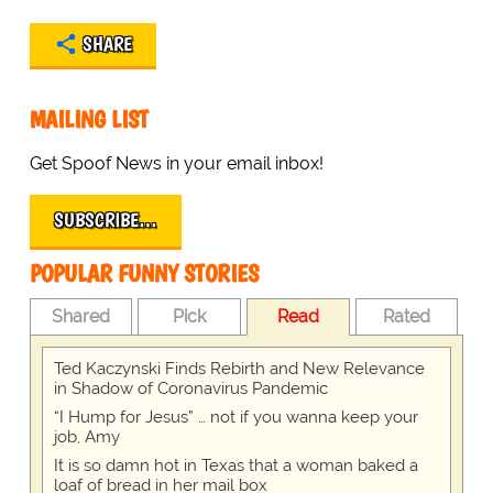
SHARE
MAILING LIST
Get Spoof News in your email inbox!
SUBSCRIBE…
POPULAR FUNNY STORIES
Shared
Pick
Read
Rated
Ted Kaczynski Finds Rebirth and New Relevance
in Shadow of Coronavirus Pandemic
“I Hump for Jesus” … not if you wanna keep your
job, Amy
It is so damn hot in Texas that a woman baked a
loaf of bread in her mail box