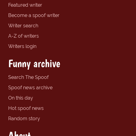
Featured writer
Become a spoof writer
Writer search
A-Z of writers
Writers login
Funny archive
Search The Spoof
Spoof news archive
On this day
Hot spoof news
Random story
About