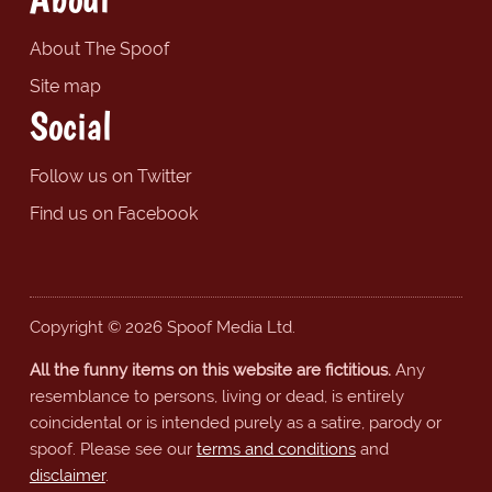
About The Spoof
Site map
Social
Follow us on Twitter
Find us on Facebook
Copyright © 2026 Spoof Media Ltd.
All the funny items on this website are fictitious.
Any
resemblance to persons, living or dead, is entirely
coincidental or is intended purely as a satire, parody or
spoof. Please see our
terms and conditions
and
disclaimer
.