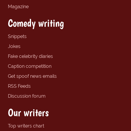
Magazine
Comedy writing
Snippets
Jokes
Fake celebrity diaries
Caption competition
Get spoof news emails
RSS Feeds
Discussion forum
Our writers
Top writers chart