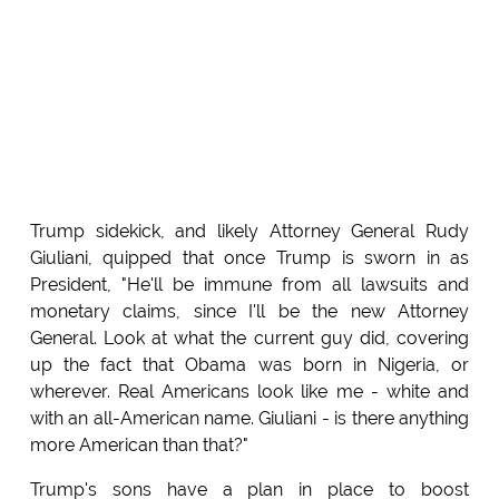
Trump sidekick, and likely Attorney General Rudy
Giuliani, quipped that once Trump is sworn in as
President, "He'll be immune from all lawsuits and
monetary claims, since I'll be the new Attorney
General. Look at what the current guy did, covering
up the fact that Obama was born in Nigeria, or
wherever. Real Americans look like me - white and
with an all-American name. Giuliani - is there anything
more American than that?"
Trump's sons have a plan in place to boost