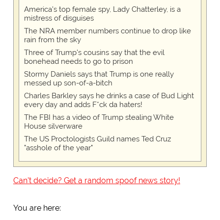
America's top female spy, Lady Chatterley, is a
mistress of disguises
The NRA member numbers continue to drop like
rain from the sky
Three of Trump's cousins say that the evil
bonehead needs to go to prison
Stormy Daniels says that Trump is one really
messed up son-of-a-bitch
Charles Barkley says he drinks a case of Bud Light
every day and adds F*ck da haters!
The FBI has a video of Trump stealing White
House silverware
The US Proctologists Guild names Ted Cruz
"asshole of the year"
Can't decide? Get a random spoof news story!
You are here: