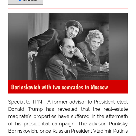
Borinskovich with two comrades in Moscow
Special to TPN - A former advisor to President-elect
Donald Trump has revealed that the real-estate
magnate's properties have suffered in the aftermath
of his presidential campaign. The advisor, Punksky
Borinskovich, once Russian President Vladimir Putin's