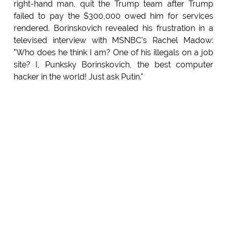
right-hand man, quit the Trump team after Trump
failed to pay the $300,000 owed him for services
rendered. Borinskovich revealed his frustration in a
televised interview with MSNBC's Rachel Madow:
"Who does he think I am? One of his illegals on a job
site? I, Punksky Borinskovich, the best computer
hacker in the world! Just ask Putin."