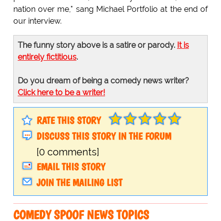
nation over me," sang Michael Portfolio at the end of
our interview.
The funny story above is a satire or parody.
It is
entirely fictitious
.
Do you dream of being a comedy news writer?
Click here to be a writer!
RATE THIS STORY
DISCUSS THIS STORY IN THE FORUM
[0 comments]
EMAIL THIS STORY
JOIN THE MAILING LIST
COMEDY SPOOF NEWS TOPICS