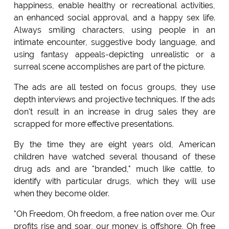
happiness, enable healthy or recreational activities,
an enhanced social approval, and a happy sex life.
Always smiling characters, using people in an
intimate encounter, suggestive body language, and
using fantasy appeals-depicting unrealistic or a
surreal scene accomplishes are part of the picture.
The ads are all tested on focus groups, they use
depth interviews and projective techniques. If the ads
don't result in an increase in drug sales they are
scrapped for more effective presentations.
By the time they are eight years old, American
children have watched several thousand of these
drug ads and are "branded," much like cattle, to
identify with particular drugs, which they will use
when they become older.
"Oh Freedom, Oh freedom, a free nation over me. Our
profits rise and soar, our money is offshore, Oh free