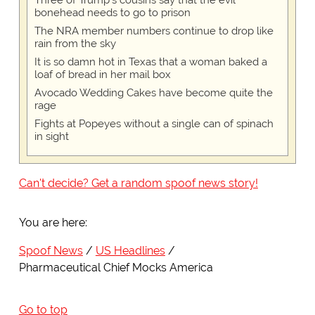
Three of Trump's cousins say that the evil
bonehead needs to go to prison
The NRA member numbers continue to drop like
rain from the sky
It is so damn hot in Texas that a woman baked a
loaf of bread in her mail box
Avocado Wedding Cakes have become quite the
rage
Fights at Popeyes without a single can of spinach
in sight
Can't decide? Get a random spoof news story!
You are here:
Spoof News
US Headlines
Pharmaceutical Chief Mocks America
Go to top