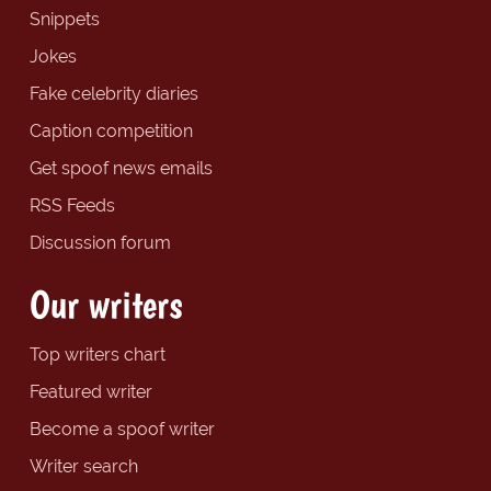
Snippets
Jokes
Fake celebrity diaries
Caption competition
Get spoof news emails
RSS Feeds
Discussion forum
Our writers
Top writers chart
Featured writer
Become a spoof writer
Writer search