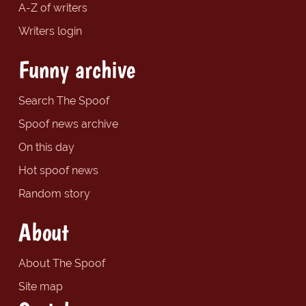
A-Z of writers
Writers login
Funny archive
Search The Spoof
Spoof news archive
On this day
Hot spoof news
Random story
About
About The Spoof
Site map