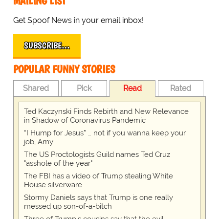
MAILING LIST
Get Spoof News in your email inbox!
SUBSCRIBE…
POPULAR FUNNY STORIES
Shared
Pick
Read
Rated
Ted Kaczynski Finds Rebirth and New Relevance
in Shadow of Coronavirus Pandemic
“I Hump for Jesus” … not if you wanna keep your
job, Amy
The US Proctologists Guild names Ted Cruz
"asshole of the year"
The FBI has a video of Trump stealing White
House silverware
Stormy Daniels says that Trump is one really
messed up son-of-a-bitch