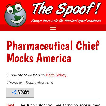
Pharmaceutical Chief
Mocks America
Funny story written by
Keith Shirey
Thursday, 1 September 2016
SHARE
Hey!
The funny story you are trying to access may