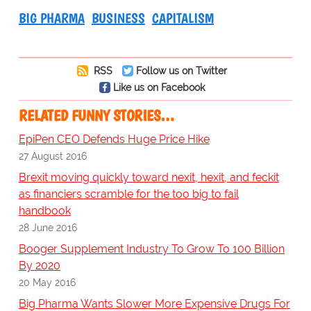
BIG PHARMA
BUSINESS
CAPITALISM
RSS
Follow us on Twitter
Like us on Facebook
RELATED FUNNY STORIES…
EpiPen CEO Defends Huge Price Hike
27 August 2016
Brexit moving quickly toward nexit, hexit, and feckit
as financiers scramble for the too big to fail
handbook
28 June 2016
Booger Supplement Industry To Grow To 100 Billion
By 2020
20 May 2016
Big Pharma Wants Slower More Expensive Drugs For