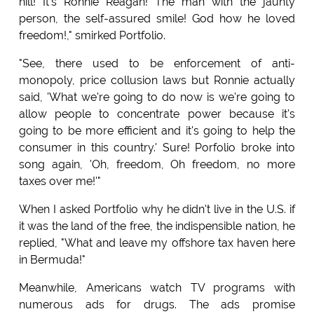
hill! It's Ronnie Reagan! The man with the jaunty
person, the self-assured smile! God how he loved
freedom!," smirked Portfolio.
"See, there used to be enforcement of anti-
monopoly, price collusion laws but Ronnie actually
said, 'What we're going to do now is we're going to
allow people to concentrate power because it's
going to be more efficient and it's going to help the
consumer in this country.' Sure! Porfolio broke into
song again, 'Oh, freedom, Oh freedom, no more
taxes over me!'"
When I asked Portfolio why he didn't live in the U.S. if
it was the land of the free, the indispensible nation, he
replied, "What and leave my offshore tax haven here
in Bermuda!"
Meanwhile, Americans watch TV programs with
numerous ads for drugs. The ads promise