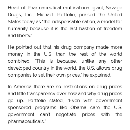
Head of Pharmaceutical multinational giant, Savage
Drugs, Inc., Michael Portfolio, praised the United
States today as "the indispensable nation, a model for
humanity because it is the last bastion of freedom
and liberty."
He pointed out that his drug company made more
money in the U.S. than the rest of the world
combined. "This is because, unlike any other
developed country in the world, the U.S. allows drug
companies to set their own prices," he explained.
In America there are no restrictions on drug prices
and little transparency over how and why drug prices
go up. Portfolio stated, "Even with government
sponsored programs like Obama care the U.S.
government can't negotiate prices with the
pharmaceuticals."