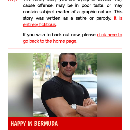
cause offense, may be in poor taste, or may
contain subject matter of a graphic nature. This
story was written as a satire or parody.
It is
entirely fictitious
.
If you wish to back out now, please
click here to
go back to the home page.
HAPPY IN BERMUDA