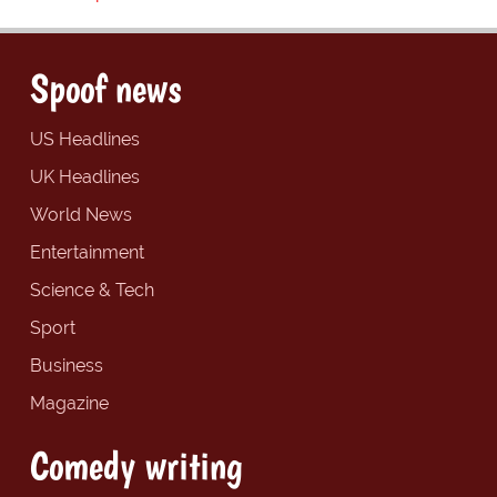
Spoof news
US Headlines
UK Headlines
World News
Entertainment
Science & Tech
Sport
Business
Magazine
Comedy writing