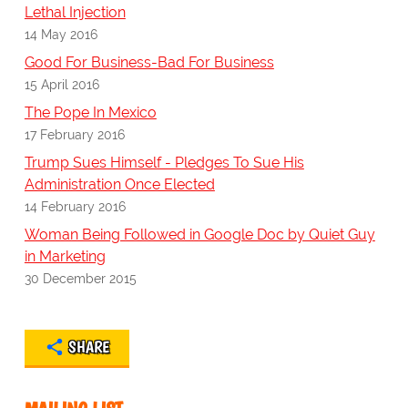
Lethal Injection
14 May 2016
Good For Business-Bad For Business
15 April 2016
The Pope In Mexico
17 February 2016
Trump Sues Himself - Pledges To Sue His
Administration Once Elected
14 February 2016
Woman Being Followed in Google Doc by Quiet Guy
in Marketing
30 December 2015
SHARE