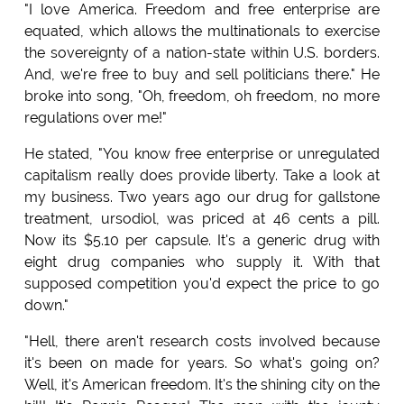
"I love America. Freedom and free enterprise are
equated, which allows the multinationals to exercise
the sovereignty of a nation-state within U.S. borders.
And, we're free to buy and sell politicians there." He
broke into song, "Oh, freedom, oh freedom, no more
regulations over me!"
He stated, "You know free enterprise or unregulated
capitalism really does provide liberty. Take a look at
my business. Two years ago our drug for gallstone
treatment, ursodiol, was priced at 46 cents a pill.
Now its $5.10 per capsule. It's a generic drug with
eight drug companies who supply it. With that
supposed competition you'd expect the price to go
down."
"Hell, there aren't research costs involved because
it's been on made for years. So what's going on?
Well, it's American freedom. It's the shining city on the