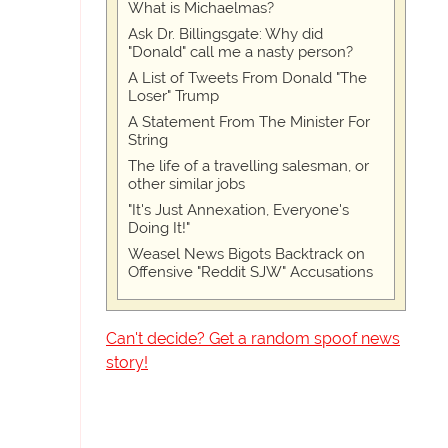
What is Michaelmas?
Ask Dr. Billingsgate: Why did
"Donald" call me a nasty person?
A List of Tweets From Donald "The
Loser" Trump
A Statement From The Minister For
String
The life of a travelling salesman, or
other similar jobs
"It's Just Annexation, Everyone's
Doing It!"
Weasel News Bigots Backtrack on
Offensive "Reddit SJW" Accusations
Can't decide? Get a random spoof news
story!