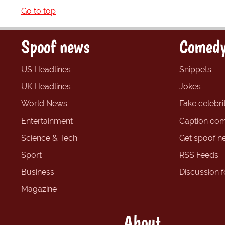
Go to top
Spoof news
Comedy
US Headlines
Snippets
UK Headlines
Jokes
World News
Fake celebrit
Entertainment
Caption com
Science & Tech
Get spoof n
Sport
RSS Feeds
Business
Discussion 
Magazine
About