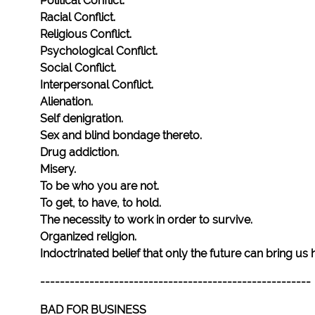
Political Conflict.
Racial Conflict.
Religious Conflict.
Psychological Conflict.
Social Conflict.
Interpersonal Conflict.
Alienation.
Self denigration.
Sex and blind bondage thereto.
Drug addiction.
Misery.
To be who you are not.
To get, to have, to hold.
The necessity to work in order to survive.
Organized religion.
Indoctrinated belief that only the future can bring us
-------------------------------------------------------
BAD FOR BUSINESS