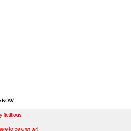
he NOW.
ly fictitious
.
here to be a writer!