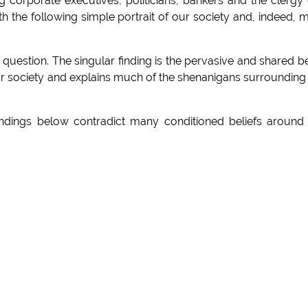
g corporate executives, politicians, bankers and the clergy
the following simple portrait of our society and, indeed, 
is question. The singular finding is the pervasive and shared be
or society and explains much of the shenanigans surrounding
indings below contradict many conditioned beliefs around
-