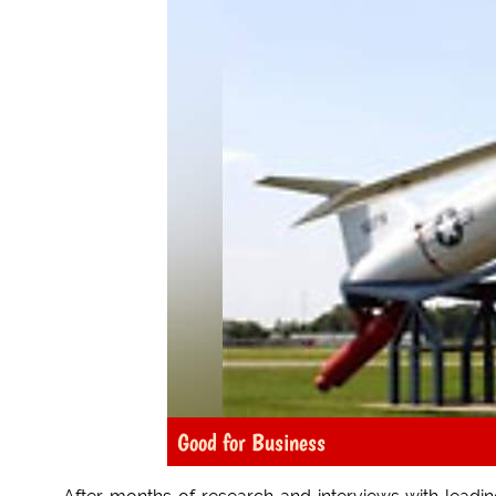
Good for Business