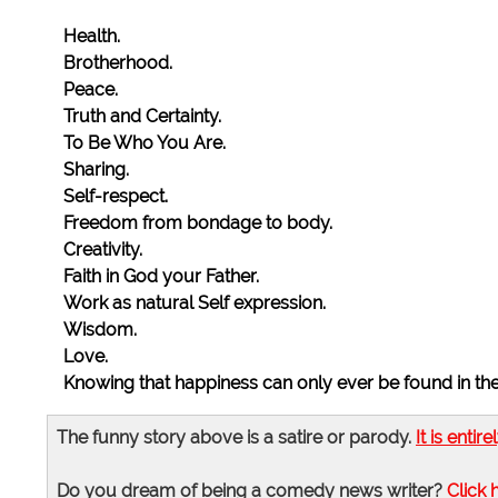
Health.
Brotherhood.
Peace.
Truth and Certainty.
To Be Who You Are.
Sharing.
Self-respect.
Freedom from bondage to body.
Creativity.
Faith in God your Father.
Work as natural Self expression.
Wisdom.
Love.
Knowing that happiness can only ever be found in t
The funny story above is a satire or parody.
It is entire
Do you dream of being a comedy news writer?
Click 