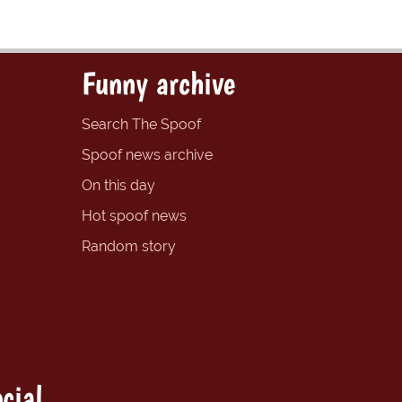
Funny archive
Search The Spoof
Spoof news archive
On this day
Hot spoof news
Random story
cial