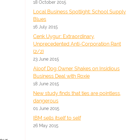
18 October 2015
Local Business Spotlight: School Supply
Blues
16 July 2015
Cenk Uygur: Extraordinary,
Unprecedented Anti-Corporation Rant
(2/2)
23 June 2015
Aloof Dog Owner Shakes on Insidious
Business Deal with Roxie
18 June 2015
New study finds that ties are pointless,
dangerous
01 June 2015
IBM sells itself to self
26 May 2015