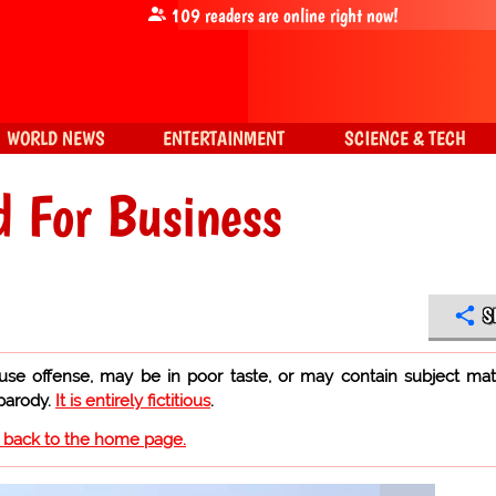
109
readers are online right now!
WORLD NEWS
ENTERTAINMENT
SCIENCE & TECH
d For Business
S
use offense, may be in poor taste, or may contain subject mat
 parody.
It is entirely fictitious
.
o back to the home page.