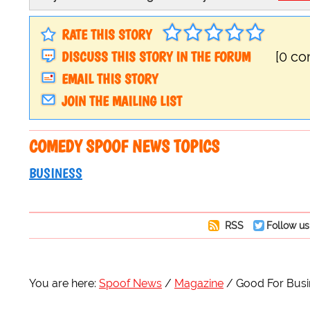
RATE THIS STORY
DISCUSS THIS STORY IN THE FORUM
[0 c
EMAIL THIS STORY
JOIN THE MAILING LIST
COMEDY SPOOF NEWS TOPICS
BUSINESS
RSS
Follow us
You are here:
Spoof News
Magazine
Good For Busi