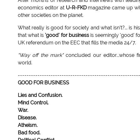
After months of research and interviews with leadin
economics editor at
U-R-FKD
magazine came up with 
other societies on the planet.
What really is good for society and what isn't?... is h
that what is
'good' for business
is seemingly 'good' f
UK referendum on the EEC that fills the media 24/7.
"Way off the mark"
concluded our editor...whose f
world.
-------------------------------------------------------
GOOD FOR BUSINESS
Lies and Confusion.
Mind Control.
War.
Disease.
Atheism.
Bad food.