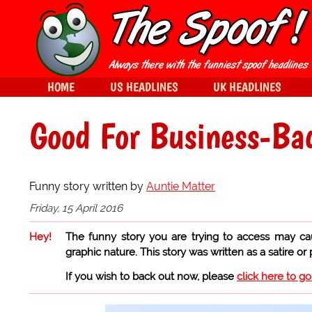
HOME
US HEADLINES
UK HEADLINES
Good For Business-Ba
Funny story written by
Auntie Matter
Friday, 15 April 2016
Hey!
The funny story you are trying to access may ca
graphic nature. This story was written as a satire or
If you wish to back out now, please
click here to g