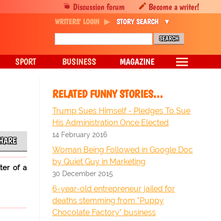
Discussion forum
Become a writer!
WRITERS' LOGIN
STORY SEARCH
SPORT
BUSINESS
MAGAZINE
RELATED FUNNY STORIES…
Trump Sues Himself - Pledges To Sue
His Administration Once Elected
14 February 2016
HARE
Woman Being Followed in Google Doc
by Quiet Guy in Marketing
ter of a
30 December 2015
6-year-old entrepreneur jailed for
deaths stemming from "Puppy
Chocolate Factory" business