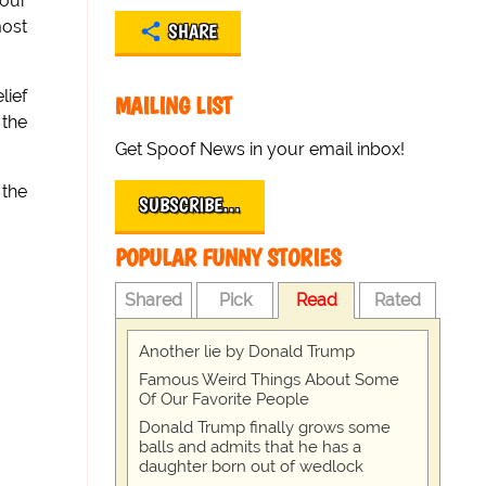
 our
most
SHARE
lief
MAILING LIST
 the
Get Spoof News in your email inbox!
 the
SUBSCRIBE…
POPULAR FUNNY STORIES
Shared
Pick
Read
Rated
Another lie by Donald Trump
Famous Weird Things About Some
Of Our Favorite People
Donald Trump finally grows some
balls and admits that he has a
daughter born out of wedlock