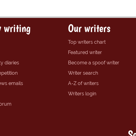
 writing
Our writers
Top writers chart
Featured writer
y diaries
Become a spoof writer
petition
Writer search
ews emails
A-Z of writers
Writers login
forum
So