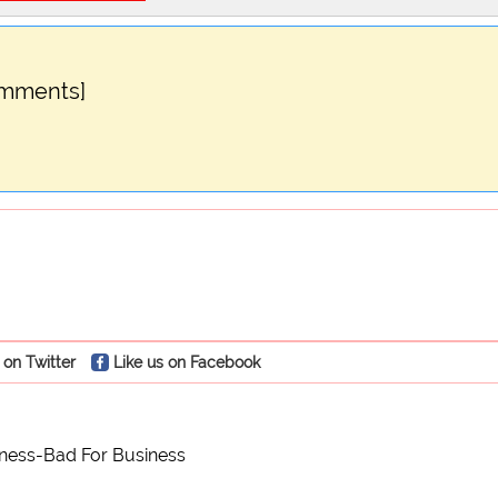
omments]
 on Twitter
Like us on Facebook
ness-Bad For Business