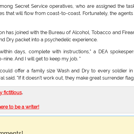
mong Secret Service operatives, who are assigned the tas
s that will flow from coast-to-coast. Fortunately, the agents
n has joined with the Bureau of Alcohol, Tobacco and Fire
and Dry packet into a psychedelic experience.
s within days, complete with instructions," a DEA spokespe
nine. And I will get to keep my job. "
ould offer a family size Wash and Dry to every soldier in
 said. "If it doesn't work out, they make great surrender flags
ly fictitious
.
here to be a writer!
omments]