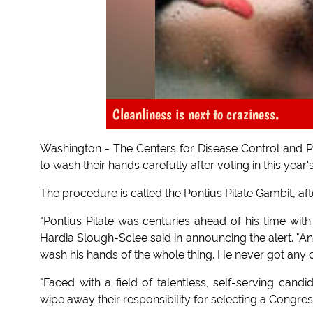
Cleanliness is next to craziness.
Washington - The Centers for Disease Control and P
to wash their hands carefully after voting in this year
The procedure is called the Pontius Pilate Gambit, aft
"Pontius Pilate was centuries ahead of his time with
Hardia Slough-Sclee said in announcing the alert. "A
wash his hands of the whole thing. He never got any 
"Faced with a field of talentless, self-serving cand
wipe away their responsibility for selecting a Congre