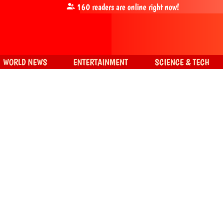
160
readers are online right now!
WORLD NEWS
ENTERTAINMENT
SCIENCE & TECH