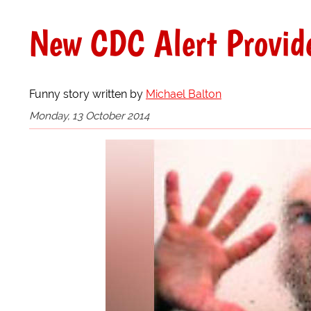
New CDC Alert Provide
Funny story written by
Michael Balton
Monday, 13 October 2014