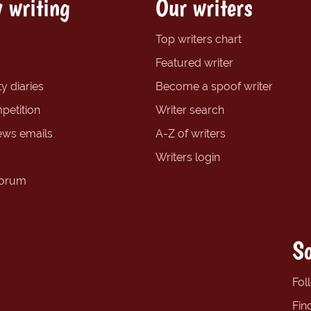
 writing
Our writers
Top writers chart
Featured writer
y diaries
Become a spoof writer
petition
Writer search
ews emails
A-Z of writers
Writers login
forum
So
Fol
Fin