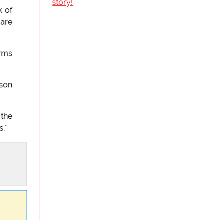
story!
k of
 are
arms
rson
 the
."