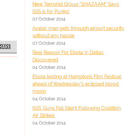
New Terrorist Group "SHAZAAM" Says
ISIS is for Punks!
07 October 2014
Arabic man gets through airport security
without any hassle
07 October 2014
HARE
Real Reason For Ebola In Dallas
Discovered
04 October 2014
Ebola testing at Hamptons Film Festival
ahead of Wednesday's eclipsed blood
moon
04 October 2014
ISIS' Guns Fall Silent Following Coalition
Air Strikes
04 October 2014