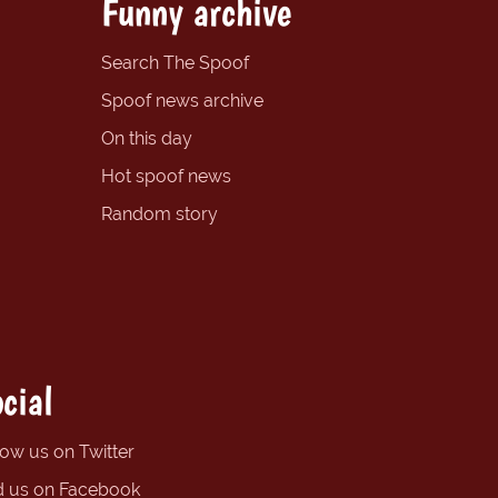
Funny archive
Search The Spoof
Spoof news archive
On this day
Hot spoof news
Random story
cial
low us on Twitter
d us on Facebook