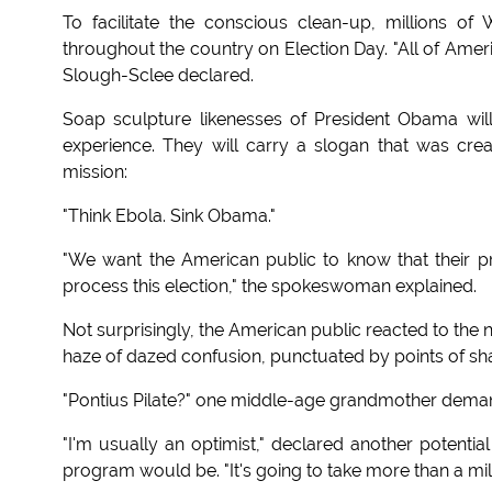
To facilitate the conscious clean-up, millions o
throughout the country on Election Day. "All of Amer
Slough-Sclee declared.
Soap sculpture likenesses of President Obama wil
experience. They will carry a slogan that was cre
mission:
"Think Ebola. Sink Obama."
"We want the American public to know that their pre
process this election," the spokeswoman explained.
Not surprisingly, the American public reacted to the
haze of dazed confusion, punctuated by points of sha
"Pontius Pilate?" one middle-age grandmother demanded
"I'm usually an optimist," declared another potentia
program would be. "It's going to take more than a mil