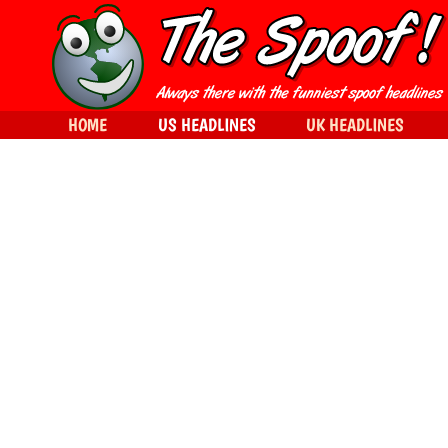
HOME
US HEADLINES
UK HEADLINES