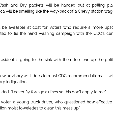
f Wash and Dry packets will be handed out at polling pl
ica will be smelling like the way-back of a Chevy station wag
l be available at cost for voters who require a more ups
ated to tie the hand washing campaign with the CDC's cen
sident is going to the sink with them to clean up the polit
 new advisory as it does to most CDC recommendations - - wi
rp indignation.
. "I never fly foreign airlines so this don't apply to me."
l voter, a young truck driver, who questioned how effective
lion moist towelettes to clean this mess up."