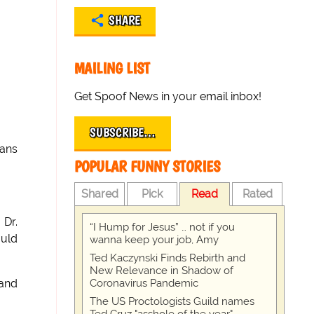
SHARE
MAILING LIST
Get Spoof News in your email inbox!
SUBSCRIBE…
cans
POPULAR FUNNY STORIES
Shared
Pick
Read
Rated
 Dr.
“I Hump for Jesus” … not if you
ould
wanna keep your job, Amy
Ted Kaczynski Finds Rebirth and
New Relevance in Shadow of
Coronavirus Pandemic
 and
The US Proctologists Guild names