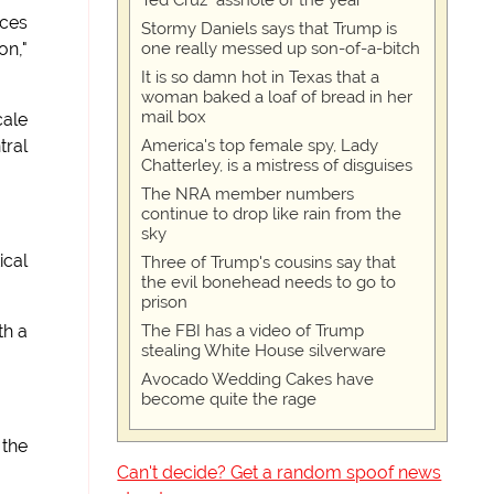
Ted Cruz "asshole of the year"
aces
Stormy Daniels says that Trump is
one really messed up son-of-a-bitch
on,"
It is so damn hot in Texas that a
woman baked a loaf of bread in her
mail box
cale
America's top female spy, Lady
tral
Chatterley, is a mistress of disguises
The NRA member numbers
continue to drop like rain from the
sky
ical
Three of Trump's cousins say that
the evil bonehead needs to go to
prison
The FBI has a video of Trump
th a
stealing White House silverware
Avocado Wedding Cakes have
become quite the rage
 the
Can't decide? Get a random spoof news