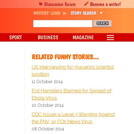
Discussion forum
Become a writer!
WRITERS' LOGIN
STORY SEARCH
SPORT
BUSINESS
MAGAZINE
RELATED FUNNY STORIES…
US interviewing for maverick scientist
position
11 October 2014
Evil Hamsters Blamed for Spread of
Ebola Virus
10 October 2014
CDC Issues a Level 3 Warning Against
the FNV, or FOX News Virus
08 October 2014