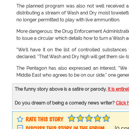
The planned program was also not well received a
distributing a stream of Wash and Dry moist towelette
no longer permitted to play with live ammunition.
More dangerous: the Drug Enforcement Administratio
to issue a circular which details how to turn a Wash 
"We'll have it on the list of controlled substance
declared. "That Wash and Dry high will get them six-to-
The Pentagon has also expressed an interest. "We c
Middle East who agrees to be on our side," one general
The funny story above is a satire or parody.
It is entire
Do you dream of being a comedy news writer?
Click 
RATE THIS STORY
DISCUSS THIS STORY IN THE FORUM
[0 c