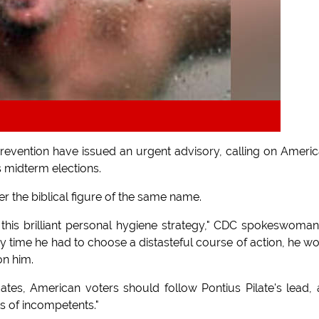
revention have issued an urgent advisory, calling on Ameri
's midterm elections.
er the biblical figure of the same name.
 this brilliant personal hygiene strategy," CDC spokeswoman
ny time he had to choose a distasteful course of action, he w
on him.
idates, American voters should follow Pontius Pilate's lead,
ss of incompetents."