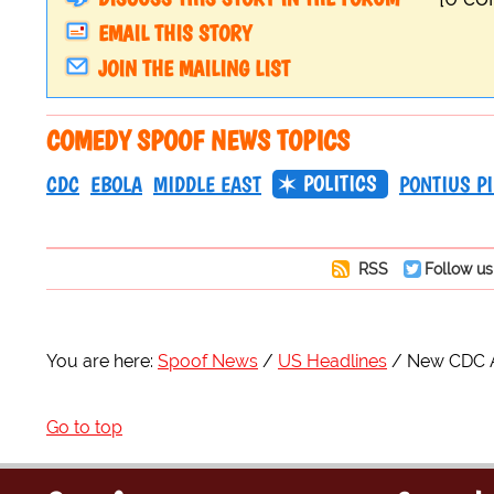
EMAIL THIS STORY
JOIN THE MAILING LIST
COMEDY SPOOF NEWS TOPICS
POLITICS
CDC
EBOLA
MIDDLE EAST
PONTIUS PI
RSS
Follow us
You are here:
Spoof News
US Headlines
New CDC Al
Go to top