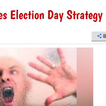
s Election Day Strategy
S