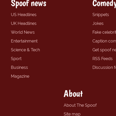
Spoof news
Comedy
US Headlines
Snippets
UK Headlines
Jokes
World News
Fake celebrit
Entertainment
Caption com
Science & Tech
Get spoof n
Sport
RSS Feeds
Business
Discussion 
Magazine
About
About The Spoof
Site map