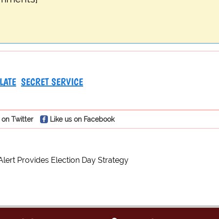
LATE
SECRET SERVICE
 on Twitter
Like us on Facebook
ert Provides Election Day Strategy