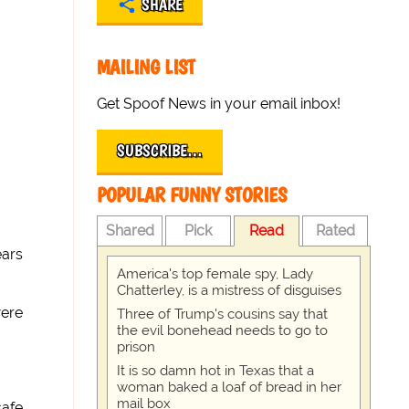
SHARE
MAILING LIST
Get Spoof News in your email inbox!
SUBSCRIBE…
POPULAR FUNNY STORIES
Shared
Pick
Read
Rated
ears
America's top female spy, Lady
Chatterley, is a mistress of disguises
were
Three of Trump's cousins say that
the evil bonehead needs to go to
prison
It is so damn hot in Texas that a
woman baked a loaf of bread in her
mail box
safe