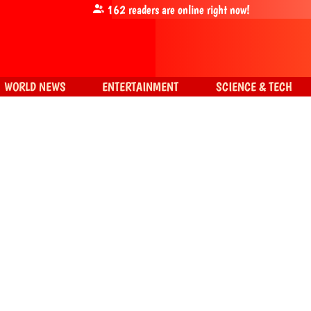
162
readers are online right now!
WORLD NEWS
ENTERTAINMENT
SCIENCE & TECH