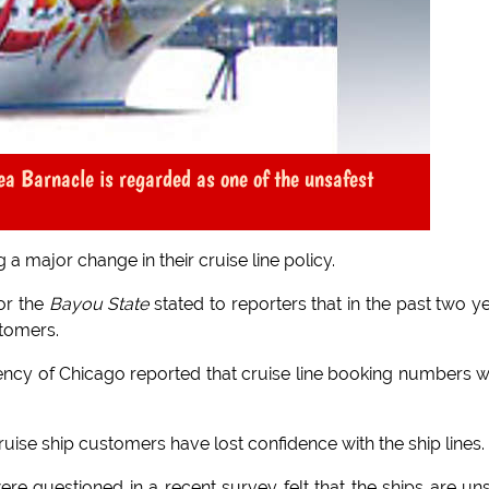
ea Barnacle is regarded as one of the unsafest
 a major change in their cruise line policy.
for the
Bayou State
stated to reporters that in the past two y
stomers.
ncy of Chicago reported that cruise line booking numbers 
cruise ship customers have lost confidence with the ship lines.
e questioned in a recent survey felt that the ships are un