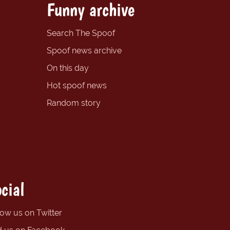
Funny archive
Search The Spoof
Spoof news archive
On this day
Hot spoof news
Random story
cial
low us on Twitter