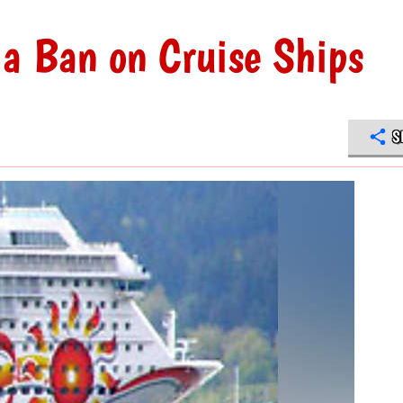
 a Ban on Cruise Ships
S