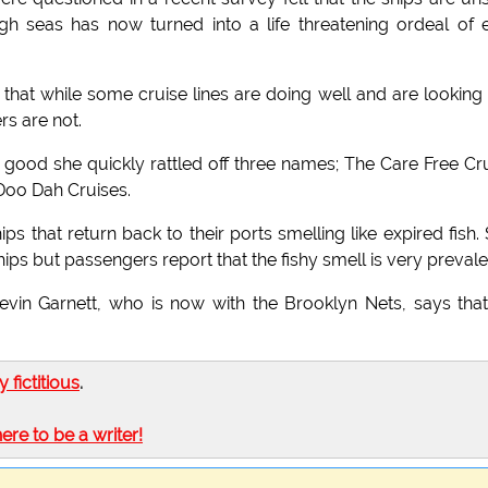
 seas has now turned into a life threatening ordeal of 
that while some cruise lines are doing well and are looking
rs are not.
good she quickly rattled off three names; The Care Free Cr
Doo Dah Cruises.
ps that return back to their ports smelling like expired fish.
ips but passengers report that the fishy smell is very prevale
vin Garnett, who is now with the Brooklyn Nets, says tha
ly fictitious
.
here to be a writer!