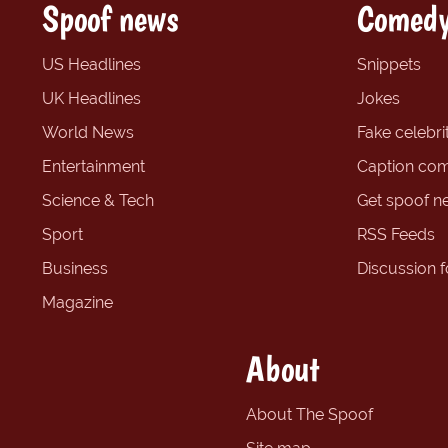
Spoof news
Comedy
US Headlines
Snippets
UK Headlines
Jokes
World News
Fake celebrit
Entertainment
Caption com
Science & Tech
Get spoof n
Sport
RSS Feeds
Business
Discussion 
Magazine
About
About The Spoof