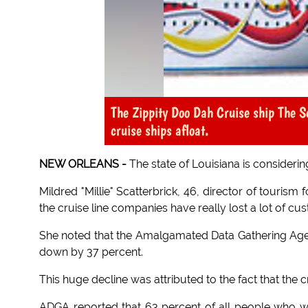
The Zippity Doo Dah Cruise ship The S
cruise ships afloat.
NEW ORLEANS -
The state of Louisiana is considering
Mildred "Millie" Scatterbrick, 46, director of tourism 
the cruise line companies have really lost a lot of cu
She noted that the Amalgamated Data Gathering Age
down by 37 percent.
This huge decline was attributed to the fact that the 
ADGA reported that 63 percent of all people who wer