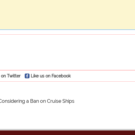
 on Twitter
Like us on Facebook
Considering a Ban on Cruise Ships