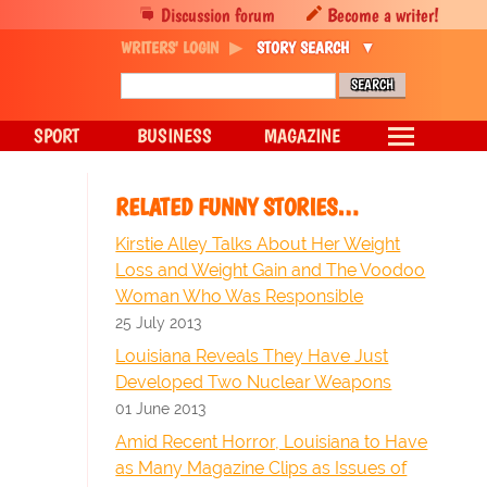
Discussion forum
Become a writer!
WRITERS' LOGIN
STORY SEARCH
SPORT
BUSINESS
MAGAZINE
RELATED FUNNY STORIES…
Kirstie Alley Talks About Her Weight
Loss and Weight Gain and The Voodoo
Woman Who Was Responsible
25 July 2013
Louisiana Reveals They Have Just
Developed Two Nuclear Weapons
01 June 2013
Amid Recent Horror, Louisiana to Have
as Many Magazine Clips as Issues of