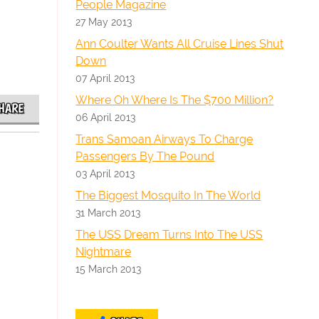
People Magazine
27 May 2013
Ann Coulter Wants All Cruise Lines Shut
Down
07 April 2013
Where Oh Where Is The $700 Million?
HARE
06 April 2013
Trans Samoan Airways To Charge
Passengers By The Pound
03 April 2013
The Biggest Mosquito In The World
31 March 2013
The USS Dream Turns Into The USS
Nightmare
15 March 2013