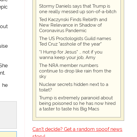
Stormy Daniels says that Trump is
epic
one really messed up son-of-a-bitch
Ted Kaczynski Finds Rebirth and
New Relevance in Shadow of
 out
Coronavirus Pandemic
The US Proctologists Guild names
Ted Cruz "asshole of the year"
uise
“I Hump for Jesus” … not if you
wanna keep your job, Amy
The NRA member numbers
 She
continue to drop like rain from the
nt.
sky
Nuclear secrets hidden next to a
t he
toilet?
Trump is extremely paranoid about
being poisoned so he has now hired
a taster to taste his Big Macs
Can't decide? Get a random spoof news
story!