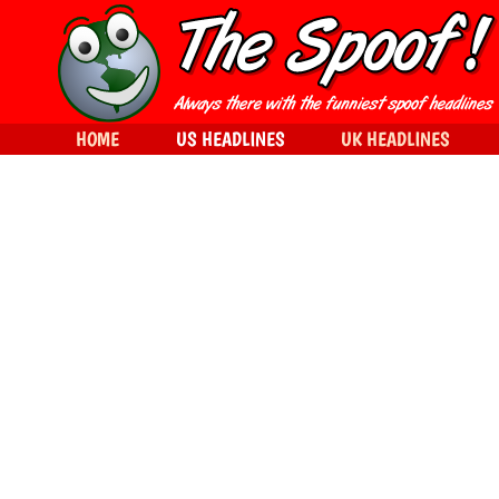
HOME
US HEADLINES
UK HEADLINES