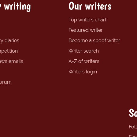
 writing
Our writers
Top writers chart
Featured writer
y diaries
Become a spoof writer
petition
Writer search
ews emails
A-Z of writers
Writers login
forum
So
Fol