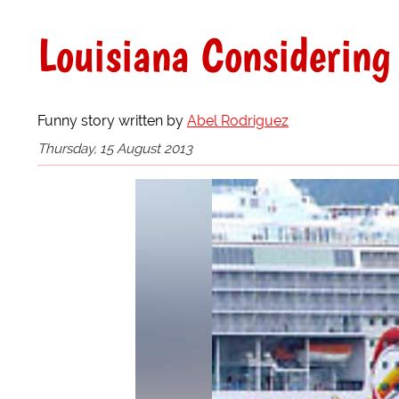
Louisiana Considering
Funny story written by
Abel Rodriguez
Thursday, 15 August 2013