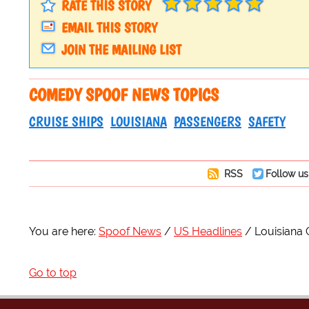
RATE THIS STORY
EMAIL THIS STORY
JOIN THE MAILING LIST
COMEDY SPOOF NEWS TOPICS
CRUISE SHIPS
LOUISIANA
PASSENGERS
SAFETY
RSS
Follow us
You are here:
Spoof News
US Headlines
Louisiana 
Go to top