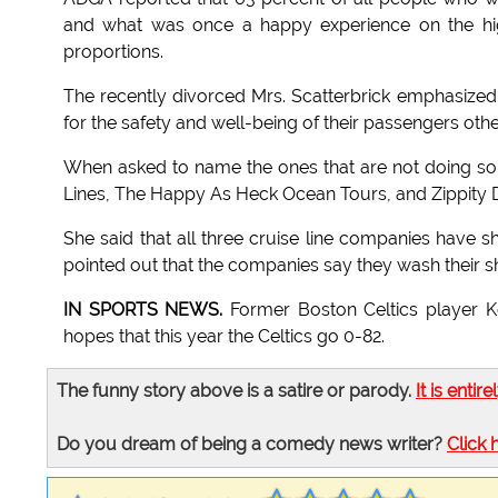
and what was once a happy experience on the high
proportions.
The recently divorced Mrs. Scatterbrick emphasized 
for the safety and well-being of their passengers othe
When asked to name the ones that are not doing so 
Lines, The Happy As Heck Ocean Tours, and Zippity 
She said that all three cruise line companies have shi
pointed out that the companies say they wash their sh
IN SPORTS NEWS.
Former Boston Celtics player Ke
hopes that this year the Celtics go 0-82.
The funny story above is a satire or parody.
It is entire
Do you dream of being a comedy news writer?
Click 