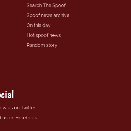
Search The Spoof
Spoof news archive
On this day
Hot spoof news
Random story
cial
low us on Twitter
d us on Facebook