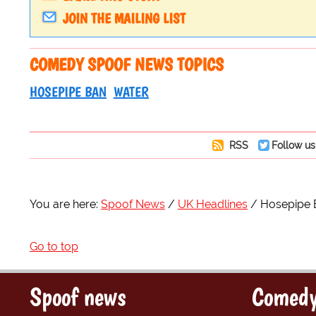
JOIN THE MAILING LIST
COMEDY SPOOF NEWS TOPICS
HOSEPIPE BAN
WATER
RSS
Follow us
You are here:
Spoof News
UK Headlines
Hosepipe 
Go to top
Spoof news
Comedy