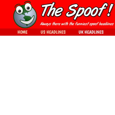
HOME
US HEADLINES
UK HEADLINES