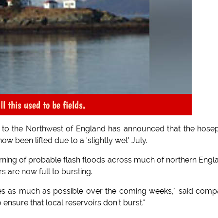
 this used to be fields.
er to the Northwest of England has announced that the hose
w been lifted due to a 'slightly wet' July.
rning of probable flash floods across much of northern Engl
s are now full to bursting.
pes as much as possible over the coming weeks," said com
ensure that local reservoirs don't burst."