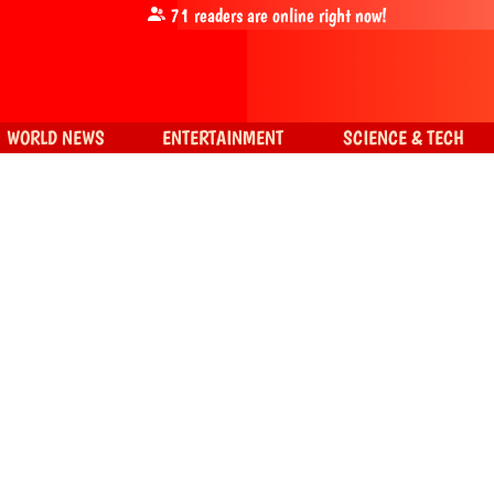
71
readers are online right now!
WORLD NEWS
ENTERTAINMENT
SCIENCE & TECH