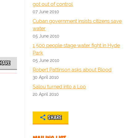
got out of control
07 June 2010
Cuban government insists citizens save
water
05 June 2010
1,500 people stage water fight in Hyde
Park
05 June 2010
HARE
Robert Pattinson asks about Blood
30 April 2010
Salou turned into a Loo
20 April 2010
SHARE