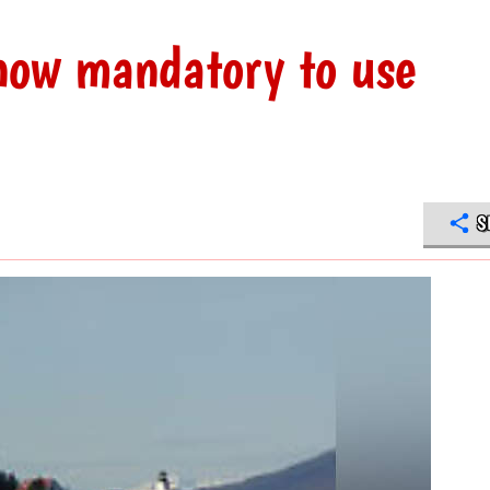
now mandatory to use
S