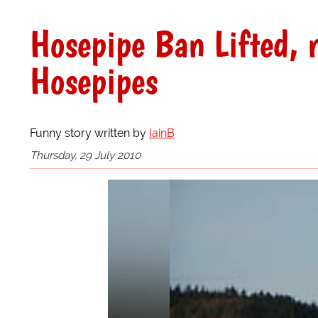
Hosepipe Ban Lifted, 
Hosepipes
Funny story written by
IainB
Thursday, 29 July 2010