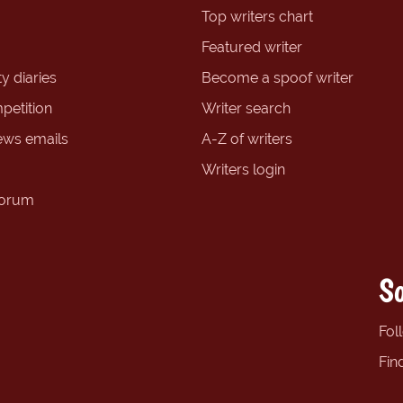
Top writers chart
Featured writer
y diaries
Become a spoof writer
petition
Writer search
ews emails
A-Z of writers
Writers login
forum
So
Fol
Fin