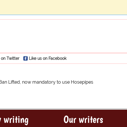
 on Twitter
Like us on Facebook
Ban Lifted, now mandatory to use Hosepipes
 writing
Our writers