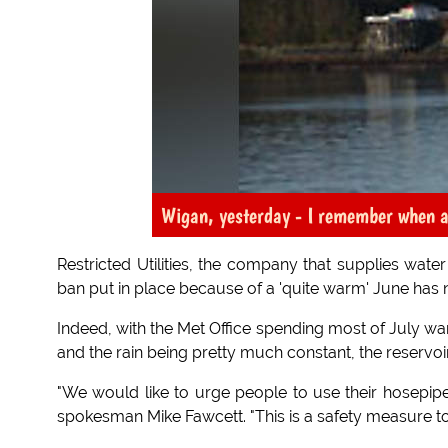
Wigan, yesterday - I remember when all
Restricted Utilities, the company that supplies wat
ban put in place because of a 'quite warm' June has no
Indeed, with the Met Office spending most of July wa
and the rain being pretty much constant, the reservoir
"We would like to urge people to use their hosepi
spokesman Mike Fawcett. "This is a safety measure to 