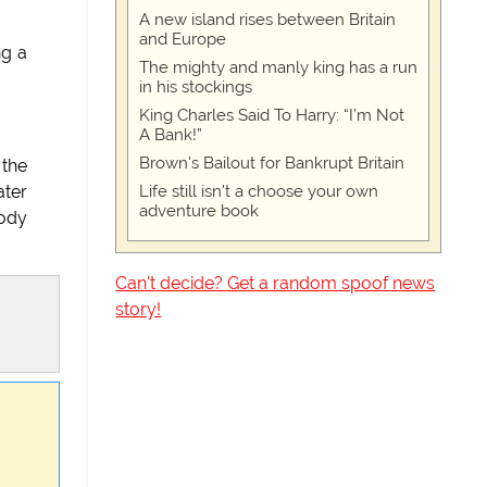
A new island rises between Britain
and Europe
ng a
The mighty and manly king has a run
in his stockings
King Charles Said To Harry: “I’m Not
A Bank!”
Brown's Bailout for Bankrupt Britain
 the
Life still isn't a choose your own
ater
adventure book
oody
Can't decide? Get a random spoof news
story!