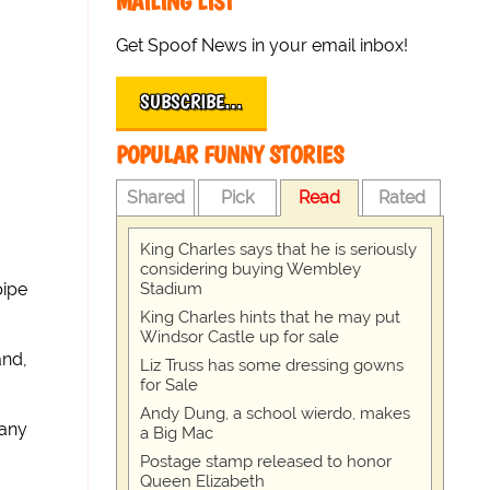
MAILING LIST
Get Spoof News in your email inbox!
SUBSCRIBE…
POPULAR FUNNY STORIES
Shared
Pick
Read
Rated
King Charles says that he is seriously
considering buying Wembley
Stadium
pipe
King Charles hints that he may put
Windsor Castle up for sale
and,
Liz Truss has some dressing gowns
for Sale
Andy Dung, a school wierdo, makes
pany
a Big Mac
Postage stamp released to honor
Queen Elizabeth