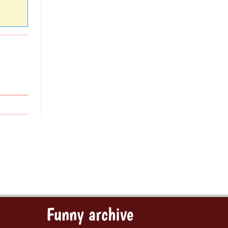
Funny archive