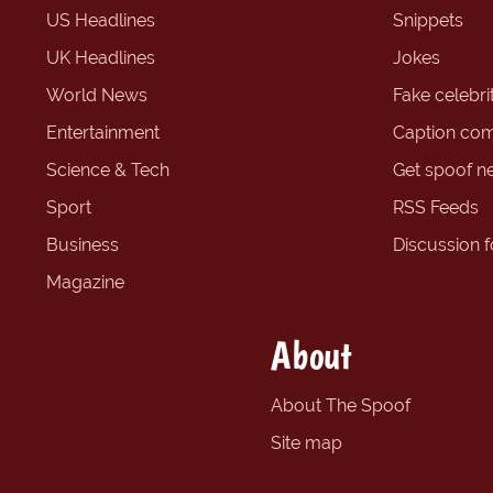
US Headlines
Snippets
UK Headlines
Jokes
World News
Fake celebrit
Entertainment
Caption com
Science & Tech
Get spoof n
Sport
RSS Feeds
Business
Discussion 
Magazine
About
About The Spoof
Site map