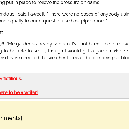
ng put in place to relieve the pressure on dams.
ndous," said Fawcett. "There were no cases of anybody usi
pond equally to our request to use hosepipes more."
t.
, 56. "Me garden's already sodden. I've not been able to mow
ing to be able to see it, though I would get a garden wide w
hey'd have checked the weather forecast before being so bl
ly fictitious
.
here to be a writer!
omments]