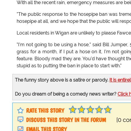
With all the recent rain, emergency measures are bei
"The public response to the hosepipe ban was treme
hosepipe at all, and we hope that the public will res
Local residents in Wigan are unlikely to please Fawcet
"I'm not going to be using a hose," said Bill Jumper
grass for a month, if I put a hose on it, I'm not go
feature. Bloody mad they are. You'd have thought t
stupid as to putting the ban in place to start with."
The funny story above is a satire or parody.
It is entire
Do you dream of being a comedy news writer?
Click 
RATE THIS STORY
DISCUSS THIS STORY IN THE FORUM
[0 c
EMAIL THIS STORY