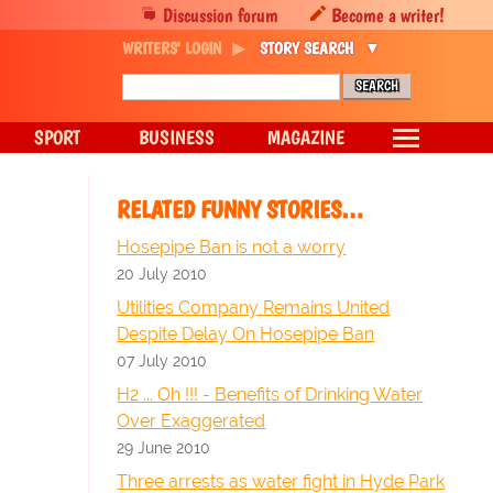
Discussion forum
Become a writer!
WRITERS' LOGIN
STORY SEARCH
SPORT
BUSINESS
MAGAZINE
RELATED FUNNY STORIES…
Hosepipe Ban is not a worry
20 July 2010
Utilities Company Remains United
Despite Delay On Hosepipe Ban
07 July 2010
H2 ... Oh !!! - Benefits of Drinking Water
Over Exaggerated
29 June 2010
Three arrests as water fight in Hyde Park