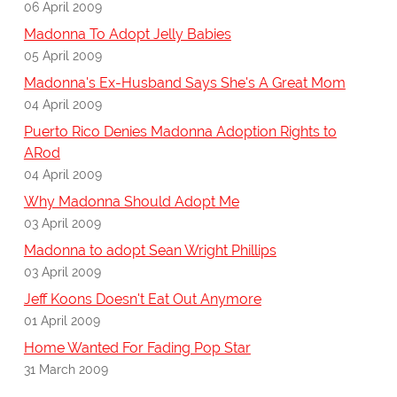
06 April 2009
Madonna To Adopt Jelly Babies
05 April 2009
Madonna's Ex-Husband Says She's A Great Mom
04 April 2009
Puerto Rico Denies Madonna Adoption Rights to
ARod
04 April 2009
Why Madonna Should Adopt Me
03 April 2009
Madonna to adopt Sean Wright Phillips
03 April 2009
Jeff Koons Doesn't Eat Out Anymore
01 April 2009
Home Wanted For Fading Pop Star
31 March 2009