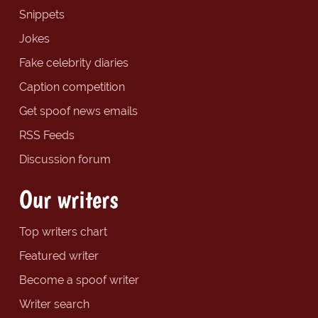
Snippets
Jokes
Fake celebrity diaries
Caption competition
Get spoof news emails
RSS Feeds
Discussion forum
Our writers
Top writers chart
Featured writer
Become a spoof writer
Writer search