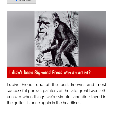
I didn't know Sigmund Freud was an artist?
Lucian Freud, one of the best known, and most
successful portrait painters of the late great twentieth
century when things we're simpler and dirt stayed in
the gutter, is once again in the headlines.