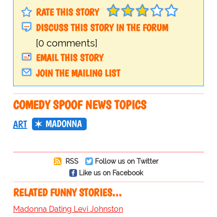
RATE THIS STORY
DISCUSS THIS STORY IN THE FORUM
[0 comments]
EMAIL THIS STORY
JOIN THE MAILING LIST
COMEDY SPOOF NEWS TOPICS
MADONNA
ART
RSS
Follow us on Twitter
Like us on Facebook
RELATED FUNNY STORIES…
Madonna Dating Levi Johnston