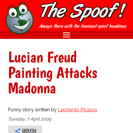
Lucian Freud
Painting Attacks
Madonna
Funny story written by
Leonardo Picasso
Tuesday, 7 April 2009
SHARE