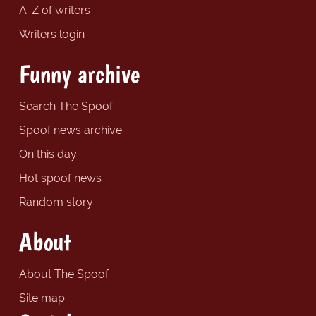
A-Z of writers
Writers login
Funny archive
Search The Spoof
Spoof news archive
On this day
Hot spoof news
Random story
About
About The Spoof
Site map