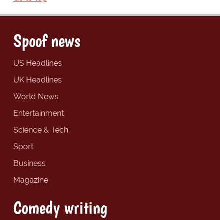
Spoof news
US Headlines
UK Headlines
World News
Entertainment
Science & Tech
Sport
Business
Magazine
Comedy writing