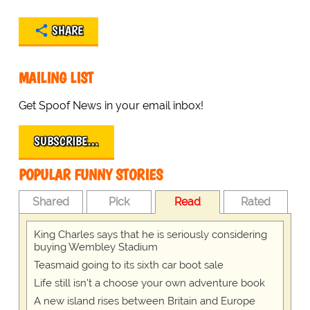
SHARE
MAILING LIST
Get Spoof News in your email inbox!
SUBSCRIBE…
POPULAR FUNNY STORIES
Shared
Pick
Read
Rated
King Charles says that he is seriously considering
buying Wembley Stadium
Teasmaid going to its sixth car boot sale
Life still isn't a choose your own adventure book
A new island rises between Britain and Europe