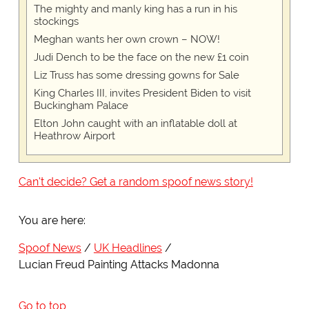
The mighty and manly king has a run in his
stockings
Meghan wants her own crown – NOW!
Judi Dench to be the face on the new £1 coin
Liz Truss has some dressing gowns for Sale
King Charles III, invites President Biden to visit
Buckingham Palace
Elton John caught with an inflatable doll at
Heathrow Airport
Can't decide? Get a random spoof news story!
You are here:
Spoof News
UK Headlines
Lucian Freud Painting Attacks Madonna
Go to top