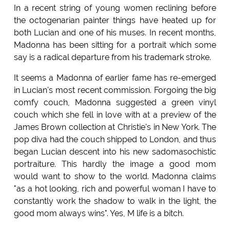
In a recent string of young women reclining before
the octogenarian painter things have heated up for
both Lucian and one of his muses. In recent months,
Madonna has been sitting for a portrait which some
say is a radical departure from his trademark stroke.
It seems a Madonna of earlier fame has re-emerged
in Lucian's most recent commission. Forgoing the big
comfy couch, Madonna suggested a green vinyl
couch which she fell in love with at a preview of the
James Brown collection at Christie's in New York. The
pop diva had the couch shipped to London, and thus
began Lucian descent into his new sadomasochistic
portraiture. This hardly the image a good mom
would want to show to the world. Madonna claims
"as a hot looking, rich and powerful woman I have to
constantly work the shadow to walk in the light, the
good mom always wins". Yes, M life is a bitch.