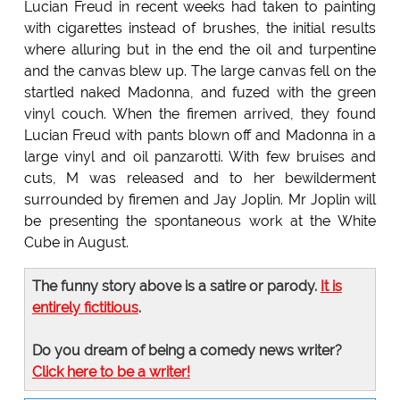
Lucian Freud in recent weeks had taken to painting
with cigarettes instead of brushes, the initial results
where alluring but in the end the oil and turpentine
and the canvas blew up. The large canvas fell on the
startled naked Madonna, and fuzed with the green
vinyl couch. When the firemen arrived, they found
Lucian Freud with pants blown off and Madonna in a
large vinyl and oil panzarotti. With few bruises and
cuts, M was released and to her bewilderment
surrounded by firemen and Jay Joplin. Mr Joplin will
be presenting the spontaneous work at the White
Cube in August.
The funny story above is a satire or parody.
It is
entirely fictitious
.
Do you dream of being a comedy news writer?
Click here to be a writer!