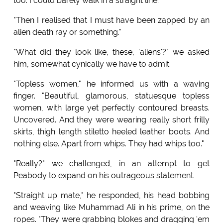
too. I could barely walk in a straight line.
"Then I realised that I must have been zapped by an
alien death ray or something."
"What did they look like, these, 'aliens'?" we asked
him, somewhat cynically we have to admit.
"Topless women," he informed us with a waving
finger. "Beautiful, glamorous, statuesque topless
women, with large yet perfectly contoured breasts.
Uncovered. And they were wearing really short frilly
skirts, thigh length stiletto heeled leather boots. And
nothing else. Apart from whips. They had whips too."
"Really?" we challenged, in an attempt to get
Peabody to expand on his outrageous statement.
"Straight up mate," he responded, his head bobbing
and weaving like Muhammad Ali in his prime, on the
ropes. "They were grabbing blokes and dragging 'em