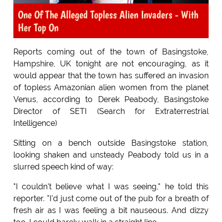
One Of The Alleged Topless Alien Invaders - With
Her Top On
Reports coming out of the town of Basingstoke,
Hampshire, UK tonight are not encouraging, as it
would appear that the town has suffered an invasion
of topless Amazonian alien women from the planet
Venus, according to Derek Peabody, Basingstoke
Director of SETI (Search for Extraterrestrial
Intelligence)
Sitting on a bench outside Basingstoke station,
looking shaken and unsteady Peabody told us in a
slurred speech kind of way:
"I couldn't believe what I was seeing," he told this
reporter. "I'd just come out of the pub for a breath of
fresh air as I was feeling a bit nauseous. And dizzy