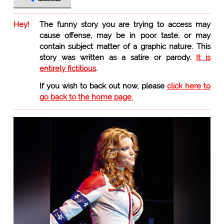
Hey!
The funny story you are trying to access may
cause offense, may be in poor taste, or may
contain subject matter of a graphic nature. This
story was written as a satire or parody.
It is
entirely fictitious
.
If you wish to back out now, please
click here to
go back to the home page.