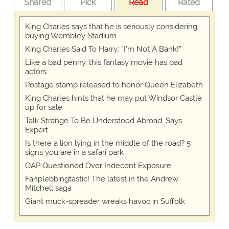
Shared
Pick
Read
Rated
King Charles says that he is seriously considering
buying Wembley Stadium
King Charles Said To Harry: “I’m Not A Bank!”
Like a bad penny, this fantasy movie has bad
actors
Postage stamp released to honor Queen Elizabeth
King Charles hints that he may put Windsor Castle
up for sale
Talk Strange To Be Understood Abroad, Says
Expert
Is there a lion lying in the middle of the road? 5
signs you are in a safari park
OAP Questioned Over Indecent Exposure
Fanplebbingtastic! The latest in the Andrew
Mitchell saga
Giant muck-spreader wreaks havoc in Suffolk