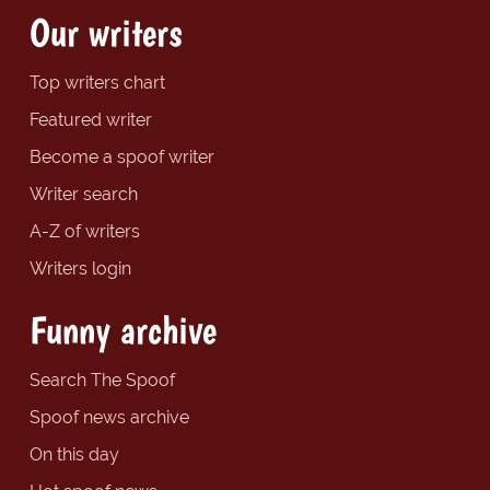
Our writers
Top writers chart
Featured writer
Become a spoof writer
Writer search
A-Z of writers
Writers login
Funny archive
Search The Spoof
Spoof news archive
On this day