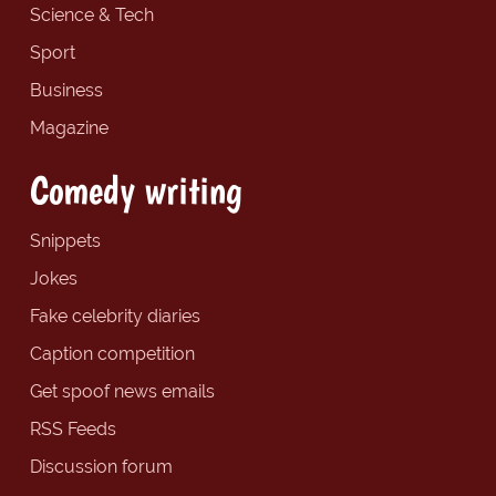
Science & Tech
Sport
Business
Magazine
Comedy writing
Snippets
Jokes
Fake celebrity diaries
Caption competition
Get spoof news emails
RSS Feeds
Discussion forum