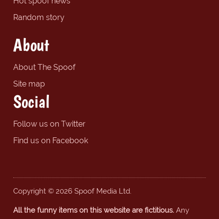
Hot spoof news
Random story
About
About The Spoof
Site map
Social
Follow us on Twitter
Find us on Facebook
Copyright © 2026 Spoof Media Ltd.
All the funny items on this website are fictitious.
Any