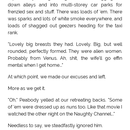
down alleys and into multi-storey car parks for
frenzied sex and stuff. There was loads of 'em. There
was sparks and lots of white smoke everywhere, and
loads of shagged out geezers heading for the taxi
rank.
"Lovely big breasts they had. Lovely. Big, but well
rounded, perfectly formed. They were alien women.
Probably from Venus. Ah, shit, the wife'll go effin
mental when I get home..."
At which point, we made our excuses and left.
More as we get it.
"Oh," Peabody yelled at our retreating backs. "Some
of 'em were dressed up as nuns too. Like that movie I
watched the other night on the Naughty Channel..."
Needless to say, we steadfastly ignored him.