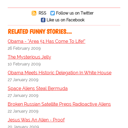
RSS
Follow us on Twitter
Like us on Facebook
RELATED FUNNY STORIES…
Obama - "Area 51 Has Come To Life!"
26 February 2009
The Mysterious Jelly
10 February 2009
Obama Meets Historic Delegation In White House
27 January 2009
Space Aliens Steal Bermuda
27 January 2009
Broken Russian Satellite Preps Radioactive Aliens
22 January 2009
Jesus Was An Alien - Proof
20 January 2009