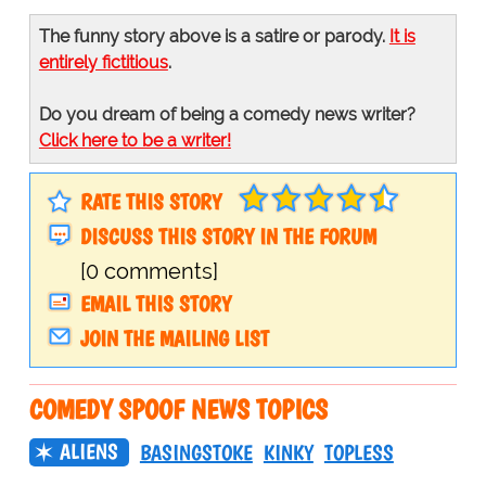
The funny story above is a satire or parody.
It is
entirely fictitious
.
Do you dream of being a comedy news writer?
Click here to be a writer!
RATE THIS STORY
DISCUSS THIS STORY IN THE FORUM
[0 comments]
EMAIL THIS STORY
JOIN THE MAILING LIST
COMEDY SPOOF NEWS TOPICS
ALIENS
BASINGSTOKE
KINKY
TOPLESS