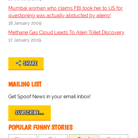
Mumbai woman who claims FBI took her to US for
questioning was actually abducted by aliens!
18 January 2009
Methane Gas Cloud Leads To Alien Toilet Discovery
17 January 2009
SHARE
MAILING LIST
Get Spoof News in your email inbox!
SUBSCRIBE…
POPULAR FUNNY STORIES