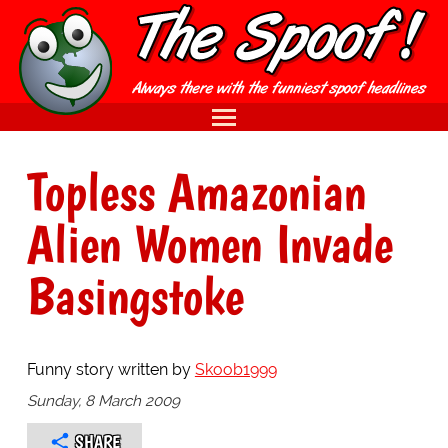
Topless Amazonian
Alien Women Invade
Basingstoke
Funny story written by
Skoob1999
Sunday, 8 March 2009
SHARE