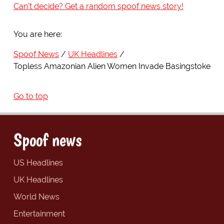
Can't decide? Get a random spoof news story!
You are here:
Spoof News
UK Headlines
Topless Amazonian Alien Women Invade Basingstoke
Go to top
Spoof news
US Headlines
UK Headlines
World News
Entertainment