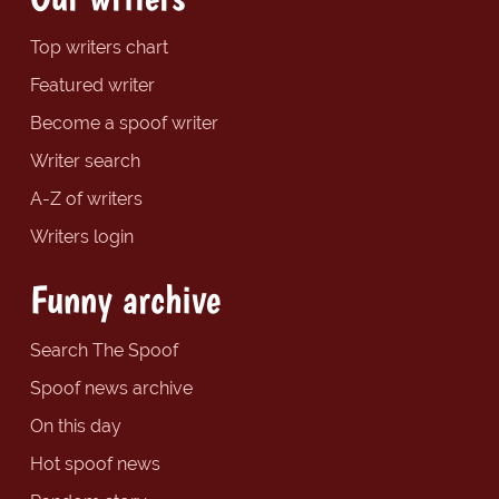
Top writers chart
Featured writer
Become a spoof writer
Writer search
A-Z of writers
Writers login
Funny archive
Search The Spoof
Spoof news archive
On this day
Hot spoof news