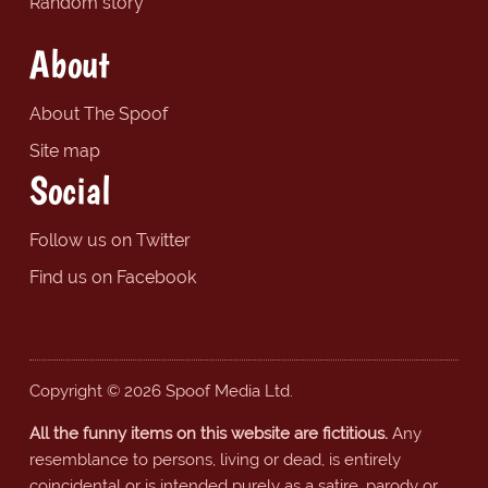
Random story
About
About The Spoof
Site map
Social
Follow us on Twitter
Find us on Facebook
Copyright © 2026 Spoof Media Ltd.
All the funny items on this website are fictitious.
Any
resemblance to persons, living or dead, is entirely
coincidental or is intended purely as a satire, parody or