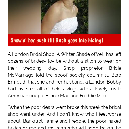
Showin' her bush till Bush goes into hiding!
A London Bridal Shop, A Whiter Shade of Veil, has left
dozens of brides- to- be without a stitch to wear on
their wedding day. Shop proprietor Bridie
McMarriage told the spoof society columnist, Blab
Ermouth that she and her husband, a London Bobby
had invested all of their savings with a lovely rustic
American couple Fannie Mae and Freddie Mac:
"When the poor dears went broke this week the bridal
shop went under. And I don't know who I feel worse
about. Bankrupt Fannie and Freddie, the poor naked
brides or me and my man who will soon be on the