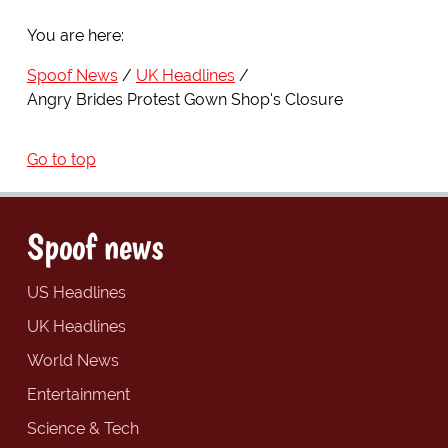
You are here:
Spoof News
UK Headlines
Angry Brides Protest Gown Shop's Closure
Go to top
Spoof news
US Headlines
UK Headlines
World News
Entertainment
Science & Tech