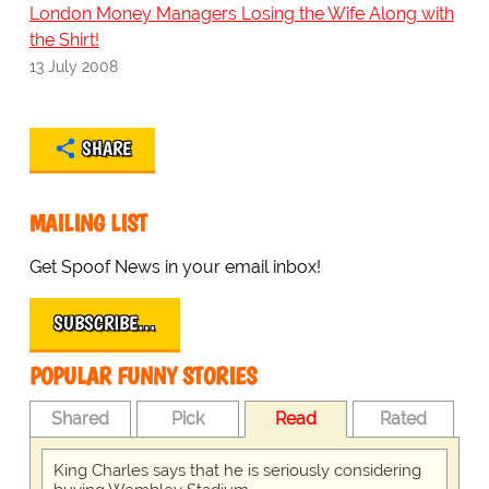
London Money Managers Losing the Wife Along with
the Shirt!
13 July 2008
SHARE
MAILING LIST
Get Spoof News in your email inbox!
SUBSCRIBE…
POPULAR FUNNY STORIES
Shared
Pick
Read
Rated
King Charles says that he is seriously considering