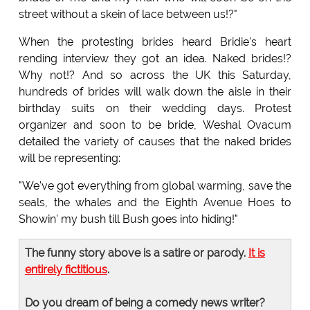
street without a skein of lace between us!?"
When the protesting brides heard Bridie's heart
rending interview they got an idea. Naked brides!?
Why not!? And so across the UK this Saturday,
hundreds of brides will walk down the aisle in their
birthday suits on their wedding days. Protest
organizer and soon to be bride, Weshal Ovacum
detailed the variety of causes that the naked brides
will be representing:
"We've got everything from global warming, save the
seals, the whales and the Eighth Avenue Hoes to
Showin' my bush till Bush goes into hiding!"
The funny story above is a satire or parody.
It is
entirely fictitious
.
Do you dream of being a comedy news writer?