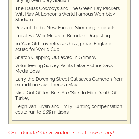
buying Wembley Stadium
The Dallas Cowboys and The Green Bay Packers
Will Play At London’s World Famous Wembley
Stadium
Prescott to be New Face of Slimming Products
Local Ear Wax Museum Branded 'Disgusting'
10 Year Old boy releases his 23-man England
squad for World Cup
Snatch Clapping Outlawed In Grimsby
Volunteering Survey Paints False Picture Says
Media Boss
Larry the Downing Street Cat saves Cameron from
extradition says Theresa May
Nine Out Of Ten Brits Are 'Sick To Effin Death Of
Turkey'
Leigh Van Bryan and Emily Bunting compensation
could run to $$$ millions
Can't decide? Get a random spoof news story!