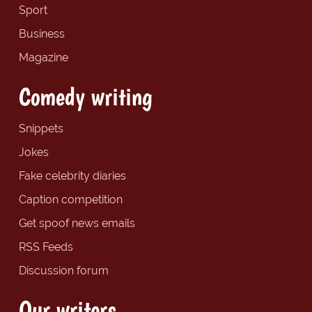
Sport
Business
Magazine
Comedy writing
Snippets
Jokes
Fake celebrity diaries
Caption competition
Get spoof news emails
RSS Feeds
Discussion forum
Our writers