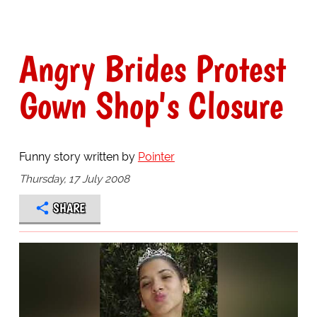
Angry Brides Protest
Gown Shop's Closure
Funny story written by
Pointer
Thursday, 17 July 2008
SHARE