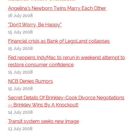
Angelina's Newborn Twins Marry Each Other
16 July 2008
"Don't Worry, Be Happy"
15 July 2008
Financial crisis as Bank of LegoLand collapses
15 July 2008
Fed reopens IndyMac to rerun in weekend attempt to
restore consumer confidence
15 July 2008
NCB Denies Rumors
15 July 2008
Secret Details Of Brinkley-Cook Divorce Negotiations
-- Brinkley Wins By A Knockout!
14 July 2008
Transit system seeks new image
13 July 2008