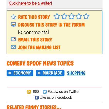
Click here to be a writer!
RATE THIS STORY
DISCUSS THIS STORY IN THE FORUM
[0 comments]
EMAIL THIS STORY
JOIN THE MAILING LIST
COMEDY SPOOF NEWS TOPICS
ECONOMY
MARRIAGE
SHOPPING
RSS
Follow us on Twitter
Like us on Facebook
RELATED FUNNY STORIES…