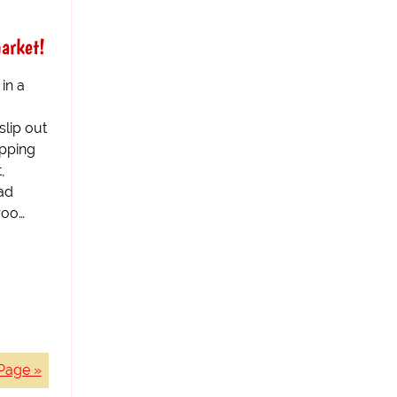
arket!
in a
lip out
opping
,
ad
roo…
Page »