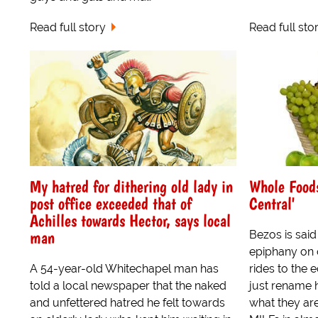
Read full story
Read full sto
My hatred for dithering old lady in
Whole Food
post office exceeded that of
Central'
Achilles towards Hector, says local
man
Bezos is sai
epiphany on o
A 54-year-old Whitechapel man has
rides to the 
told a local newspaper that the naked
just rename 
and unfettered hatred he felt towards
what they are