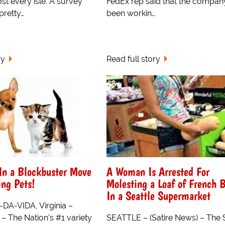
st every isle. A survey
FedEx rep said that the compan
pretty…
been workin…
ry
Read full story
 In a Blockbuster Move
A Woman Is Arrested For
ing Pets!
Molesting a Loaf of French 
In a Seattle Supermarket
A-VIDA, Virginia –
 – The Nation’s #1 variety
SEATTLE – (Satire News) – The 