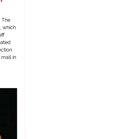
– The
, which
ff
tated
uction
 mall in