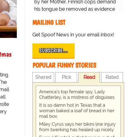
by her Mother. Finnish cops demand
his tongue be removed as evidence
for trial.
MAILING LIST
Get Spoof News in your email inbox!
SUBSCRIBE…
stmas
POPULAR FUNNY STORIES
ting
Shared
Pick
Read
Rated
The
mall
America's top female spy, Lady
all
Chatterley, is a mistress of disguises
nsite
It is so damn hot in Texas that a
woman baked a loaf of bread in her
very
mail box
Miley Cyrus says her bikini line injury
from twerking has healed up nicely