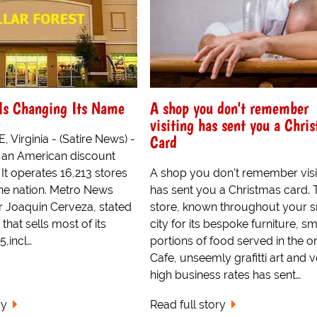
 Is Changing Its Name
A shop you don't remember
visiting has sent you a Chri
Card
Virginia - (Satire News) -
s an American discount
 It operates 16,213 stores
A shop you don't remember visi
he nation. Metro News
has sent you a Christmas card. 
r Joaquin Cerveza, stated
store, known throughout your s
 that sells most of its
city for its bespoke furniture, sm
5,incl…
portions of food served in the o
Cafe, unseemly grafitti art and 
high business rates has sent…
ry
Read full story