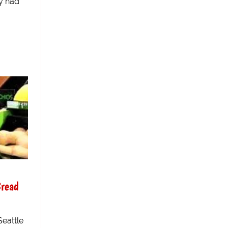
y had
Bread
Seattle