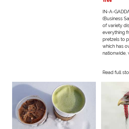
IN-A-GADDA-
(Business Sat
of variety di
everything f
pretzels to p
which has ov
nationwide,
Read full st