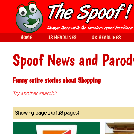
HOME
US HEADLINES
UK HEADLINES
Spoof News and Parod
Funny satire stories about Shopping
Try another search?
Showing page 1 (of 18 pages)