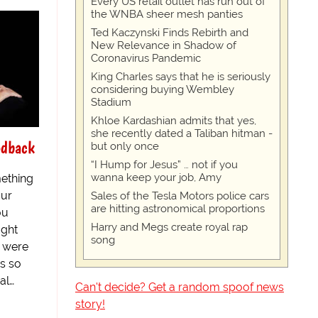
Every US retail outlet has run out of
the WNBA sheer mesh panties
Ted Kaczynski Finds Rebirth and
New Relevance in Shadow of
Coronavirus Pandemic
King Charles says that he is seriously
considering buying Wembley
Stadium
Khloe Kardashian admits that yes,
she recently dated a Taliban hitman -
edback
but only once
“I Hump for Jesus” … not if you
wanna keep your job, Amy
ething
our
Sales of the Tesla Motors police cars
are hitting astronomical proportions
ou
Harry and Megs create royal rap
ught
song
d were
is so
al…
Can't decide? Get a random spoof news
story!