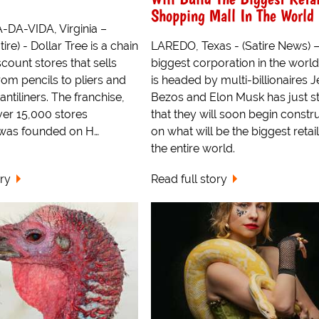
Shopping Mall In The World
DA-VIDA, Virginia –
ire) - Dollar Tree is a chain
LAREDO, Texas - (Satire News) 
scount stores that sells
biggest corporation in the world
rom pencils to pliers and
is headed by multi-billionaires Je
antiliners. The franchise,
Bezos and Elon Musk has just s
er 15,000 stores
that they will soon begin constr
 was founded on H…
on what will be the biggest retail
the entire world.
ory
Read full story