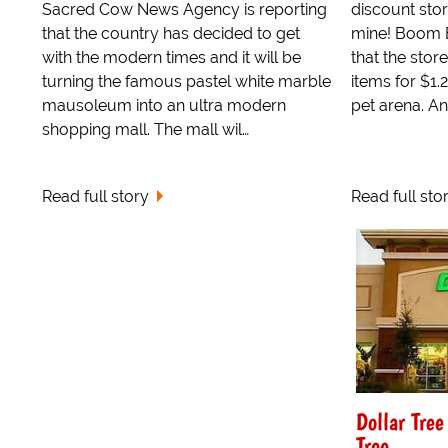
Sacred Cow News Agency is reporting
discount stor
that the country has decided to get
mine! Boom 
with the modern times and it will be
that the store
turning the famous pastel white marble
items for $1.
mausoleum into an ultra modern
pet arena. An
shopping mall. The mall wil…
Read full story
Read full sto
Dollar Tre
Tree