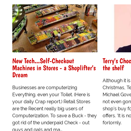
New Tech...Self-Checkout
Terry's Choc
Machines in Stores - a Shoplifter's
the shelf
Dream
Although it i
Businesses are computerizing
Christmas, T
Everything. even your Toilet. (Here is
Michael Gove i
your daily Crap report.) Retail Stores
not even gone
are the Recent really big users of
shop's buy fo
Computerization. To save a Buck - they
offers. 'It is 
got rid of the underpaid Check - out
forlornly.
guys and gals and ma…