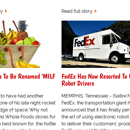
ry
Read full story
s To Be Renamed 'MILF
FedEx Has Now Resorted To 
Robot Drivers
d to have had another
MEMPHIS, Tennessee – (Satire 
ne of his late night rocket
FedEx, the transportation giant h
edge of space: Why not
announced that it has finally pe
his Whole Foods stores for
the art of using electronic robot
 best known for, the hottie
to deliver their customers' prod