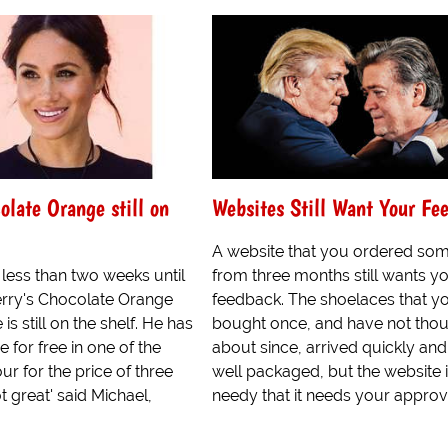
olate Orange still on
Websites Still Want Your Fe
A website that you ordered som
s less than two weeks until
from three months still wants y
erry's Chocolate Orange
feedback. The shoelaces that y
s still on the shelf. He has
bought once, and have not tho
 for free in one of the
about since, arrived quickly an
ur for the price of three
well packaged, but the website 
not great' said Michael,
needy that it needs your approv