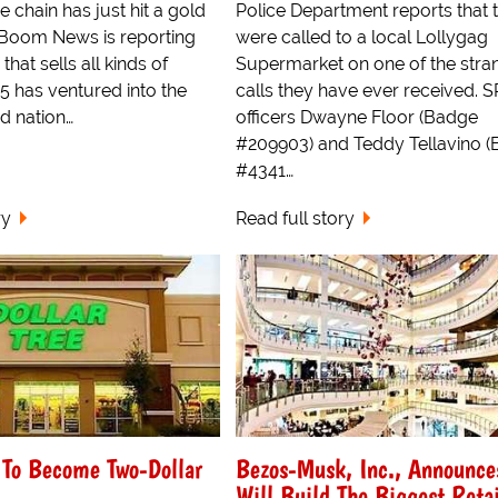
e chain has just hit a gold
Police Department reports that 
Boom News is reporting
were called to a local Lollygag
 that sells all kinds of
Supermarket on one of the stra
25 has ventured into the
calls they have ever received. 
d nation…
officers Dwayne Floor (Badge
#209903) and Teddy Tellavino 
#4341…
ry
Read full story
e To Become Two-Dollar
Bezos-Musk, Inc., Announce
Will Build The Biggest Retai