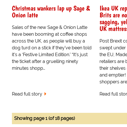
Christmas wankers lap up Sage &
Ikea UK rep
Onion latte
Brits are n
sagging, ye
UK mattres
Sales of the new Sage & Onion Latte
have been booming at coffee shops
across the UK, as people will buy a
Post Brexit 
dog turd on a stick if they’ve been told
swept under 
it’s a ‘Festive Limited Edition.’ “It’s just
the EU, Made
the ticket after a gruelling ninety
retailers are
minutes shopp…
their shelve
and emptier!
shoppers are 
Read full story
Read full sto
Showing page 1 (of 18 pages)