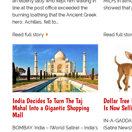
an elderly lady who kept him waiting in
MILFs in almo
line at the post office exceeded the
showed that 
burning loathing that the Ancient Greek
hero, Achilles, felt to…
Read full story
Read full sto
India Decides To Turn The Taj
Dollar Tree
Mahal Into a Gigantic Shopping
Is Now Sell
Mall
IN-A-GADDA-D
BOMBAY, India – (World Satire) – India’s
(Satire News)