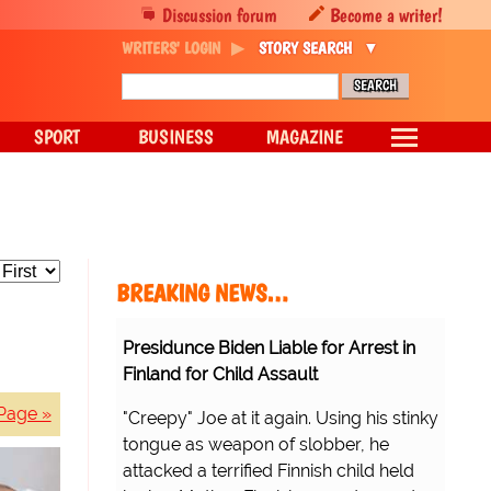
Discussion forum
Become a writer!
WRITERS' LOGIN
STORY SEARCH
SPORT
BUSINESS
MAGAZINE
BREAKING NEWS…
Presidunce Biden Liable for Arrest in
Finland for Child Assault
Page »
"Creepy" Joe at it again. Using his stinky
tongue as weapon of slobber, he
attacked a terrified Finnish child held