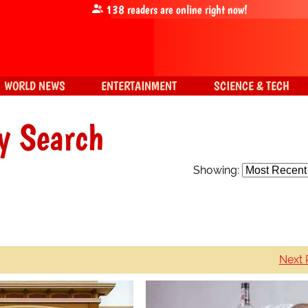
138
readers are online right now!
WORLD NEWS
ENTERTAINMENT
SCIENCE & TECH
y Search
Showing:
Next 