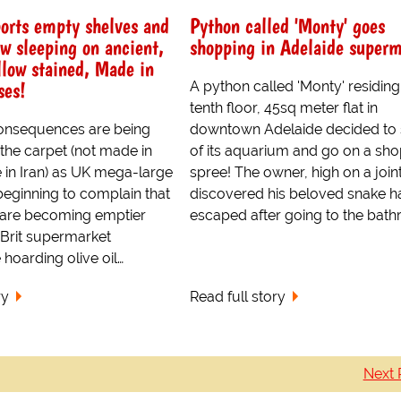
orts empty shelves and
Python called 'Monty' goes
ow sleeping on ancient,
shopping in Adelaide superm
llow stained, Made in
ses!
A python called 'Monty' residing 
tenth floor, 45sq meter flat in
consequences are being
downtown Adelaide decided to s
the carpet (not made in
of its aquarium and go on a sh
 in Iran) as UK mega-large
spree! The owner, high on a joint
 beginning to complain that
discovered his beloved snake h
s are becoming emptier
escaped after going to the bath
 Brit supermarket
hoarding olive oil…
ry
Read full story
Next 