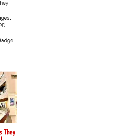
they
ngest
SPD
(Badge
s They
l