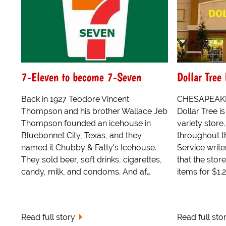
7-Eleven to become 7-Seven
Dollar Tree
Back in 1927 Teodore Vincent
CHESAPEAKE, 
Thompson and his brother Wallace Jeb
Dollar Tree i
Thompson founded an icehouse in
variety store.
Bluebonnet City, Texas, and they
throughout t
named it Chubby & Fatty's Icehouse.
Service write
They sold beer, soft drinks, cigarettes,
that the store
candy, milk, and condoms. And af…
items for $1.2
Read full story
Read full sto