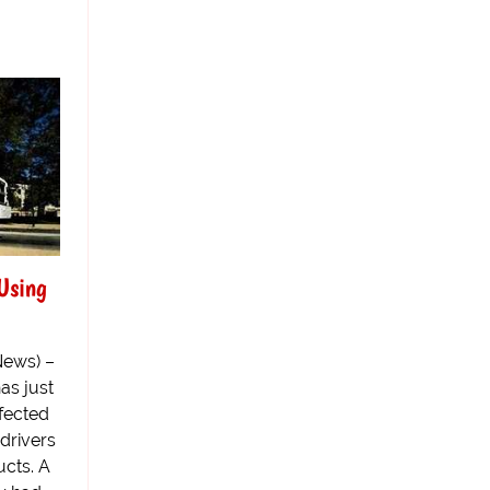
Using
News) –
as just
rfected
 drivers
ucts. A