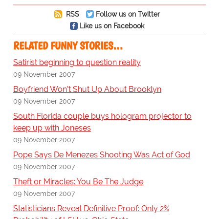
RSS
Follow us on Twitter
Like us on Facebook
RELATED FUNNY STORIES…
Satirist beginning to question reality
09 November 2007
Boyfriend Won't Shut Up About Brooklyn
09 November 2007
South Florida couple buys hologram projector to
keep up with Joneses
09 November 2007
Pope Says De Menezes Shooting Was Act of God
09 November 2007
Theft or Miracles: You Be The Judge
09 November 2007
Statisticians Reveal Definitive Proof: Only 2%