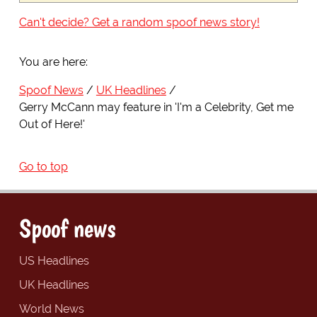
Can't decide? Get a random spoof news story!
You are here:
Spoof News
UK Headlines
Gerry McCann may feature in 'I'm a Celebrity, Get me
Out of Here!'
Go to top
Spoof news
US Headlines
UK Headlines
World News