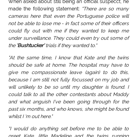
When asked about still being an official suspecct, he
made the following statement:
"There are so many
cameras here that even the Portuguese police will
not be able to lose me - in fact some of their officers
could fly out with me if they wanted to keep me
under surveillance. They could even try out some of
the
'Bushtucker'
trials if they wanted to."
"At the same time, I know that Kate and the twins
should be safe at home. The hospital may have to
give me compassionate leave (again) to do this,
because I am still not fully focussed on my job and
will unlikely to be so until my daughter is found. I
could talk to all the other contestants about Maddy
and what anguish I've been going through for the
past six months, and who knows, she might be found
whilst I 'm out here."
"I would do anything set before me to be able to
greet Kate, little Madeline and the twins running