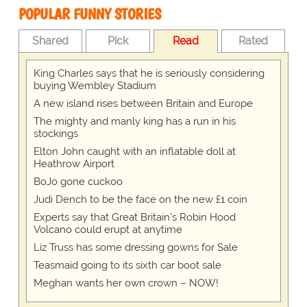
POPULAR FUNNY STORIES
Shared
Pick
Read
Rated
King Charles says that he is seriously considering
buying Wembley Stadium
A new island rises between Britain and Europe
The mighty and manly king has a run in his
stockings
Elton John caught with an inflatable doll at
Heathrow Airport
BoJo gone cuckoo
Judi Dench to be the face on the new £1 coin
Experts say that Great Britain's Robin Hood
Volcano could erupt at anytime
Liz Truss has some dressing gowns for Sale
Teasmaid going to its sixth car boot sale
Meghan wants her own crown – NOW!