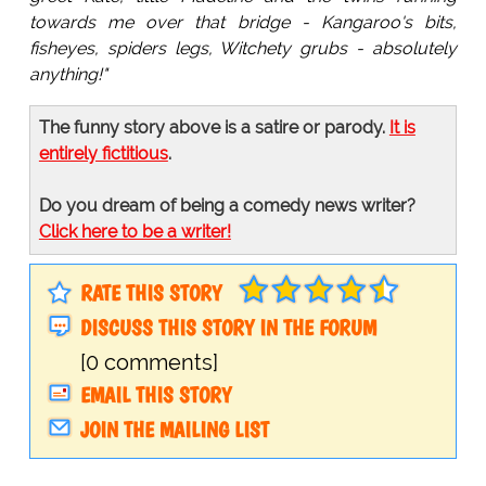
towards me over that bridge - Kangaroo's bits,
fisheyes, spiders legs, Witchety grubs - absolutely
anything!"
The funny story above is a satire or parody.
It is
entirely fictitious
.
Do you dream of being a comedy news writer?
Click here to be a writer!
RATE THIS STORY
DISCUSS THIS STORY IN THE FORUM
[0 comments]
EMAIL THIS STORY
JOIN THE MAILING LIST