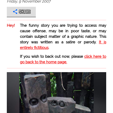
Friday, 9 November 2007
SHARE
Hey!
The funny story you are trying to access may
cause offense, may be in poor taste, or may
contain subject matter of a graphic nature. This
story was written as a satire or parody.
It is
entirely fictitious
.
If you wish to back out now, please
click here to
go back to the home page.