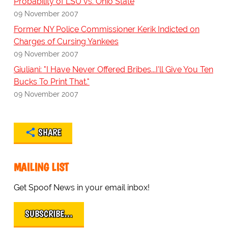
Probability of LSU vs. Ohio State
09 November 2007
Former NY Police Commissioner Kerik Indicted on
Charges of Cursing Yankees
09 November 2007
Giuliani: "I Have Never Offered Bribes...I'll Give You Ten
Bucks To Print That."
09 November 2007
SHARE
MAILING LIST
Get Spoof News in your email inbox!
SUBSCRIBE…