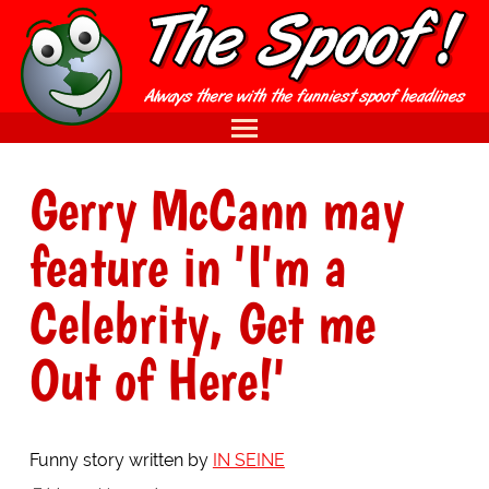
Gerry McCann may
feature in 'I'm a
Celebrity, Get me
Out of Here!'
Funny story written by
IN SEINE