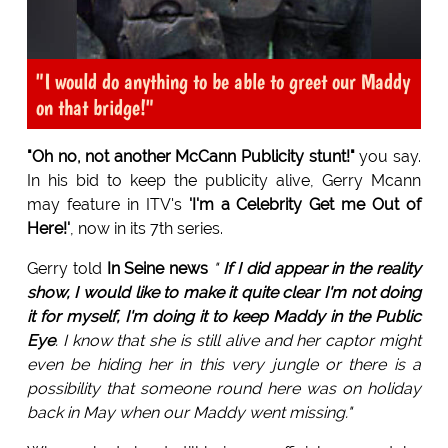
"I would do anything to be able to greet our Maddy
on that bridge!"
"Oh no, not another McCann Publicity stunt!"
you say.
In his bid to keep the publicity alive, Gerry Mcann
may feature in ITV's
'I'm a Celebrity Get me Out of
Here!'
, now in its 7th series.
Gerry told
In Seine news
"
If I did appear in the reality
show, I would like to make it quite clear I'm not doing
it for myself, I'm doing it to keep Maddy in the Public
Eye
. I know that she is still alive and her captor might
even be hiding her in this very jungle or there is a
possibility that someone round here was on holiday
back in May when our Maddy went missing."