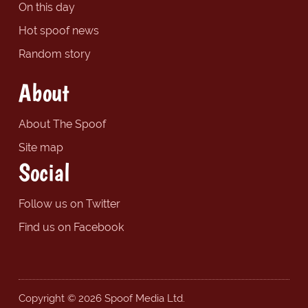
On this day
Hot spoof news
Random story
About
About The Spoof
Site map
Social
Follow us on Twitter
Find us on Facebook
Copyright © 2026 Spoof Media Ltd.