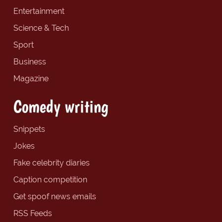
Entertainment
Science & Tech
Sport
Business
Magazine
Comedy writing
Snippets
Jokes
Fake celebrity diaries
Caption competition
Get spoof news emails
RSS Feeds