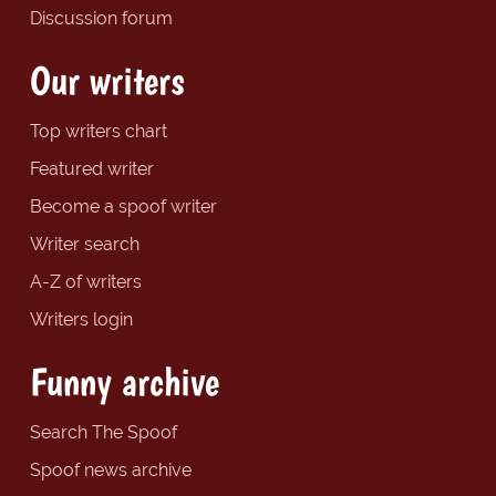
Discussion forum
Our writers
Top writers chart
Featured writer
Become a spoof writer
Writer search
A-Z of writers
Writers login
Funny archive
Search The Spoof
Spoof news archive