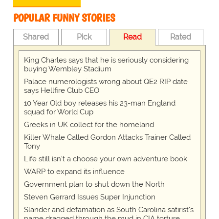
POPULAR FUNNY STORIES
Shared
Pick
Read
Rated
King Charles says that he is seriously considering
buying Wembley Stadium
Palace numerologists wrong about QE2 RIP date
says Hellfire Club CEO
10 Year Old boy releases his 23-man England
squad for World Cup
Greeks in UK collect for the homeland
Killer Whale Called Gordon Attacks Trainer Called
Tony
Life still isn't a choose your own adventure book
WARP to expand its influence
Government plan to shut down the North
Steven Gerrard Issues Super Injunction
Slander and defamation as South Carolina satirist's
name dragged through the mud in CIA torture