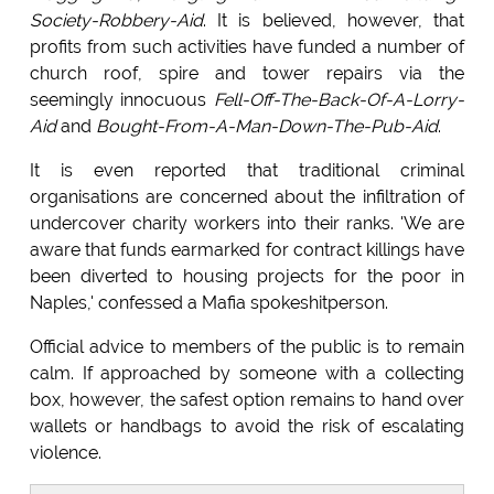
Society-Robbery-Aid
. It is believed, however, that
profits from such activities have funded a number of
church roof, spire and tower repairs via the
seemingly innocuous
Fell-Off-The-Back-Of-A-Lorry-
Aid
and
Bought-From-A-Man-Down-The-Pub-Aid
.
It is even reported that traditional criminal
organisations are concerned about the infiltration of
undercover charity workers into their ranks. 'We are
aware that funds earmarked for contract killings have
been diverted to housing projects for the poor in
Naples,' confessed a Mafia spokeshitperson.
Official advice to members of the public is to remain
calm. If approached by someone with a collecting
box, however, the safest option remains to hand over
wallets or handbags to avoid the risk of escalating
violence.