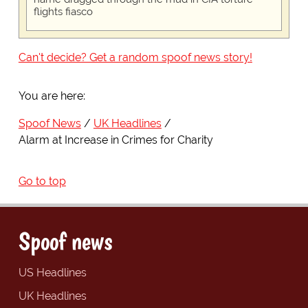
flights fiasco
Can't decide? Get a random spoof news story!
You are here:
Spoof News
UK Headlines
Alarm at Increase in Crimes for Charity
Go to top
Spoof news
US Headlines
UK Headlines