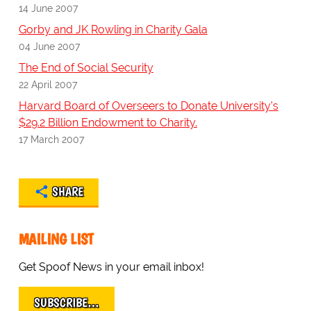
14 June 2007
Gorby and JK Rowling in Charity Gala
04 June 2007
The End of Social Security
22 April 2007
Harvard Board of Overseers to Donate University's
$29.2 Billion Endowment to Charity.
17 March 2007
SHARE
MAILING LIST
Get Spoof News in your email inbox!
SUBSCRIBE…