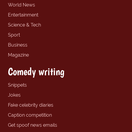
World News
Entertainment
Science & Tech
Sport
Business
Magazine
Comedy writing
Snippets
Jokes
Fake celebrity diaries
Caption competition
Get spoof news emails