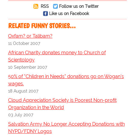
RSS
Follow us on Twitter
Like us on Facebook
RELATED FUNNY STORIES…
Oxfam? or Talibam?
11 October 2007
African Charity donates money to Church of
Scientology
10 September 2007
50% of "Children in Needs" donations go on Wogan's
wages.
18 August 2007
Cloud Appreciation Society is Poorest Non-profit
Organization in the World
03 July 2007
Salvation Army No Longer Accepting Donations with
NYPD/FDNY Logos