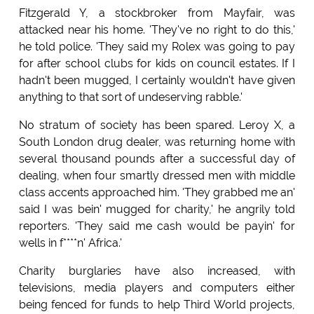
Fitzgerald Y, a stockbroker from Mayfair, was
attacked near his home. 'They've no right to do this,'
he told police. 'They said my Rolex was going to pay
for after school clubs for kids on council estates. If I
hadn't been mugged, I certainly wouldn't have given
anything to that sort of undeserving rabble.'
No stratum of society has been spared. Leroy X, a
South London drug dealer, was returning home with
several thousand pounds after a successful day of
dealing, when four smartly dressed men with middle
class accents approached him. 'They grabbed me an'
said I was bein' mugged for charity,' he angrily told
reporters. 'They said me cash would be payin' for
wells in f****n' Africa.'
Charity burglaries have also increased, with
televisions, media players and computers either
being fenced for funds to help Third World projects,