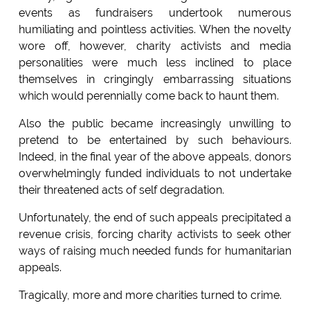
events as fundraisers undertook numerous
humiliating and pointless activities. When the novelty
wore off, however, charity activists and media
personalities were much less inclined to place
themselves in cringingly embarrassing situations
which would perennially come back to haunt them.
Also the public became increasingly unwilling to
pretend to be entertained by such behaviours.
Indeed, in the final year of the above appeals, donors
overwhelmingly funded individuals to not undertake
their threatened acts of self degradation.
Unfortunately, the end of such appeals precipitated a
revenue crisis, forcing charity activists to seek other
ways of raising much needed funds for humanitarian
appeals.
Tragically, more and more charities turned to crime.