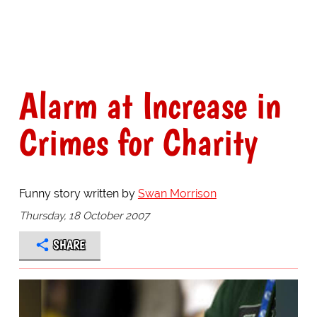
Alarm at Increase in
Crimes for Charity
Funny story written by
Swan Morrison
Thursday, 18 October 2007
SHARE