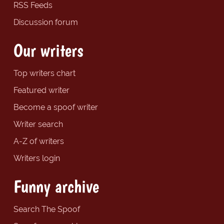
RSS Feeds
Discussion forum
Our writers
Top writers chart
Featured writer
Become a spoof writer
Writer search
A-Z of writers
Writers login
Funny archive
Search The Spoof