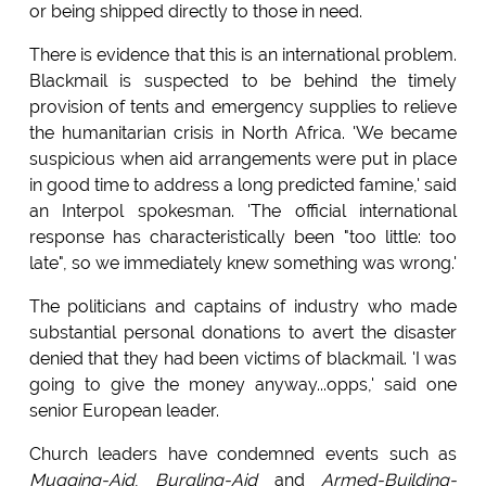
or being shipped directly to those in need.
There is evidence that this is an international problem.
Blackmail is suspected to be behind the timely
provision of tents and emergency supplies to relieve
the humanitarian crisis in North Africa. 'We became
suspicious when aid arrangements were put in place
in good time to address a long predicted famine,' said
an Interpol spokesman. 'The official international
response has characteristically been "too little: too
late", so we immediately knew something was wrong.'
The politicians and captains of industry who made
substantial personal donations to avert the disaster
denied that they had been victims of blackmail. 'I was
going to give the money anyway...opps,' said one
senior European leader.
Church leaders have condemned events such as
Mugging-Aid
,
Burgling-Aid
and
Armed-Building-