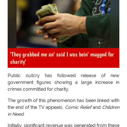
'They grabbed me an' said I was bein' mugged for
charity'
Public outcry has followed release of new
government figures showing a large increase in
crimes committed for charity.
The growth of this phenomenon has been linked with
the end of the TV appeals,
Comic Relief
and
Children
in Need
.
Initially, significant revenue was generated from these