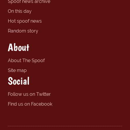
Spoof news archive
On this day
Hot spoof news
Random story
About
About The Spoof
Site map
Social
Follow us on Twitter
Find us on Facebook