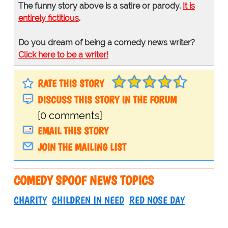
The funny story above is a satire or parody.
It is
entirely fictitious
.
Do you dream of being a comedy news writer?
Click here to be a writer!
RATE THIS STORY
DISCUSS THIS STORY IN THE FORUM
[0 comments]
EMAIL THIS STORY
JOIN THE MAILING LIST
COMEDY SPOOF NEWS TOPICS
CHARITY
CHILDREN IN NEED
RED NOSE DAY