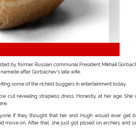
 hosted by former Russian communal President Mikhail Gorbac
y namede after Gorbachev's late wife.
iting some of the richest buggers in entertainment today.
w cut revealing strapless dress. Honestly at her age. She
ere.
ryone if they thought that her and Hugh would ever get 
nd move on. After that, she just got pissed on archers and sa