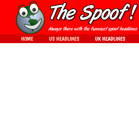
HOME
US HEADLINES
UK HEADLINES