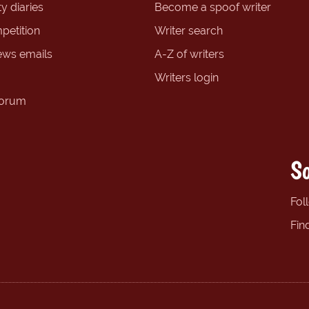
y diaries
Become a spoof writer
petition
Writer search
ews emails
A-Z of writers
Writers login
forum
So
Fol
Fin