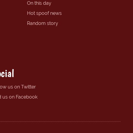
On this day
Hot spoof news
Random story
cial
low us on Twitter
d us on Facebook