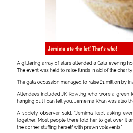
Jemima ate the lot! That's who!
A gilttering array of stars attended a Gala evening
The event was held to raise funds in aid of the charit
The gala occassion managed to raise £1 million by inv
Attendees included JK Rowling who wore a green lo
hanging out I can tell you. Jemeima Khan was also th
A society observer said, "Jemima kept asking eve
together. Most people there told her to get over it a
the corner stuffing herself with prawn volavents."