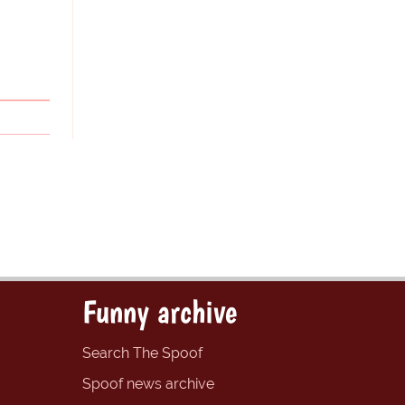
Funny archive
Search The Spoof
Spoof news archive