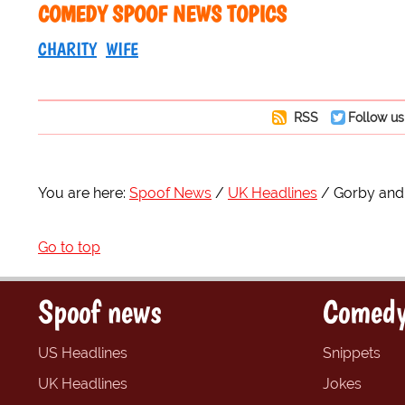
COMEDY SPOOF NEWS TOPICS
CHARITY
WIFE
RSS
Follow us
You are here:
Spoof News
UK Headlines
Gorby and 
Go to top
Spoof news
Comedy
US Headlines
Snippets
UK Headlines
Jokes