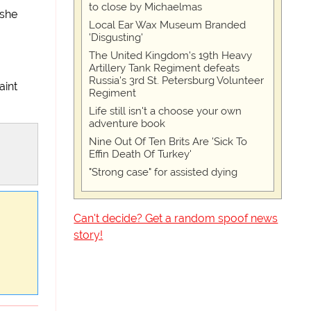
to close by Michaelmas
 she
Local Ear Wax Museum Branded
'Disgusting'
The United Kingdom's 19th Heavy
Artillery Tank Regiment defeats
Russia's 3rd St. Petersburg Volunteer
aint
Regiment
Life still isn't a choose your own
adventure book
Nine Out Of Ten Brits Are 'Sick To
Effin Death Of Turkey'
"Strong case" for assisted dying
Can't decide? Get a random spoof news
story!