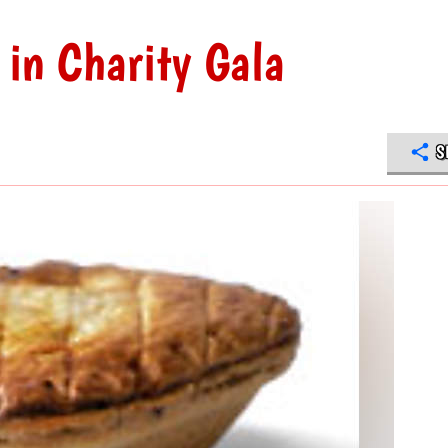
in Charity Gala
S