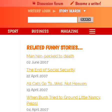
Discussion forum
Become a writer!
WRITERS' LOGIN
STORY SEARCH
SPORT
BUSINESS
MAGAZINE
RELATED FUNNY STORIES…
Man hen-pecked to death
02 June 2007
The End of Social Security
22 April 2007
All Cats Go To...Well, Not Heaven
19 April 2007
When Bush Tried to Ground Little Nancy
Pelosi
04 April 2007