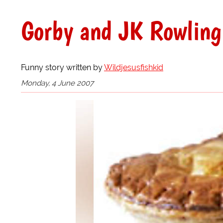
Gorby and JK Rowling 
Funny story written by
Wildjesusfishkid
Monday, 4 June 2007