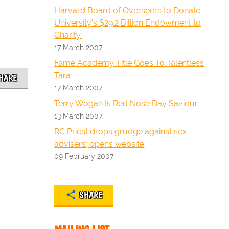
Harvard Board of Overseers to Donate
University's $29.2 Billion Endowment to
Charity.
17 March 2007
Fame Academy Title Goes To Talentless
Tara
HARE
17 March 2007
Terry Wogan Is Red Nose Day Saviour
13 March 2007
RC Priest drops grudge against sex
advisers; opens website
09 February 2007
SHARE