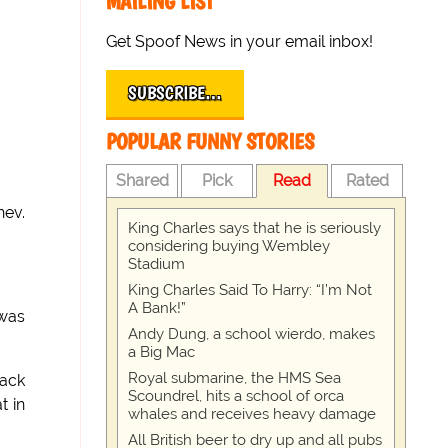
MAILING LIST
Get Spoof News in your email inbox!
SUBSCRIBE…
POPULAR FUNNY STORIES
Shared
Pick
Read
Rated
hev.
King Charles says that he is seriously
considering buying Wembley
Stadium
King Charles Said To Harry: “I’m Not
A Bank!”
 was
Andy Dung, a school wierdo, makes
a Big Mac
Royal submarine, the HMS Sea
back
Scoundrel, hits a school of orca
t in
whales and receives heavy damage
All British beer to dry up and all pubs