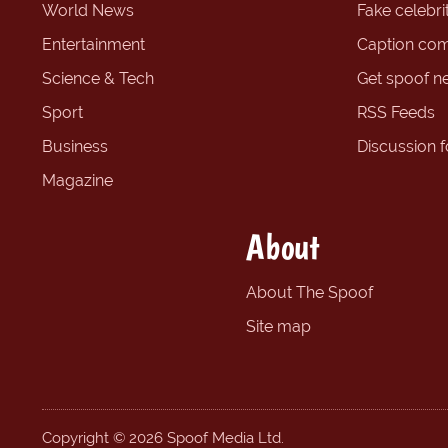
World News
Fake celebrit
Entertainment
Caption com
Science & Tech
Get spoof n
Sport
RSS Feeds
Business
Discussion 
Magazine
About
About The Spoof
Site map
Copyright © 2026 Spoof Media Ltd.