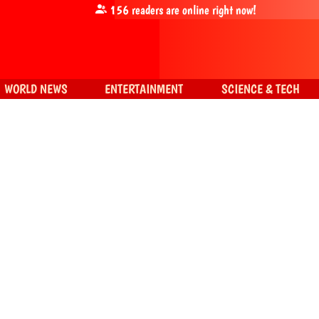
156
readers are online right now!
WORLD NEWS
ENTERTAINMENT
SCIENCE & TECH