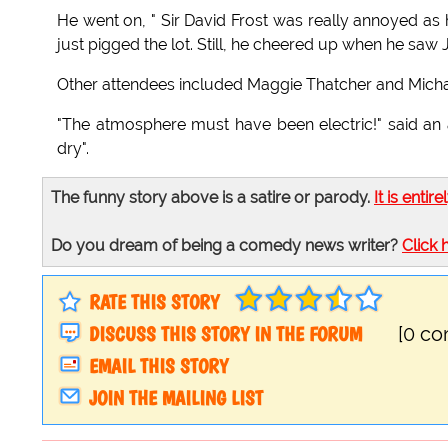
He went on, " Sir David Frost was really annoyed as
just pigged the lot. Still, he cheered up when he saw
Other attendees included Maggie Thatcher and Michae
"The atmosphere must have been electric!" said a
dry".
The funny story above is a satire or parody.
It is entire
Do you dream of being a comedy news writer?
Click 
RATE THIS STORY
DISCUSS THIS STORY IN THE FORUM
[0 c
EMAIL THIS STORY
JOIN THE MAILING LIST