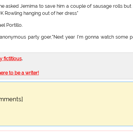
 he asked Jemima to save him a couple of sausage rolls but
 JK Rowling hanging out of her dress"
l Portillo.
n anonymous party goer,"Next year I'm gonna watch some p
ly fictitious
.
here to be a writer!
omments]