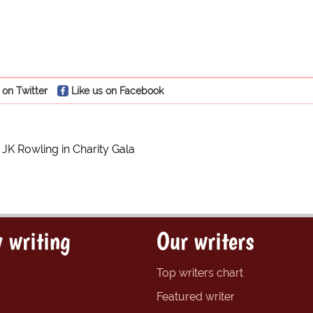
 on Twitter
Like us on Facebook
JK Rowling in Charity Gala
 writing
Our writers
Top writers chart
Featured writer