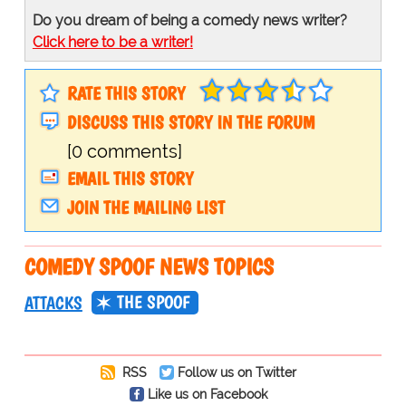
Do you dream of being a comedy news writer?
Click here to be a writer!
RATE THIS STORY
DISCUSS THIS STORY IN THE FORUM
[0 comments]
EMAIL THIS STORY
JOIN THE MAILING LIST
COMEDY SPOOF NEWS TOPICS
THE SPOOF
ATTACKS
RSS
Follow us on Twitter
Like us on Facebook