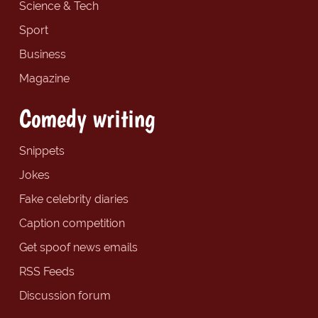
Science & Tech
Sport
Business
Magazine
Comedy writing
Snippets
Jokes
Fake celebrity diaries
Caption competition
Get spoof news emails
RSS Feeds
Discussion forum