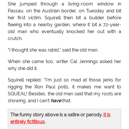
She jumped through a living-room window in
Passau, on the Austrian border, on Tuesday and bit
her first victim. Squirell then bit a builder before
fleeing into a nearby garden, where it bit a 72-year-
old man who eventually knocked her out with a
crutch.
"I thought she was rabid," said the old man.
When she came too, writer Cal Jennings asked her
why she did it.
Squirell replied, "I'm just so mad at those jerks for
rigging the Ron Paul polls, it makes me want to
SQUEAL! Besides, the old man said that my roots are
showing, and I can't
have
that.
The funny story above is a satire or parody.
It is
entirely fictitious
.