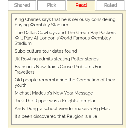
Shared
Pick
Read
Rated
King Charles says that he is seriously considering
buying Wembley Stadium
The Dallas Cowboys and The Green Bay Packers
Will Play At London’s World Famous Wembley
Stadium
Subo culture tour dates found
JK Rowling admits stealing Potter stories
Branson's New Trains Cause Problems For
Travellers
Old people remembering the Coronation of their
youth
Michael Madeup's New Year Message
Jack The Ripper was a Knights Templar
Andy Dung, a school wierdo, makes a Big Mac
It's been discovered that Religion is a lie