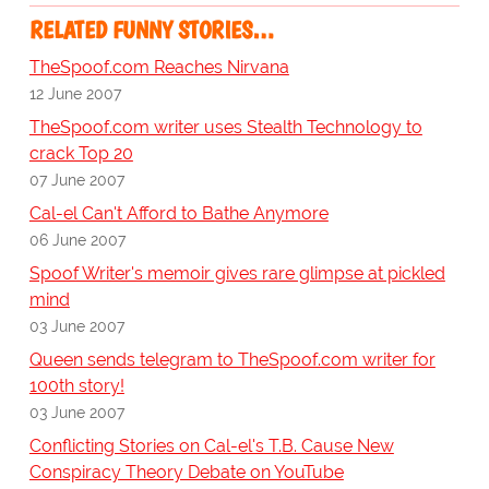
RELATED FUNNY STORIES…
TheSpoof.com Reaches Nirvana
12 June 2007
TheSpoof.com writer uses Stealth Technology to
crack Top 20
07 June 2007
Cal-el Can't Afford to Bathe Anymore
06 June 2007
Spoof Writer's memoir gives rare glimpse at pickled
mind
03 June 2007
Queen sends telegram to TheSpoof.com writer for
100th story!
03 June 2007
Conflicting Stories on Cal-el's T.B. Cause New
Conspiracy Theory Debate on YouTube