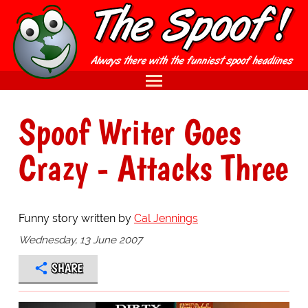
Spoof Writer Goes
Crazy - Attacks Three
Funny story written by
Cal Jennings
Wednesday, 13 June 2007
SHARE