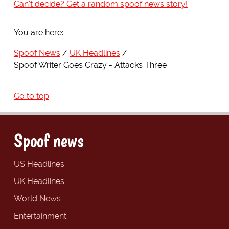
Can't decide? Get a random spoof news story!
You are here:
Spoof News
UK Headlines
Spoof Writer Goes Crazy - Attacks Three
Go to top
Spoof news
US Headlines
UK Headlines
World News
Entertainment