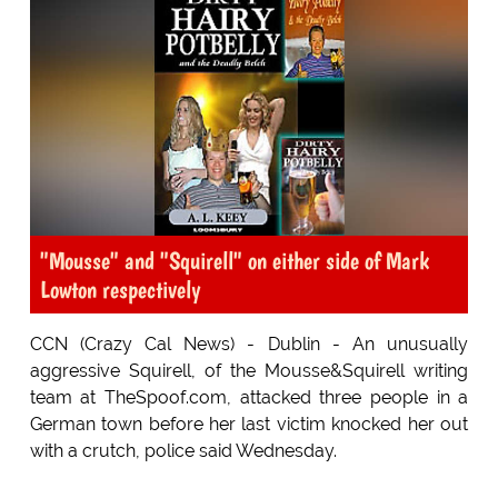
"Mousse" and "Squirell" on either side of Mark
Lowton respectively
CCN (Crazy Cal News) - Dublin - An unusually
aggressive Squirell, of the Mousse&Squirell writing
team at TheSpoof.com, attacked three people in a
German town before her last victim knocked her out
with a crutch, police said Wednesday.