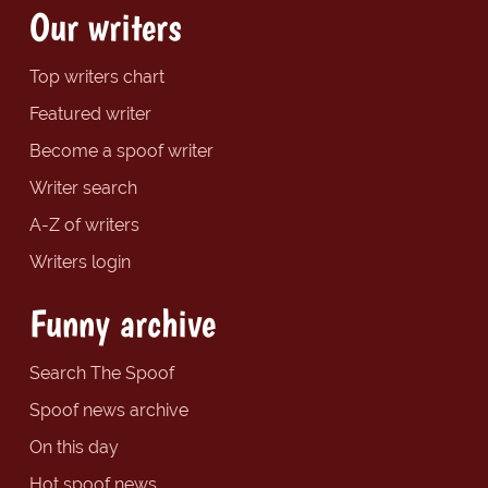
Our writers
Top writers chart
Featured writer
Become a spoof writer
Writer search
A-Z of writers
Writers login
Funny archive
Search The Spoof
Spoof news archive
On this day
Hot spoof news