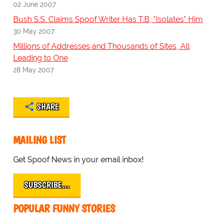
02 June 2007
Bush S.S. Claims Spoof Writer Has T.B, "Isolates" Him
30 May 2007
Millions of Addresses and Thousands of Sites, All
Leading to One
28 May 2007
SHARE
MAILING LIST
Get Spoof News in your email inbox!
SUBSCRIBE…
POPULAR FUNNY STORIES