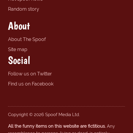
Random story
About
About The Spoof
Site map
Social
Follow us on Twitter
Find us on Facebook
Copyright © 2026 Spoof Media Ltd.
All the funny items on this website are fictitious.
Any